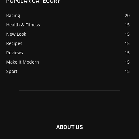
POPULAR CATEGORY
Racing
20
Health & Fitness
15
New Look
15
Recipes
15
Reviews
15
Make it Modern
15
Sport
15
ABOUT US