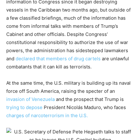
information to Congress since it began destroying
vessels in the Caribbean two months ago, but outside of
a few classified briefings, much of the information has
come from informal talks with members of Trump’s
Cabinet and other officials. Despite Congress’
constitutional responsibility to authorize the use of war
powers, the administration has sidestepped lawmakers
and
declared that members of drug cartels
are unlawful
combatants that it can kill as terrorists.
At the same time, the U.S. military is building up its naval
force off South America, raising the specter of an
invasion of Venezuela
and the prospect that Trump is
trying to depose
President Nicolás Maduro, who faces
charges of narcoterrorism in the U.S.