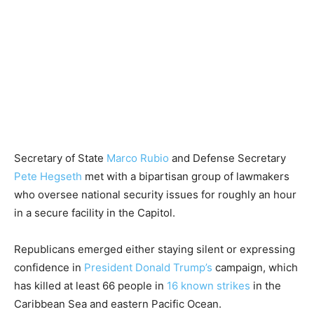
Secretary of State
Marco Rubio
and Defense Secretary
Pete Hegseth
met with a bipartisan group of lawmakers
who oversee national security issues for roughly an hour
in a secure facility in the Capitol.
Republicans emerged either staying silent or expressing
confidence in
President Donald Trump’s
campaign, which
has killed at least 66 people in
16 known strikes
in the
Caribbean Sea and eastern Pacific Ocean.