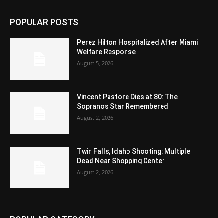
POPULAR POSTS
Perez Hilton Hospitalized After Miami
Welfare Response
August 5, 2026
Vincent Pastore Dies at 80: The
Sopranos Star Remembered
August 2, 2026
Twin Falls, Idaho Shooting: Multiple
Dead Near Shopping Center
August 2, 2026