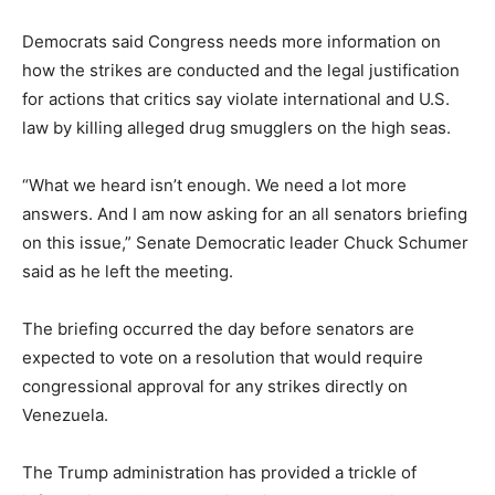
Democrats said Congress needs more information on
how the strikes are conducted and the legal justification
for actions that critics say violate international and U.S.
law by killing alleged drug smugglers on the high seas.
“What we heard isn’t enough. We need a lot more
answers. And I am now asking for an all senators briefing
on this issue,” Senate Democratic leader Chuck Schumer
said as he left the meeting.
The briefing occurred the day before senators are
expected to vote on a resolution that would require
congressional approval for any strikes directly on
Venezuela.
The Trump administration has provided a trickle of