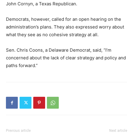
John Cornyn, a Texas Republican.
Democrats, however, called for an open hearing on the
administration’s plans. They also expressed worry about
what they see as no cohesive strategy at all.
Sen. Chris Coons, a Delaware Democrat, said, “I’m
concerned about the lack of clear strategy and policy and
paths forward.”
Previous article
Next article