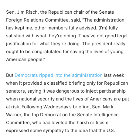
Sen. Jim Risch, the Republican chair of the Senate
Foreign Relations Committee, said, “The administration
has kept me, other members fully advised. (I’m) fully
satisfied with what they’re doing. They’ve got good legal
justification for what they’re doing. The president really
ought to be congratulated for saving the lives of young
American people.”
But
Democrats ripped into the administration
last week
when it provided a classified briefing only for Republican
senators, saying it was dangerous to inject partisanship
when national security and the lives of Americans are put
at risk. Following Wednesday’s briefing, Sen. Mark
Warner, the top Democrat on the Senate Intelligence
Committee, who had leveled the harsh criticism,
expressed some sympathy to the idea that the U.S.