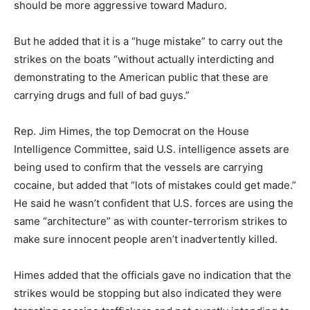
should be more aggressive toward Maduro.
But he added that it is a “huge mistake” to carry out the
strikes on the boats “without actually interdicting and
demonstrating to the American public that these are
carrying drugs and full of bad guys.”
Rep. Jim Himes, the top Democrat on the House
Intelligence Committee, said U.S. intelligence assets are
being used to confirm that the vessels are carrying
cocaine, but added that “lots of mistakes could get made.”
He said he wasn’t confident that U.S. forces are using the
same “architecture” as with counter-terrorism strikes to
make sure innocent people aren’t inadvertently killed.
Himes added that the officials gave no indication that the
strikes would be stopping but also indicated they were