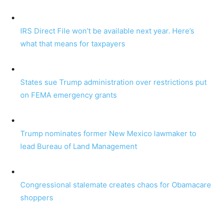
IRS Direct File won’t be available next year. Here’s
what that means for taxpayers
States sue Trump administration over restrictions put
on FEMA emergency grants
Trump nominates former New Mexico lawmaker to
lead Bureau of Land Management
Congressional stalemate creates chaos for Obamacare
shoppers