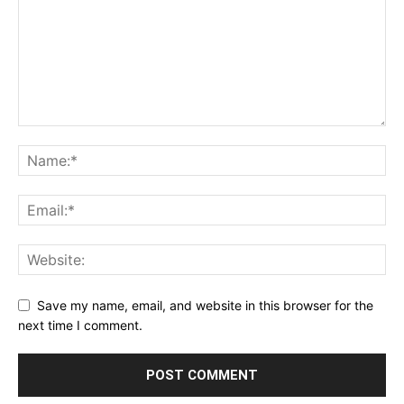
Save my name, email, and website in this browser for the
next time I comment.