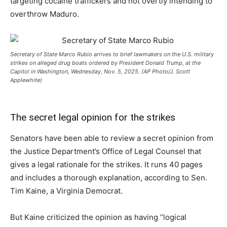
targeting cocaine traffickers and not overtly intending to
overthrow Maduro.
Secretary of State Marco Rubio arrives to brief lawmakers on the U.S. military
strikes on alleged drug boats ordered by President Donald Trump, at the
Capitol in Washington, Wednesday, Nov. 5, 2025. (AP Photo/J. Scott
Applewhite)
The secret legal opinion for the strikes
Senators have been able to review a secret opinion from
the Justice Department’s Office of Legal Counsel that
gives a legal rationale for the strikes. It runs 40 pages
and includes a thorough explanation, according to Sen.
Tim Kaine, a Virginia Democrat.
But Kaine criticized the opinion as having “logical