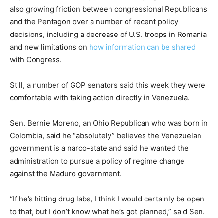
also growing friction between congressional Republicans
and the Pentagon over a number of recent policy
decisions, including a decrease of U.S. troops in Romania
and new limitations on
how information can be shared
with Congress.
Still, a number of GOP senators said this week they were
comfortable with taking action directly in Venezuela.
Sen. Bernie Moreno, an Ohio Republican who was born in
Colombia, said he “absolutely” believes the Venezuelan
government is a narco-state and said he wanted the
administration to pursue a policy of regime change
against the Maduro government.
“If he’s hitting drug labs, I think I would certainly be open
to that, but I don’t know what he’s got planned,” said Sen.