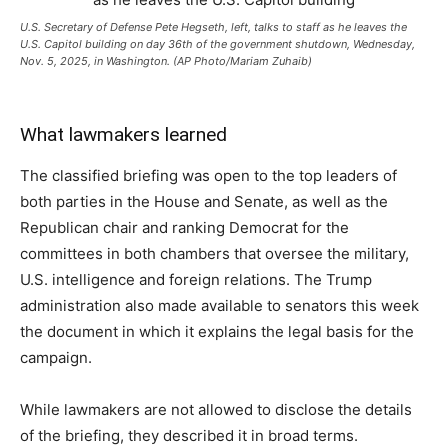
U.S. Secretary of Defense Pete Hegseth, left, talks to staff as he leaves the
U.S. Capitol building on day 36th of the government shutdown, Wednesday,
Nov. 5, 2025, in Washington. (AP Photo/Mariam Zuhaib)
What lawmakers learned
The classified briefing was open to the top leaders of
both parties in the House and Senate, as well as the
Republican chair and ranking Democrat for the
committees in both chambers that oversee the military,
U.S. intelligence and foreign relations. The Trump
administration also made available to senators this week
the document in which it explains the legal basis for the
campaign.
While lawmakers are not allowed to disclose the details
of the briefing, they described it in broad terms.