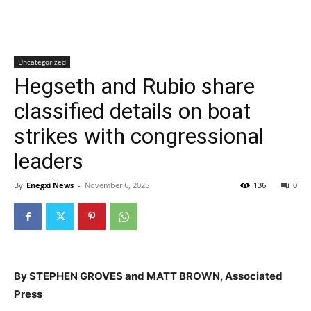
Uncategorized
Hegseth and Rubio share
classified details on boat
strikes with congressional
leaders
By
Enegxi News
-
November 6, 2025
136
0
By STEPHEN GROVES and MATT BROWN, Associated
Press