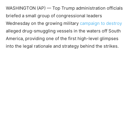
WASHINGTON (AP) — Top Trump administration officials
briefed a small group of congressional leaders
Wednesday on the growing military
campaign to destroy
alleged drug-smuggling vessels in the waters off South
America, providing one of the first high-level glimpses
into the legal rationale and strategy behind the strikes.