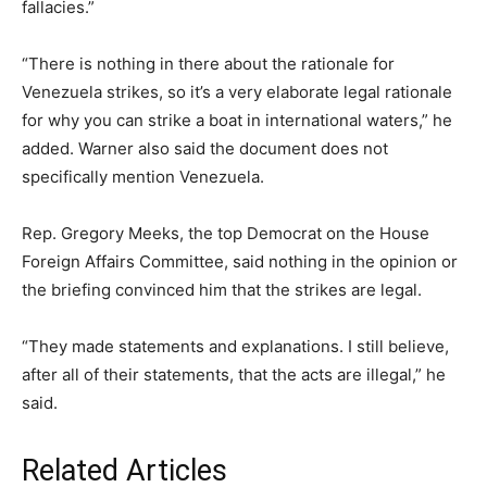
fallacies.”
“There is nothing in there about the rationale for
Venezuela strikes, so it’s a very elaborate legal rationale
for why you can strike a boat in international waters,” he
added. Warner also said the document does not
specifically mention Venezuela.
Rep. Gregory Meeks, the top Democrat on the House
Foreign Affairs Committee, said nothing in the opinion or
the briefing convinced him that the strikes are legal.
“They made statements and explanations. I still believe,
after all of their statements, that the acts are illegal,” he
said.
Related Articles