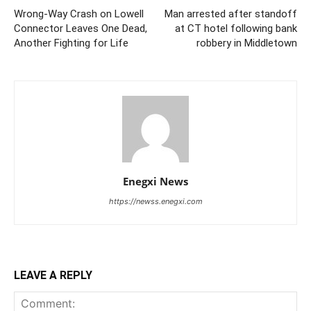
Wrong‑Way Crash on Lowell
Man arrested after standoff
Connector Leaves One Dead,
at CT hotel following bank
Another Fighting for Life
robbery in Middletown
Enegxi News
https://newss.enegxi.com
LEAVE A REPLY