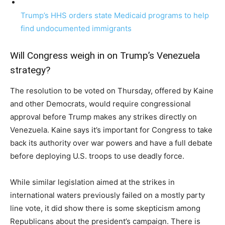
Trump’s HHS orders state Medicaid programs to help
find undocumented immigrants
Will Congress weigh in on Trump’s Venezuela
strategy?
The resolution to be voted on Thursday, offered by Kaine
and other Democrats, would require congressional
approval before Trump makes any strikes directly on
Venezuela. Kaine says it’s important for Congress to take
back its authority over war powers and have a full debate
before deploying U.S. troops to use deadly force.
While similar legislation aimed at the strikes in
international waters previously failed on a mostly party
line vote, it did show there is some skepticism among
Republicans about the president’s campaign. There is