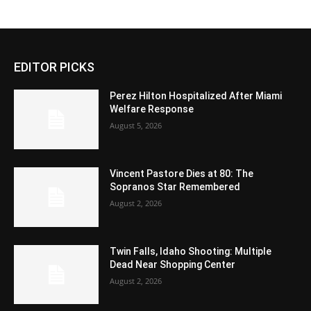
EDITOR PICKS
Perez Hilton Hospitalized After Miami
Welfare Response
August 5, 2026
Vincent Pastore Dies at 80: The
Sopranos Star Remembered
August 2, 2026
Twin Falls, Idaho Shooting: Multiple
Dead Near Shopping Center
August 2, 2026