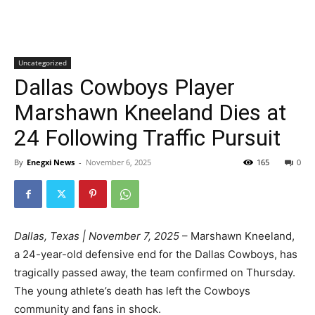
Uncategorized
Dallas Cowboys Player
Marshawn Kneeland Dies at
24 Following Traffic Pursuit
By
Enegxi News
-
November 6, 2025
165
0
Dallas, Texas | November 7, 2025
– Marshawn Kneeland,
a 24-year-old defensive end for the Dallas Cowboys, has
tragically passed away, the team confirmed on Thursday.
The young athlete’s death has left the Cowboys
community and fans in shock.