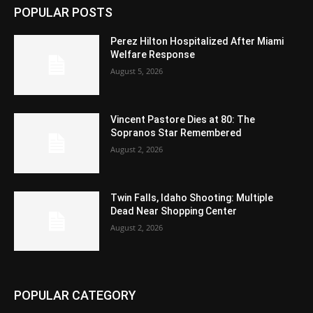
POPULAR POSTS
Perez Hilton Hospitalized After Miami
Welfare Response
August 5, 2026
Vincent Pastore Dies at 80: The
Sopranos Star Remembered
August 2, 2026
Twin Falls, Idaho Shooting: Multiple
Dead Near Shopping Center
August 2, 2026
POPULAR CATEGORY