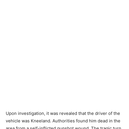
Upon investigation, it was revealed that the driver of the
vehicle was Kneeland. Authorities found him dead in the
area from a self-inflicted gunshot wound. The tragic turn