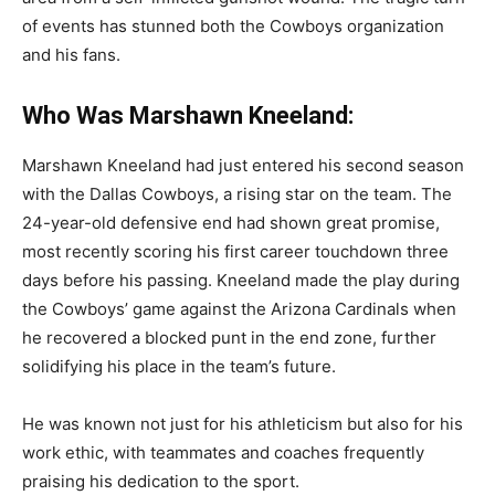
of events has stunned both the Cowboys organization
and his fans.
Who Was Marshawn Kneeland:
Marshawn Kneeland had just entered his second season
with the Dallas Cowboys, a rising star on the team. The
24-year-old defensive end had shown great promise,
most recently scoring his first career touchdown three
days before his passing. Kneeland made the play during
the Cowboys’ game against the Arizona Cardinals when
he recovered a blocked punt in the end zone, further
solidifying his place in the team’s future.
He was known not just for his athleticism but also for his
work ethic, with teammates and coaches frequently
praising his dedication to the sport.