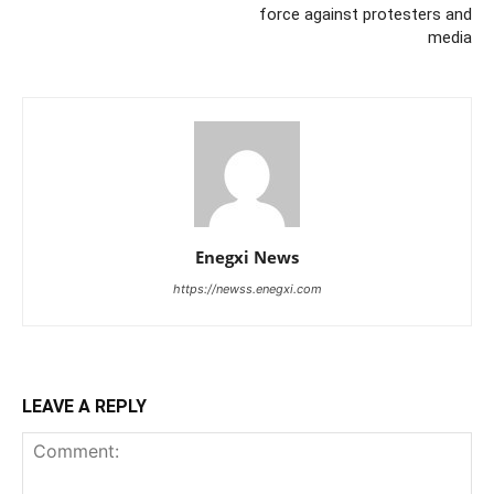
force against protesters and
media
Enegxi News
https://newss.enegxi.com
LEAVE A REPLY