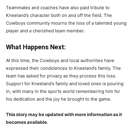
Teammates and coaches have also paid tribute to
Kneeland’s character both on and off the field. The
Cowboys community mourns the loss of a talented young
player and a cherished team member.
What Happens Next:
At this time, the Cowboys and local authorities have
expressed their condolences to Kneeland’s family. The
team has asked for privacy as they process this loss.
Support for Kneeland’s family and loved ones is pouring
in, with many in the sports world remembering him for
his dedication and the joy he brought to the game.
This story may be updated with more information as it
becomes available.