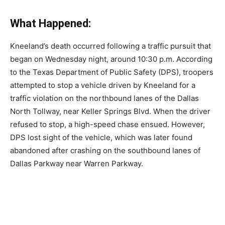
What Happened:
Kneeland’s death occurred following a traffic pursuit that
began on Wednesday night, around 10:30 p.m. According
to the Texas Department of Public Safety (DPS), troopers
attempted to stop a vehicle driven by Kneeland for a
traffic violation on the northbound lanes of the Dallas
North Tollway, near Keller Springs Blvd. When the driver
refused to stop, a high-speed chase ensued. However,
DPS lost sight of the vehicle, which was later found
abandoned after crashing on the southbound lanes of
Dallas Parkway near Warren Parkway.