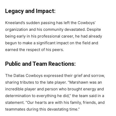
Legacy and Impact:
Kneeland’s sudden passing has left the Cowboys’
organization and his community devastated. Despite
being early in his professional career, he had already
begun to make a significant impact on the field and
earned the respect of his peers.
Public and Team Reactions:
The Dallas Cowboys expressed their grief and sorrow,
sharing tributes to the late player. “Marshawn was an
incredible player and person who brought energy and
determination to everything he did,” the team said in a
statement. “Our hearts are with his family, friends, and
teammates during this devastating time.”