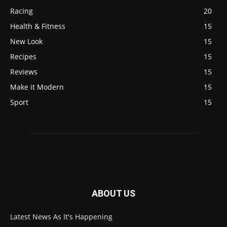
Racing
20
Health & Fitness
15
New Look
15
Recipes
15
Reviews
15
Make it Modern
15
Sport
15
ABOUT US
Latest News As It's Happening