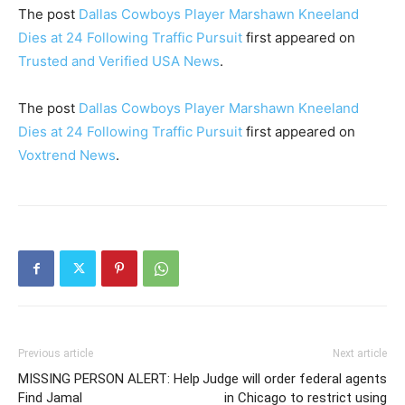
The post
Dallas Cowboys Player Marshawn Kneeland
Dies at 24 Following Traffic Pursuit
first appeared on
Trusted and Verified USA News
.
The post
Dallas Cowboys Player Marshawn Kneeland
Dies at 24 Following Traffic Pursuit
first appeared on
Voxtrend News
.
Previous article
Next article
MISSING PERSON ALERT: Help
Judge will order federal agents
Find Jamal
in Chicago to restrict using