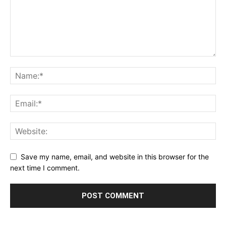
Save my name, email, and website in this browser for the
next time I comment.