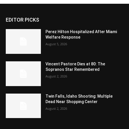
EDITOR PICKS
Perez Hilton Hospitalized After Miami
Welfare Response
August 5, 2026
Vincent Pastore Dies at 80: The
Sopranos Star Remembered
August 2, 2026
Twin Falls, Idaho Shooting: Multiple
Dead Near Shopping Center
August 2, 2026