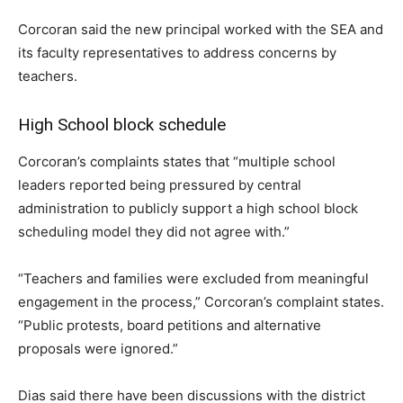
Corcoran said the new principal worked with the SEA and
its faculty representatives to address concerns by
teachers.
High School block schedule
Corcoran’s complaints states that “multiple school
leaders reported being pressured by central
administration to publicly support a high school block
scheduling model they did not agree with.”
“Teachers and families were excluded from meaningful
engagement in the process,” Corcoran’s complaint states.
“Public protests, board petitions and alternative
proposals were ignored.”
Dias said there have been discussions with the district