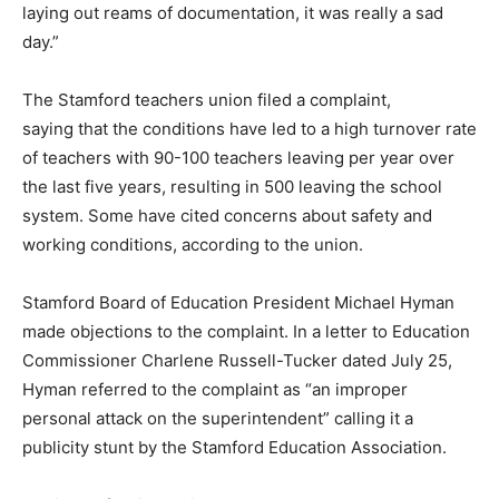
laying out reams of documentation, it was really a sad
day.”
The Stamford teachers union filed a complaint,
saying that the conditions have led to a high turnover rate
of teachers with 90-100 teachers leaving per year over
the last five years, resulting in 500 leaving the school
system. Some have cited concerns about safety and
working conditions, according to the union.
Stamford Board of Education President Michael Hyman
made objections to the complaint. In a letter to Education
Commissioner Charlene Russell-Tucker dated July 25,
Hyman referred to the complaint as “an improper
personal attack on the superintendent” calling it a
publicity stunt by the Stamford Education Association.