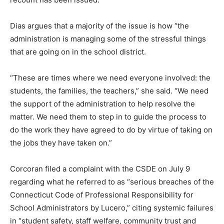
Dias argues that a majority of the issue is how “the
administration is managing some of the stressful things
that are going on in the school district.
“These are times where we need everyone involved: the
students, the families, the teachers,” she said. “We need
the support of the administration to help resolve the
matter. We need them to step in to guide the process to
do the work they have agreed to do by virtue of taking on
the jobs they have taken on.”
Corcoran filed a complaint with the CSDE on July 9
regarding what he referred to as “serious breaches of the
Connecticut Code of Professional Responsibility for
School Administrators by Lucero,” citing systemic failures
in “student safety, staff welfare, community trust and