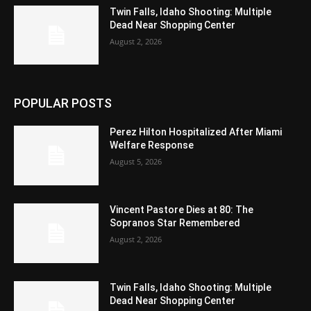
Twin Falls, Idaho Shooting: Multiple
Dead Near Shopping Center
August 2, 2026
POPULAR POSTS
Perez Hilton Hospitalized After Miami
Welfare Response
August 5, 2026
Vincent Pastore Dies at 80: The
Sopranos Star Remembered
August 2, 2026
Twin Falls, Idaho Shooting: Multiple
Dead Near Shopping Center