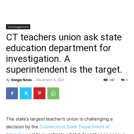
Uncategorized
CT teachers union ask state
education department for
investigation. A
superintendent is the target.
By
Enegxi News
-
November 6, 2025
147
0
The state’s largest teacher’s union is challenging a
decision by the
Connecticut State Department of