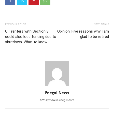
Previous article
Next article
CT renters with Section 8
Opinion: Five reasons why I am
could also lose funding due to
glad to be retired
shutdown. What to know
Enegxi News
https://newss.enegxi.com