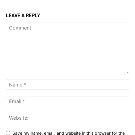
LEAVE A REPLY
Save my name, email, and website in this browser for the