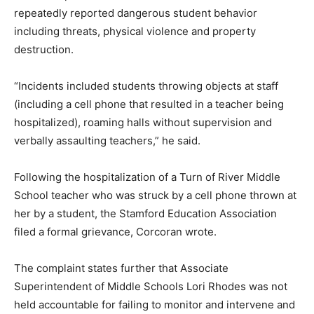
repeatedly reported dangerous student behavior
including threats, physical violence and property
destruction.
“Incidents included students throwing objects at staff
(including a cell phone that resulted in a teacher being
hospitalized), roaming halls without supervision and
verbally assaulting teachers,” he said.
Following the hospitalization of a Turn of River Middle
School teacher who was struck by a cell phone thrown at
her by a student, the Stamford Education Association
filed a formal grievance, Corcoran wrote.
The complaint states further that Associate
Superintendent of Middle Schools Lori Rhodes was not
held accountable for failing to monitor and intervene and