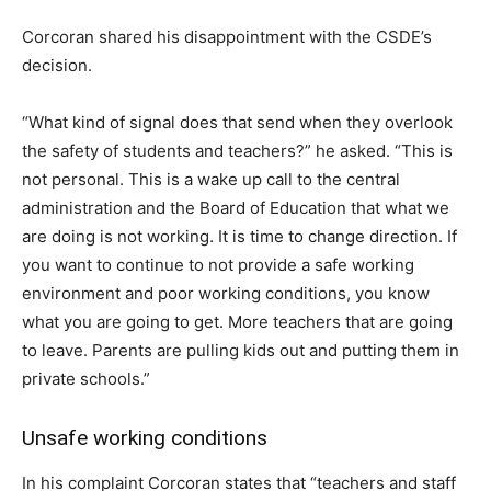
Corcoran shared his disappointment with the CSDE’s
decision.
“What kind of signal does that send when they overlook
the safety of students and teachers?” he asked. “This is
not personal. This is a wake up call to the central
administration and the Board of Education that what we
are doing is not working. It is time to change direction. If
you want to continue to not provide a safe working
environment and poor working conditions, you know
what you are going to get. More teachers that are going
to leave. Parents are pulling kids out and putting them in
private schools.”
Unsafe working conditions
In his complaint Corcoran states that “teachers and staff