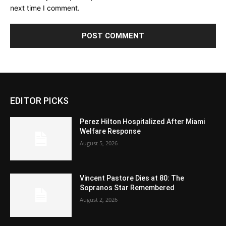
next time I comment.
EDITOR PICKS
Perez Hilton Hospitalized After Miami
Welfare Response
August 5, 2026
Vincent Pastore Dies at 80: The
Sopranos Star Remembered
August 2, 2026