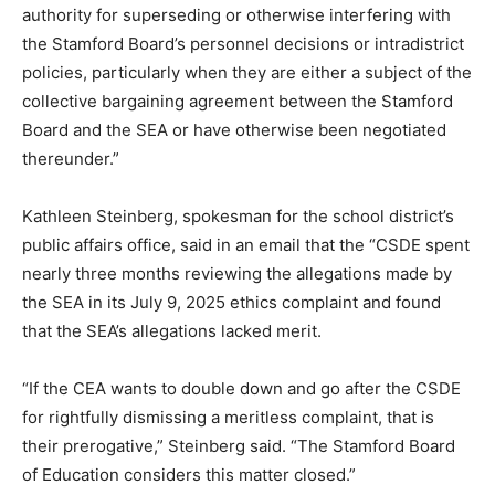
authority for superseding or otherwise interfering with
the Stamford Board’s personnel decisions or intradistrict
policies, particularly when they are either a subject of the
collective bargaining agreement between the Stamford
Board and the SEA or have otherwise been negotiated
thereunder.”
Kathleen Steinberg, spokesman for the school district’s
public affairs office, said in an email that the “CSDE spent
nearly three months reviewing the allegations made by
the SEA in its July 9, 2025 ethics complaint and found
that the SEA’s allegations lacked merit.
“If the CEA wants to double down and go after the CSDE
for rightfully dismissing a meritless complaint, that is
their prerogative,” Steinberg said. “The Stamford Board
of Education considers this matter closed.”