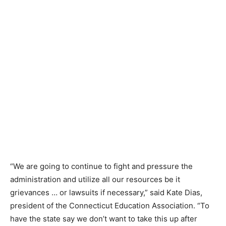
“We are going to continue to fight and pressure the
administration and utilize all our resources be it
grievances … or lawsuits if necessary,” said Kate Dias,
president of the Connecticut Education Association. “To
have the state say we don’t want to take this up after