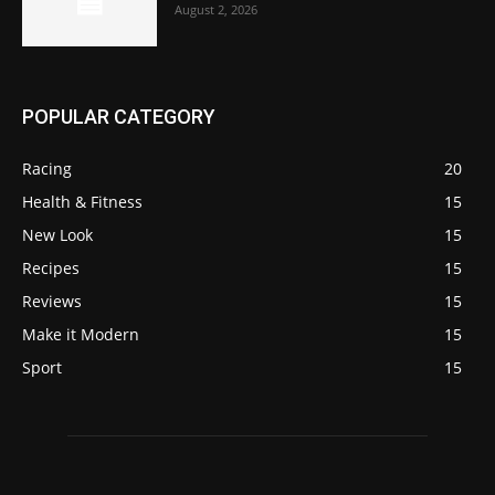
August 2, 2026
POPULAR CATEGORY
Racing
20
Health & Fitness
15
New Look
15
Recipes
15
Reviews
15
Make it Modern
15
Sport
15