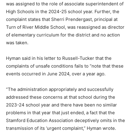
was assigned to the role of associate superintendent of
High Schools in the 2024-25 school year. Further, the
complaint states that Sherri Prendergast, principal at
Turn of River Middle School, was reassigned as director
of elementary curriculum for the district and no action
was taken.
Hyman said in his letter to Russell-Tucker that the
complaints of unsafe conditions fails to “note that these
events occurred in June 2024, over a year ago.
“The administration appropriately and successfully
addressed these concerns at that school during the
2023-24 school year and there have been no similar
problems in that year that just ended, a fact that the
Stamford Education Association deceptively omits in the
transmission of its ‘urgent complaint,” Hyman wrote.