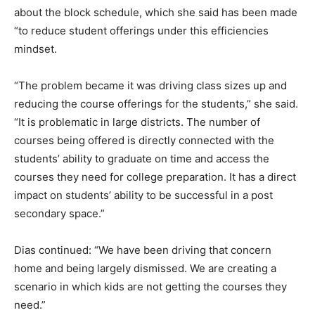
about the block schedule, which she said has been made
“to reduce student offerings under this efficiencies
mindset.
“The problem became it was driving class sizes up and
reducing the course offerings for the students,” she said.
“It is problematic in large districts. The number of
courses being offered is directly connected with the
students’ ability to graduate on time and access the
courses they need for college preparation. It has a direct
impact on students’ ability to be successful in a post
secondary space.”
Dias continued: “We have been driving that concern
home and being largely dismissed. We are creating a
scenario in which kids are not getting the courses they
need.”