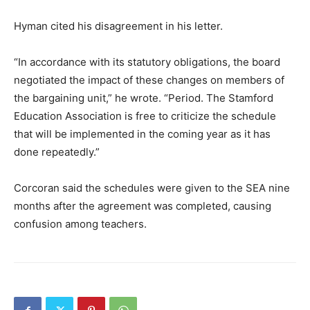
Hyman cited his disagreement in his letter.
“In accordance with its statutory obligations, the board
negotiated the impact of these changes on members of
the bargaining unit,” he wrote. “Period. The Stamford
Education Association is free to criticize the schedule
that will be implemented in the coming year as it has
done repeatedly.”
Corcoran said the schedules were given to the SEA nine
months after the agreement was completed, causing
confusion among teachers.