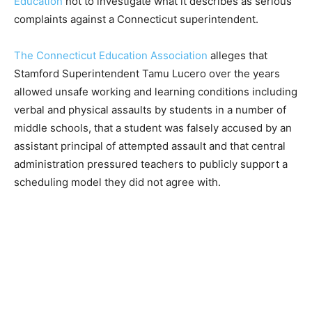
Education
not to investigate what it describes as serious
complaints against a Connecticut superintendent.
The Connecticut Education Association
alleges that
Stamford Superintendent Tamu Lucero over the years
allowed unsafe working and learning conditions including
verbal and physical assaults by students in a number of
middle schools, that a student was falsely accused by an
assistant principal of attempted assault and that central
administration pressured teachers to publicly support a
scheduling model they did not agree with.