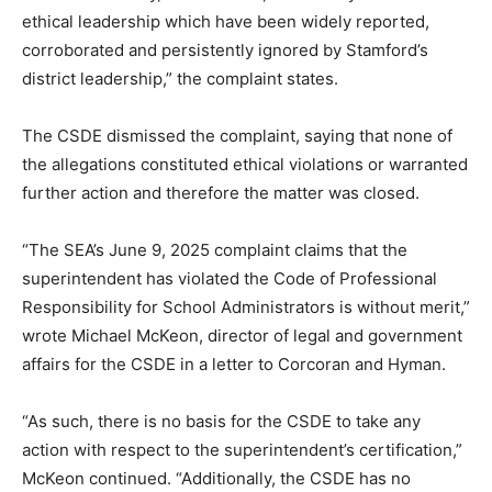
ethical leadership which have been widely reported,
corroborated and persistently ignored by Stamford’s
district leadership,” the complaint states.
The CSDE dismissed the complaint, saying that none of
the allegations constituted ethical violations or warranted
further action and therefore the matter was closed.
“The SEA’s June 9, 2025 complaint claims that the
superintendent has violated the Code of Professional
Responsibility for School Administrators is without merit,”
wrote Michael McKeon, director of legal and government
affairs for the CSDE in a letter to Corcoran and Hyman.
“As such, there is no basis for the CSDE to take any
action with respect to the superintendent’s certification,”
McKeon continued. “Additionally, the CSDE has no