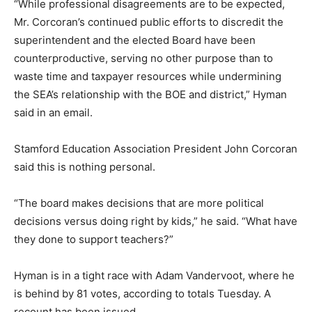
“While professional disagreements are to be expected,
Mr. Corcoran’s continued public efforts to discredit the
superintendent and the elected Board have been
counterproductive, serving no other purpose than to
waste time and taxpayer resources while undermining
the SEA’s relationship with the BOE and district,” Hyman
said in an email.
Stamford Education Association President John Corcoran
said this is nothing personal.
“The board makes decisions that are more political
decisions versus doing right by kids,” he said. “What have
they done to support teachers?”
Hyman is in a tight race with Adam Vandervoot, where he
is behind by 81 votes, according to totals Tuesday. A
recount has been issued.