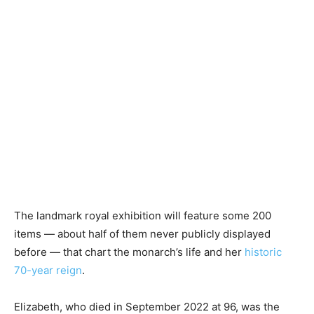
The landmark royal exhibition will feature some 200
items — about half of them never publicly displayed
before — that chart the monarch’s life and her
historic
70-year reign
.
Elizabeth, who died in September 2022 at 96, was the