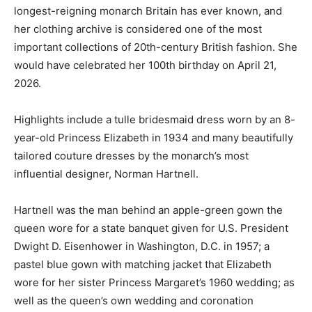
longest-reigning monarch Britain has ever known, and
her clothing archive is considered one of the most
important collections of 20th-century British fashion. She
would have celebrated her 100th birthday on April 21,
2026.
Highlights include a tulle bridesmaid dress worn by an 8-
year-old Princess Elizabeth in 1934 and many beautifully
tailored couture dresses by the monarch’s most
influential designer, Norman Hartnell.
Hartnell was the man behind an apple-green gown the
queen wore for a state banquet given for U.S. President
Dwight D. Eisenhower in Washington, D.C. in 1957; a
pastel blue gown with matching jacket that Elizabeth
wore for her sister Princess Margaret’s 1960 wedding; as
well as the queen’s own wedding and coronation