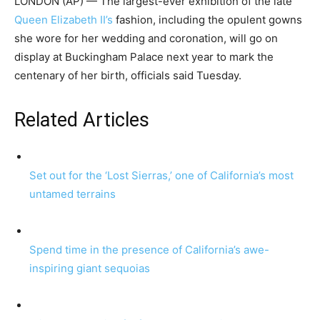
LONDON (AP) — The largest-ever exhibition of the late
Queen Elizabeth II’s
fashion, including the opulent gowns
she wore for her wedding and coronation, will go on
display at Buckingham Palace next year to mark the
centenary of her birth, officials said Tuesday.
Related Articles
Set out for the ‘Lost Sierras,’ one of California’s most
untamed terrains
Spend time in the presence of California’s awe-
inspiring giant sequoias