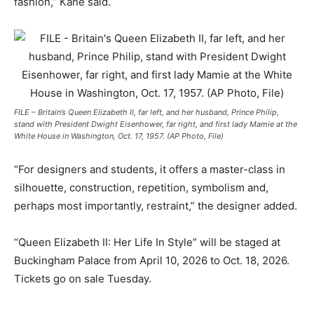
fashion,” Kane said.
FILE – Britain’s Queen Elizabeth II, far left, and her husband, Prince Philip,
stand with President Dwight Eisenhower, far right, and first lady Mamie at the
White House in Washington, Oct. 17, 1957. (AP Photo, File)
“For designers and students, it offers a master-class in
silhouette, construction, repetition, symbolism and,
perhaps most importantly, restraint,” the designer added.
“Queen Elizabeth II: Her Life In Style” will be staged at
Buckingham Palace from April 10, 2026 to Oct. 18, 2026.
Tickets go on sale Tuesday.