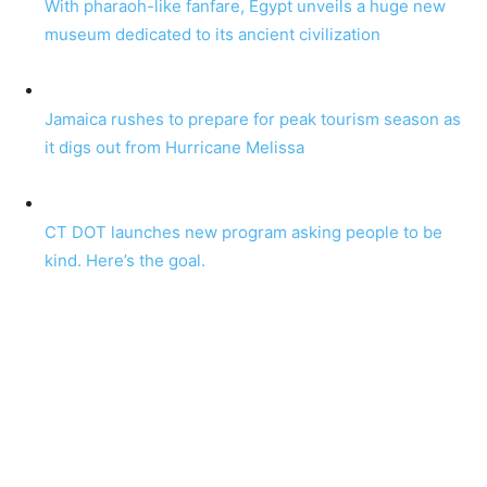
With pharaoh-like fanfare, Egypt unveils a huge new
museum dedicated to its ancient civilization
Jamaica rushes to prepare for peak tourism season as
it digs out from Hurricane Melissa
CT DOT launches new program asking people to be
kind. Here’s the goal.