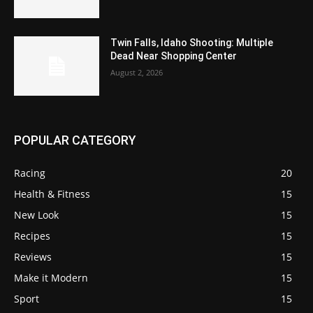
Twin Falls, Idaho Shooting: Multiple
Dead Near Shopping Center
August 2, 2026
POPULAR CATEGORY
Racing
20
Health & Fitness
15
New Look
15
Recipes
15
Reviews
15
Make it Modern
15
Sport
15