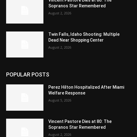
Vincent Pastore Dies at 80: The
Sopranos Star Remembered
August 2, 2026
Twin Falls, Idaho Shooting: Multiple
Dead Near Shopping Center
August 2, 2026
POPULAR POSTS
Perez Hilton Hospitalized After Miami
Welfare Response
August 5, 2026
Vincent Pastore Dies at 80: The
Sopranos Star Remembered
August 2, 2026