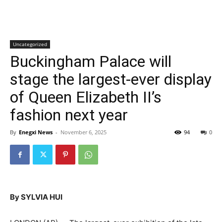
Uncategorized
Buckingham Palace will
stage the largest-ever display
of Queen Elizabeth II’s
fashion next year
By
Enegxi News
-
November 6, 2025
94
0
By SYLVIA HUI