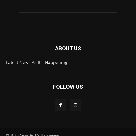
ABOUT US
Latest News As It's Happening
FOLLOW US
© 2025 News As It's Happening