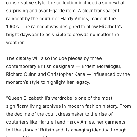
conservative style, the collection included a somewhat
surprising and avant-garde item: A clear transparent
raincoat by the couturier Hardy Amies, made in the
1960s. The raincoat was designed to allow Elizabeth’s
bright daywear to be visible to crowds no matter the
weather.
The display will also include pieces by three
contemporary British designers — Erdem Moralioglu,
Richard Quinn and Christopher Kane — influenced by the
monarch’s style to highlight her legacy.
“Queen Elizabeth II’s wardrobe is one of the most
significant living archives in modern fashion history. From
the decline of the court dressmaker to the rise of
couturiers like Hartnell and Hardy Amies, her garments
tell the story of Britain and its changing identity through