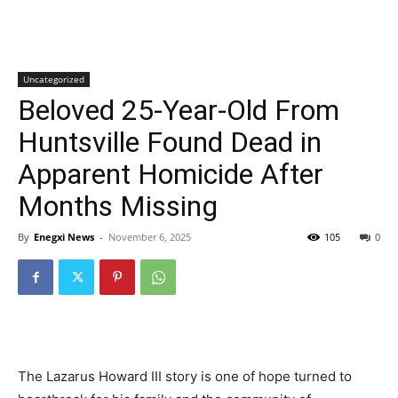
Uncategorized
Beloved 25-Year-Old From
Huntsville Found Dead in
Apparent Homicide After
Months Missing
By
Enegxi News
-
November 6, 2025
105
0
The Lazarus Howard III story is one of hope turned to