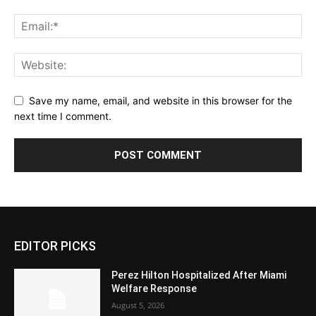
Save my name, email, and website in this browser for the
next time I comment.
EDITOR PICKS
Perez Hilton Hospitalized After Miami
Welfare Response
August 5, 2026