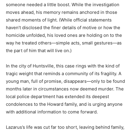
someone needed a little boost. While the investigation
moves ahead, his memory remains anchored in those
shared moments of light. (While official statements
haven’t disclosed the finer details of motive or how the
homicide unfolded, his loved ones are holding on to the
way he treated others—simple acts, small gestures—as
the part of him that will live on.)
In the city of Huntsville, this case rings with the kind of
tragic weight that reminds a community of its fragility. A
young man, full of promise, disappears—only to be found
months later in circumstances now deemed murder. The
local police department has extended its deepest
condolences to the Howard family, and is urging anyone
with additional information to come forward.
Lazarus’s life was cut far too short, leaving behind family,