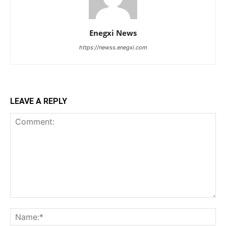
Enegxi News
https://newss.enegxi.com
LEAVE A REPLY