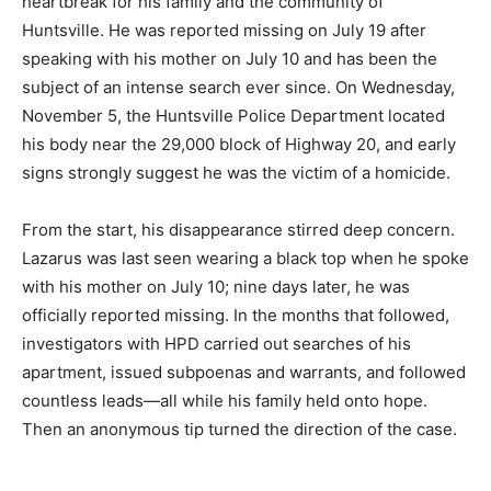
heartbreak for his family and the community of
Huntsville. He was reported missing on July 19 after
speaking with his mother on July 10 and has been the
subject of an intense search ever since. On Wednesday,
November 5, the Huntsville Police Department located
his body near the 29,000 block of Highway 20, and early
signs strongly suggest he was the victim of a homicide.
From the start, his disappearance stirred deep concern.
Lazarus was last seen wearing a black top when he spoke
with his mother on July 10; nine days later, he was
officially reported missing. In the months that followed,
investigators with HPD carried out searches of his
apartment, issued subpoenas and warrants, and followed
countless leads—all while his family held onto hope.
Then an anonymous tip turned the direction of the case.