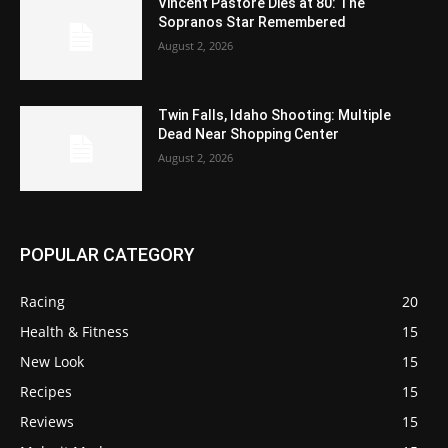
Vincent Pastore Dies at 80: The
Sopranos Star Remembered
August 2, 2026
Twin Falls, Idaho Shooting: Multiple
Dead Near Shopping Center
August 2, 2026
POPULAR CATEGORY
Racing
20
Health & Fitness
15
New Look
15
Recipes
15
Reviews
15