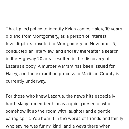
That tip led police to identify Kylan James Haley, 19 years
old and from Montgomery, as a person of interest.
Investigators traveled to Montgomery on November 5,
conducted an interview, and shortly thereafter a search
in the Highway 20 area resulted in the discovery of
Lazarus’s body. A murder warrant has been issued for
Haley, and the extradition process to Madison County is
currently underway.
For those who knew Lazarus, the news hits especially
hard. Many remember him as a quiet presence who
somehow lit up the room with laughter and a gentle
caring spirit. You hear it in the words of friends and family
who say he was funny, kind, and always there when