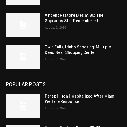
Vincent Pastore Dies at 80: The
Sopranos Star Remembered
August 2, 2026
Twin Falls, Idaho Shooting: Multiple
Dead Near Shopping Center
August 2, 2026
POPULAR POSTS
Perez Hilton Hospitalized After Miami
Welfare Response
August 5, 2026