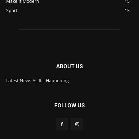
Make it Modern
15
Sport
15
ABOUT US
Latest News As It's Happening
FOLLOW US