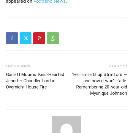
appeared on
Voxtrend News
.
Previous article
Next article
Garrett Mourns: Kind-Hearted
“Her smile lit up Stratford —
Jennifer Chandler Lost in
and now it won’t fade:
Overnight House Fire
Remembering 20-year-old
Myunique Johnson