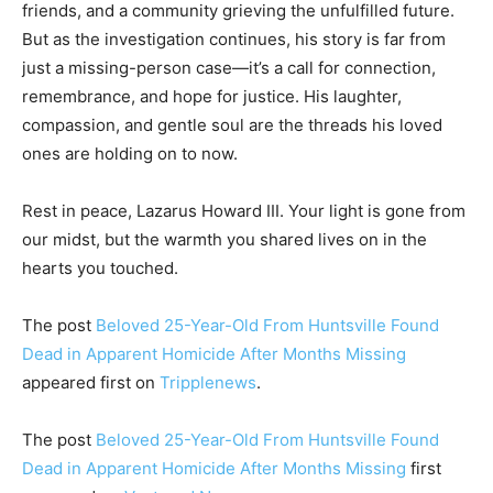
friends, and a community grieving the unfulfilled future.
But as the investigation continues, his story is far from
just a missing-person case—it’s a call for connection,
remembrance, and hope for justice. His laughter,
compassion, and gentle soul are the threads his loved
ones are holding on to now.
Rest in peace, Lazarus Howard III. Your light is gone from
our midst, but the warmth you shared lives on in the
hearts you touched.
The post
Beloved 25-Year-Old From Huntsville Found
Dead in Apparent Homicide After Months Missing
appeared first on
Tripplenews
.
The post
Beloved 25-Year-Old From Huntsville Found
Dead in Apparent Homicide After Months Missing
first