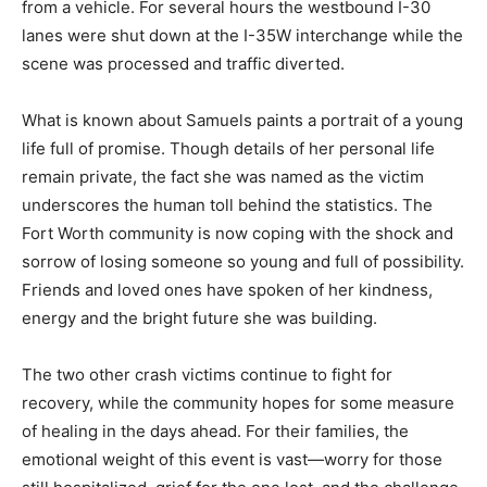
from a vehicle. For several hours the westbound I-30
lanes were shut down at the I-35W interchange while the
scene was processed and traffic diverted.
What is known about Samuels paints a portrait of a young
life full of promise. Though details of her personal life
remain private, the fact she was named as the victim
underscores the human toll behind the statistics. The
Fort Worth community is now coping with the shock and
sorrow of losing someone so young and full of possibility.
Friends and loved ones have spoken of her kindness,
energy and the bright future she was building.
The two other crash victims continue to fight for
recovery, while the community hopes for some measure
of healing in the days ahead. For their families, the
emotional weight of this event is vast—worry for those