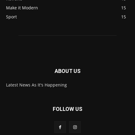
Make it Modern
15
Sport
15
ABOUT US
Latest News As It's Happening
FOLLOW US