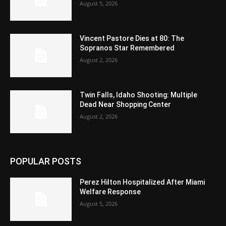
August 5, 2026
Vincent Pastore Dies at 80: The
Sopranos Star Remembered
August 2, 2026
Twin Falls, Idaho Shooting: Multiple
Dead Near Shopping Center
August 2, 2026
POPULAR POSTS
Perez Hilton Hospitalized After Miami
Welfare Response
August 5, 2026