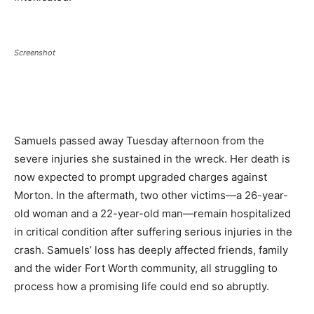
Screenshot
Samuels passed away Tuesday afternoon from the
severe injuries she sustained in the wreck. Her death is
now expected to prompt upgraded charges against
Morton. In the aftermath, two other victims—a 26-year-
old woman and a 22-year-old man—remain hospitalized
in critical condition after suffering serious injuries in the
crash. Samuels’ loss has deeply affected friends, family
and the wider Fort Worth community, all struggling to
process how a promising life could end so abruptly.