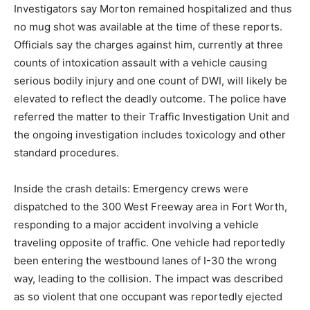
Investigators say Morton remained hospitalized and thus
no mug shot was available at the time of these reports.
Officials say the charges against him, currently at three
counts of intoxication assault with a vehicle causing
serious bodily injury and one count of DWI, will likely be
elevated to reflect the deadly outcome. The police have
referred the matter to their Traffic Investigation Unit and
the ongoing investigation includes toxicology and other
standard procedures.
Inside the crash details: Emergency crews were
dispatched to the 300 West Freeway area in Fort Worth,
responding to a major accident involving a vehicle
traveling opposite of traffic. One vehicle had reportedly
been entering the westbound lanes of I-30 the wrong
way, leading to the collision. The impact was described
as so violent that one occupant was reportedly ejected