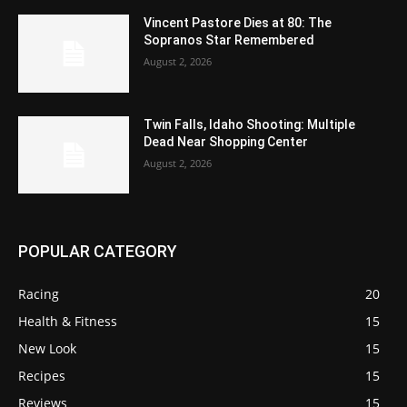
Vincent Pastore Dies at 80: The
Sopranos Star Remembered
August 2, 2026
Twin Falls, Idaho Shooting: Multiple
Dead Near Shopping Center
August 2, 2026
POPULAR CATEGORY
Racing
20
Health & Fitness
15
New Look
15
Recipes
15
Reviews
15