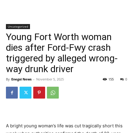
Uncategorized
Young Fort Worth woman
dies after Ford-Fwy crash
triggered by alleged wrong-
way drunk driver
By
Enegxi News
-
November 5, 2025
155
0
A bright young woman’s life was cut tragically short this