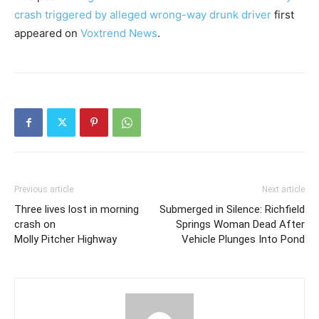
crash triggered by alleged wrong-way drunk driver
first
appeared on
Voxtrend News
.
Previous article
Next article
Three lives lost in morning
Submerged in Silence: Richfield
crash on
Springs Woman Dead After
Molly Pitcher Highway
Vehicle Plunges Into Pond