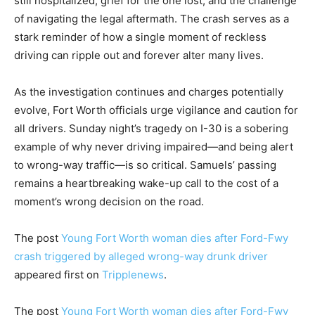
still hospitalized, grief for the one lost, and the challenge
of navigating the legal aftermath. The crash serves as a
stark reminder of how a single moment of reckless
driving can ripple out and forever alter many lives.
As the investigation continues and charges potentially
evolve, Fort Worth officials urge vigilance and caution for
all drivers. Sunday night’s tragedy on I-30 is a sobering
example of why never driving impaired—and being alert
to wrong-way traffic—is so critical. Samuels’ passing
remains a heartbreaking wake-up call to the cost of a
moment’s wrong decision on the road.
The post
Young Fort Worth woman dies after Ford-Fwy
crash triggered by alleged wrong-way drunk driver
appeared first on
Tripplenews
.
The post
Young Fort Worth woman dies after Ford-Fwy