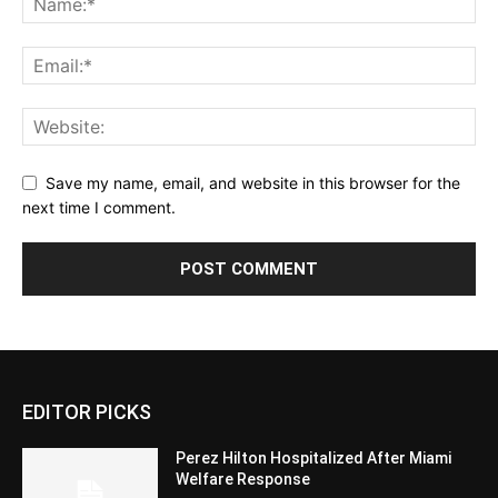
Save my name, email, and website in this browser for the
next time I comment.
EDITOR PICKS
Perez Hilton Hospitalized After Miami
Welfare Response