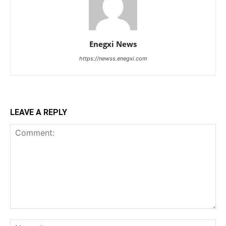
Enegxi News
https://newss.enegxi.com
LEAVE A REPLY