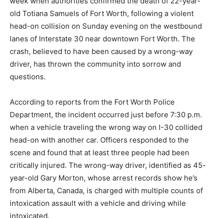
week when authorities confirmed the death of 22-year-
old Totiana Samuels of Fort Worth, following a violent
head-on collision on Sunday evening on the westbound
lanes of Interstate 30 near downtown Fort Worth. The
crash, believed to have been caused by a wrong-way
driver, has thrown the community into sorrow and
questions.
According to reports from the Fort Worth Police
Department, the incident occurred just before 7:30 p.m.
when a vehicle traveling the wrong way on I-30 collided
head-on with another car. Officers responded to the
scene and found that at least three people had been
critically injured. The wrong-way driver, identified as 45-
year-old Gary Morton, whose arrest records show he’s
from Alberta, Canada, is charged with multiple counts of
intoxication assault with a vehicle and driving while
intoxicated.