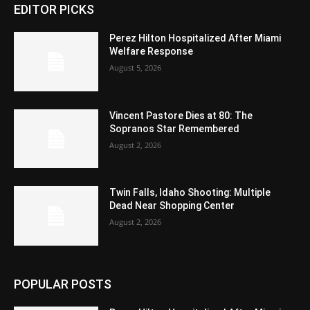
EDITOR PICKS
Perez Hilton Hospitalized After Miami
Welfare Response
August 5, 2026
Vincent Pastore Dies at 80: The
Sopranos Star Remembered
August 2, 2026
Twin Falls, Idaho Shooting: Multiple
Dead Near Shopping Center
August 2, 2026
POPULAR POSTS