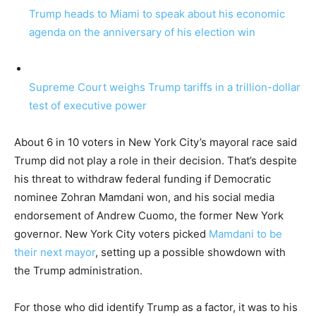
Trump heads to Miami to speak about his economic
agenda on the anniversary of his election win
Supreme Court weighs Trump tariffs in a trillion-dollar
test of executive power
About 6 in 10 voters in New York City’s mayoral race said
Trump did not play a role in their decision. That’s despite
his threat to withdraw federal funding if Democratic
nominee Zohran Mamdani won, and his social media
endorsement of Andrew Cuomo, the former New York
governor. New York City voters picked
Mamdani to be
their next mayor
, setting up a possible showdown with
the Trump administration.
For those who did identify Trump as a factor, it was to his