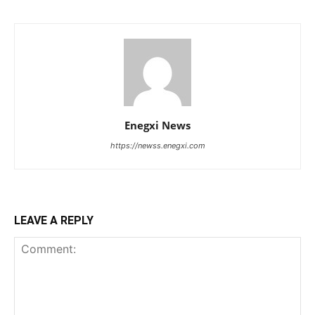
Enegxi News
https://newss.enegxi.com
LEAVE A REPLY