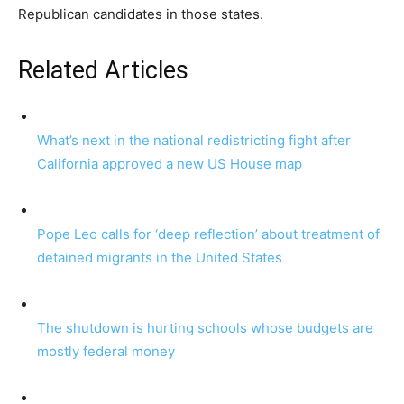
Republican candidates in those states.
Related Articles
What’s next in the national redistricting fight after
California approved a new US House map
Pope Leo calls for ‘deep reflection’ about treatment of
detained migrants in the United States
The shutdown is hurting schools whose budgets are
mostly federal money