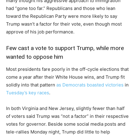
many thought his aggressive approach to immigration
had “gone too far.” Republicans and those who lean
toward the Republican Party were more likely to say
Trump wasn’t a factor for their vote, even though most
approve of his job performance.
Few cast a vote to support Trump, while more
wanted to oppose him
Most presidents fare poorly in the off-cycle elections that
come a year after their White House wins, and Trump fit
solidly into that pattern
as Democrats boasted victories
in
Tuesday’s key races
.
In both Virginia and New Jersey, slightly fewer than half
of voters said Trump was “not a factor” in their respective
votes for governor. Beside some social media posts and
tele-rallies Monday night, Trump did little to help