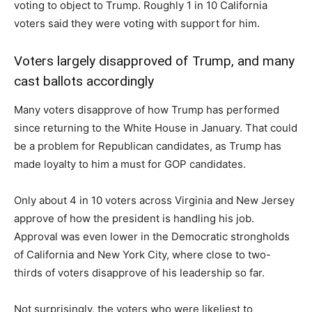
voting to object to Trump. Roughly 1 in 10 California
voters said they were voting with support for him.
Voters largely disapproved of Trump, and many
cast ballots accordingly
Many voters disapprove of how Trump has performed
since returning to the White House in January. That could
be a problem for Republican candidates, as Trump has
made loyalty to him a must for GOP candidates.
Only about 4 in 10 voters across Virginia and New Jersey
approve of how the president is handling his job.
Approval was even lower in the Democratic strongholds
of California and New York City, where close to two-
thirds of voters disapprove of his leadership so far.
Not surprisingly, the voters who were likeliest to