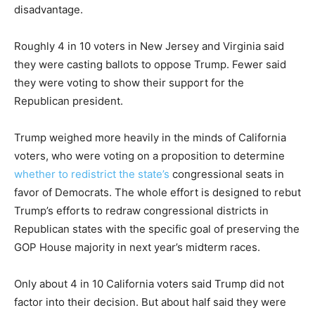
disadvantage.
Roughly 4 in 10 voters in New Jersey and Virginia said
they were casting ballots to oppose Trump. Fewer said
they were voting to show their support for the
Republican president.
Trump weighed more heavily in the minds of California
voters, who were voting on a proposition to determine
whether to redistrict the state’s
congressional seats in
favor of Democrats. The whole effort is designed to rebut
Trump’s efforts to redraw congressional districts in
Republican states with the specific goal of preserving the
GOP House majority in next year’s midterm races.
Only about 4 in 10 California voters said Trump did not
factor into their decision. But about half said they were