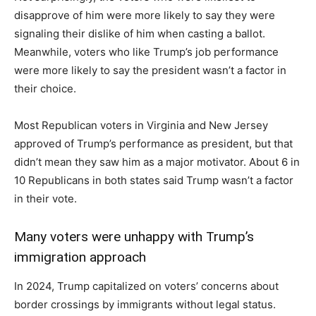
disapprove of him were more likely to say they were
signaling their dislike of him when casting a ballot.
Meanwhile, voters who like Trump’s job performance
were more likely to say the president wasn’t a factor in
their choice.
Most Republican voters in Virginia and New Jersey
approved of Trump’s performance as president, but that
didn’t mean they saw him as a major motivator. About 6 in
10 Republicans in both states said Trump wasn’t a factor
in their vote.
Many voters were unhappy with Trump’s
immigration approach
In 2024, Trump capitalized on voters’ concerns about
border crossings by immigrants without legal status.