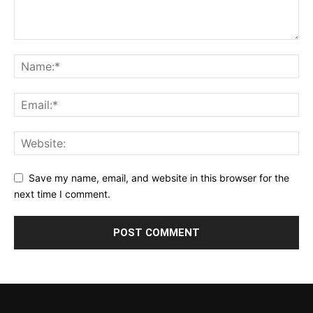
Save my name, email, and website in this browser for the
next time I comment.