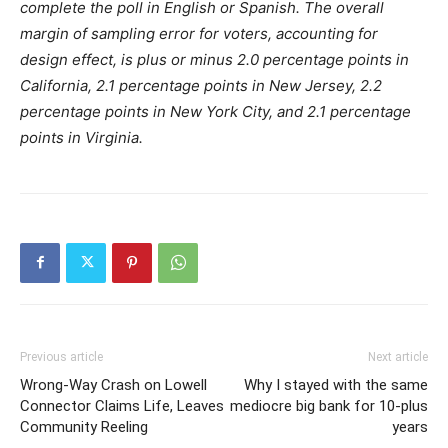
complete the poll in English or Spanish. The overall
margin of sampling error for voters, accounting for
design effect, is plus or minus 2.0 percentage points in
California, 2.1 percentage points in New Jersey, 2.2
percentage points in New York City, and 2.1 percentage
points in Virginia.
Previous article
Next article
Wrong-Way Crash on Lowell
Why I stayed with the same
Connector Claims Life, Leaves
mediocre big bank for 10-plus
Community Reeling
years