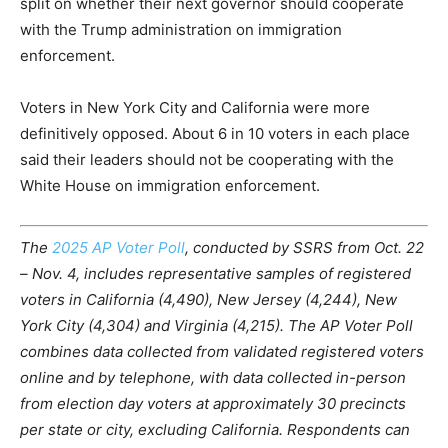
split on whether their next governor should cooperate
with the Trump administration on immigration
enforcement.
Voters in New York City and California were more
definitively opposed. About 6 in 10 voters in each place
said their leaders should not be cooperating with the
White House on immigration enforcement.
The
2025 AP Voter Poll
, conducted by SSRS from Oct. 22
– Nov. 4, includes representative samples of registered
voters in California (4,490), New Jersey (4,244), New
York City (4,304) and Virginia (4,215). The AP Voter Poll
combines data collected from validated registered voters
online and by telephone, with data collected in-person
from election day voters at approximately 30 precincts
per state or city, excluding California. Respondents can