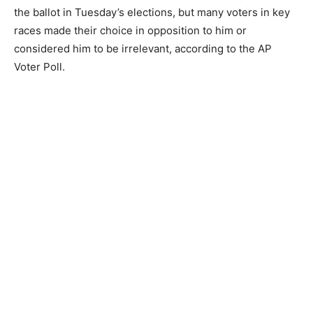
the ballot in Tuesday’s elections, but many voters in key
races made their choice in opposition to him or
considered him to be irrelevant, according to the AP
Voter Poll.