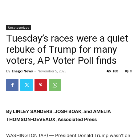
Uncategorized
Tuesday’s races were a quiet
rebuke of Trump for many
voters, AP Voter Poll finds
By
Enegxi News
-
November 5, 2025
180
0
By LINLEY SANDERS, JOSH BOAK, and AMELIA
THOMSON-DEVEAUX, Associated Press
WASHINGTON (AP) — President Donald Trump wasn’t on