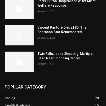
Perez Hilton Hospitalized After Miami
Welfare Response
August 5, 2026
Vincent Pastore Dies at 80: The
Sopranos Star Remembered
August 2, 2026
Twin Falls, Idaho Shooting: Multiple
Dead Near Shopping Center
August 2, 2026
POPULAR CATEGORY
Racing
20
Health & Fitness
15