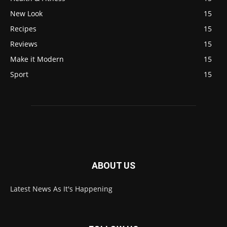
New Look
15
Recipes
15
Reviews
15
Make it Modern
15
Sport
15
ABOUT US
Latest News As It's Happening