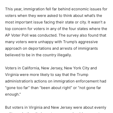
This year, immigration fell far behind economic issues for
voters when they were asked to think about what’s the
most important issue facing their state or city. It wasn’t a
top concern for voters in any of the four states where the
AP Voter Poll was conducted. The survey also found that
many voters were unhappy with Trump’s aggressive
approach on deportations and arrests of immigrants
believed to be in the country illegally.
Voters in California, New Jersey, New York City and
Virginia were more likely to say that the Trump
administration’s actions on immigration enforcement had
“gone too far” than “been about right” or “not gone far
enough.”
But voters in Virginia and New Jersey were about evenly