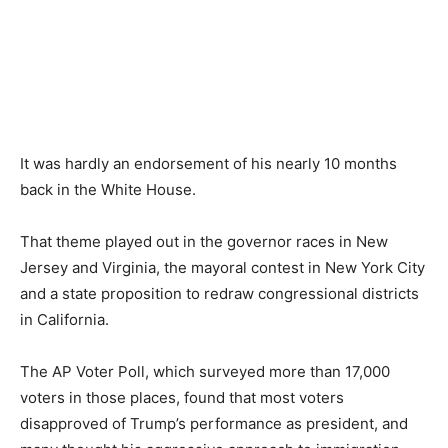
It was hardly an endorsement of his nearly 10 months
back in the White House.
That theme played out in the governor races in New
Jersey and Virginia, the mayoral contest in New York City
and a state proposition to redraw congressional districts
in California.
The AP Voter Poll, which surveyed more than 17,000
voters in those places, found that most voters
disapproved of Trump’s performance as president, and