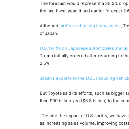
The forecast would represent a 38.5% drop f
the last fiscal year. It had earlier forecast 2.6
Although
tariffs are hurting its business
, To
of Japan.
U.S. tariffs on Japanese automobiles and au
Trump initially ordered after returning to t
2.5%.
Japan’s exports to the U.S., including vehicl
But Toyota said its efforts, such as bigger 
than 900 billion yen ($5.8 billion) to the com
“Despite the impact of U.S. tariffs, we hav
as increasing sales volume, improving costs 