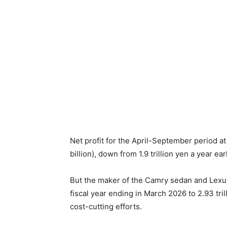
Net profit for the April-September period a
billion), down from 1.9 trillion yen a year earl
But the maker of the Camry sedan and Lexus l
fiscal year ending in March 2026 to 2.93 trill
cost-cutting efforts.