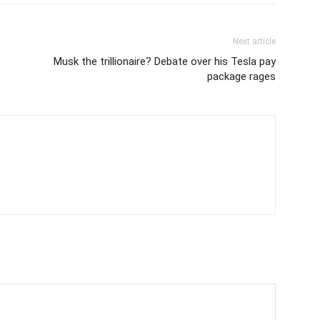
Next article
Musk the trillionaire? Debate over his Tesla pay
package rages