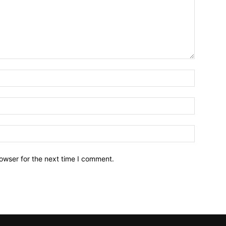
owser for the next time I comment.