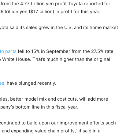
rom the 4.77 trillion yen profit Toyota reported for
6 trillion yen ($17 billion) in profit for this year.
yota said its sales grew in the U.S. and its home market
to parts
fell to 15% in September from the 27.5% rate
he White House. That’s much higher than the original
es,
have plunged recently.
sales, better model mix and cost cuts, will add more
pany’s bottom line in this fiscal year.
e continued to build upon our improvement efforts such
and expanding value chain profits,” it said in a