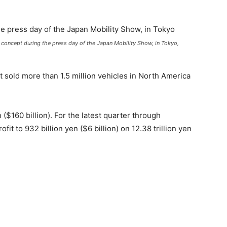
concept during the press day of the Japan Mobility Show, in Tokyo,
 sold more than 1.5 million vehicles in North America
n ($160 billion). For the latest quarter through
it to 932 billion yen ($6 billion) on 12.38 trillion yen