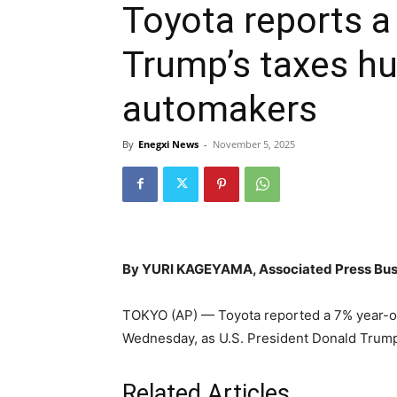
Toyota reports a 
Trump’s taxes h
automakers
By
Enegxi News
-
November 5, 2025
By YURI KAGEYAMA, Associated Press Bus
TOKYO (AP) — Toyota reported a 7% year-on
Wednesday, as U.S. President Donald Trump
Related Articles