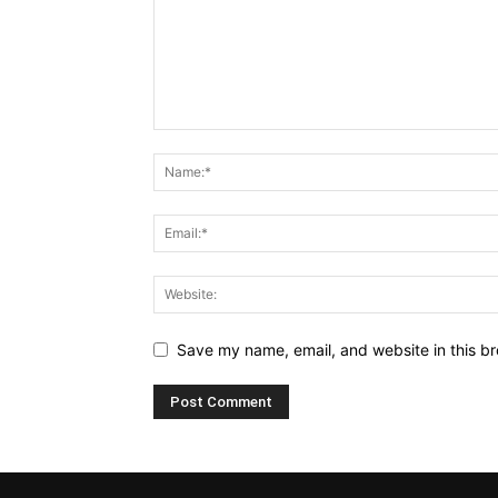
Save my name, email, and website in this br