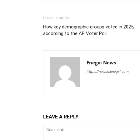
Previous article
How key demographic groups voted in 2025,
according to the AP Voter Poll
Enegxi News
https://newss.enegxi.com
LEAVE A REPLY