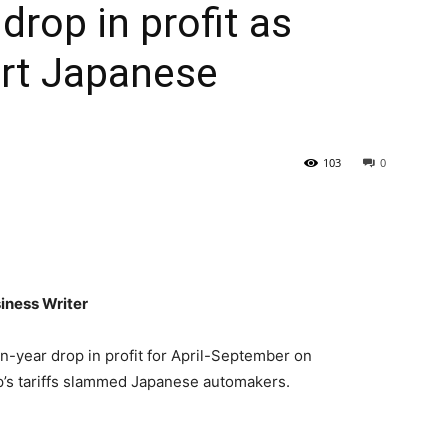
drop in profit as
urt Japanese
103
0
iness Writer
-year drop in profit for April-September on
’s tariffs slammed Japanese automakers.