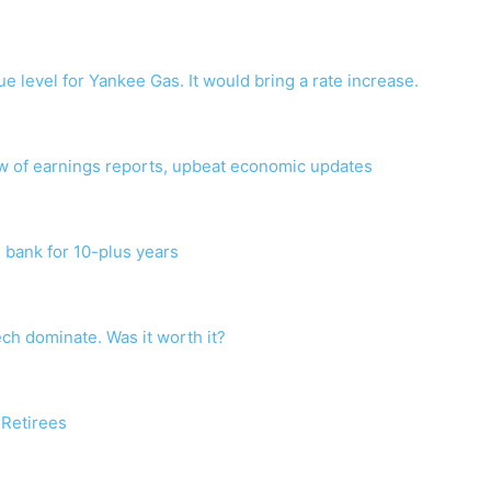
level for Yankee Gas. It would bring a rate increase.
ow of earnings reports, upbeat economic updates
 bank for 10-plus years
ech dominate. Was it worth it?
 Retirees