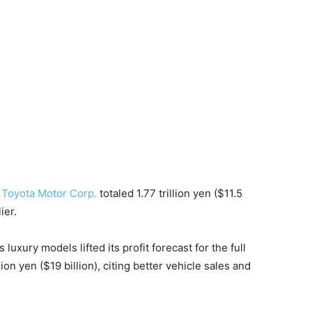
t
Toyota Motor Corp.
totaled 1.77 trillion yen ($11.5
ier.
uxury models lifted its profit forecast for the full
ion yen ($19 billion), citing better vehicle sales and