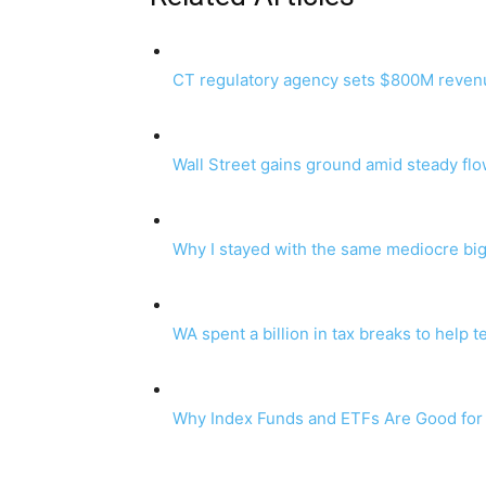
CT regulatory agency sets $800M revenue 
Wall Street gains ground amid steady fl
Why I stayed with the same mediocre big
WA spent a billion in tax breaks to help t
Why Index Funds and ETFs Are Good for