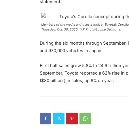
statement.
Members of the media and guests look at Toyota’s Corolla 
Thursday, Oct. 30, 2025. (AP Photo/Louise Delmotte)
During the six months through September, it
and 970,000 vehicles in Japan.
First half sales grew 5.8% to 24.6 trillion ye
September, Toyota reported a 62% rise in prof
($80 billion ) in sales, up 8% on year.