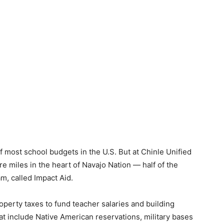
f most school budgets in the U.S. But at Chinle Unified
e miles in the heart of Navajo Nation — half of the
m, called Impact Aid.
roperty taxes to fund teacher salaries and building
hat include Native American reservations, military bases