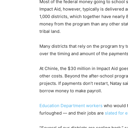
Most of the federal money going to school s
Impact Aid, however, typically is delivered 
1,000 districts, which together have nearly 
money from the program than any other state
tribal land.
Many districts that rely on the program try
over the timing and amount of the payments,
At Chinle, the $30 million in Impact Aid goe
other costs. Beyond the after-school progr
projects. If payments don’t restart, Natay s
borrow money to make payroll.
Education Department workers
who would ty
furloughed — and their jobs are
slated for 
“Several of our districts are scaling back,” 