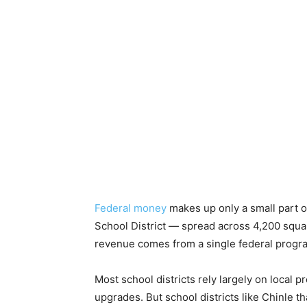
Federal money
makes up only a small part o
School District — spread across 4,200 squar
revenue comes from a single federal progra
Most school districts rely largely on local p
upgrades. But school districts like Chinle t