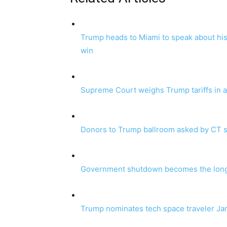
Trump heads to Miami to speak about his
win
Supreme Court weighs Trump tariffs in a t
Donors to Trump ballroom asked by CT s
Government shutdown becomes the longes
Trump nominates tech space traveler Ja