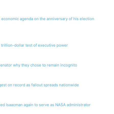
 economic agenda on the anniversary of his election
rillion-dollar test of executive power
enator why they chose to remain incognito
t on record as fallout spreads nationwide
red Isaacman again to serve as NASA administrator