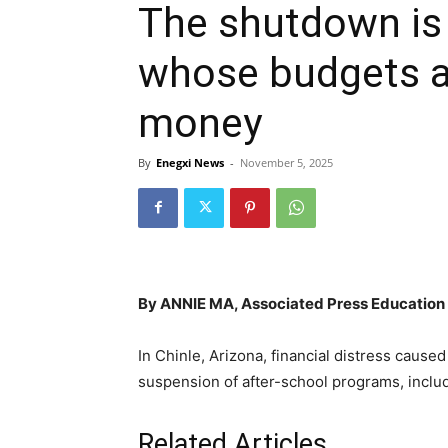
The shutdown is 
whose budgets a
money
By
Enegxi News
-
November 5, 2025
By ANNIE MA, Associated Press Education 
In Chinle, Arizona, financial distress cause
suspension of after-school programs, includ
Related Articles