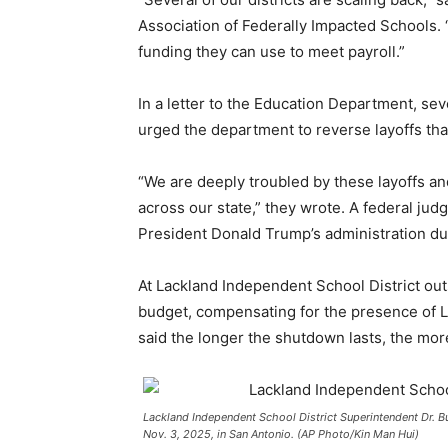
Association of Federally Impacted Schools. 
funding they can use to meet payroll.”
In a letter to the Education Department, 
urged the department to reverse layoffs tha
“We are deeply troubled by these layoffs and
across our state,” they wrote. A federal jud
President Donald Trump’s administration d
At Lackland Independent School District out
budget, compensating for the presence of 
said the longer the shutdown lasts, the mor
Lackland Independent School District Superintendent Dr. 
Nov. 3, 2025, in San Antonio. (AP Photo/Kin Man Hui)