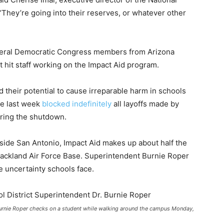
“They’re going into their reserves, or whatever other
several Democratic Congress members from Arizona
t hit staff working on the Impact Aid program.
 their potential to cause irreparable harm in schools
ge last week
blocked indefinitely
all layoffs made by
uring the shutdown.
side San Antonio, Impact Aid makes up about half the
Lackland Air Force Base. Superintendent Burnie Roper
e uncertainty schools face.
Burnie Roper checks on a student while walking around the campus Monday,