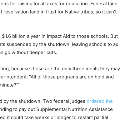
ns for raising local taxes for education. Federal land
reservation land in trust for Native tribes, so it can’t
$1.6 billion a year in Impact Aid to those schools. But
ents suspended by the shutdown, leaving schools to ax
n go without deeper cuts.
ting, because these are the only three meals they may
uperintendent. “All of those programs are on hold and
minate?’”
ted by the shutdown. Two federal judges
ordered the
nding to pay out Supplemental Nutrition Assistance
 it could take weeks or longer to restart partial