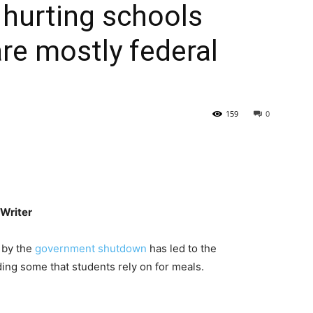
hurting schools
re mostly federal
159
0
Writer
d by the
government shutdown
has led to the
ing some that students rely on for meals.