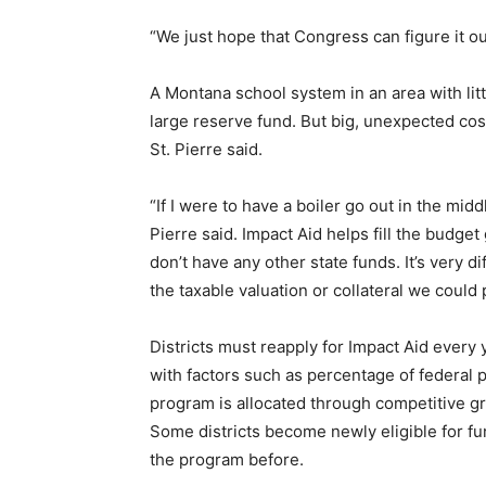
“We just hope that Congress can figure it ou
A Montana school system in an area with litt
large reserve fund. But big, unexpected cos
St. Pierre said.
“If I were to have a boiler go out in the midd
Pierre said. Impact Aid helps fill the budge
don’t have any other state funds. It’s very dif
the taxable valuation or collateral we could 
Districts must reapply for Impact Aid every
with factors such as percentage of federal 
program is allocated through competitive g
Some districts become newly eligible for f
the program before.