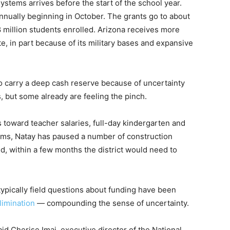
ystems arrives before the start of the school year.
annually beginning in October. The grants go to about
8 million students enrolled. Arizona receives more
, in part because of its military bases and expansive
 to carry a deep cash reserve because of uncertainty
 but some already are feeling the pinch.
s toward teacher salaries, full-day kindergarten and
ams, Natay has paused a number of construction
aid, within a few months the district would need to
pically field questions about funding have been
elimination
— compounding the sense of uncertainty.
said Cherise Imai, executive director of the National