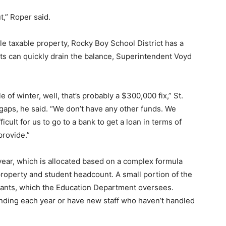
t,” Roper said.
le taxable property, Rocky Boy School District has a
ts can quickly drain the balance, Superintendent Voyd
le of winter, well, that’s probably a $300,000 fix,” St.
t gaps, he said. “We don’t have any other funds. We
ficult for us to go to a bank to get a loan in terms of
provide.”
 year, which is allocated based on a complex formula
property and student headcount. A small portion of the
rants, which the Education Department oversees.
unding each year or have new staff who haven’t handled