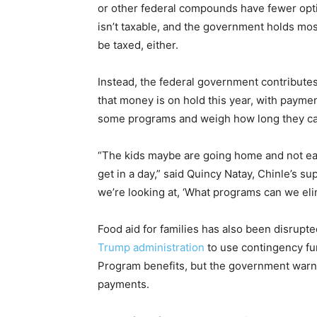
or other federal compounds have fewer optio
isn’t taxable, and the government holds most 
be taxed, either.
Instead, the federal government contributes 
that money is on hold this year, with paym
some programs and weigh how long they ca
“The kids maybe are going home and not ea
get in a day,” said Quincy Natay, Chinle’s s
we’re looking at, ‘What programs can we eli
Food aid for families has also been disrup
Trump administration
to use contingency fu
Program benefits, but the government warned
payments.