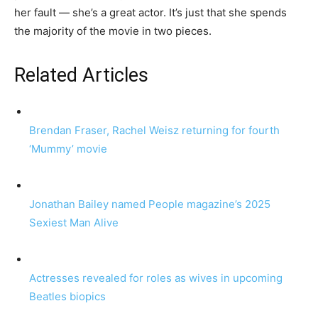
her fault — she’s a great actor. It’s just that she spends
the majority of the movie in two pieces.
Related Articles
Brendan Fraser, Rachel Weisz returning for fourth
‘Mummy’ movie
Jonathan Bailey named People magazine’s 2025
Sexiest Man Alive
Actresses revealed for roles as wives in upcoming
Beatles biopics