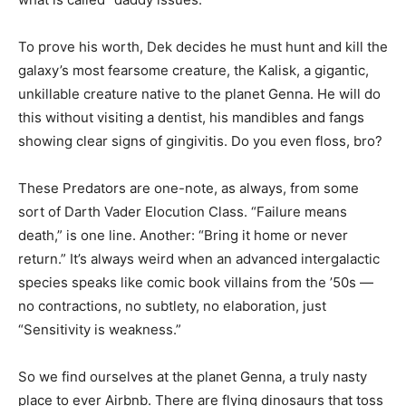
To prove his worth, Dek decides he must hunt and kill the
galaxy’s most fearsome creature, the Kalisk, a gigantic,
unkillable creature native to the planet Genna. He will do
this without visiting a dentist, his mandibles and fangs
showing clear signs of gingivitis. Do you even floss, bro?
These Predators are one-note, as always, from some
sort of Darth Vader Elocution Class. “Failure means
death,” is one line. Another: “Bring it home or never
return.” It’s always weird when an advanced intergalactic
species speaks like comic book villains from the ’50s —
no contractions, no subtlety, no elaboration, just
“Sensitivity is weakness.”
So we find ourselves at the planet Genna, a truly nasty
place to ever Airbnb. There are flying dinosaurs that toss