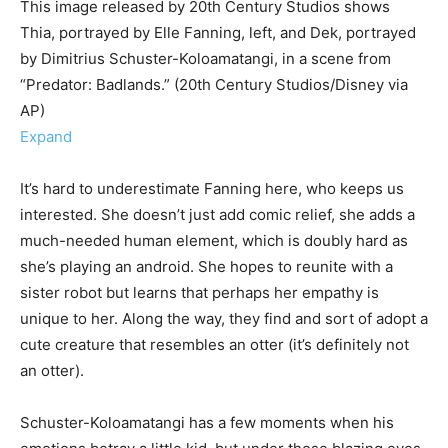
This image released by 20th Century Studios shows
Thia, portrayed by Elle Fanning, left, and Dek, portrayed
by Dimitrius Schuster-Koloamatangi, in a scene from
“Predator: Badlands.” (20th Century Studios/Disney via
AP)
Expand
It’s hard to underestimate Fanning here, who keeps us
interested. She doesn’t just add comic relief, she adds a
much-needed human element, which is doubly hard as
she’s playing an android. She hopes to reunite with a
sister robot but learns that perhaps her empathy is
unique to her. Along the way, they find and sort of adopt a
cute creature that resembles an otter (it’s definitely not
an otter).
Schuster-Koloamatangi has a few moments when his