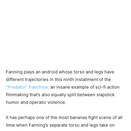
Fanning plays an android whose torso and legs have
different trajectories in this ninth installment of the
“Predator” franchise,
an insane example of sci-fi action
filmmaking that’s also equally split between slapstick
humor and operatic violence.
It has perhaps one of the most bananas fight scene of all
time when Fanning’s separate torso and legs take on