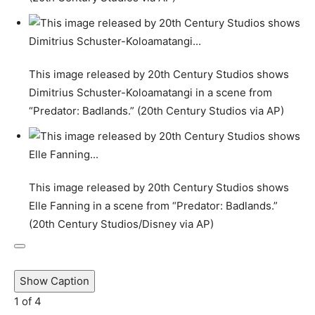
This image released by 20th Century Studios shows
Dimitrius Schuster-Koloamatangi in a scene from
“Predator: Badlands.” (20th Century Studios via AP)
This image released by 20th Century Studios shows
Elle Fanning in a scene from “Predator: Badlands.”
(20th Century Studios/Disney via AP)
Show Caption
1
of
4