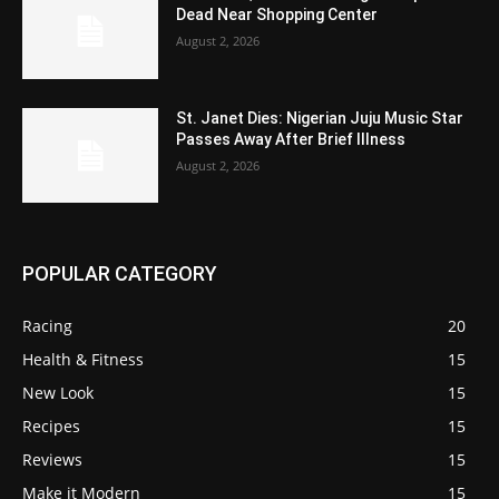
Dead Near Shopping Center
August 2, 2026
St. Janet Dies: Nigerian Juju Music Star
Passes Away After Brief Illness
August 2, 2026
POPULAR CATEGORY
Racing
20
Health & Fitness
15
New Look
15
Recipes
15
Reviews
15
Make it Modern
15