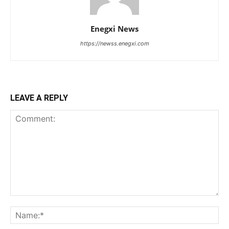
Enegxi News
https://newss.enegxi.com
LEAVE A REPLY