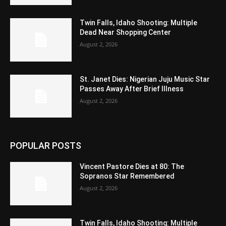
Twin Falls, Idaho Shooting: Multiple
Dead Near Shopping Center
August 2, 2026
St. Janet Dies: Nigerian Juju Music Star
Passes Away After Brief Illness
August 2, 2026
POPULAR POSTS
Vincent Pastore Dies at 80: The
Sopranos Star Remembered
August 2, 2026
Twin Falls, Idaho Shooting: Multiple