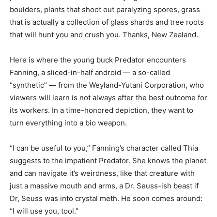
boulders, plants that shoot out paralyzing spores, grass
that is actually a collection of glass shards and tree roots
that will hunt you and crush you. Thanks, New Zealand.
Here is where the young buck Predator encounters
Fanning, a sliced-in-half android — a so-called
“synthetic” — from the Weyland-Yutani Corporation, who
viewers will learn is not always after the best outcome for
its workers. In a time-honored depiction, they want to
turn everything into a bio weapon.
“I can be useful to you,” Fanning’s character called Thia
suggests to the impatient Predator. She knows the planet
and can navigate it’s weirdness, like that creature with
just a massive mouth and arms, a Dr. Seuss-ish beast if
Dr, Seuss was into crystal meth. He soon comes around:
“I will use you, tool.”