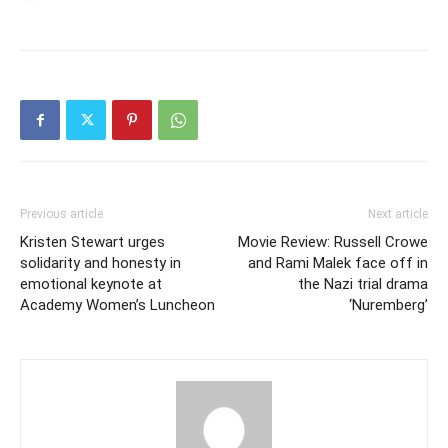
Previous article
Next article
Kristen Stewart urges
Movie Review: Russell Crowe
solidarity and honesty in
and Rami Malek face off in
emotional keynote at
the Nazi trial drama
Academy Women’s Luncheon
‘Nuremberg’