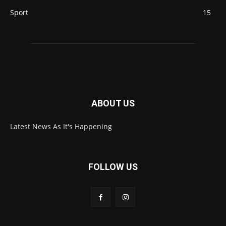
Sport
15
ABOUT US
Latest News As It's Happening
FOLLOW US