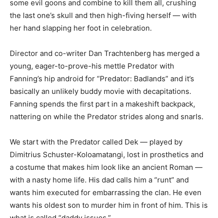
some evil goons and combine to kill them all, crushing
the last one’s skull and then high-fiving herself — with
her hand slapping her foot in celebration.
Director and co-writer Dan Trachtenberg has merged a
young, eager-to-prove-his mettle Predator with
Fanning’s hip android for “Predator: Badlands” and it’s
basically an unlikely buddy movie with decapitations.
Fanning spends the first part in a makeshift backpack,
nattering on while the Predator strides along and snarls.
We start with the Predator called Dek — played by
Dimitrius Schuster-Koloamatangi, lost in prosthetics and
a costume that makes him look like an ancient Roman —
with a nasty home life. His dad calls him a “runt” and
wants him executed for embarrassing the clan. He even
wants his oldest son to murder him in front of him. This is
what is called “daddy issues.”