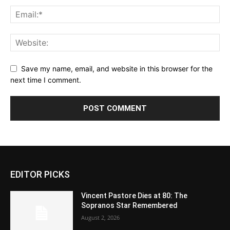
Save my name, email, and website in this browser for the
next time I comment.
EDITOR PICKS
Vincent Pastore Dies at 80: The
Sopranos Star Remembered
August 2, 2026