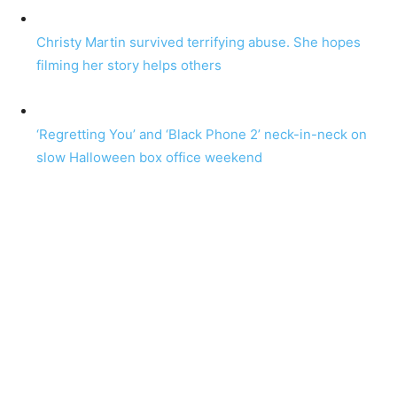
Christy Martin survived terrifying abuse. She hopes
filming her story helps others
‘Regretting You’ and ‘Black Phone 2’ neck-in-neck on
slow Halloween box office weekend