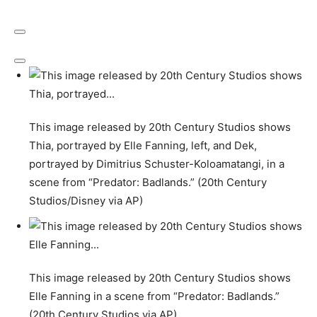
This image released by 20th Century Studios shows
Thia, portrayed by Elle Fanning, left, and Dek,
portrayed by Dimitrius Schuster-Koloamatangi, in a
scene from “Predator: Badlands.” (20th Century
Studios/Disney via AP)
This image released by 20th Century Studios shows
Elle Fanning in a scene from “Predator: Badlands.”
(20th Century Studios via AP)