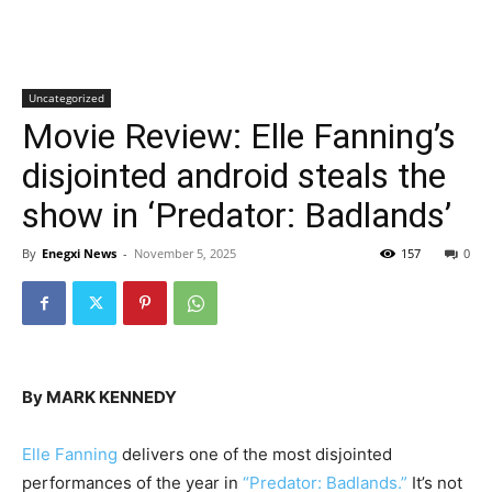
Uncategorized
Movie Review: Elle Fanning’s
disjointed android steals the
show in ‘Predator: Badlands’
By
Enegxi News
-
November 5, 2025
157
0
By MARK KENNEDY
Elle Fanning
delivers one of the most disjointed
performances of the year in
“Predator: Badlands.”
It’s not