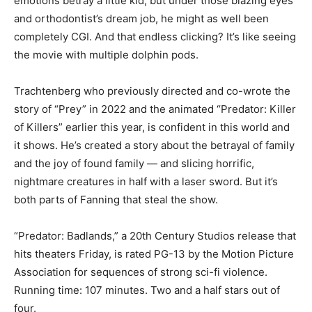
emotions betray a little kid, but under those blazing eyes
and orthodontist’s dream job, he might as well been
completely CGI. And that endless clicking? It’s like seeing
the movie with multiple dolphin pods.
Trachtenberg who previously directed and co-wrote the
story of “Prey” in 2022 and the animated “Predator: Killer
of Killers” earlier this year, is confident in this world and
it shows. He’s created a story about the betrayal of family
and the joy of found family — and slicing horrific,
nightmare creatures in half with a laser sword. But it’s
both parts of Fanning that steal the show.
“Predator: Badlands,” a 20th Century Studios release that
hits theaters Friday, is rated PG-13 by the Motion Picture
Association for sequences of strong sci-fi violence.
Running time: 107 minutes. Two and a half stars out of
four.