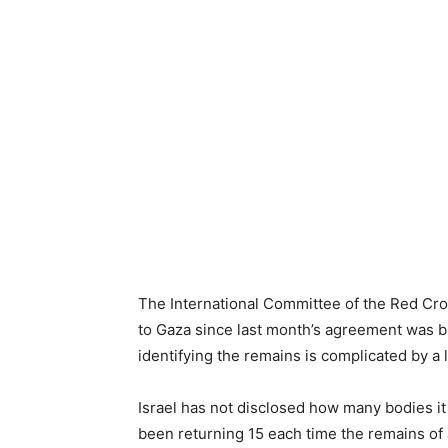
The International Committee of the Red Cro
to Gaza since last month’s agreement was br
identifying the remains is complicated by a l
Israel has not disclosed how many bodies it
been returning 15 each time the remains of 