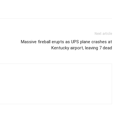
Next article
Massive fireball erupts as UPS plane crashes at
Kentucky airport, leaving 7 dead