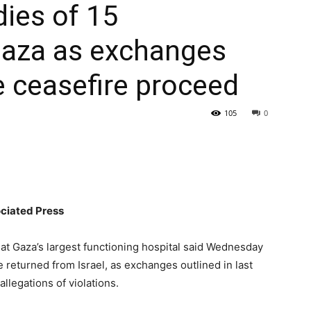
dies of 15
Gaza as exchanges
le ceasefire proceed
105
0
iated Press
at Gaza’s largest functioning hospital said Wednesday
 returned from Israel, as exchanges outlined in last
llegations of violations.