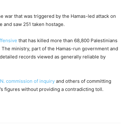
e war that was triggered by the Hamas-led attack on
ple and saw 251 taken hostage.
offensive
that has killed more than 68,800 Palestinians
y. The ministry, part of the Hamas-run government and
detailed records viewed as generally reliable by
.N. commission of inquiry
and others of committing
s figures without providing a contradicting toll.