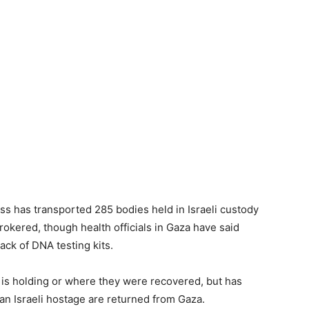
ss has transported 285 bodies held in Israeli custody
okered, though health officials in Gaza have said
ack of DNA testing kits.
 is holding or where they were recovered, but has
an Israeli hostage are returned from Gaza.