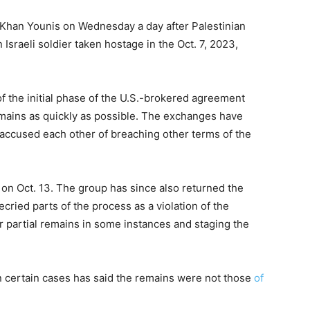
 Khan Younis on Wednesday a day after Palestinian
 Israeli soldier taken hostage in the Oct. 7, 2023,
 the initial phase of the U.S.-brokered agreement
mains as quickly as possible. The exchanges have
accused each other of breaching other terms of the
 on Oct. 13. The group has since also returned the
decried parts of the process as a violation of the
partial remains in some instances and staging the
n certain cases has said the remains were not those
of