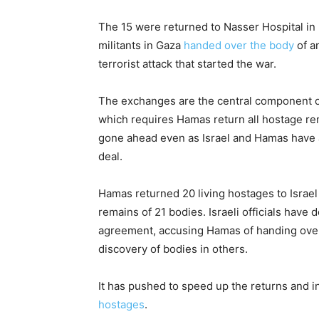
The 15 were returned to Nasser Hospital in
militants in Gaza
handed over the body
of an
terrorist attack that started the war.
The exchanges are the central component of
which requires Hamas return all hostage re
gone ahead even as Israel and Hamas have 
deal.
Hamas returned 20 living hostages to Israel
remains of 21 bodies. Israeli officials have 
agreement, accusing Hamas of handing over 
discovery of bodies in others.
It has pushed to speed up the returns and i
hostages
.