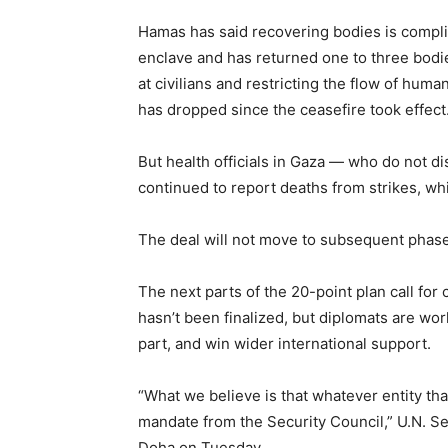
Hamas has said recovering bodies is compli
enclave and has returned one to three bodie
at civilians and restricting the flow of huma
has dropped since the ceasefire took effect
But health officials in Gaza — who do not d
continued to report deaths from strikes, whil
The deal will not move to subsequent phases 
The next parts of the 20-point plan call for 
hasn’t been finalized, but diplomats are wor
part, and win wider international support.
“What we believe is that whatever entity tha
mandate from the Security Council,” U.N. Se
Doha on Tuesday.