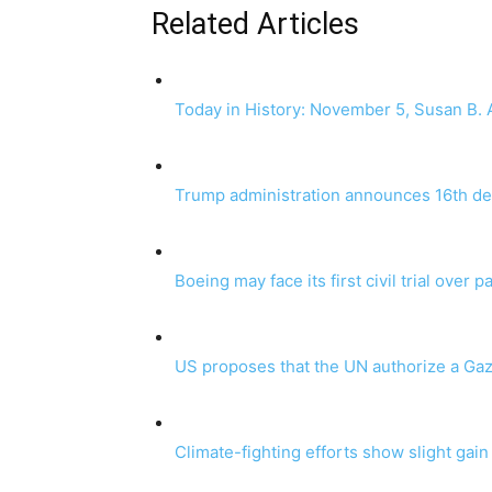
Related Articles
Today in History: November 5, Susan B. A
Trump administration announces 16th dea
Boeing may face its first civil trial over 
US proposes that the UN authorize a Gaza
Climate-fighting efforts show slight gain b