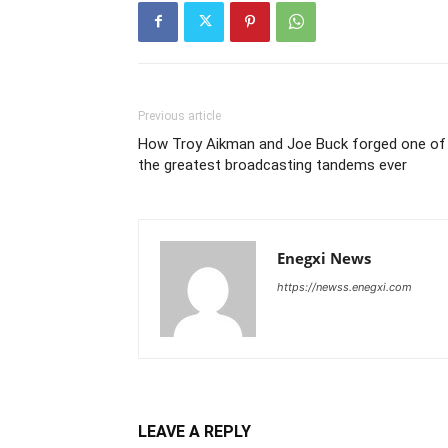
Previous article
How Troy Aikman and Joe Buck forged one of
the greatest broadcasting tandems ever
Enegxi News
https://newss.enegxi.com
LEAVE A REPLY