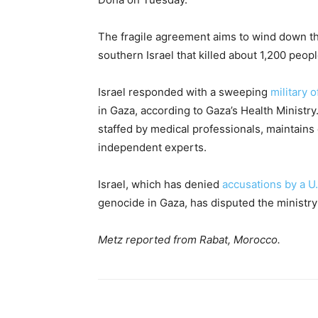
The fragile agreement aims to wind down th
southern Israel that killed about 1,200 peo
Israel responded with a sweeping
military 
in Gaza, according to Gaza’s Health Ministr
staffed by medical professionals, maintains 
independent experts.
Israel, which has denied
accusations by a U
genocide in Gaza, has disputed the ministry’
Metz reported from Rabat, Morocco.