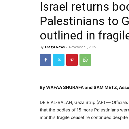
Israel returns bo
Palestinians to 
outlined in fragi
By
Enegxi News
-
November 5, 2025
By WAFAA SHURAFA and SAM METZ, Assoc
DEIR AL-BALAH, Gaza Strip (AP) — Officials 
that the bodies of 15 more Palestinians were
month’s fragile ceasefire continued despite a