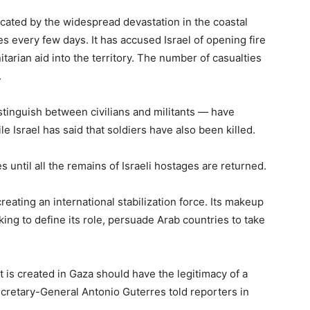
cated by the widespread devastation in the coastal
s every few days. It has accused Israel of opening fire
nitarian aid into the territory. The number of casualties
.
istinguish between civilians and militants — have
e Israel has said that soldiers have also been killed.
until all the remains of Israeli hostages are returned.
creating an international stabilization force. Its makeup
king to define its role, persuade Arab countries to take
t is created in Gaza should have the legitimacy of a
cretary-General Antonio Guterres told reporters in