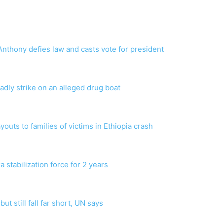
nthony defies law and casts vote for president
dly strike on an alleged drug boat
payouts to families of victims in Ethiopia crash
 stabilization force for 2 years
ut still fall far short, UN says