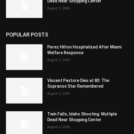
Dead Near Shopping Center
August 2, 2026
POPULAR POSTS
Perez Hilton Hospitalized After Miami
Welfare Response
August 5, 2026
Vincent Pastore Dies at 80: The
Sopranos Star Remembered
August 2, 2026
Twin Falls, Idaho Shooting: Multiple
Dead Near Shopping Center
August 2, 2026