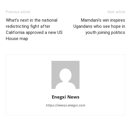
Previous article
Next article
What’s next in the national
Mamdani’s win inspires
redistricting fight after
Ugandans who see hope in
California approved a new US
youth joining politics
House map
Enegxi News
https://newss.enegxi.com