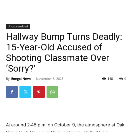
Uncategorized
Hallway Bump Turns Deadly:
15-Year-Old Accused of
Shooting Classmate Over
‘Sorry?’
By
Enegxi News
-
November 5, 2025
140
0
At around 2:45 p.m. on October 9, the atmosphere at Oak