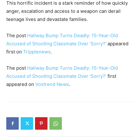
This horrific incident is a stark reminder of how quickly
anger, escalation and access to a weapon can derail
teenage lives and devastate families.
The post
Hallway Bump Turns Deadly: 15-Year-Old
Accused of Shooting Classmate Over ‘Sorry?’
appeared
first on
Tripplenews
.
The post
Hallway Bump Turns Deadly: 15-Year-Old
Accused of Shooting Classmate Over ‘Sorry?’
first
appeared on
Voxtrend News
.