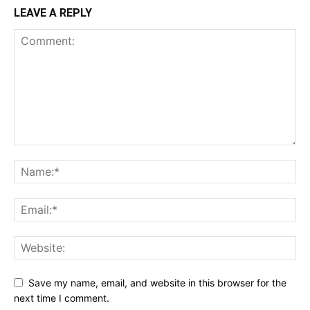
LEAVE A REPLY
Save my name, email, and website in this browser for the
next time I comment.