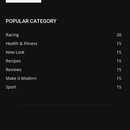
POPULAR CATEGORY
Racing
20
Health & Fitness
15
New Look
15
Recipes
15
Reviews
15
Make it Modern
15
Sport
15