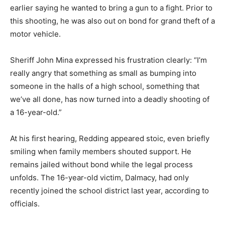
earlier saying he wanted to bring a gun to a fight. Prior to
this shooting, he was also out on bond for grand theft of a
motor vehicle.
Sheriff John Mina expressed his frustration clearly: “I’m
really angry that something as small as bumping into
someone in the halls of a high school, something that
we’ve all done, has now turned into a deadly shooting of
a 16-year-old.”
At his first hearing, Redding appeared stoic, even briefly
smiling when family members shouted support. He
remains jailed without bond while the legal process
unfolds. The 16-year-old victim, Dalmacy, had only
recently joined the school district last year, according to
officials.