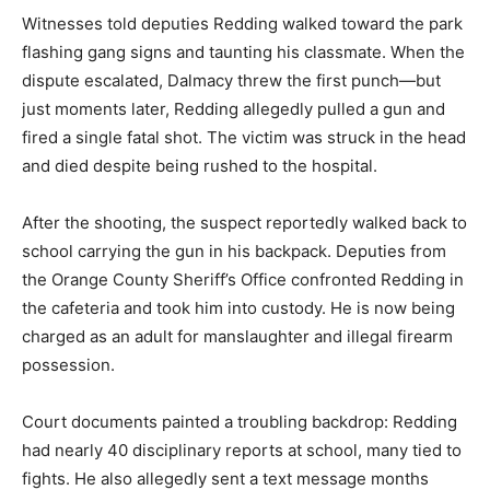
Witnesses told deputies Redding walked toward the park
flashing gang signs and taunting his classmate. When the
dispute escalated, Dalmacy threw the first punch—but
just moments later, Redding allegedly pulled a gun and
fired a single fatal shot. The victim was struck in the head
and died despite being rushed to the hospital.
After the shooting, the suspect reportedly walked back to
school carrying the gun in his backpack. Deputies from
the Orange County Sheriff’s Office confronted Redding in
the cafeteria and took him into custody. He is now being
charged as an adult for manslaughter and illegal firearm
possession.
Court documents painted a troubling backdrop: Redding
had nearly 40 disciplinary reports at school, many tied to
fights. He also allegedly sent a text message months