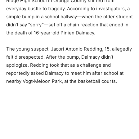
Ridge High School in Orange County shifted from
everyday bustle to tragedy. According to investigators, a
simple bump in a school hallway—when the older student
didn’t say “sorry”—set off a chain reaction that ended in
the death of 16-year-old Pinien Dalmacy.
The young suspect, Jacori Antonio Redding, 15, allegedly
felt disrespected. After the bump, Dalmacy didn’t
apologize. Redding took that as a challenge and
reportedly asked Dalmacy to meet him after school at
nearby Vogt‑Meloon Park, at the basketball courts.