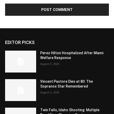
EDITOR PICKS
Perez Hilton Hospitalized After Miami
Welfare Response
August 5, 2026
Vincent Pastore Dies at 80: The
Sopranos Star Remembered
August 2, 2026
Twin Falls, Idaho Shooting: Multiple