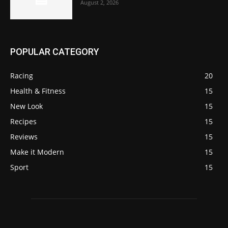
August 2, 2026
POPULAR CATEGORY
Racing
20
Health & Fitness
15
New Look
15
Recipes
15
Reviews
15
Make it Modern
15
Sport
15