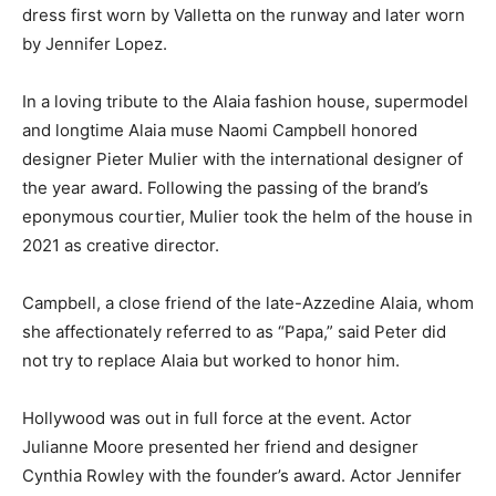
dress first worn by Valletta on the runway and later worn
by Jennifer Lopez.
In a loving tribute to the Alaia fashion house, supermodel
and longtime Alaia muse Naomi Campbell honored
designer Pieter Mulier with the international designer of
the year award. Following the passing of the brand’s
eponymous courtier, Mulier took the helm of the house in
2021 as creative director.
Campbell, a close friend of the late-Azzedine Alaia, whom
she affectionately referred to as “Papa,” said Peter did
not try to replace Alaia but worked to honor him.
Hollywood was out in full force at the event. Actor
Julianne Moore presented her friend and designer
Cynthia Rowley with the founder’s award. Actor Jennifer