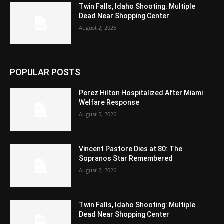
Twin Falls, Idaho Shooting: Multiple
Dead Near Shopping Center
August 2, 2026
POPULAR POSTS
Perez Hilton Hospitalized After Miami
Welfare Response
August 5, 2026
Vincent Pastore Dies at 80: The
Sopranos Star Remembered
August 2, 2026
Twin Falls, Idaho Shooting: Multiple
Dead Near Shopping Center