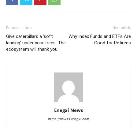
Previous article
Next article
Give caterpillars a ‘soft
Why Index Funds and ETFs Are
landing’ under your trees. The
Good for Retirees
ecosystem will thank you
Enegxi News
https://newss.enegxi.com