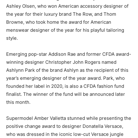
Ashley Olsen, who won American accessory designer of
the year for their luxury brand The Row, and Thom
Browne, who took home the award for American
menswear designer of the year for his playful tailoring
style.
Emerging pop-star Addison Rae and former CFDA award-
winning designer Christopher John Rogers named
Ashlynn Park of the brand Ashlyn as the recipient of this
year’s emerging designer of the year award. Park, who
founded her label in 2020, is also a CFDA fashion fund
finalist. The winner of the fund will be announced later
this month.
Supermodel Amber Valletta stunned while presenting the
positive change award to designer Donatella Versace,
who was dressed in the iconic low-cut Versace jungle