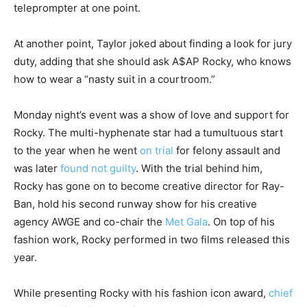
teleprompter at one point.
At another point, Taylor joked about finding a look for jury
duty, adding that she should ask A$AP Rocky, who knows
how to wear a “nasty suit in a courtroom.”
Monday night’s event was a show of love and support for
Rocky. The multi-hyphenate star had a tumultuous start
to the year when he went
on trial
for felony assault and
was later
found not guilty
. With the trial behind him,
Rocky has gone on to become creative director for Ray-
Ban, hold his second runway show for his creative
agency AWGE and co-chair the
Met Gala
. On top of his
fashion work, Rocky performed in two films released this
year.
While presenting Rocky with his fashion icon award,
chief