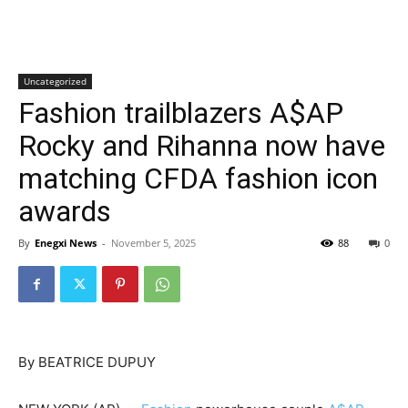
Uncategorized
Fashion trailblazers A$AP
Rocky and Rihanna now have
matching CFDA fashion icon
awards
By
Enegxi News
-
November 5, 2025
88
0
By BEATRICE DUPUY