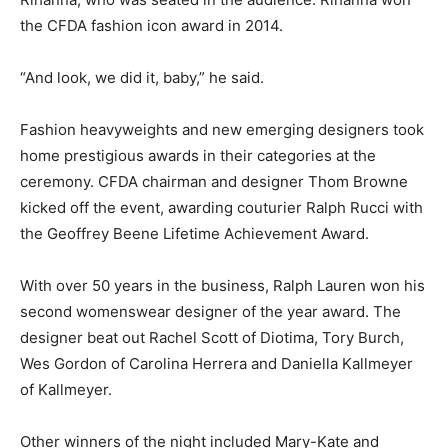
the CFDA fashion icon award in 2014.
“And look, we did it, baby,” he said.
Fashion heavyweights and new emerging designers took
home prestigious awards in their categories at the
ceremony. CFDA chairman and designer Thom Browne
kicked off the event, awarding couturier Ralph Rucci with
the Geoffrey Beene Lifetime Achievement Award.
With over 50 years in the business, Ralph Lauren won his
second womenswear designer of the year award. The
designer beat out Rachel Scott of Diotima, Tory Burch,
Wes Gordon of Carolina Herrera and Daniella Kallmeyer
of Kallmeyer.
Other winners of the night included Mary-Kate and