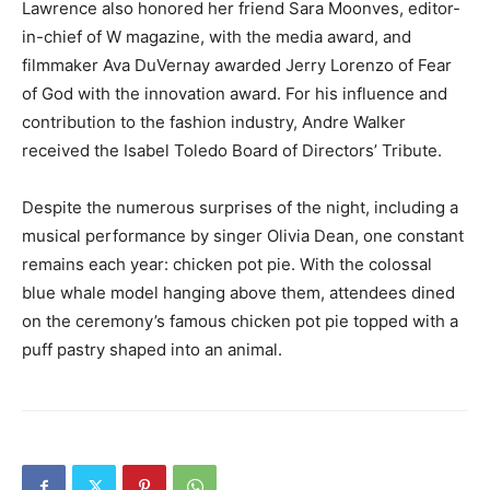
Lawrence also honored her friend Sara Moonves, editor-
in-chief of W magazine, with the media award, and
filmmaker Ava DuVernay awarded Jerry Lorenzo of Fear
of God with the innovation award. For his influence and
contribution to the fashion industry, Andre Walker
received the Isabel Toledo Board of Directors’ Tribute.
Despite the numerous surprises of the night, including a
musical performance by singer Olivia Dean, one constant
remains each year: chicken pot pie. With the colossal
blue whale model hanging above them, attendees dined
on the ceremony’s famous chicken pot pie topped with a
puff pastry shaped into an animal.