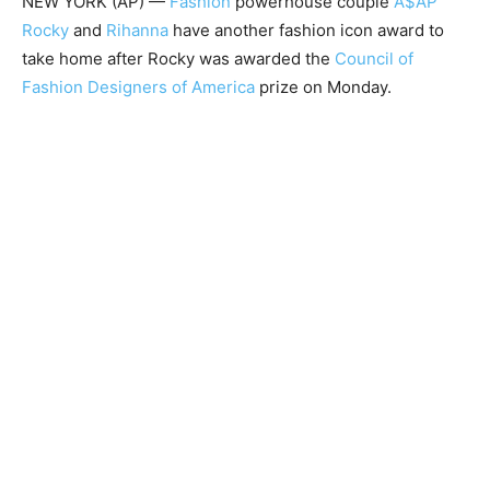
NEW YORK (AP) —
Fashion
powerhouse couple
A$AP
Rocky
and
Rihanna
have another fashion icon award to
take home after Rocky was awarded the
Council of
Fashion Designers of America
prize on Monday.