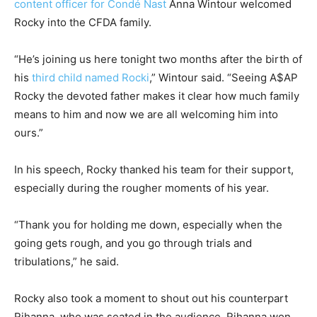
content officer for Condé Nast
Anna Wintour welcomed
Rocky into the CFDA family.
“He’s joining us here tonight two months after the birth of
his
third child named Rocki
,” Wintour said. “Seeing A$AP
Rocky the devoted father makes it clear how much family
means to him and now we are all welcoming him into
ours.”
In his speech, Rocky thanked his team for their support,
especially during the rougher moments of his year.
“Thank you for holding me down, especially when the
going gets rough, and you go through trials and
tribulations,” he said.
Rocky also took a moment to shout out his counterpart
Rihanna, who was seated in the audience. Rihanna won