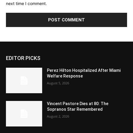
next time I comment.
EDITOR PICKS
Perez Hilton Hospitalized After Miami
Welfare Response
August 5, 2026
Vincent Pastore Dies at 80: The
Sopranos Star Remembered
August 2, 2026