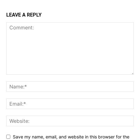
LEAVE A REPLY
Save my name, email, and website in this browser for the