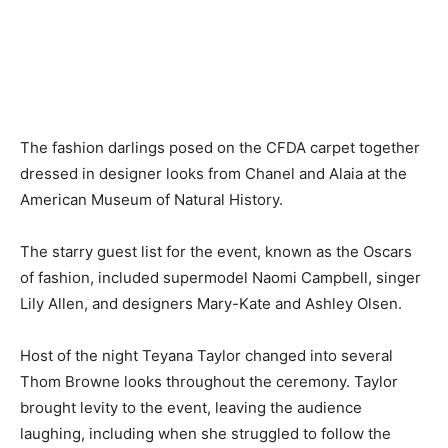
The fashion darlings posed on the CFDA carpet together
dressed in designer looks from Chanel and Alaia at the
American Museum of Natural History.
The starry guest list for the event, known as the Oscars
of fashion, included supermodel Naomi Campbell, singer
Lily Allen, and designers Mary-Kate and Ashley Olsen.
Host of the night Teyana Taylor changed into several
Thom Browne looks throughout the ceremony. Taylor
brought levity to the event, leaving the audience
laughing, including when she struggled to follow the