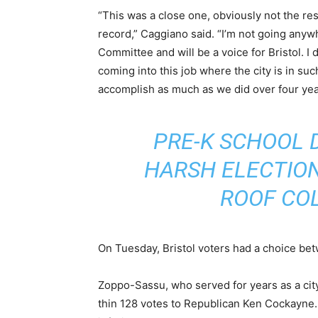
“This was a close one, obviously not the res
record,” Caggiano said. “I’m not going any
Committee and will be a voice for Bristol. I 
coming into this job where the city is in su
accomplish as much as we did over four yea
PRE-K SCHOOL 
HARSH ELECTION 
ROOF CO
On Tuesday, Bristol voters had a choice be
Zoppo-Sassu, who served for years as a city
thin 128 votes to Republican Ken Cockayne. 