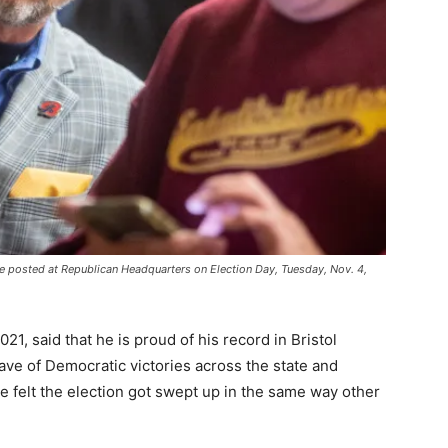
e posted at Republican Headquarters on Election Day, Tuesday, Nov. 4,
, said that he is proud of his record in Bristol
ave of Democratic victories across the state and
e felt the election got swept up in the same way other