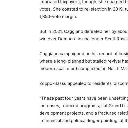
infuriated taxpayers, though, she charged b
votes. She coasted to re-election in 2019, 
1,850-vote margin.
But in 2021, Caggiano defeated her by abou
win over Democratic challenger Scott Rosad
Caggiano campaigned on his record of busi
where a long-planned but stalled revival has
modern apartment complexes on North Main
Zoppo-Sassu appealed to residents’ discont
“These past four years have been unsettling
increases, reduced programs, flat Grand Lis
development projects, and a fractured relat
in financial and political finger pointing, at