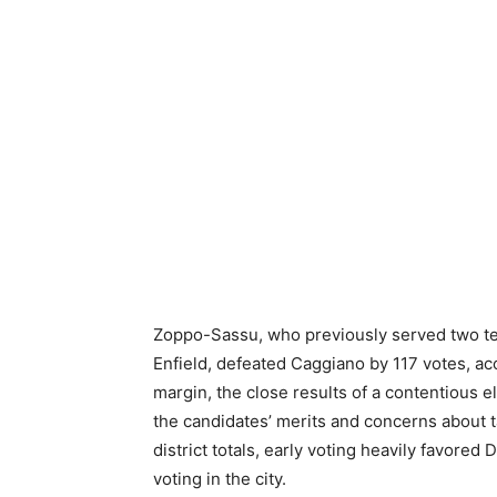
Zoppo-Sassu, who previously served two t
Enfield, defeated Caggiano by 117 votes, acc
margin, the close results of a contentious e
the candidates’ merits and concerns about 
district totals, early voting heavily favore
voting in the city.