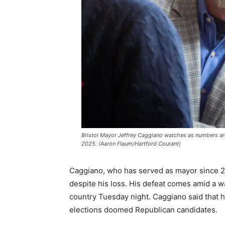
Bristol Mayor Jeffrey Caggiano watches as numbers ar
2025. (Aaron Flaum/Hartford Courant)
Caggiano, who has served as mayor since 2021
despite his loss. His defeat comes amid a w
country Tuesday night. Caggiano said that h
elections doomed Republican candidates.