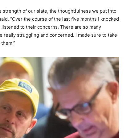
e strength of our slate, the thoughtfulness we put into
aid. “Over the course of the last five months I knocked
listened to their concerns. There are so many
e really struggling and concerned. I made sure to take
 them.”