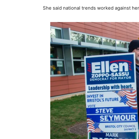
She said national trends worked against her