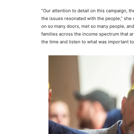
“Our attention to detail on this campaign, th
the issues resonated with the people,” she s
on so many doors, met so many people, and 
families across the income spectrum that ar
the time and listen to what was important to