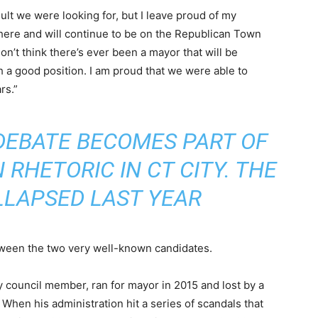
ult we were looking for, but I leave proud of my
where and will continue to be on the Republican Town
don’t think there’s ever been a mayor that will be
ch a good position. I am proud that we were able to
rs.”
DEBATE BECOMES PART OF
RHETORIC IN CT CITY. THE
LLAPSED LAST YEAR
tween the two very well-known candidates.
 council member, ran for mayor in 2015 and lost by a
When his administration hit a series of scandals that