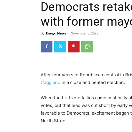
Democrats retake
with former mayo
By
Enegxi News
-
November 5, 2025
After four years of Republican control in Br
Caggiano
in a close and heated election.
When the first vote tallies came in shortly 
votes, but that lead was cut short by early 
favorable to Democrats, excitement began t
North Street.