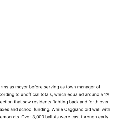
erms as mayor before serving as town manager of
ording to unofficial totals, which equaled around a 1%
lection that saw residents fighting back and forth over
taxes and school funding. While Caggiano did well with
d Democrats. Over 3,000 ballots were cast through early