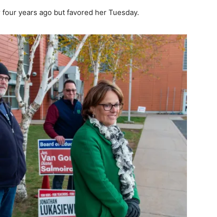
 four years ago but favored her Tuesday.