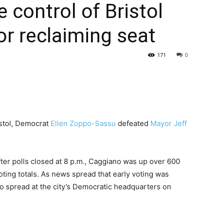
 control of Bristol
r reclaiming seat
171
0
istol, Democrat
Ellen Zoppo-Sassu
defeated
Mayor Jeff
after polls closed at 8 p.m., Caggiano was up over 600
voting totals. As news spread that early voting was
o spread at the city’s Democratic headquarters on