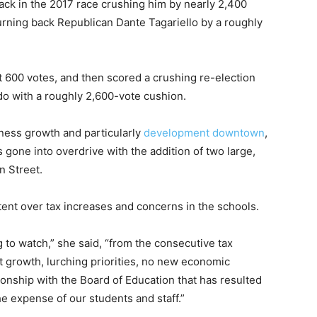
ack in the 2017 race crushing him by nearly 2,400
turning back Republican Dante Tagariello by a roughly
t 600 votes, and then scored a crushing re-election
o with a roughly 2,600-vote cushion.
ness growth and particularly
development downtown
,
 gone into overdrive with the addition of two large,
 Street.
ent over tax increases and concerns in the schools.
 to watch,” she said, “from the consecutive tax
t growth, lurching priorities, no new economic
ionship with the Board of Education that has resulted
 the expense of our students and staff.”