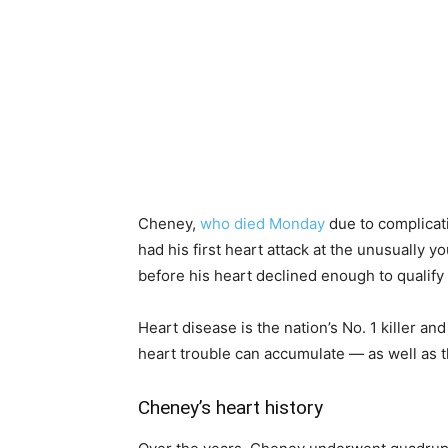
Cheney,
who died Monday
due to complicat
had his first heart attack at the unusually 
before his heart declined enough to qualify f
Heart disease is the nation’s No. 1 killer a
heart trouble can accumulate — as well as t
Cheney’s heart history