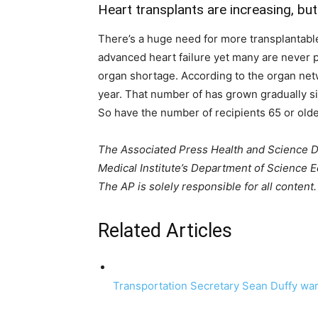
Heart transplants are increasing, bu
There’s a huge need for more transplantabl
advanced heart failure yet many are never pl
organ shortage. According to the organ netw
year. That number of has grown gradually s
So have the number of recipients 65 or olde
The Associated Press Health and Science 
Medical Institute’s Department of Science
The AP is solely responsible for all content.
Related Articles
Transportation Secretary Sean Duffy war