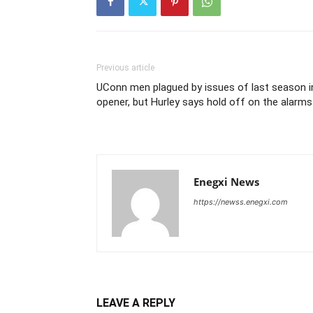
Previous article
UConn men plagued by issues of last season i
opener, but Hurley says hold off on the alarms
Enegxi News
https://newss.enegxi.com
LEAVE A REPLY