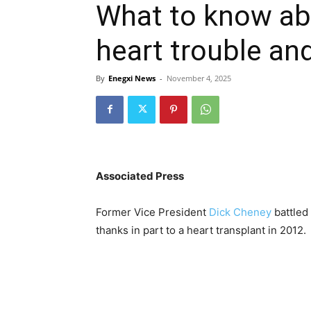
What to know ab
heart trouble an
By
Enegxi News
-
November 4, 2025
Associated Press
Former Vice President
Dick Cheney
battled 
thanks in part to a heart transplant in 2012.