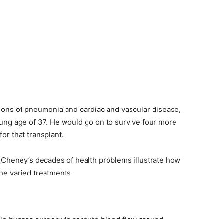
ions of pneumonia and cardiac and vascular disease,
young age of 37. He would go on to survive four more
or that transplant.
nd Cheney’s decades of health problems illustrate how
he varied treatments.