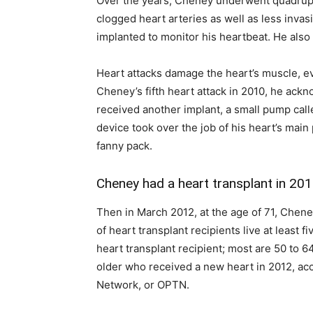
Over the years, Cheney underwent quadrupl
clogged heart arteries as well as less inva
implanted to monitor his heartbeat. He also
Heart attacks damage the heart’s muscle, ev
Cheney’s fifth heart attack in 2010, he ack
received another implant, a small pump calle
device took over the job of his heart’s mai
fanny pack.
Cheney had a heart transplant in 20
Then in March 2012, at the age of 71, Chene
of heart transplant recipients live at least 
heart transplant recipient; most are 50 to 
older who received a new heart in 2012, ac
Network, or OPTN.