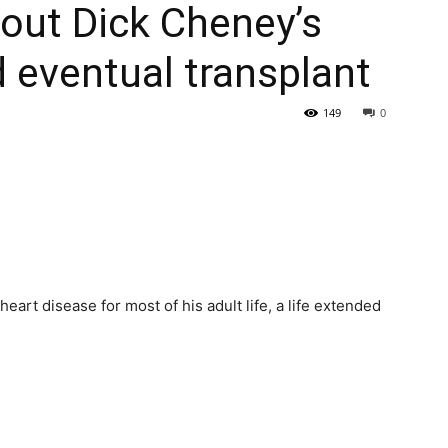
out Dick Cheney’s
d eventual transplant
149
0
heart disease for most of his adult life, a life extended