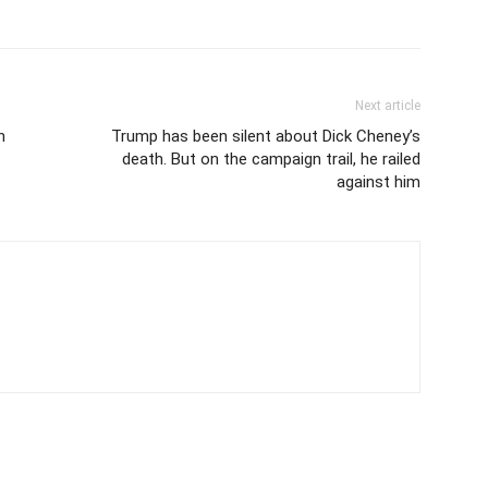
Next article
n
Trump has been silent about Dick Cheney’s
death. But on the campaign trail, he railed
against him