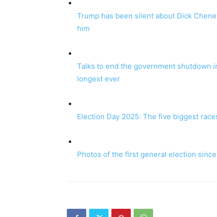
Trump has been silent about Dick Cheney’
him
Talks to end the government shutdown in
longest ever
Election Day 2025: The five biggest race
Photos of the first general election sinc