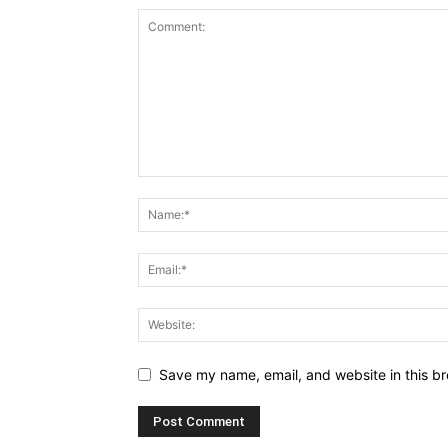
Save my name, email, and website in this br