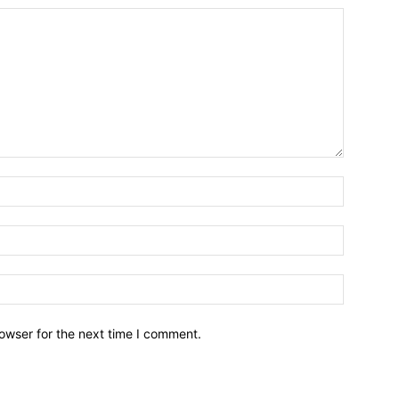
owser for the next time I comment.