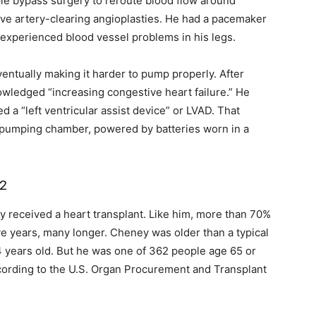
e bypass surgery to reroute blood flow around
sive artery-clearing angioplasties. He had a pacemaker
 experienced blood vessel problems in his legs.
entually making it harder to pump properly. After
nowledged “increasing congestive heart failure.” He
d a “left ventricular assist device” or LVAD. That
n pumping chamber, powered by batteries worn in a
12
y received a heart transplant. Like him, more than 70%
five years, many longer. Cheney was older than a typical
64 years old. But he was one of 362 people age 65 or
cording to the U.S. Organ Procurement and Transplant