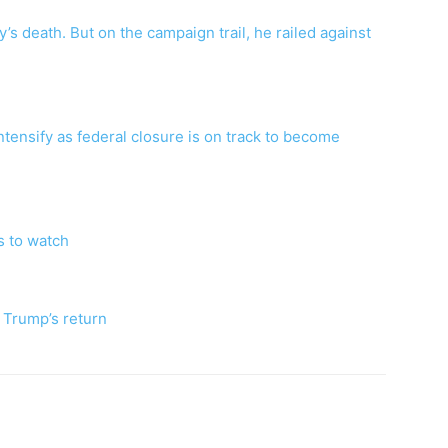
s death. But on the campaign trail, he railed against
tensify as federal closure is on track to become
s to watch
e Trump’s return