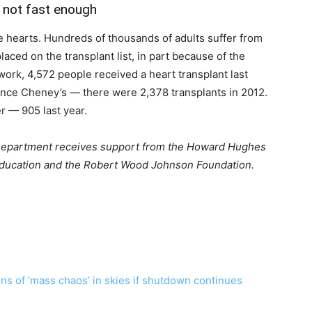
t not fast enough
e hearts. Hundreds of thousands of adults suffer from
aced on the transplant list, in part because of the
ork, 4,572 people received a heart transplant last
ince Cheney’s — there were 2,378 transplants in 2012.
r — 905 last year.
Department receives support from the Howard Hughes
 Education and the Robert Wood Johnson Foundation.
ns of ‘mass chaos’ in skies if shutdown continues