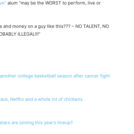
ve”
alum “may be the WORST to perform, live or
e and money on a guy like this??? – NO TALENT, NO
BABLY ILLEGAL!!!”
f another college basketball season after cancer fight
ce, Netflix and a whole lot of chickens
ars are joining this year’s lineup?