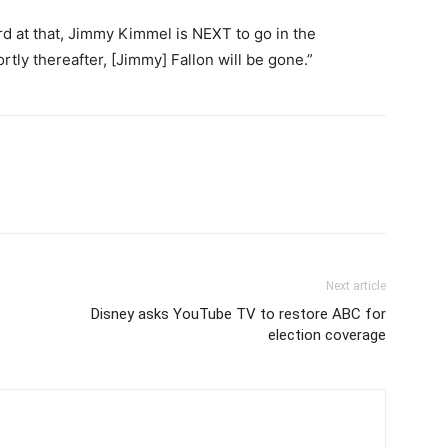
rd at that, Jimmy Kimmel is NEXT to go in the
tly thereafter, [Jimmy] Fallon will be gone.”
Next article
Disney asks YouTube TV to restore ABC for
election coverage