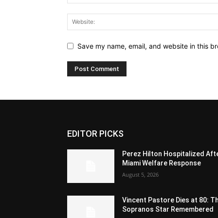
Save my name, email, and website in this br
EDITOR PICKS
Perez Hilton Hospitalized Aft
Miami Welfare Response
August 5, 2026
Vincent Pastore Dies at 80: T
Sopranos Star Remembered