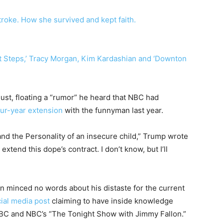
troke. How she survived and kept faith.
st Steps,’ Tracy Morgan, Kim Kardashian and ‘Downton
ust, floating a “rumor” he heard that NBC had
our-year extension
with the funnyman last year.
 and the Personality of an insecure child,” Trump wrote
tend this dope’s contract. I don’t know, but I’ll
n minced no words about his distaste for the current
cial media post
claiming to have inside knowledge
ABC and NBC’s “The Tonight Show with Jimmy Fallon.”