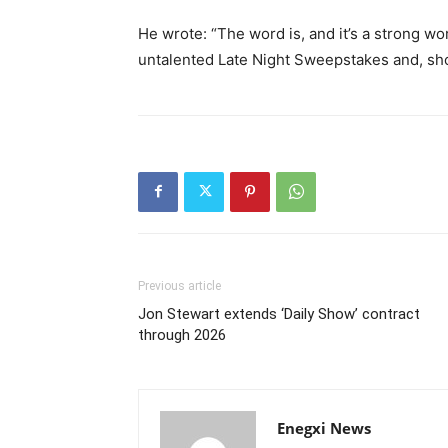
He wrote: “The word is, and it’s a strong wo
untalented Late Night Sweepstakes and, shor
Previous article
Jon Stewart extends ‘Daily Show’ contract
through 2026
Enegxi News