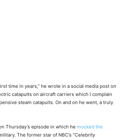
irst time in years,” he wrote in a social media post on
ectric catapults on aircraft carriers which I complain
pensive steam catapults. On and on he went, a truly
on Thursday’s episode in which he
mocked the
ilitary. The former star of NBC’s “Celebrity