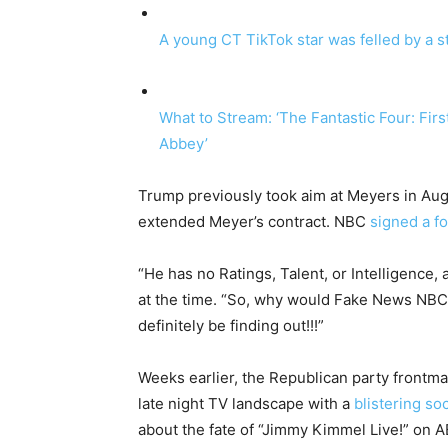
A young CT TikTok star was felled by a s
What to Stream: ‘The Fantastic Four: Fir
Abbey’
Trump previously took aim at Meyers in Aug
extended Meyer’s contract. NBC
signed a f
“He has no Ratings, Talent, or Intelligence,
at the time. “So, why would Fake News NBC ex
definitely be finding out!!!”
Weeks earlier, the Republican party frontma
late night TV landscape with a
blistering so
about the fate of “Jimmy Kimmel Live!” on 