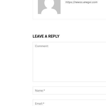
https://newss.enegxi.com
LEAVE A REPLY