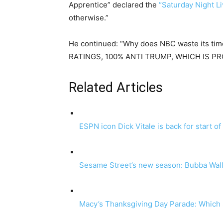
Apprentice” declared the
“Saturday Night Li
otherwise.”
He continued: “Why does NBC waste its tim
RATINGS, 100% ANTI TRUMP, WHICH IS PRO
Related Articles
ESPN icon Dick Vitale is back for start o
Sesame Street’s new season: Bubba Walla
Macy’s Thanksgiving Day Parade: Which st