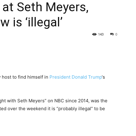
 at Seth Meyers,
is ‘illegal’
143
0
 host to find himself in
President Donald Trump
‘s
ight with Seth Meyers” on NBC since 2014, was the
ed over the weekend it is “probably illegal” to be