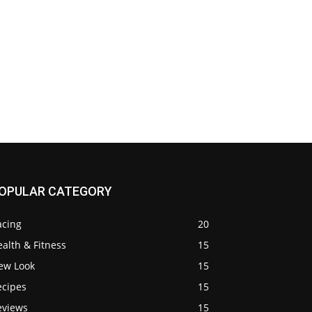
OPULAR CATEGORY
acing
20
alth & Fitness
15
ew Look
15
ecipes
15
eviews
15