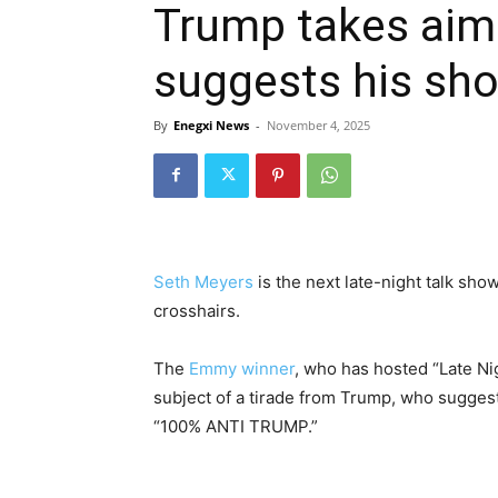
Trump takes aim
suggests his show 
By
Enegxi News
-
November 4, 2025
Seth Meyers
is the next late-night talk show
crosshairs.
The
Emmy winner
, who has hosted “Late N
subject of a tirade from Trump, who suggest
“100% ANTI TRUMP.”