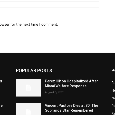
owser for the next time I comment.
POPULAR POSTS
P
er
Perez Hilton Hospitalized After
R
Miami Welfare Response
He
August 5, 2026
N
R
he
Vincent Pastore Dies at 80: The
Sopranos Star Remembered
R