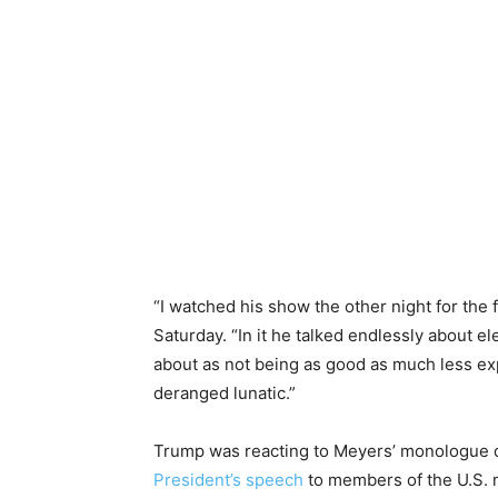
“I watched his show the other night for the f
Saturday. “In it he talked endlessly about el
about as not being as good as much less ex
deranged lunatic.”
Trump was reacting to Meyers’ monologue 
President’s speech
to members of the U.S. m