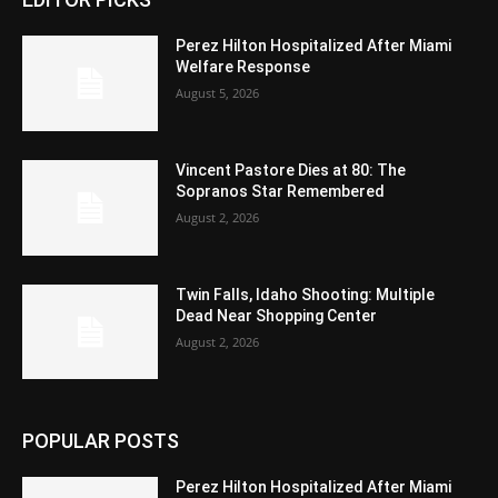
Perez Hilton Hospitalized After Miami
Welfare Response
August 5, 2026
Vincent Pastore Dies at 80: The
Sopranos Star Remembered
August 2, 2026
Twin Falls, Idaho Shooting: Multiple
Dead Near Shopping Center
August 2, 2026
POPULAR POSTS
Perez Hilton Hospitalized After Miami