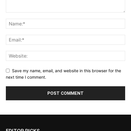
Save my name, email, and website in this browser for the
next time I comment.
EDITOR PICKS