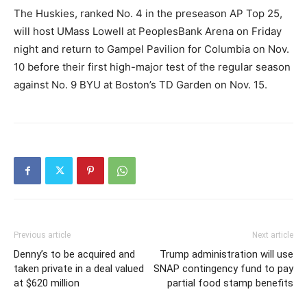
The Huskies, ranked No. 4 in the preseason AP Top 25,
will host UMass Lowell at PeoplesBank Arena on Friday
night and return to Gampel Pavilion for Columbia on Nov.
10 before their first high-major test of the regular season
against No. 9 BYU at Boston’s TD Garden on Nov. 15.
Previous article
Next article
Denny’s to be acquired and
Trump administration will use
taken private in a deal valued
SNAP contingency fund to pay
at $620 million
partial food stamp benefits