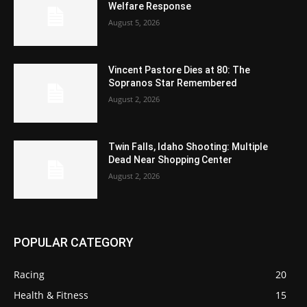
Welfare Response
August 5, 2026
Vincent Pastore Dies at 80: The
Sopranos Star Remembered
August 2, 2026
Twin Falls, Idaho Shooting: Multiple
Dead Near Shopping Center
August 2, 2026
POPULAR CATEGORY
Racing
20
Health & Fitness
15