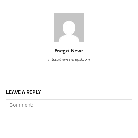
Enegxi News
https://newss.enegxi.com
LEAVE A REPLY