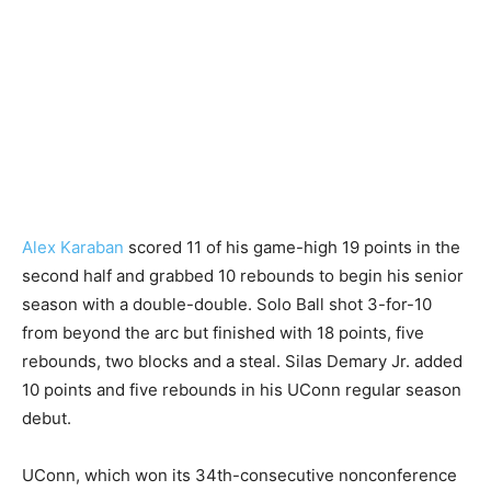
Alex Karaban
scored 11 of his game-high 19 points in the
second half and grabbed 10 rebounds to begin his senior
season with a double-double. Solo Ball shot 3-for-10
from beyond the arc but finished with 18 points, five
rebounds, two blocks and a steal. Silas Demary Jr. added
10 points and five rebounds in his UConn regular season
debut.
UConn, which won its 34th-consecutive nonconference