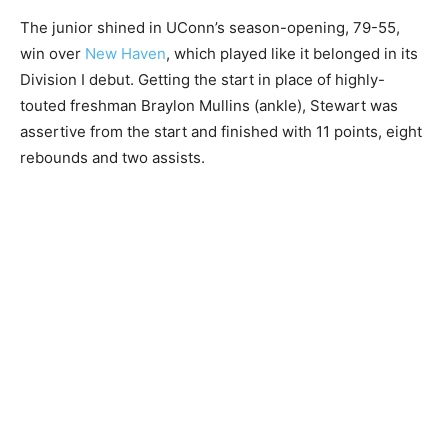
The junior shined in UConn’s season-opening, 79-55,
win over
New Haven
, which played like it belonged in its
Division I debut. Getting the start in place of highly-
touted freshman Braylon Mullins (ankle), Stewart was
assertive from the start and finished with 11 points, eight
rebounds and two assists.