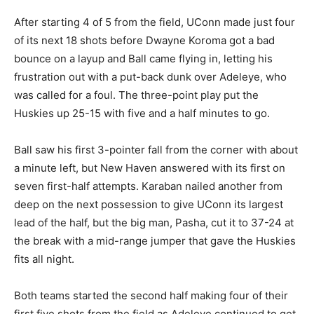
After starting 4 of 5 from the field, UConn made just four
of its next 18 shots before Dwayne Koroma got a bad
bounce on a layup and Ball came flying in, letting his
frustration out with a put-back dunk over Adeleye, who
was called for a foul. The three-point play put the
Huskies up 25-15 with five and a half minutes to go.
Ball saw his first 3-pointer fall from the corner with about
a minute left, but New Haven answered with its first on
seven first-half attempts. Karaban nailed another from
deep on the next possession to give UConn its largest
lead of the half, but the big man, Pasha, cut it to 37-24 at
the break with a mid-range jumper that gave the Huskies
fits all night.
Both teams started the second half making four of their
first five shots from the field as Adeleye continued to get