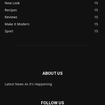
New Look
15
Recipes
15
Reviews
15
Make it Modern
15
Sport
15
ABOUT US
Latest News As It's Happening
FOLLOW US