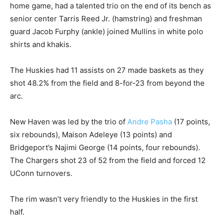
home game, had a talented trio on the end of its bench as
senior center Tarris Reed Jr. (hamstring) and freshman
guard Jacob Furphy (ankle) joined Mullins in white polo
shirts and khakis.
The Huskies had 11 assists on 27 made baskets as they
shot 48.2% from the field and 8-for-23 from beyond the
arc.
New Haven was led by the trio of
Andre Pasha
(17 points,
six rebounds), Maison Adeleye (13 points) and
Bridgeport’s Najimi George (14 points, four rebounds).
The Chargers shot 23 of 52 from the field and forced 12
UConn turnovers.
The rim wasn’t very friendly to the Huskies in the first
half.