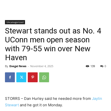
Uncategorized
Stewart stands out as No. 4
UConn men open season
with 79-55 win over New
Haven
By
Enegxi News
-
November 4, 2025
139
0
STORRS – Dan Hurley said he needed more from
Jaylin
Stewart
and he got it on Monday.