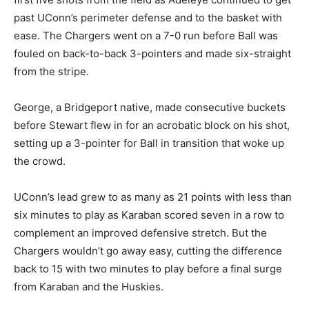
past UConn’s perimeter defense and to the basket with
ease. The Chargers went on a 7-0 run before Ball was
fouled on back-to-back 3-pointers and made six-straight
from the stripe.
George, a Bridgeport native, made consecutive buckets
before Stewart flew in for an acrobatic block on his shot,
setting up a 3-pointer for Ball in transition that woke up
the crowd.
UConn’s lead grew to as many as 21 points with less than
six minutes to play as Karaban scored seven in a row to
complement an improved defensive stretch. But the
Chargers wouldn’t go away easy, cutting the difference
back to 15 with two minutes to play before a final surge
from Karaban and the Huskies.