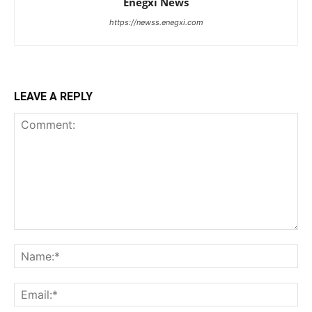
Enegxi News
https://newss.enegxi.com
LEAVE A REPLY