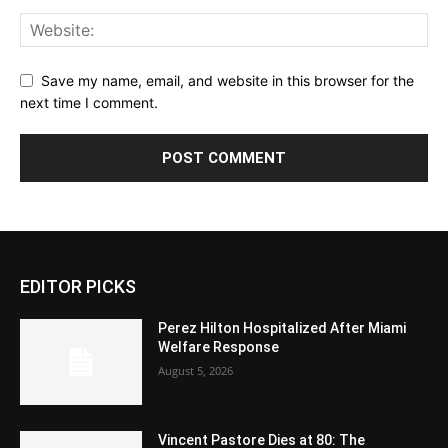
Save my name, email, and website in this browser for the
next time I comment.
EDITOR PICKS
Perez Hilton Hospitalized After Miami
Welfare Response
August 5, 2026
Vincent Pastore Dies at 80: The