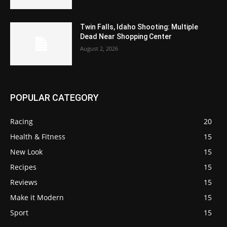
Twin Falls, Idaho Shooting: Multiple
Dead Near Shopping Center
August 2, 2026
POPULAR CATEGORY
Racing
20
Health & Fitness
15
New Look
15
Recipes
15
Reviews
15
Make it Modern
15
Sport
15