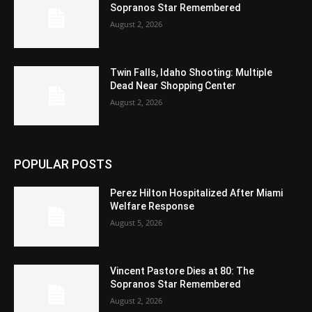
Sopranos Star Remembered
August 2, 2026
Twin Falls, Idaho Shooting: Multiple
Dead Near Shopping Center
August 2, 2026
POPULAR POSTS
Perez Hilton Hospitalized After Miami
Welfare Response
August 5, 2026
Vincent Pastore Dies at 80: The
Sopranos Star Remembered
August 2, 2026