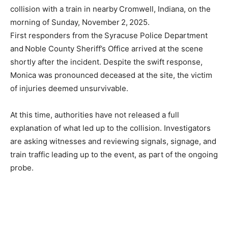
collision with a train in nearby Cromwell, Indiana, on the
morning of Sunday, November 2, 2025.
First responders from the Syracuse Police Department
and Noble County Sheriff’s Office arrived at the scene
shortly after the incident. Despite the swift response,
Monica was pronounced deceased at the site, the victim
of injuries deemed unsurvivable.
At this time, authorities have not released a full
explanation of what led up to the collision. Investigators
are asking witnesses and reviewing signals, signage, and
train traffic leading up to the event, as part of the ongoing
probe.