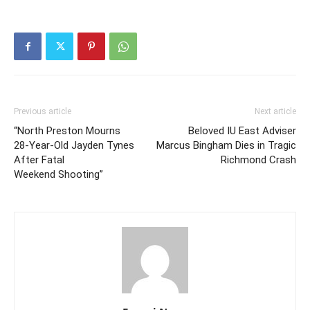
Previous article
Next article
“North Preston Mourns
Beloved IU East Adviser
28‑Year‑Old Jayden Tynes
Marcus Bingham Dies in Tragic
After Fatal
Richmond Crash
Weekend Shooting”