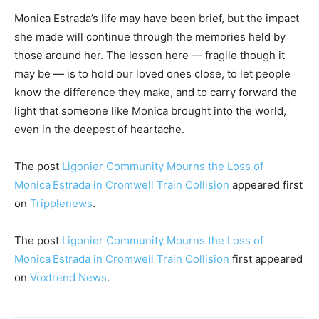
Monica Estrada’s life may have been brief, but the impact
she made will continue through the memories held by
those around her. The lesson here — fragile though it
may be — is to hold our loved ones close, to let people
know the difference they make, and to carry forward the
light that someone like Monica brought into the world,
even in the deepest of heartache.
The post
Ligonier Community Mourns the Loss of
Monica Estrada in Cromwell Train Collision
appeared first
on
Tripplenews
.
The post
Ligonier Community Mourns the Loss of
Monica Estrada in Cromwell Train Collision
first appeared
on
Voxtrend News
.