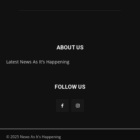
ABOUT US
Latest News As It's Happening
FOLLOW US
© 2025 News As It's Happening