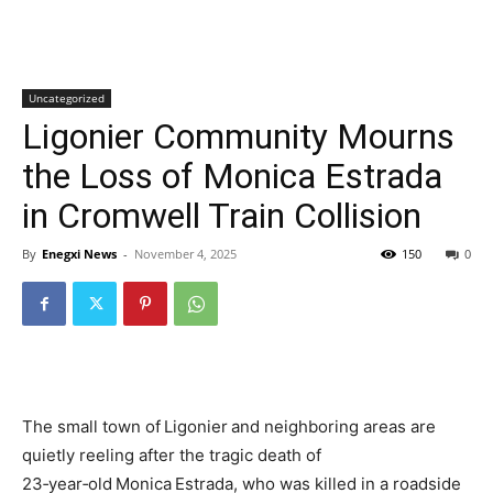
Uncategorized
Ligonier Community Mourns
the Loss of Monica Estrada
in Cromwell Train Collision
By
Enegxi News
-
November 4, 2025
150
0
The small town of Ligonier and neighboring areas are
quietly reeling after the tragic death of
23‑year‑old Monica Estrada, who was killed in a roadside