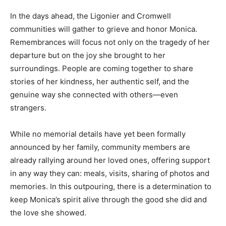
In the days ahead, the Ligonier and Cromwell
communities will gather to grieve and honor Monica.
Remembrances will focus not only on the tragedy of her
departure but on the joy she brought to her
surroundings. People are coming together to share
stories of her kindness, her authentic self, and the
genuine way she connected with others—even
strangers.
While no memorial details have yet been formally
announced by her family, community members are
already rallying around her loved ones, offering support
in any way they can: meals, visits, sharing of photos and
memories. In this outpouring, there is a determination to
keep Monica’s spirit alive through the good she did and
the love she showed.