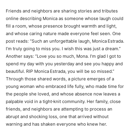
Friends and neighbors are sharing stories and tributes
online describing Monica as someone whose laugh could
fill a room, whose presence brought warmth and light,
and whose caring nature made everyone feel seen. One
post reads: “Such an unforgettable laugh, Monica Estrada.
I’m truly going to miss you. I wish this was just a dream.”
Another says: “Love you so much, Mona. I’m glad I got to
spend my day with you yesterday and see you happy and
beautiful. RIP Monica Estrada, you will be so missed.”
Through those shared words, a picture emerges of a
young woman who embraced life fully, who made time for
the people she loved, and whose absence now leaves a
palpable void in a tight‑knit community. Her family, close
friends, and neighbors are attempting to process an
abrupt and shocking loss, one that arrived without
warning and has shaken everyone who knew her.