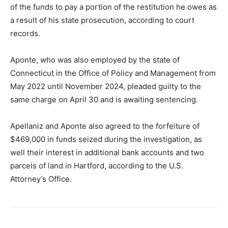
of the funds to pay a portion of the restitution he owes as
a result of his state prosecution, according to court
records.
Aponte, who was also employed by the state of
Connecticut in the Office of Policy and Management from
May 2022 until November 2024, pleaded guilty to the
same charge on April 30 and is awaiting sentencing.
Apellaniz and Aponte also agreed to the forfeiture of
$469,000 in funds seized during the investigation, as
well their interest in additional bank accounts and two
parcels of land in Hartford, according to the U.S.
Attorney’s Office.