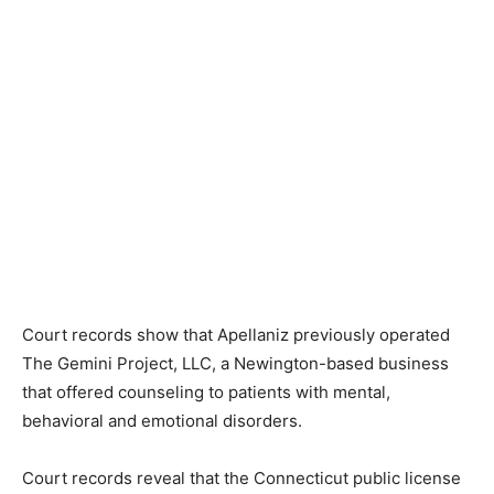
Court records show that Apellaniz previously operated
The Gemini Project, LLC, a Newington-based business
that offered counseling to patients with mental,
behavioral and emotional disorders.
Court records reveal that the Connecticut public license