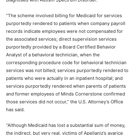
“The scheme involved billing for Medicaid for services
purportedly rendered to patients when company payroll
records indicate employees were not compensated for
the associated services; direct supervision services
purportedly provided by a Board Certified Behavior
Analyst of a behavioral technician, when the
corresponding procedure code for behavioral technician
services was not billed; services purportedly rendered to
patients who were actually in an inpatient hospital; and
services purportedly rendered when parents of patients
and former employees of Minds Cornerstone confirmed
those services did not occur,” the U.S. Attorney’s Office
has said.
“Although Medicaid has lost a substantial sum of money,
the indirect, but very real, victims of Apellaniz’s avarice