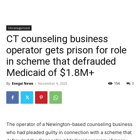
Uncategorized
CT counseling business
operator gets prison for role
in scheme that defrauded
Medicaid of $1.8M+
By
Enegxi News
-
November 4, 2025
154
0
The operator of a Newington-based counseling business
who had pleaded guilty in connection with a scheme that