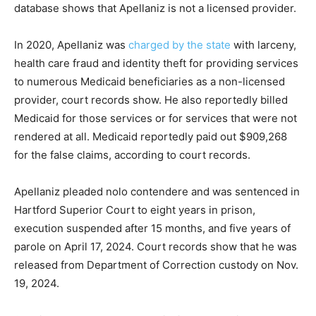
database shows that Apellaniz is not a licensed provider.
In 2020, Apellaniz was
charged by the state
with larceny,
health care fraud and identity theft for providing services
to numerous Medicaid beneficiaries as a non-licensed
provider, court records show. He also reportedly billed
Medicaid for those services or for services that were not
rendered at all. Medicaid reportedly paid out $909,268
for the false claims, according to court records.
Apellaniz pleaded nolo contendere and was sentenced in
Hartford Superior Court to eight years in prison,
execution suspended after 15 months, and five years of
parole on April 17, 2024. Court records show that he was
released from Department of Correction custody on Nov.
19, 2024.