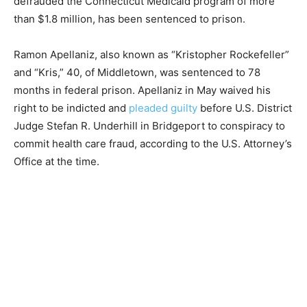
defrauded the Connecticut Medicaid program of more
than $1.8 million, has been sentenced to prison.
Ramon Apellaniz, also known as “Kristopher Rockefeller”
and “Kris,” 40, of Middletown, was sentenced to 78
months in federal prison. Apellaniz in May waived his
right to be indicted and
pleaded guilty
before U.S. District
Judge Stefan R. Underhill in Bridgeport to conspiracy to
commit health care fraud, according to the U.S. Attorney’s
Office at the time.