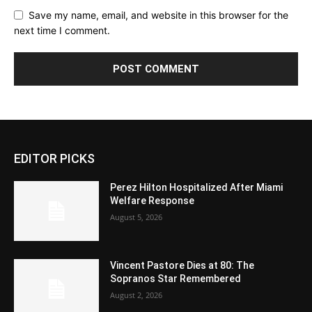
Save my name, email, and website in this browser for the
next time I comment.
EDITOR PICKS
Perez Hilton Hospitalized After Miami
Welfare Response
August 5, 2026
Vincent Pastore Dies at 80: The
Sopranos Star Remembered
August 2, 2026