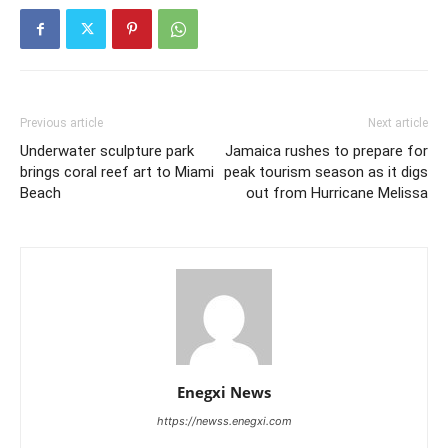
Previous article
Next article
Underwater sculpture park
Jamaica rushes to prepare for
brings coral reef art to Miami
peak tourism season as it digs
Beach
out from Hurricane Melissa
Enegxi News
https://newss.enegxi.com