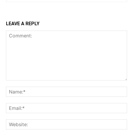
LEAVE A REPLY