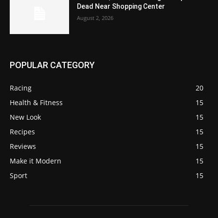
Dead Near Shopping Center
August 2, 2026
POPULAR CATEGORY
Racing
20
Health & Fitness
15
New Look
15
Recipes
15
Reviews
15
Make it Modern
15
Sport
15