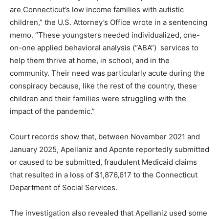
are Connecticut’s low income families with autistic
children,” the U.S. Attorney’s Office wrote in a sentencing
memo. “These youngsters needed individualized, one-
on-one applied behavioral analysis (“ABA”) services to
help them thrive at home, in school, and in the
community. Their need was particularly acute during the
conspiracy because, like the rest of the country, these
children and their families were struggling with the
impact of the pandemic.”
Court records show that, between November 2021 and
January 2025, Apellaniz and Aponte reportedly submitted
or caused to be submitted, fraudulent Medicaid claims
that resulted in a loss of $1,876,617 to the Connecticut
Department of Social Services.
The investigation also revealed that Apellaniz used some