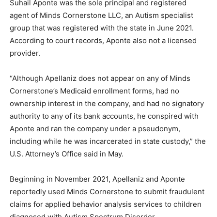
Suhail Aponte was the sole principal and registered
agent of Minds Cornerstone LLC, an Autism specialist
group that was registered with the state in June 2021.
According to court records, Aponte also not a licensed
provider.
“Although Apellaniz does not appear on any of Minds
Cornerstone’s Medicaid enrollment forms, had no
ownership interest in the company, and had no signatory
authority to any of its bank accounts, he conspired with
Aponte and ran the company under a pseudonym,
including while he was incarcerated in state custody,” the
U.S. Attorney’s Office said in May.
Beginning in November 2021, Apellaniz and Aponte
reportedly used Minds Cornerstone to submit fraudulent
claims for applied behavior analysis services to children
diagnosed with Autism Spectrum Disorder.