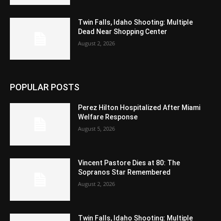
Twin Falls, Idaho Shooting: Multiple
Dead Near Shopping Center
August 2, 2026
POPULAR POSTS
Perez Hilton Hospitalized After Miami
Welfare Response
August 5, 2026
Vincent Pastore Dies at 80: The
Sopranos Star Remembered
August 2, 2026
Twin Falls, Idaho Shooting: Multiple