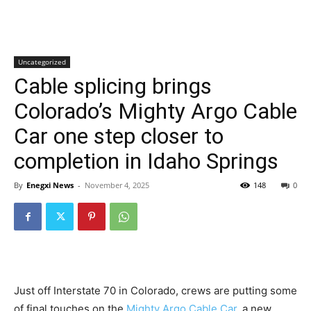
Uncategorized
Cable splicing brings
Colorado’s Mighty Argo Cable
Car one step closer to
completion in Idaho Springs
By
Enegxi News
-
November 4, 2025
148
0
Just off Interstate 70 in Colorado, crews are putting some
of final touches on the
Mighty Argo Cable Car,
a new