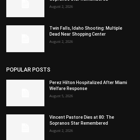
August 2, 2026
Twin Falls, Idaho Shooting: Multiple
Dead Near Shopping Center
August 2, 2026
POPULAR POSTS
Perez Hilton Hospitalized After Miami
Welfare Response
August 5, 2026
Vincent Pastore Dies at 80: The
Sopranos Star Remembered
August 2, 2026