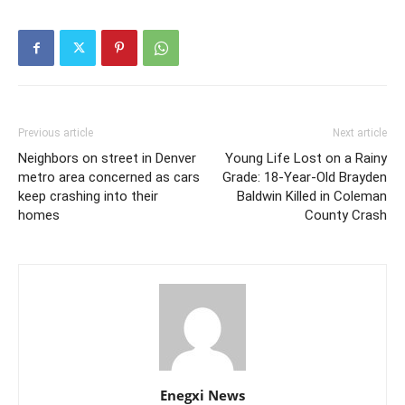
Previous article
Next article
Neighbors on street in Denver
Young Life Lost on a Rainy
metro area concerned as cars
Grade: 18‑Year‑Old Brayden
keep crashing into their
Baldwin Killed in Coleman
homes
County Crash
Enegxi News