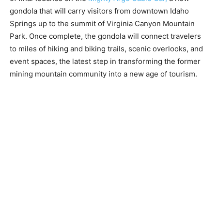
gondola that will carry visitors from downtown Idaho
Springs up to the summit of Virginia Canyon Mountain
Park. Once complete, the gondola will connect travelers
to miles of hiking and biking trails, scenic overlooks, and
event spaces, the latest step in transforming the former
mining mountain community into a new age of tourism.