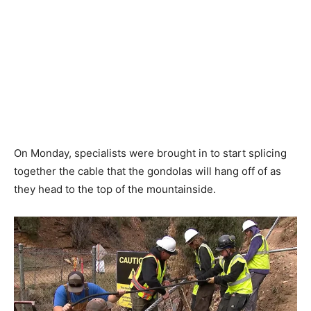
On Monday, specialists were brought in to start splicing
together the cable that the gondolas will hang off of as
they head to the top of the mountainside.