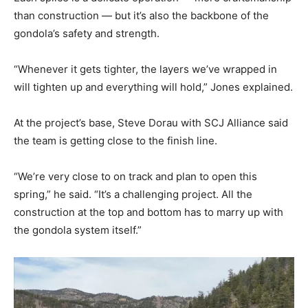
than construction — but it’s also the backbone of the
gondola’s safety and strength.
“Whenever it gets tighter, the layers we’ve wrapped in
will tighten up and everything will hold,” Jones explained.
At the project’s base, Steve Dorau with SCJ Alliance said
the team is getting close to the finish line.
“We’re very close to on track and plan to open this
spring,” he said. “It’s a challenging project. All the
construction at the top and bottom has to marry up with
the gondola system itself.”