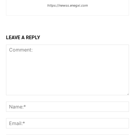
https://newss.enegxi.com
LEAVE A REPLY