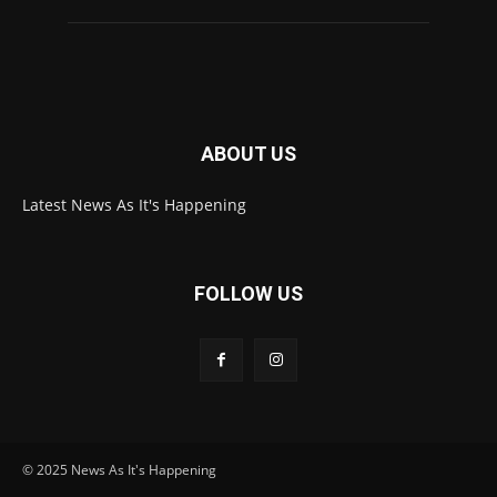
ABOUT US
Latest News As It's Happening
FOLLOW US
© 2025 News As It's Happening