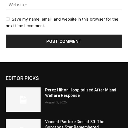
Save my name, email, and website in this browser for the
next time I comment.
EDITOR PICKS
Perez Hilton Hospitalized After Miami
Welfare Response
August 5, 2026
Vincent Pastore Dies at 80: The
Sopranos Star Remembered