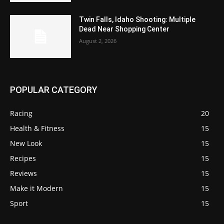
Twin Falls, Idaho Shooting: Multiple
Dead Near Shopping Center
August 2, 2026
POPULAR CATEGORY
Racing
20
Health & Fitness
15
New Look
15
Recipes
15
Reviews
15
Make it Modern
15
Sport
15