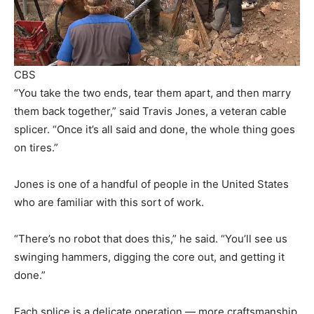
CBS
“You take the two ends, tear them apart, and then marry
them back together,” said Travis Jones, a veteran cable
splicer. “Once it’s all said and done, the whole thing goes
on tires.”
Jones is one of a handful of people in the United States
who are familiar with this sort of work.
“There’s no robot that does this,” he said. “You’ll see us
swinging hammers, digging the core out, and getting it
done.”
Each splice is a delicate operation — more craftsmanship