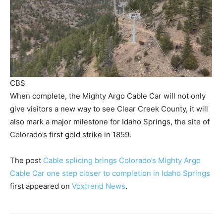
CBS
When complete, the Mighty Argo Cable Car will not only
give visitors a new way to see Clear Creek County, it will
also mark a major milestone for Idaho Springs, the site of
Colorado’s first gold strike in 1859.
The post
Cable splicing brings Colorado’s Mighty Argo
Cable Car one step closer to completion in Idaho Springs
first appeared on
Voxtrend News
.