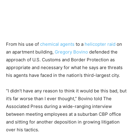
From his use of
chemical agents
to a
helicopter raid
on
an apartment building,
Gregory Bovino
defended the
approach of U.S. Customs and Border Protection as
appropriate and necessary for what he says are threats
his agents have faced in the nation’s third-largest city.
“I didn’t have any reason to think it would be this bad, but
it’s far worse than I ever thought,” Bovino told The
Associated Press during a wide-ranging interview
between meeting employees at a suburban CBP office
and sitting for another deposition in growing litigation
over his tactics.