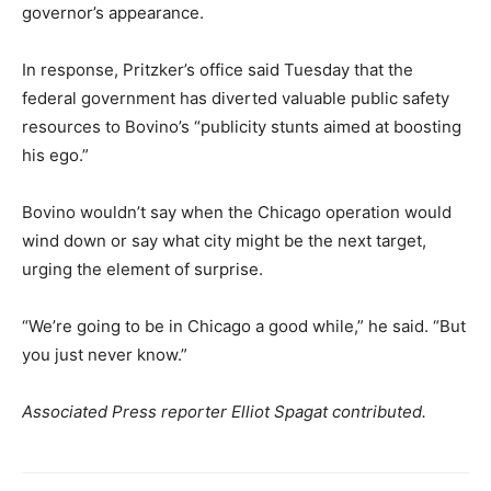
governor’s appearance.
In response, Pritzker’s office said Tuesday that the
federal government has diverted valuable public safety
resources to Bovino’s “publicity stunts aimed at boosting
his ego.”
Bovino wouldn’t say when the Chicago operation would
wind down or say what city might be the next target,
urging the element of surprise.
“We’re going to be in Chicago a good while,” he said. “But
you just never know.”
Associated Press reporter Elliot Spagat contributed.