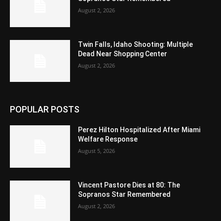
August 2, 2026
Twin Falls, Idaho Shooting: Multiple
Dead Near Shopping Center
August 2, 2026
POPULAR POSTS
Perez Hilton Hospitalized After Miami
Welfare Response
August 5, 2026
Vincent Pastore Dies at 80: The
Sopranos Star Remembered
August 2, 2026