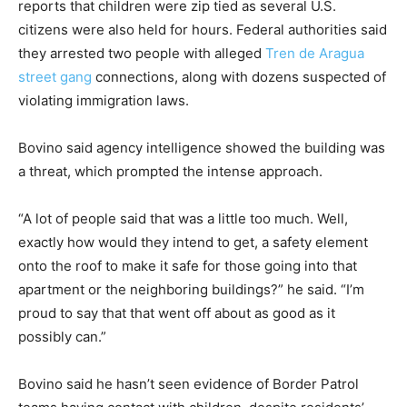
reports that children were zip tied as several U.S.
citizens were also held for hours. Federal authorities said
they arrested two people with alleged
Tren de Aragua
street gang
connections, along with dozens suspected of
violating immigration laws.
Bovino said agency intelligence showed the building was
a threat, which prompted the intense approach.
“A lot of people said that was a little too much. Well,
exactly how would they intend to get, a safety element
onto the roof to make it safe for those going into that
apartment or the neighboring buildings?” he said. “I’m
proud to say that that went off about as good as it
possibly can.”
Bovino said he hasn’t seen evidence of Border Patrol