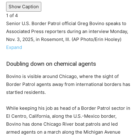
Show Caption
1
of
4
Senior U.S. Border Patrol official Greg Bovino speaks to
Associated Press reporters during an interview Monday,
Nov. 3, 2025, in Rosemont, Ill. (AP Photo/Erin Hooley)
Expand
Doubling down on chemical agents
Bovino is visible around Chicago, where the sight of
Border Patrol agents away from international borders has
startled residents.
While keeping his job as head of a Border Patrol sector in
El Centro, California, along the U.S.-Mexico border,
Bovino has done Chicago River boat patrols and led
armed agents on a march along the Michigan Avenue