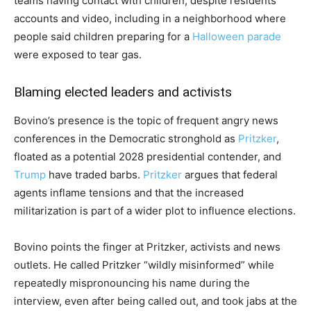
teams having contact with children, despite residents’
accounts and video, including in a neighborhood where
people said children preparing for a
Halloween parade
were exposed to tear gas.
Blaming elected leaders and activists
Bovino’s presence is the topic of frequent angry news
conferences in the Democratic stronghold as
Pritzker
,
floated as a potential 2028 presidential contender, and
Trump
have traded barbs.
Pritzker
argues that federal
agents inflame tensions and that the increased
militarization is part of a wider plot to influence elections.
Bovino points the finger at Pritzker, activists and news
outlets. He called Pritzker “wildly misinformed” while
repeatedly mispronouncing his name during the
interview, even after being called out, and took jabs at the