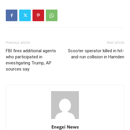
Previous article
Next article
FBI fires additional agents
Scooter operator killed in hit-
who participated in
and-run collision in Hamden
investigating Trump, AP
sources say
Enegxi News