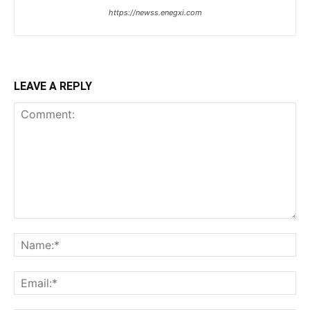
https://newss.enegxi.com
LEAVE A REPLY