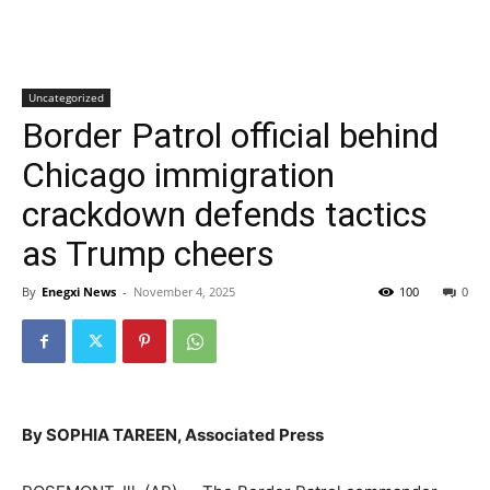
Uncategorized
Border Patrol official behind
Chicago immigration
crackdown defends tactics
as Trump cheers
By
Enegxi News
-
November 4, 2025
100
0
By SOPHIA TAREEN, Associated Press