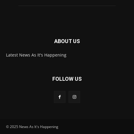
ABOUT US
Latest News As It's Happening
FOLLOW US
© 2025 News As It's Happening