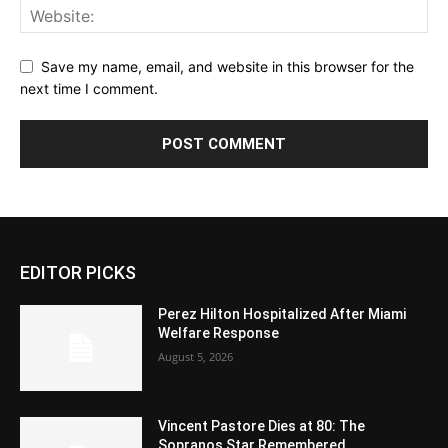
Save my name, email, and website in this browser for the
next time I comment.
EDITOR PICKS
Perez Hilton Hospitalized After Miami
Welfare Response
August 5, 2026
Vincent Pastore Dies at 80: The
Sopranos Star Remembered