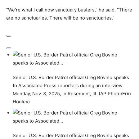
“We’re what I call now sanctuary busters,” he said. “There
are no sanctuaries. There will be no sanctuaries.”
Senior U.S. Border Patrol official Greg Bovino speaks
to Associated Press reporters during an interview
Monday, Nov. 3, 2025, in Rosemont, Ill. (AP Photo/Erin
Hooley)
Senior U.S. Border Patrol official Greg Bovino speaks