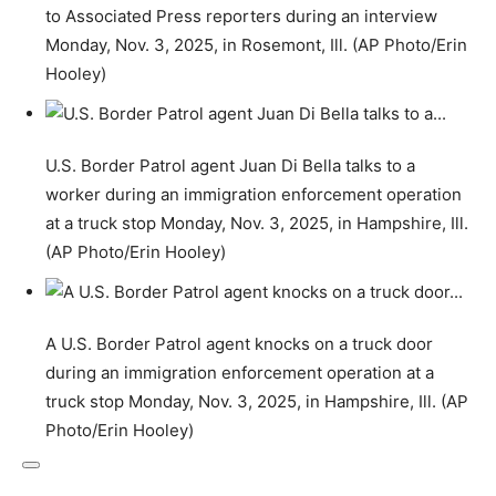
to Associated Press reporters during an interview
Monday, Nov. 3, 2025, in Rosemont, Ill. (AP Photo/Erin
Hooley)
U.S. Border Patrol agent Juan Di Bella talks to a
worker during an immigration enforcement operation
at a truck stop Monday, Nov. 3, 2025, in Hampshire, Ill.
(AP Photo/Erin Hooley)
A U.S. Border Patrol agent knocks on a truck door
during an immigration enforcement operation at a
truck stop Monday, Nov. 3, 2025, in Hampshire, Ill. (AP
Photo/Erin Hooley)