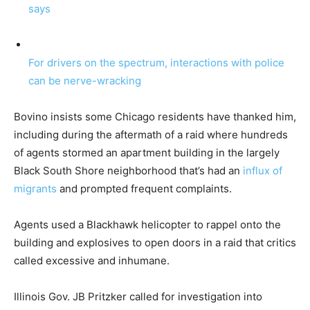
says
For drivers on the spectrum, interactions with police
can be nerve-wracking
Bovino insists some Chicago residents have thanked him,
including during the aftermath of a raid where hundreds
of agents stormed an apartment building in the largely
Black South Shore neighborhood that’s had an
influx of
migrants
and prompted frequent complaints.
Agents used a Blackhawk helicopter to rappel onto the
building and explosives to open doors in a raid that critics
called excessive and inhumane.
Illinois Gov. JB Pritzker called for investigation into