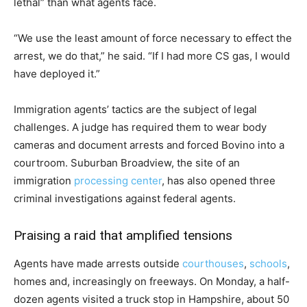
lethal” than what agents face.
“We use the least amount of force necessary to effect the
arrest, we do that,” he said. “If I had more CS gas, I would
have deployed it.”
Immigration agents’ tactics are the subject of legal
challenges. A judge has required them to wear body
cameras and document arrests and forced Bovino into a
courtroom. Suburban Broadview, the site of an
immigration
processing center
, has also opened three
criminal investigations against federal agents.
Praising a raid that amplified tensions
Agents have made arrests outside
courthouses
,
schools
,
homes and, increasingly on freeways. On Monday, a half-
dozen agents visited a truck stop in Hampshire, about 50