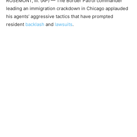
ROSEMONT, Ill. (AP) — The Border Patrol commander
leading an immigration crackdown in Chicago applauded
his agents’ aggressive tactics that have prompted
resident
backlash
and
lawsuits
.