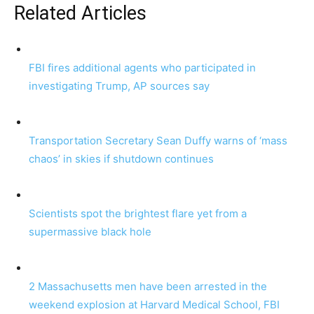
Related Articles
FBI fires additional agents who participated in
investigating Trump, AP sources say
Transportation Secretary Sean Duffy warns of ‘mass
chaos’ in skies if shutdown continues
Scientists spot the brightest flare yet from a
supermassive black hole
2 Massachusetts men have been arrested in the
weekend explosion at Harvard Medical School, FBI