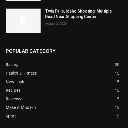
Twin Falls, Idaho Shooting: Multiple
Dead Near Shopping Center
August 2, 2026
POPULAR CATEGORY
Racing
20
Health & Fitness
15
New Look
15
Recipes
15
Reviews
15
Make it Modern
15
Sport
15