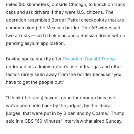
miles (80 kilometers) outside Chicago, to knock on truck
cabs and ask drivers if they were U.S. citizens. The
operation resembled Border Patrol checkpoints that are
common along the Mexican border. The AP witnessed
two arrests — an Uzbek man and a Russian driver with a
pending asylum application.
Bovino spoke shortly after
President Donald Trump
endorsed his administration’s use of tear gas and other
tactics rarely seen away from the border because “you
have to get the people out.”
“I think (the raids) haven’t gone far enough because
we’ve been held back by the judges, by the liberal
judges, that were put in by Biden and by Obama,” Trump
said in a CBS “60 Minutes” interview that aired Sunday.