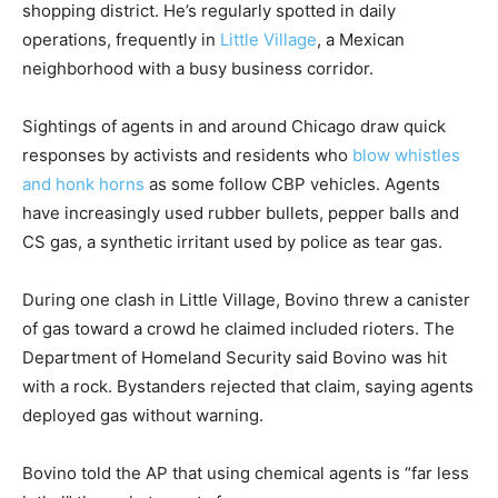
shopping district. He’s regularly spotted in daily
operations, frequently in
Little Village
, a Mexican
neighborhood with a busy business corridor.
Sightings of agents in and around Chicago draw quick
responses by activists and residents who
blow whistles
and honk horns
as some follow CBP vehicles. Agents
have increasingly used rubber bullets, pepper balls and
CS gas, a synthetic irritant used by police as tear gas.
During one clash in Little Village, Bovino threw a canister
of gas toward a crowd he claimed included rioters. The
Department of Homeland Security said Bovino was hit
with a rock. Bystanders rejected that claim, saying agents
deployed gas without warning.
Bovino told the AP that using chemical agents is “far less