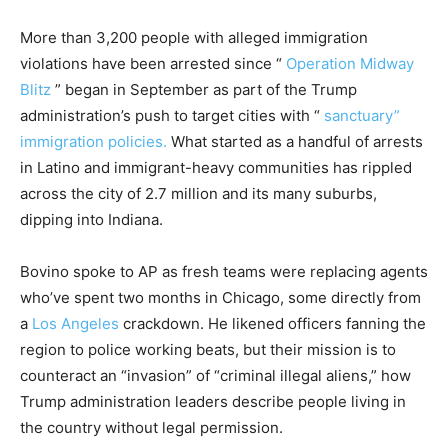
More than 3,200 people with alleged immigration
violations have been arrested since “
Operation Midway
Blitz
” began in September as part of the Trump
administration’s push to target cities with “
sanctuary”
immigration policies.
What started as a handful of arrests
in Latino and immigrant-heavy communities has rippled
across the city of 2.7 million and its many suburbs,
dipping into Indiana.
Bovino spoke to AP as fresh teams were replacing agents
who’ve spent two months in Chicago, some directly from
a
Los Angeles
crackdown. He likened officers fanning the
region to police working beats, but their mission is to
counteract an “invasion” of “criminal illegal aliens,” how
Trump administration leaders describe people living in
the country without legal permission.