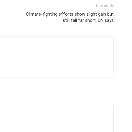
Next article
Climate-fighting efforts show slight gain but
still fall far short, UN says