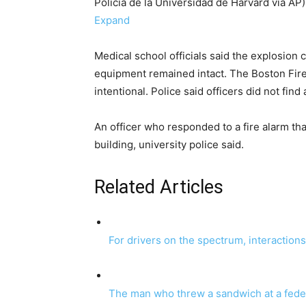
Policía de la Universidad de Harvard vía AP)
Expand
Medical school officials said the explosion 
equipment remained intact. The Boston Fir
intentional. Police said officers did not fin
An officer who responded to a fire alarm t
building, university police said.
Related Articles
For drivers on the spectrum, interaction
The man who threw a sandwich at a federa