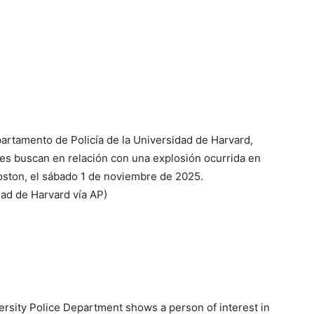
partamento de Policía de la Universidad de Harvard,
es buscan en relación con una explosión ocurrida en
oston, el sábado 1 de noviembre de 2025.
dad de Harvard vía AP)
ersity Police Department shows a person of interest in