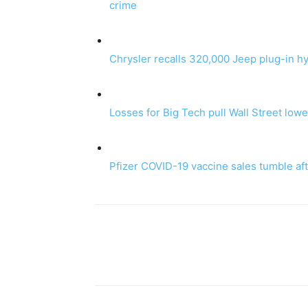
crime
Chrysler recalls 320,000 Jeep plug-in hyb
Losses for Big Tech pull Wall Street lowe
Pfizer COVID-19 vaccine sales tumble a