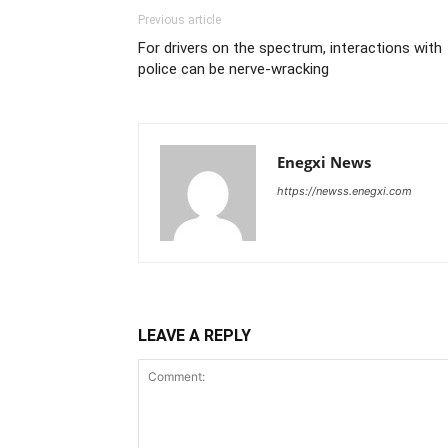
Previous article
For drivers on the spectrum, interactions with
police can be nerve-wracking
Enegxi News
https://newss.enegxi.com
LEAVE A REPLY