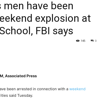
s men have been
weekend explosion at
School, FBI says
145
0
, Associated Press
e been arrested in connection with a
weekend
ities said Tuesday.