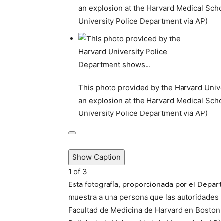
an explosion at the Harvard Medical Scho
University Police Department via AP)
This photo provided by the Harvard Univ
an explosion at the Harvard Medical Scho
University Police Department via AP)
Show Caption
1
of
3
Esta fotografía, proporcionada por el Depar
muestra a una persona que las autoridades 
Facultad de Medicina de Harvard en Boston