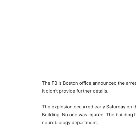
The FBI’s Boston office announced the arre
It didn’t provide further details.
The explosion occurred early Saturday on t
Building. No one was injured. The building 
neurobiology department.