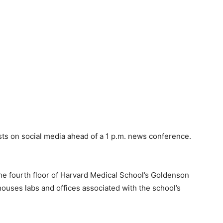
sts on social media ahead of a 1 p.m. news conference.
he fourth floor of Harvard Medical School’s Goldenson
houses labs and offices associated with the school’s