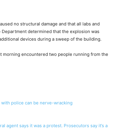
caused no structural damage and that all labs and
e Department determined that the explosion was
d additional devices during a sweep of the building.
hat morning encountered two people running from the
s with police can be nerve-wracking
l agent says it was a protest. Prosecutors say it’s a