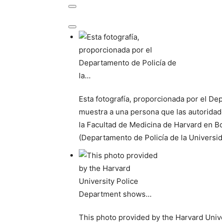
Esta fotografía, proporcionada por el De
muestra a una persona que las autoridad
la Facultad de Medicina de Harvard en B
(Departamento de Policía de la Universi
This photo provided by the Harvard Univ