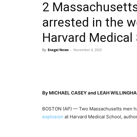
2 Massachusett
arrested in the 
Harvard Medical 
By
Enegxi News
-
November 4, 2025
By MICHAEL CASEY and LEAH WILLINGHAM
BOSTON (AP) — Two Massachusetts men hav
explosion
at Harvard Medical School, author