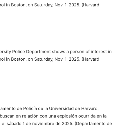
ol in Boston, on Saturday, Nov. 1, 2025. (Harvard
ersity Police Department shows a person of interest in
ol in Boston, on Saturday, Nov. 1, 2025. (Harvard
tamento de Policía de la Universidad de Harvard,
buscan en relación con una explosión ocurrida en la
, el sábado 1 de noviembre de 2025. (Departamento de