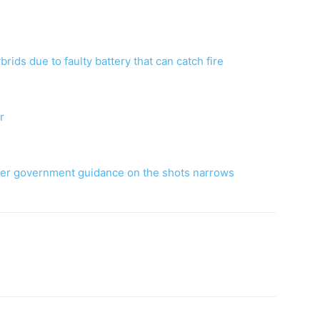
rids due to faulty battery that can catch fire
r
fter government guidance on the shots narrows