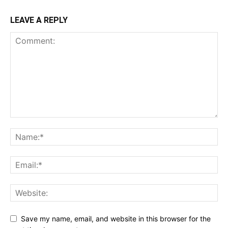
LEAVE A REPLY
Save my name, email, and website in this browser for the