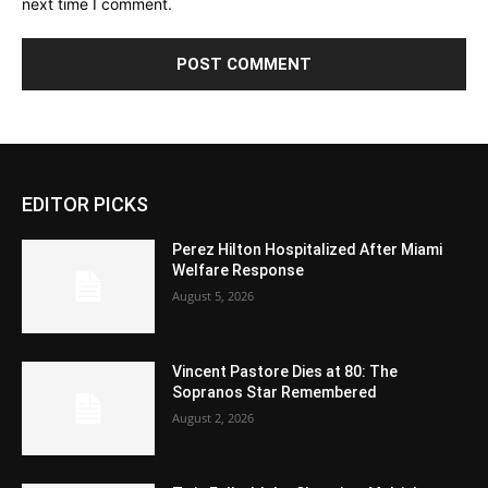
next time I comment.
EDITOR PICKS
Perez Hilton Hospitalized After Miami
Welfare Response
August 5, 2026
Vincent Pastore Dies at 80: The
Sopranos Star Remembered
August 2, 2026