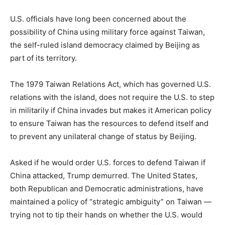
U.S. officials have long been concerned about the
possibility of China using military force against Taiwan,
the self-ruled island democracy claimed by Beijing as
part of its territory.
The 1979 Taiwan Relations Act, which has governed U.S.
relations with the island, does not require the U.S. to step
in militarily if China invades but makes it American policy
to ensure Taiwan has the resources to defend itself and
to prevent any unilateral change of status by Beijing.
Asked if he would order U.S. forces to defend Taiwan if
China attacked, Trump demurred. The United States,
both Republican and Democratic administrations, have
maintained a policy of “strategic ambiguity” on Taiwan —
trying not to tip their hands on whether the U.S. would