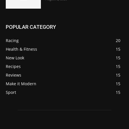
POPULAR CATEGORY
Racing
20
Health & Fitness
15
New Look
15
Recipes
15
Reviews
15
Make it Modern
15
Sport
15