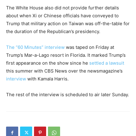
The White House also did not provide further details
about when Xi or Chinese officials have conveyed to
Trump that military action on Taiwan was off-the-table for
the duration of the Republican’s presidency.
The “60 Minutes” interview
was taped on Friday at
Trump’s Mar-a-Lago resort in Florida. It marked Trump’s
first appearance on the show since he
settled a lawsuit
this summer with CBS News over the newsmagazine’s
interview
with Kamala Harris.
The rest of the interview is scheduled to air later Sunday.