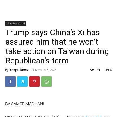
Uncategorized
Trump says China’s Xi has
assured him that he won’t
take action on Taiwan during
Republican’s term
By
Enegxi News
-
November 3, 2025
141
0
By AAMER MADHANI