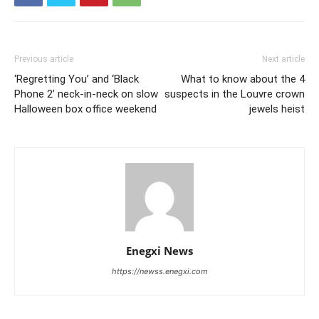
Previous article
Next article
‘Regretting You’ and ‘Black
What to know about the 4
Phone 2’ neck-in-neck on slow
suspects in the Louvre crown
Halloween box office weekend
jewels heist
Enegxi News
https://newss.enegxi.com