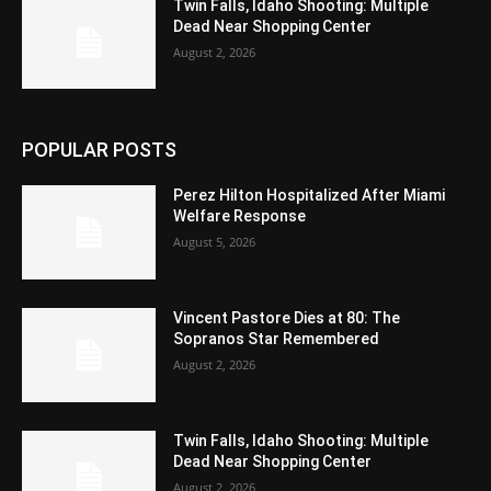
Twin Falls, Idaho Shooting: Multiple
Dead Near Shopping Center
August 2, 2026
POPULAR POSTS
Perez Hilton Hospitalized After Miami
Welfare Response
August 5, 2026
Vincent Pastore Dies at 80: The
Sopranos Star Remembered
August 2, 2026
Twin Falls, Idaho Shooting: Multiple
Dead Near Shopping Center
August 2, 2026