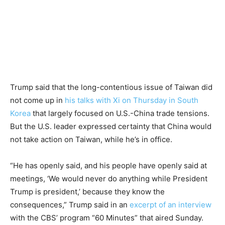
Trump said that the long-contentious issue of Taiwan did
not come up in
his talks with Xi on Thursday in South
Korea
that largely focused on U.S.-China trade tensions.
But the U.S. leader expressed certainty that China would
not take action on Taiwan, while he’s in office.
“He has openly said, and his people have openly said at
meetings, ‘We would never do anything while President
Trump is president,’ because they know the
consequences,” Trump said in an
excerpt of an interview
with the CBS’ program “60 Minutes” that aired Sunday.