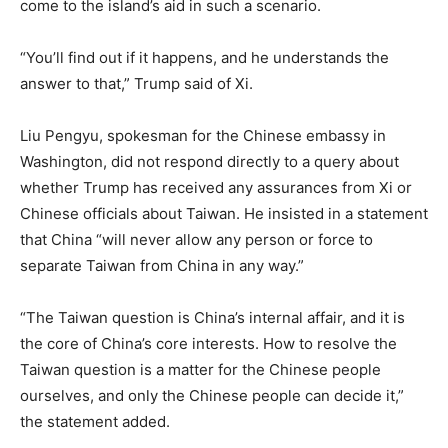
come to the island’s aid in such a scenario.
“You’ll find out if it happens, and he understands the
answer to that,” Trump said of Xi.
Liu Pengyu, spokesman for the Chinese embassy in
Washington, did not respond directly to a query about
whether Trump has received any assurances from Xi or
Chinese officials about Taiwan. He insisted in a statement
that China “will never allow any person or force to
separate Taiwan from China in any way.”
“The Taiwan question is China’s internal affair, and it is
the core of China’s core interests. How to resolve the
Taiwan question is a matter for the Chinese people
ourselves, and only the Chinese people can decide it,”
the statement added.