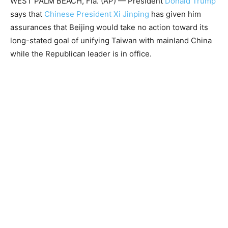
WEST PALM BEACH, Fla. (AP) — President
Donald Trump
says that
Chinese President Xi Jinping
has given him
assurances that Beijing would take no action toward its
long-stated goal of unifying Taiwan with mainland China
while the Republican leader is in office.