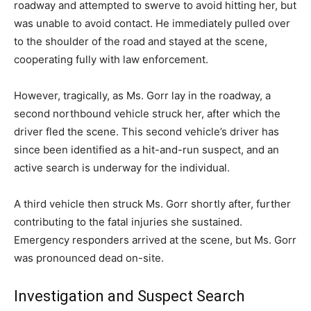
roadway and attempted to swerve to avoid hitting her, but
was unable to avoid contact. He immediately pulled over
to the shoulder of the road and stayed at the scene,
cooperating fully with law enforcement.
However, tragically, as Ms. Gorr lay in the roadway, a
second northbound vehicle struck her, after which the
driver fled the scene. This second vehicle’s driver has
since been identified as a hit-and-run suspect, and an
active search is underway for the individual.
A third vehicle then struck Ms. Gorr shortly after, further
contributing to the fatal injuries she sustained.
Emergency responders arrived at the scene, but Ms. Gorr
was pronounced dead on-site.
Investigation and Suspect Search