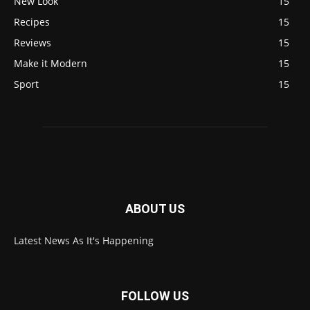
New Look
15
Recipes
15
Reviews
15
Make it Modern
15
Sport
15
ABOUT US
Latest News As It's Happening
FOLLOW US