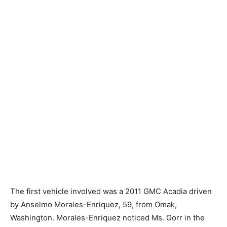
The first vehicle involved was a 2011 GMC Acadia driven
by Anselmo Morales-Enriquez, 59, from Omak,
Washington. Morales-Enriquez noticed Ms. Gorr in the