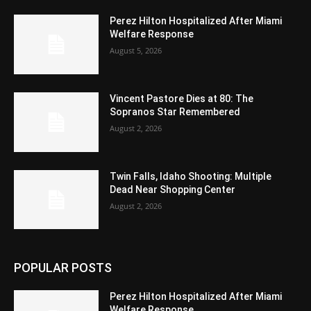
Perez Hilton Hospitalized After Miami
Welfare Response
August 5, 2026
Vincent Pastore Dies at 80: The
Sopranos Star Remembered
August 2, 2026
Twin Falls, Idaho Shooting: Multiple
Dead Near Shopping Center
August 2, 2026
POPULAR POSTS
Perez Hilton Hospitalized After Miami
Welfare Response