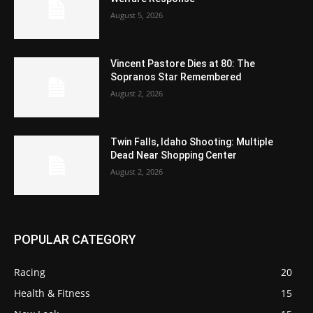
August 5, 2026
Vincent Pastore Dies at 80: The
Sopranos Star Remembered
August 2, 2026
Twin Falls, Idaho Shooting: Multiple
Dead Near Shopping Center
August 2, 2026
POPULAR CATEGORY
Racing
20
Health & Fitness
15