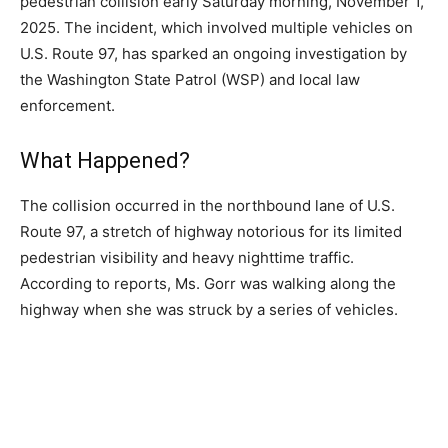
pedestrian collision early Saturday morning, November 1,
2025. The incident, which involved multiple vehicles on
U.S. Route 97, has sparked an ongoing investigation by
the Washington State Patrol (WSP) and local law
enforcement.
What Happened?
The collision occurred in the northbound lane of U.S.
Route 97, a stretch of highway notorious for its limited
pedestrian visibility and heavy nighttime traffic.
According to reports, Ms. Gorr was walking along the
highway when she was struck by a series of vehicles.