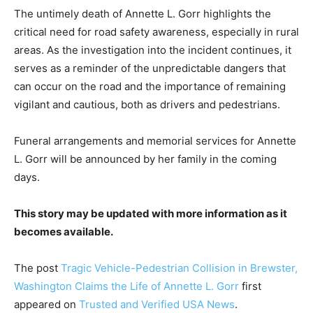
The untimely death of Annette L. Gorr highlights the
critical need for road safety awareness, especially in rural
areas. As the investigation into the incident continues, it
serves as a reminder of the unpredictable dangers that
can occur on the road and the importance of remaining
vigilant and cautious, both as drivers and pedestrians.
Funeral arrangements and memorial services for Annette
L. Gorr will be announced by her family in the coming
days.
This story may be updated with more information as it
becomes available.
The post
Tragic Vehicle-Pedestrian Collision in Brewster,
Washington Claims the Life of Annette L. Gorr
first
appeared on
Trusted and Verified USA News
.