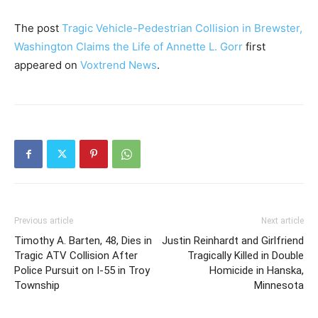
The post
Tragic Vehicle-Pedestrian Collision in Brewster,
Washington Claims the Life of Annette L. Gorr
first
appeared on
Voxtrend News
.
Previous article
Next article
Timothy A. Barten, 48, Dies in
Justin Reinhardt and Girlfriend
Tragic ATV Collision After
Tragically Killed in Double
Police Pursuit on I-55 in Troy
Homicide in Hanska,
Township
Minnesota