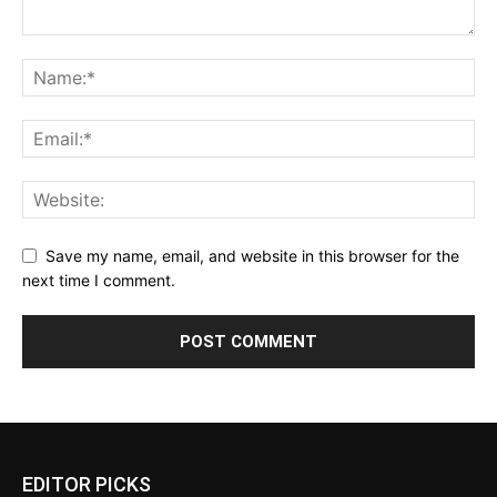
Save my name, email, and website in this browser for the
next time I comment.
EDITOR PICKS