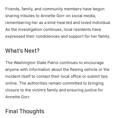
Friends, family, and community members have begun
sharing tributes to Annette Gorr on social media,
remembering her as a kind-hearted and loved individual.
As the investigation continues, local residents have
expressed their condolences and support for her family.
What’s Next?
The Washington State Patrol continues to encourage
anyone with information about the fleeing vehicle or the
incident itself to contact their local office or submit tips
online. The authorities remain committed to bringing
closure to the victim’s family and ensuring justice for
Annette Gorr.
Final Thoughts