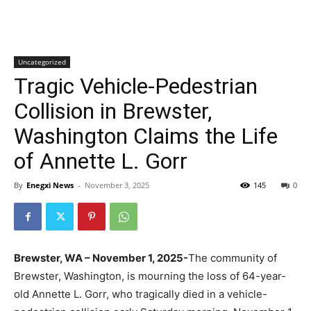
Uncategorized
Tragic Vehicle-Pedestrian
Collision in Brewster,
Washington Claims the Life
of Annette L. Gorr
By
Enegxi News
-
November 3, 2025
145
0
Brewster, WA – November 1, 2025-
The community of
Brewster, Washington, is mourning the loss of 64-year-
old Annette L. Gorr, who tragically died in a vehicle-