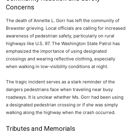
Concerns
The death of Annette L. Gorr has left the community of
Brewster grieving. Local officials are calling for increased
awareness of pedestrian safety, particularly on rural
highways like U.S. 97. The Washington State Patrol has
emphasized the importance of using designated
crossings and wearing reflective clothing, especially
when walking in low-visibility conditions at night.
The tragic incident serves as a stark reminder of the
dangers pedestrians face when traveling near busy
roadways. It is unclear whether Ms. Gorr had been using
a designated pedestrian crossing or if she was simply
walking along the highway when the crash occurred.
Tributes and Memorials