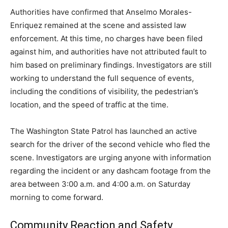
Authorities have confirmed that Anselmo Morales-
Enriquez remained at the scene and assisted law
enforcement. At this time, no charges have been filed
against him, and authorities have not attributed fault to
him based on preliminary findings. Investigators are still
working to understand the full sequence of events,
including the conditions of visibility, the pedestrian’s
location, and the speed of traffic at the time.
The Washington State Patrol has launched an active
search for the driver of the second vehicle who fled the
scene. Investigators are urging anyone with information
regarding the incident or any dashcam footage from the
area between 3:00 a.m. and 4:00 a.m. on Saturday
morning to come forward.
Community Reaction and Safety