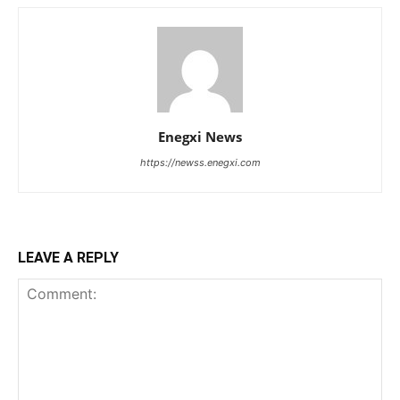
Enegxi News
https://newss.enegxi.com
LEAVE A REPLY