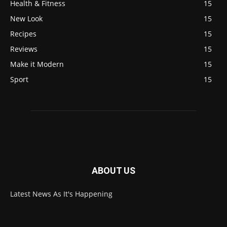
Health & Fitness
15
New Look
15
Recipes
15
Reviews
15
Make it Modern
15
Sport
15
ABOUT US
Latest News As It's Happening