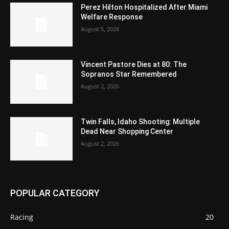
Perez Hilton Hospitalized After Miami
Welfare Response
August 5, 2026
Vincent Pastore Dies at 80: The
Sopranos Star Remembered
August 2, 2026
Twin Falls, Idaho Shooting: Multiple
Dead Near Shopping Center
August 2, 2026
POPULAR CATEGORY
Racing
20