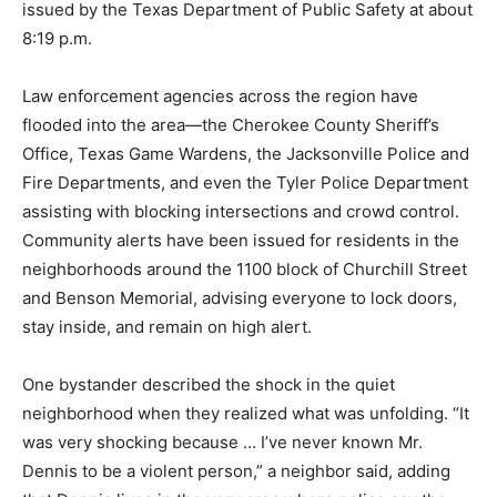
issued by the Texas Department of Public Safety at about
8:19 p.m.
Law enforcement agencies across the region have
flooded into the area—the Cherokee County Sheriff’s
Office, Texas Game Wardens, the Jacksonville Police and
Fire Departments, and even the Tyler Police Department
assisting with blocking intersections and crowd control.
Community alerts have been issued for residents in the
neighborhoods around the 1100 block of Churchill Street
and Benson Memorial, advising everyone to lock doors,
stay inside, and remain on high alert.
One bystander described the shock in the quiet
neighborhood when they realized what was unfolding. “It
was very shocking because … I’ve never known Mr.
Dennis to be a violent person,” a neighbor said, adding