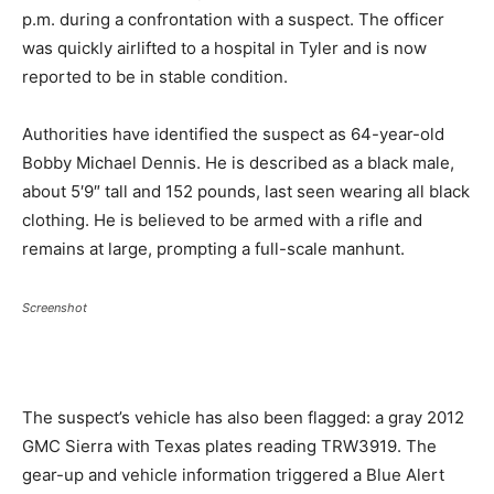
p.m. during a confrontation with a suspect. The officer
was quickly airlifted to a hospital in Tyler and is now
reported to be in stable condition.
Authorities have identified the suspect as 64-year-old
Bobby Michael Dennis. He is described as a black male,
about 5′9″ tall and 152 pounds, last seen wearing all black
clothing. He is believed to be armed with a rifle and
remains at large, prompting a full-scale manhunt.
Screenshot
The suspect’s vehicle has also been flagged: a gray 2012
GMC Sierra with Texas plates reading TRW3919. The
gear-up and vehicle information triggered a Blue Alert