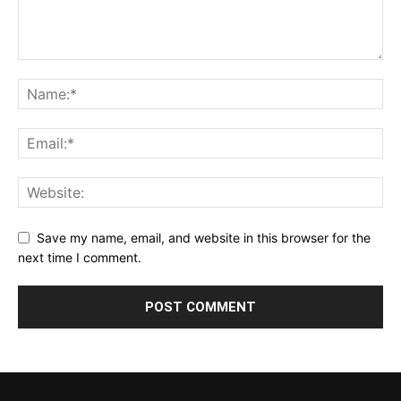
Save my name, email, and website in this browser for the
next time I comment.