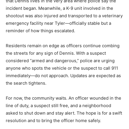
that Dennis lives in the very area where police say the
incident began. Meanwhile, a K-9 unit involved in the
shootout was also injured and transported to a veterinary
emergency facility near Tyler—officially stable but a
reminder of how things escalated.
Residents remain on edge as officers continue combing
the streets for any sign of Dennis. With a suspect
considered “armed and dangerous,” police are urging
anyone who spots the vehicle or the suspect to call 911
immediately—do not approach. Updates are expected as
the search tightens.
For now, the community waits. An officer wounded in the
line of duty, a suspect still free, and a neighborhood
asked to shut down and stay alert. The hope is for a swift
resolution and to bring the officer home safely.