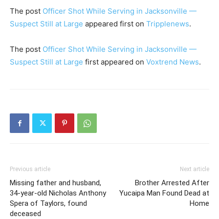
The post
Officer Shot While Serving in Jacksonville —
Suspect Still at Large
appeared first on
Tripplenews
.
The post
Officer Shot While Serving in Jacksonville —
Suspect Still at Large
first appeared on
Voxtrend News
.
Previous article
Next article
Missing father and husband,
Brother Arrested After
34-year-old Nicholas Anthony
Yucaipa Man Found Dead at
Spera of Taylors, found
Home
deceased