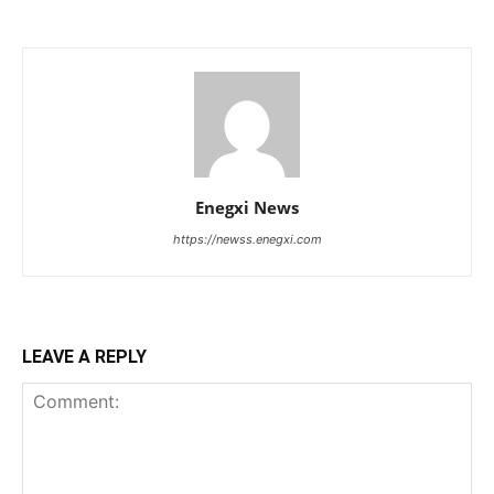
Enegxi News
https://newss.enegxi.com
LEAVE A REPLY