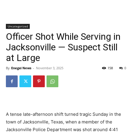
Uncategorized
Officer Shot While Serving in
Jacksonville — Suspect Still
at Large
By
Enegxi News
-
November 3, 2025
158
0
A tense late-afternoon shift turned tragic Sunday in the
town of Jacksonville, Texas, when a member of the
Jacksonville Police Department was shot around 4:41