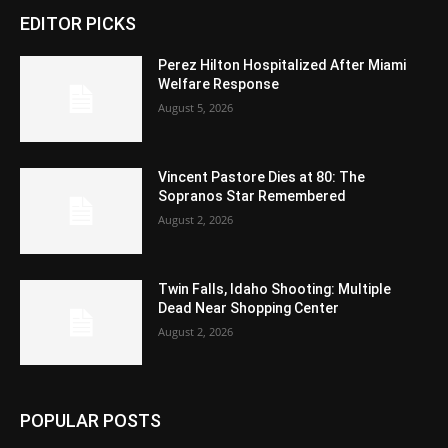
EDITOR PICKS
Perez Hilton Hospitalized After Miami
Welfare Response
August 5, 2026
Vincent Pastore Dies at 80: The
Sopranos Star Remembered
August 2, 2026
Twin Falls, Idaho Shooting: Multiple
Dead Near Shopping Center
August 2, 2026
POPULAR POSTS