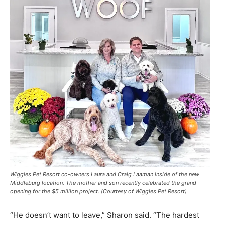
Wiggles Pet Resort co-owners Laura and Craig Laaman inside of the new
Middleburg location. The mother and son recently celebrated the grand
opening for the $5 million project. (Courtesy of Wiggles Pet Resort)
“He doesn’t want to leave,” Sharon said. “The hardest