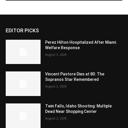
EDITOR PICKS
Perez Hilton Hospitalized After Miami
Welfare Response
August 5, 2026
Vincent Pastore Dies at 80: The
Sopranos Star Remembered
August 2, 2026
Twin Falls, Idaho Shooting: Multiple
Dead Near Shopping Center
August 2, 2026