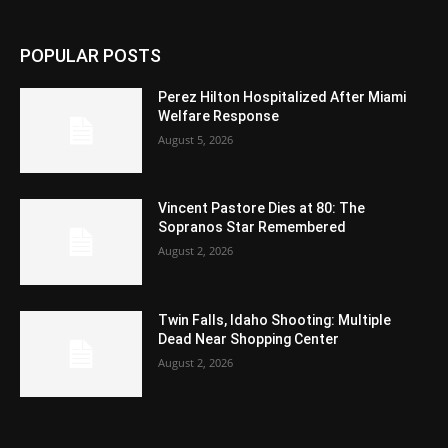
POPULAR POSTS
Perez Hilton Hospitalized After Miami
Welfare Response
August 5, 2026
Vincent Pastore Dies at 80: The
Sopranos Star Remembered
August 2, 2026
Twin Falls, Idaho Shooting: Multiple
Dead Near Shopping Center
August 2, 2026