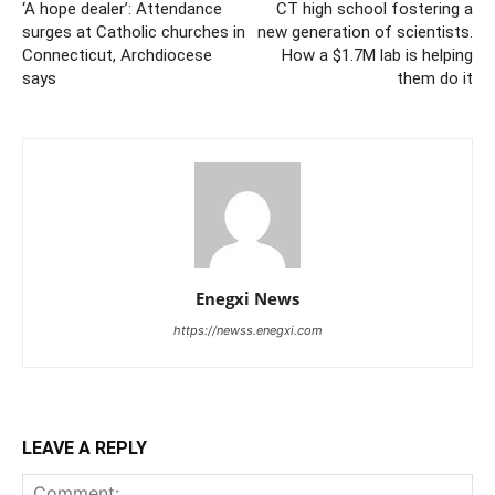
‘A hope dealer’: Attendance
CT high school fostering a
surges at Catholic churches in
new generation of scientists.
Connecticut, Archdiocese
How a $1.7M lab is helping
says
them do it
Enegxi News
https://newss.enegxi.com
LEAVE A REPLY