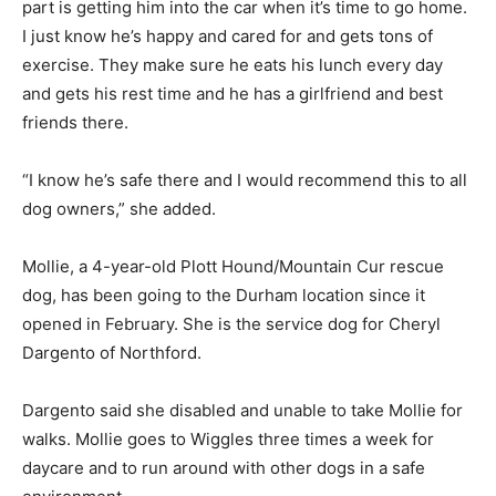
part is getting him into the car when it’s time to go home.
I just know he’s happy and cared for and gets tons of
exercise. They make sure he eats his lunch every day
and gets his rest time and he has a girlfriend and best
friends there.
“I know he’s safe there and I would recommend this to all
dog owners,” she added.
Mollie, a 4-year-old Plott Hound/Mountain Cur rescue
dog, has been going to the Durham location since it
opened in February. She is the service dog for Cheryl
Dargento of Northford.
Dargento said she disabled and unable to take Mollie for
walks. Mollie goes to Wiggles three times a week for
daycare and to run around with other dogs in a safe