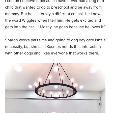
I couldn’t believe it because I have never had a dog or a
child that wanted to go to preschool and be away from
mommy. But he is literally a different animal. He knows
the word Wiggles when I tell him. He gets excited and
gets into the car. … Mostly, he goes because he loves it.”
Sharon works part time and going to dog day care isn’t a
necessity, but she said Kosmos needs that interaction
with other dogs and likes everyone that works there.