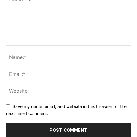
Save my name, email, and website in this browser for the
next time I comment.