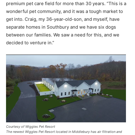
premium pet care field for more than 30 years. “This is a
wonderful pet community, and it was a tough market to
get into. Craig, my 36-year-old-son, and myself, have
separate homes in Southbury and we have six dogs
between our families. We saw a need for this, and we
decided to venture in.”
Courtesy of Wiggles Pet Resort
The newest Wiggles Pet Resort located in Middlebury has air filtration and