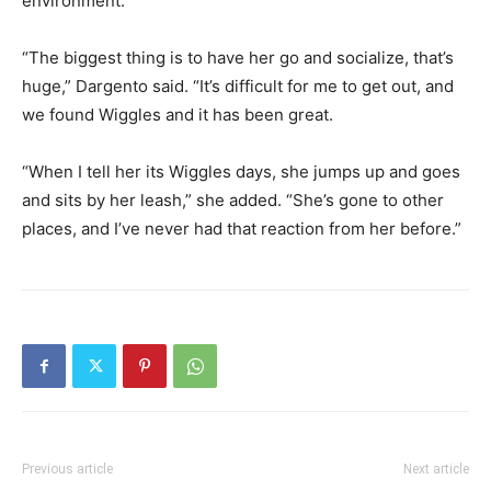
environment.
“The biggest thing is to have her go and socialize, that’s
huge,” Dargento said. “It’s difficult for me to get out, and
we found Wiggles and it has been great.
“When I tell her its Wiggles days, she jumps up and goes
and sits by her leash,” she added. “She’s gone to other
places, and I’ve never had that reaction from her before.”
Previous article
Next article