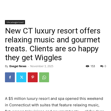
Uncategorized
New CT luxury resort offers
relaxing music and gourmet
treats. Clients are so happy
they get Wiggles
By
Enegxi News
-
November 3, 2025
153
0
A $5 million luxury resort and spa opened this weekend
in Connecticut with suites that feature relaxing music,