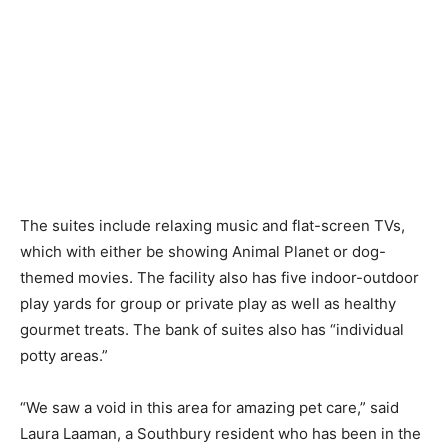
The suites include relaxing music and flat-screen TVs,
which with either be showing Animal Planet or dog-
themed movies. The facility also has five indoor-outdoor
play yards for group or private play as well as healthy
gourmet treats. The bank of suites also has “individual
potty areas.”
“We saw a void in this area for amazing pet care,” said
Laura Laaman, a Southbury resident who has been in the