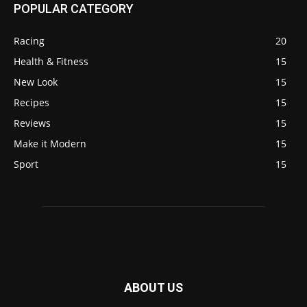
POPULAR CATEGORY
Racing
20
Health & Fitness
15
New Look
15
Recipes
15
Reviews
15
Make it Modern
15
Sport
15
ABOUT US