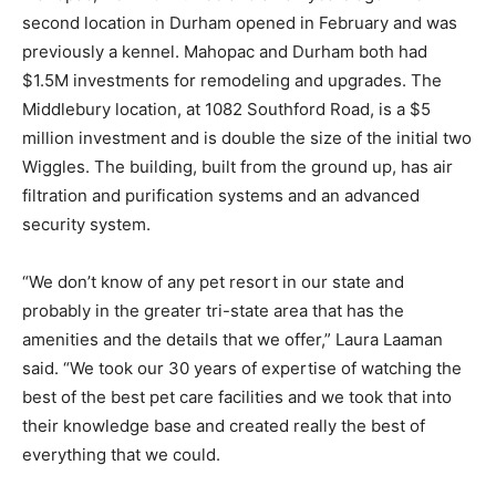
second location in Durham opened in February and was
previously a kennel. Mahopac and Durham both had
$1.5M investments for remodeling and upgrades. The
Middlebury location, at 1082 Southford Road, is a $5
million investment and is double the size of the initial two
Wiggles. The building, built from the ground up, has air
filtration and purification systems and an advanced
security system.
“We don’t know of any pet resort in our state and
probably in the greater tri-state area that has the
amenities and the details that we offer,” Laura Laaman
said. “We took our 30 years of expertise of watching the
best of the best pet care facilities and we took that into
their knowledge base and created really the best of
everything that we could.