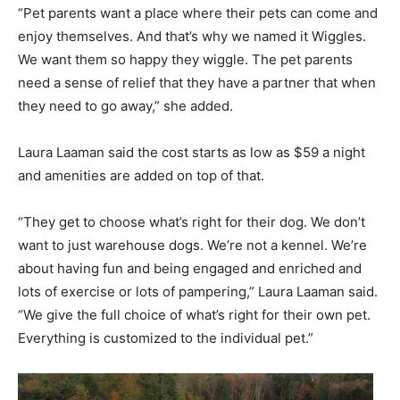
“Pet parents want a place where their pets can come and
enjoy themselves. And that’s why we named it Wiggles.
We want them so happy they wiggle. The pet parents
need a sense of relief that they have a partner that when
they need to go away,” she added.
Laura Laaman said the cost starts as low as $59 a night
and amenities are added on top of that.
“They get to choose what’s right for their dog. We don’t
want to just warehouse dogs. We’re not a kennel. We’re
about having fun and being engaged and enriched and
lots of exercise or lots of pampering,” Laura Laaman said.
“We give the full choice of what’s right for their own pet.
Everything is customized to the individual pet.”