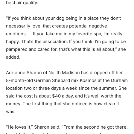
best air quality.
“If you think about your dog being in a place they don’t
necessarily love, that creates potential negative
emotions. … If you take me in my favorite spa, I’m really
happy. That’s the association. If you think, I’m going to be
pampered and cared for, that’s what this is all about,” she
added.
Adrienne Sharon of North Madison has dropped off her
8-month-old German Shepard mix Kosmos at the Durham
location two or three days a week since the summer. She
said the cost is about $40 a day, and it’s well worth the
money. The first thing that she noticed is how clean it
was.
“He loves it,” Sharon said. “From the second he got there,