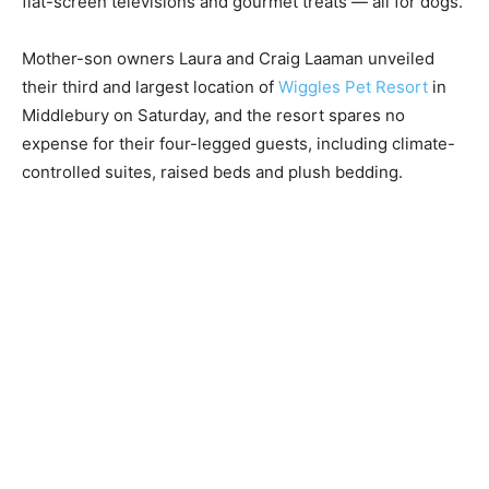
flat-screen televisions and gourmet treats — all for dogs.
Mother-son owners Laura and Craig Laaman unveiled
their third and largest location of
Wiggles Pet Resort
in
Middlebury on Saturday, and the resort spares no
expense for their four-legged guests, including climate-
controlled suites, raised beds and plush bedding.