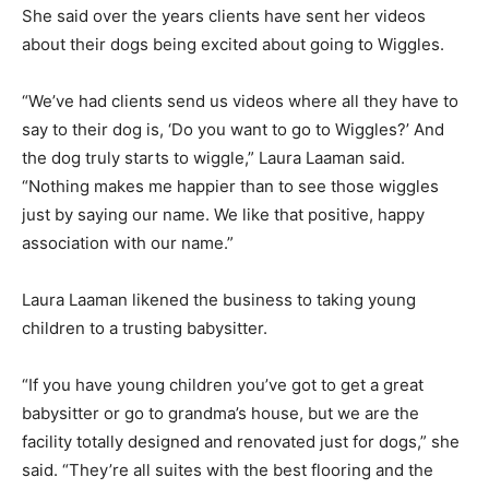
She said over the years clients have sent her videos
about their dogs being excited about going to Wiggles.
“We’ve had clients send us videos where all they have to
say to their dog is, ‘Do you want to go to Wiggles?’ And
the dog truly starts to wiggle,” Laura Laaman said.
“Nothing makes me happier than to see those wiggles
just by saying our name. We like that positive, happy
association with our name.”
Laura Laaman likened the business to taking young
children to a trusting babysitter.
“If you have young children you’ve got to get a great
babysitter or go to grandma’s house, but we are the
facility totally designed and renovated just for dogs,” she
said. “They’re all suites with the best flooring and the