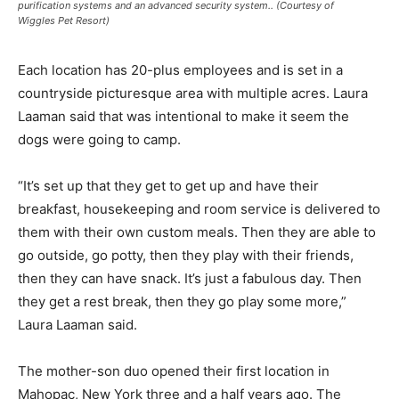
purification systems and an advanced security system.. (Courtesy of
Wiggles Pet Resort)
Each location has 20-plus employees and is set in a
countryside picturesque area with multiple acres. Laura
Laaman said that was intentional to make it seem the
dogs were going to camp.
“It’s set up that they get to get up and have their
breakfast, housekeeping and room service is delivered to
them with their own custom meals. Then they are able to
go outside, go potty, then they play with their friends,
then they can have snack. It’s just a fabulous day. Then
they get a rest break, then they go play some more,”
Laura Laaman said.
The mother-son duo opened their first location in
Mahopac, New York three and a half years ago. The