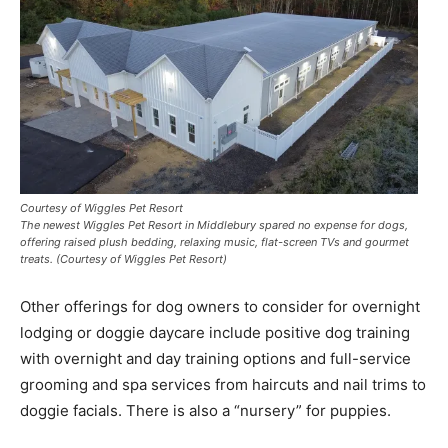
Courtesy of Wiggles Pet Resort
The newest Wiggles Pet Resort in Middlebury spared no expense for dogs,
offering raised plush bedding, relaxing music, flat-screen TVs and gourmet
treats. (Courtesy of Wiggles Pet Resort)
Other offerings for dog owners to consider for overnight
lodging or doggie daycare include positive dog training
with overnight and day training options and full-service
grooming and spa services from haircuts and nail trims to
doggie facials. There is also a “nursery” for puppies.