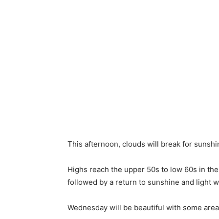
This afternoon, clouds will break for sunshine
Highs reach the upper 50s to low 60s in th
followed by a return to sunshine and light 
Wednesday will be beautiful with some areas