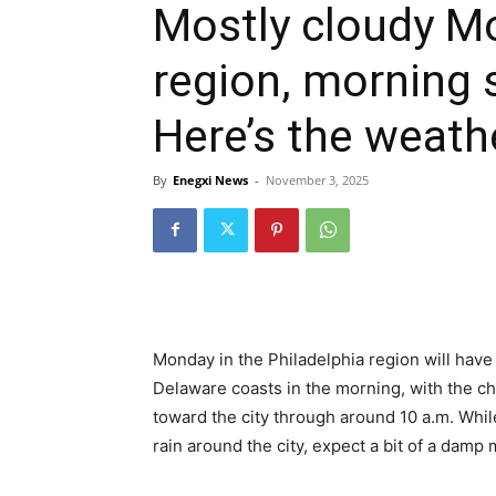
Mostly cloudy Mo
region, morning 
Here’s the weath
By
Enegxi News
-
November 3, 2025
Monday in the Philadelphia region will hav
Delaware coasts in the morning, with the ch
toward the city through around 10 a.m. While
rain around the city, expect a bit of a damp