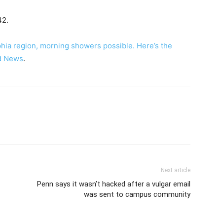
42.
hia region, morning showers possible. Here’s the
d News
.
Next article
Penn says it wasn’t hacked after a vulgar email
was sent to campus community