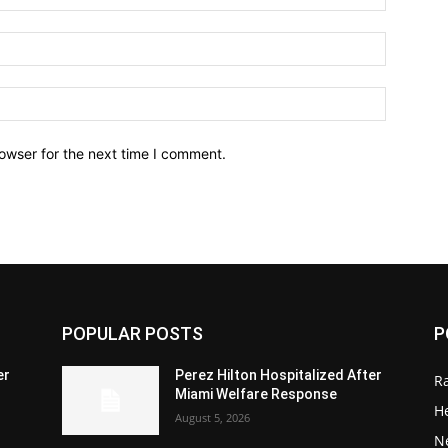
owser for the next time I comment.
POPULAR POSTS
P
er
Perez Hilton Hospitalized After
R
Miami Welfare Response
He
August 5, 2026
N