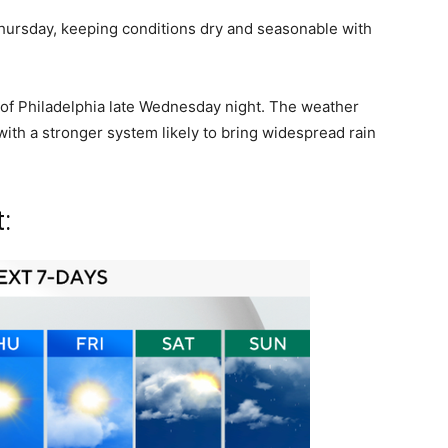
hursday, keeping conditions dry and seasonable with
 of Philadelphia late Wednesday night. The weather
ith a stronger system likely to bring widespread rain
: