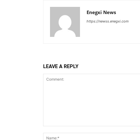
Enegxi News
https://newss.enegxi.com
LEAVE A REPLY