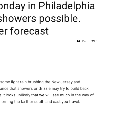
nday in Philadelphia
showers possible.
er forecast
155
0
e some light rain brushing the New Jersey and
ance that showers or drizzle may try to build back
 it looks unlikely that we will see much in the way of
 morning the farther south and east you travel.