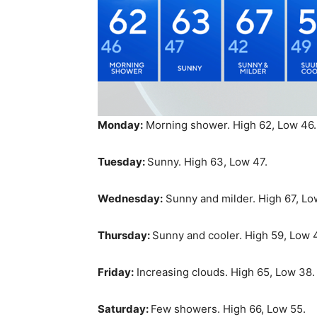
Monday:
Morning shower. High 62, Low 46.
Tuesday:
Sunny. High 63, Low 47.
Wednesday:
Sunny and milder. High 67, Lo
Thursday:
Sunny and cooler. High 59, Low 
Friday:
Increasing clouds. High 65, Low 38.
Saturday:
Few showers. High 66, Low 55.