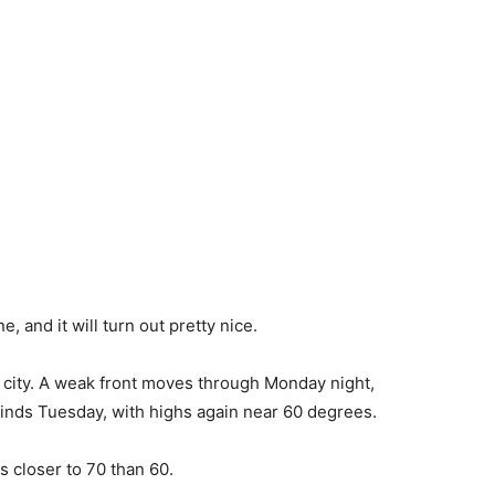
, and it will turn out pretty nice.
e city. A weak front moves through Monday night,
winds Tuesday, with highs again near 60 degrees.
 closer to 70 than 60.