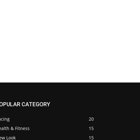
OPULAR CATEGORY
acing
20
alth & Fitness
15
ew Look
15