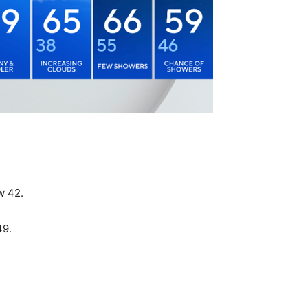
w 42.
49.