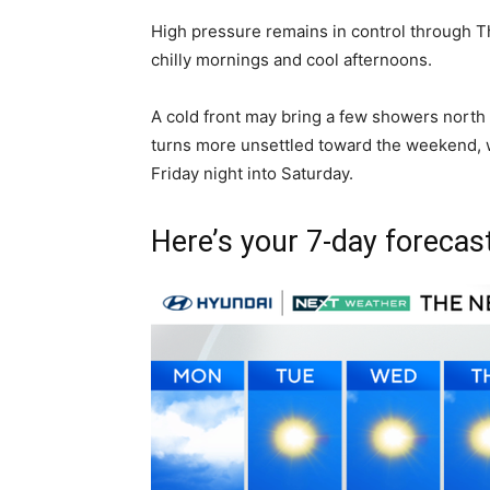
High pressure remains in control through T
chilly mornings and cool afternoons.
A cold front may bring a few showers north
turns more unsettled toward the weekend, w
Friday night into Saturday.
Here’s your 7-day forecast