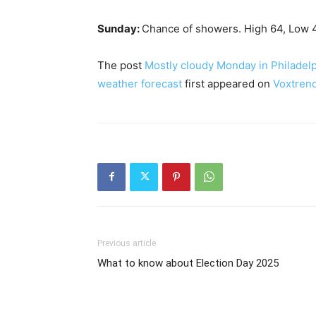
Sunday:
Chance of showers. High 64, Low 
The post
Mostly cloudy Monday in Philadelp
weather forecast
first appeared on
Voxtren
Previous article
What to know about Election Day 2025