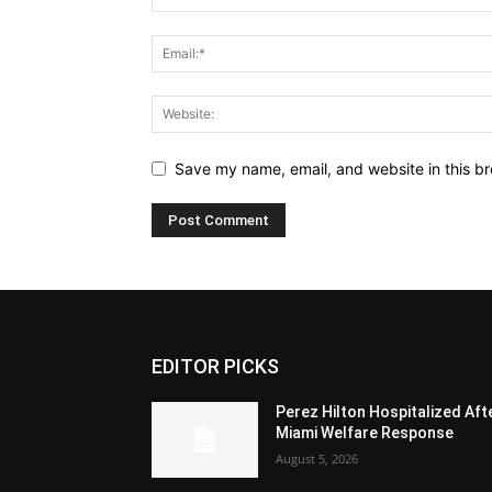
Save my name, email, and website in this br
EDITOR PICKS
Perez Hilton Hospitalized Aft
Miami Welfare Response
August 5, 2026