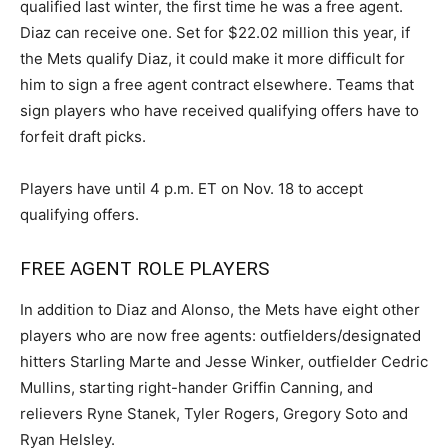
qualified last winter, the first time he was a free agent.
Diaz can receive one. Set for $22.02 million this year, if
the Mets qualify Diaz, it could make it more difficult for
him to sign a free agent contract elsewhere. Teams that
sign players who have received qualifying offers have to
forfeit draft picks.
Players have until 4 p.m. ET on Nov. 18 to accept
qualifying offers.
FREE AGENT ROLE PLAYERS
In addition to Diaz and Alonso, the Mets have eight other
players who are now free agents: outfielders/designated
hitters Starling Marte and Jesse Winker, outfielder Cedric
Mullins, starting right-hander Griffin Canning, and
relievers Ryne Stanek, Tyler Rogers, Gregory Soto and
Ryan Helsley.