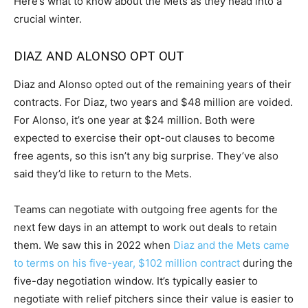
Here’s what to know about the Mets as they head into a
crucial winter.
DIAZ AND ALONSO OPT OUT
Diaz and Alonso opted out of the remaining years of their
contracts. For Diaz, two years and $48 million are voided.
For Alonso, it’s one year at $24 million. Both were
expected to exercise their opt-out clauses to become
free agents, so this isn’t any big surprise. They’ve also
said they’d like to return to the Mets.
Teams can negotiate with outgoing free agents for the
next few days in an attempt to work out deals to retain
them. We saw this in 2022 when
Diaz and the Mets came
to terms on his five-year, $102 million contract
during the
five-day negotiation window. It’s typically easier to
negotiate with relief pitchers since their value is easier to