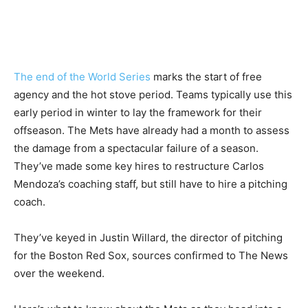
The end of the World Series
marks the start of free
agency and the hot stove period. Teams typically use this
early period in winter to lay the framework for their
offseason. The Mets have already had a month to assess
the damage from a spectacular failure of a season.
They’ve made some key hires to restructure Carlos
Mendoza’s coaching staff, but still have to hire a pitching
coach.
They’ve keyed in Justin Willard, the director of pitching
for the Boston Red Sox, sources confirmed to The News
over the weekend.