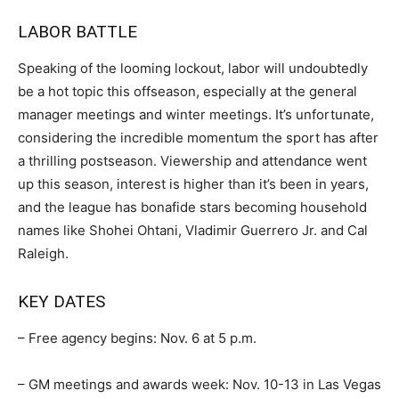
LABOR BATTLE
Speaking of the looming lockout, labor will undoubtedly
be a hot topic this offseason, especially at the general
manager meetings and winter meetings. It’s unfortunate,
considering the incredible momentum the sport has after
a thrilling postseason. Viewership and attendance went
up this season, interest is higher than it’s been in years,
and the league has bonafide stars becoming household
names like Shohei Ohtani, Vladimir Guerrero Jr. and Cal
Raleigh.
KEY DATES
– Free agency begins: Nov. 6 at 5 p.m.
– GM meetings and awards week: Nov. 10-13 in Las Vegas