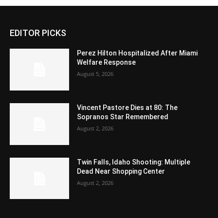
EDITOR PICKS
Perez Hilton Hospitalized After Miami
Welfare Response
August 5, 2026
Vincent Pastore Dies at 80: The
Sopranos Star Remembered
August 2, 2026
Twin Falls, Idaho Shooting: Multiple
Dead Near Shopping Center
August 2, 2026