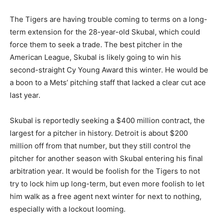
The Tigers are having trouble coming to terms on a long-
term extension for the 28-year-old Skubal, which could
force them to seek a trade. The best pitcher in the
American League, Skubal is likely going to win his
second-straight Cy Young Award this winter. He would be
a boon to a Mets’ pitching staff that lacked a clear cut ace
last year.
Skubal is reportedly seeking a $400 million contract, the
largest for a pitcher in history. Detroit is about $200
million off from that number, but they still control the
pitcher for another season with Skubal entering his final
arbitration year. It would be foolish for the Tigers to not
try to lock him up long-term, but even more foolish to let
him walk as a free agent next winter for next to nothing,
especially with a lockout looming.