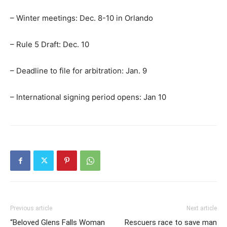
– Winter meetings: Dec. 8-10 in Orlando
– Rule 5 Draft: Dec. 10
– Deadline to file for arbitration: Jan. 9
– International signing period opens: Jan 10
Previous article
Next article
“Beloved Glens Falls Woman
Rescuers race to save man