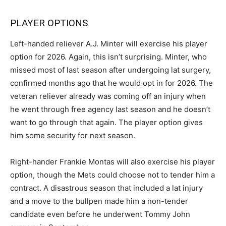
PLAYER OPTIONS
Left-handed reliever A.J. Minter will exercise his player
option for 2026. Again, this isn’t surprising. Minter, who
missed most of last season after undergoing lat surgery,
confirmed months ago that he would opt in for 2026. The
veteran reliever already was coming off an injury when
he went through free agency last season and he doesn’t
want to go through that again. The player option gives
him some security for next season.
Right-hander Frankie Montas will also exercise his player
option, though the Mets could choose not to tender him a
contract. A disastrous season that included a lat injury
and a move to the bullpen made him a non-tender
candidate even before he underwent Tommy John