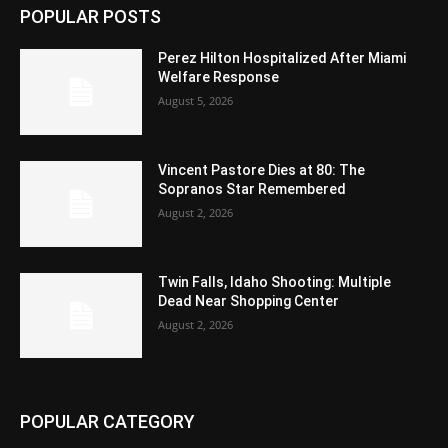
POPULAR POSTS
Perez Hilton Hospitalized After Miami
Welfare Response
August 5, 2026
Vincent Pastore Dies at 80: The
Sopranos Star Remembered
August 2, 2026
Twin Falls, Idaho Shooting: Multiple
Dead Near Shopping Center
August 2, 2026
POPULAR CATEGORY