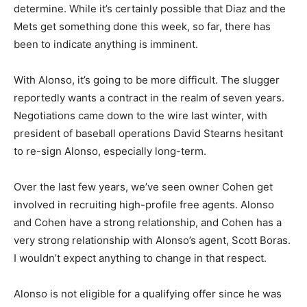
determine. While it’s certainly possible that Diaz and the
Mets get something done this week, so far, there has
been to indicate anything is imminent.
With Alonso, it’s going to be more difficult. The slugger
reportedly wants a contract in the realm of seven years.
Negotiations came down to the wire last winter, with
president of baseball operations David Stearns hesitant
to re-sign Alonso, especially long-term.
Over the last few years, we’ve seen owner Cohen get
involved in recruiting high-profile free agents. Alonso
and Cohen have a strong relationship, and Cohen has a
very strong relationship with Alonso’s agent, Scott Boras.
I wouldn’t expect anything to change in that respect.
Alonso is not eligible for a qualifying offer since he was