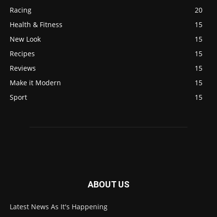
Racing
20
Health & Fitness
15
New Look
15
Recipes
15
Reviews
15
Make it Modern
15
Sport
15
ABOUT US
Latest News As It's Happening