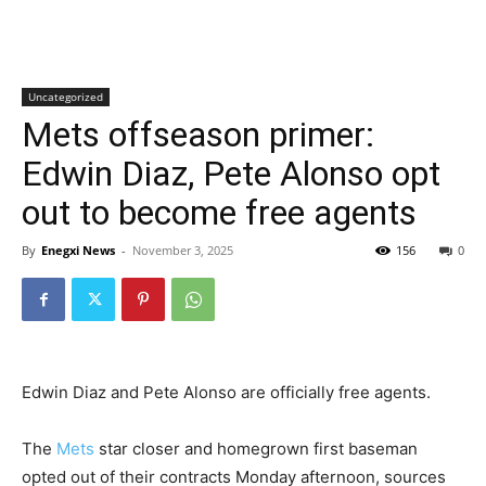
Uncategorized
Mets offseason primer:
Edwin Diaz, Pete Alonso opt
out to become free agents
By
Enegxi News
-
November 3, 2025
156
0
Edwin Diaz and Pete Alonso are officially free agents.
The
Mets
star closer and homegrown first baseman
opted out of their contracts Monday afternoon, sources