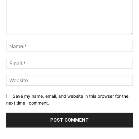
Save my name, email, and website in this browser for the
next time I comment.