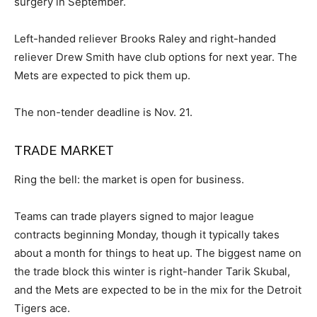
surgery in September.
Left-handed reliever Brooks Raley and right-handed
reliever Drew Smith have club options for next year. The
Mets are expected to pick them up.
The non-tender deadline is Nov. 21.
TRADE MARKET
Ring the bell: the market is open for business.
Teams can trade players signed to major league
contracts beginning Monday, though it typically takes
about a month for things to heat up. The biggest name on
the trade block this winter is right-hander Tarik Skubal,
and the Mets are expected to be in the mix for the Detroit
Tigers ace.