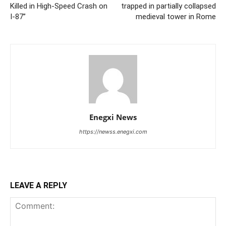
Killed in High-Speed Crash on
trapped in partially collapsed
I-87”
medieval tower in Rome
Enegxi News
https://newss.enegxi.com
LEAVE A REPLY