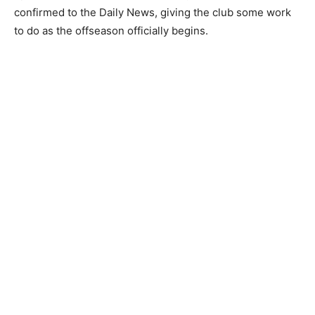
confirmed to the Daily News, giving the club some work
to do as the offseason officially begins.