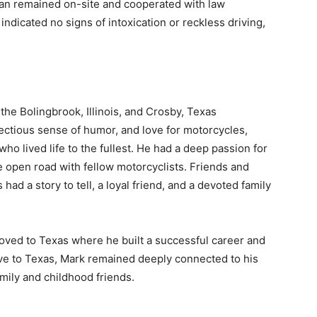
dan remained on-site and cooperated with law
indicated no signs of intoxication or reckless driving,
e Bolingbrook, Illinois, and Crosby, Texas
ectious sense of humor, and love for motorcycles,
 lived life to the fullest. He had a deep passion for
 open road with fellow motorcyclists. Friends and
d a story to tell, a loyal friend, and a devoted family
 moved to Texas where he built a successful career and
ve to Texas, Mark remained deeply connected to his
family and childhood friends.