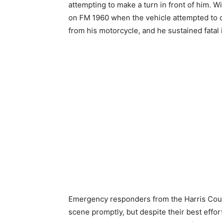
attempting to make a turn in front of him.
on FM 1960 when the vehicle attempted to c
from his motorcycle, and he sustained fatal i
Emergency responders from the Harris Cou
scene promptly, but despite their best eff