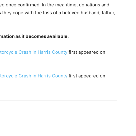
red once confirmed. In the meantime, donations and
 they cope with the loss of a beloved husband, father,
mation as it becomes available.
torcycle Crash in Harris County
first appeared on
torcycle Crash in Harris County
first appeared on