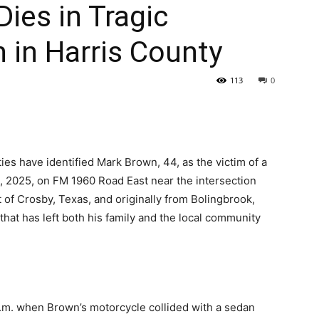
ies in Tragic
 in Harris County
113
0
ties have identified Mark Brown, 44, as the victim of a
1, 2025, on FM 1960 Road East near the intersection
 of Crosby, Texas, and originally from Bolingbrook,
ion that has left both his family and the local community
.m. when Brown’s motorcycle collided with a sedan