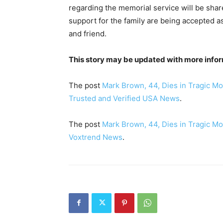
regarding the memorial service will be sha
support for the family are being accepted as
and friend.
This story may be updated with more infor
The post
Mark Brown, 44, Dies in Tragic Mo
Trusted and Verified USA News
.
The post
Mark Brown, 44, Dies in Tragic Mo
Voxtrend News
.