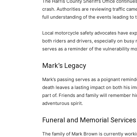
The Harris County Sheriff’s Office continue
crash. Authorities are reviewing traffic ca
full understanding of the events leading to t
Local motorcycle safety advocates have ex
both riders and drivers, especially on busy
serves as a reminder of the vulnerability mot
Mark’s Legacy
Mark’s passing serves as a poignant reminde
death leaves a lasting impact on both his 
part of. Friends and family will remember hi
adventurous spirit.
Funeral and Memorial Services
The family of Mark Brown is currently worki