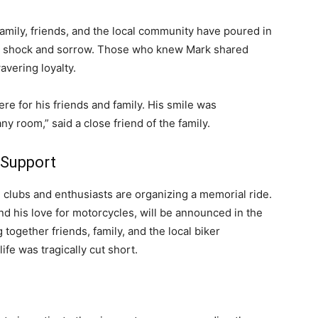
 family, friends, and the local community have poured in
ir shock and sorrow. Those who knew Mark shared
avering loyalty.
re for his friends and family. His smile was
ny room,” said a close friend of the family.
 Support
 clubs and enthusiasts are organizing a memorial ride.
and his love for motorcycles, will be announced in the
together friends, family, and the local biker
fe was tragically cut short.