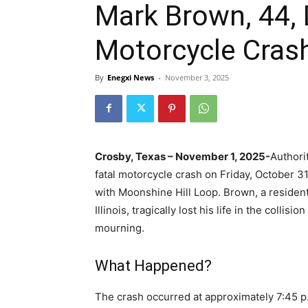
Mark Brown, 44, D
Motorcycle Crash
By
Enegxi News
-
November 3, 2025
Crosby, Texas – November 1, 2025-
Authori
fatal motorcycle crash on Friday, October 3
with Moonshine Hill Loop. Brown, a resident
Illinois, tragically lost his life in the collis
mourning.
What Happened?
The crash occurred at approximately 7:45 p