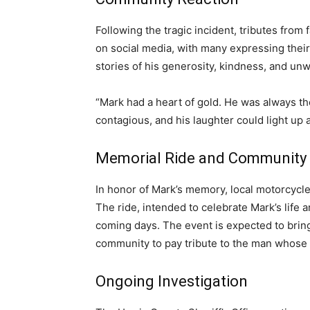
Following the tragic incident, tributes from
on social media, with many expressing the
stories of his generosity, kindness, and unw
“Mark had a heart of gold. He was always the
contagious, and his laughter could light up a
Memorial Ride and Community
In honor of Mark’s memory, local motorcycle
The ride, intended to celebrate Mark’s life 
coming days. The event is expected to bring 
community to pay tribute to the man whose li
Ongoing Investigation