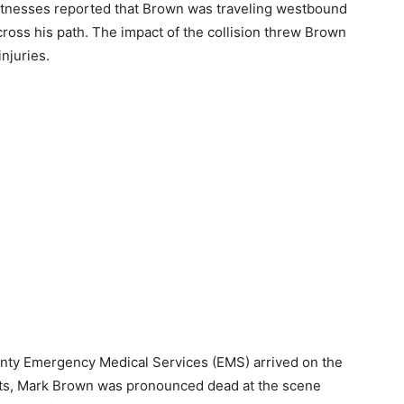
 Witnesses reported that Brown was traveling westbound
ross his path. The impact of the collision threw Brown
njuries.
nty Emergency Medical Services (EMS) arrived on the
orts, Mark Brown was pronounced dead at the scene