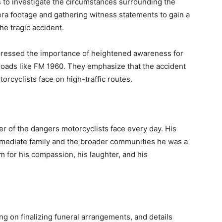
s to investigate the circumstances surrounding the
mera footage and gathering witness statements to gain a
he tragic accident.
pressed the importance of heightened awareness for
 roads like FM 1960. They emphasize that the accident
orcyclists face on high-traffic routes.
r of the dangers motorcyclists face every day. His
immediate family and the broader communities he was a
m for his compassion, his laughter, and his
ng on finalizing funeral arrangements, and details