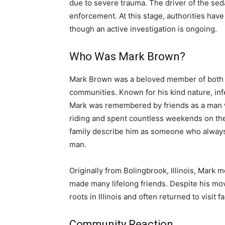
due to severe trauma. The driver of the se
enforcement. At this stage, authorities have 
though an active investigation is ongoing.
Who Was Mark Brown?
Mark Brown was a beloved member of both th
communities. Known for his kind nature, inf
Mark was remembered by friends as a man who
riding and spent countless weekends on the
family describe him as someone who always ha
man.
Originally from Bolingbrook, Illinois, Mark
made many lifelong friends. Despite his mo
roots in Illinois and often returned to visit 
Community Reaction