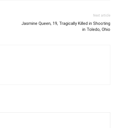
Next article
Jasmine Queen, 19, Tragically Killed in Shooting
in Toledo, Ohio