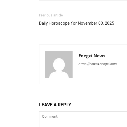
Previous article
Daily Horoscope for November 03, 2025
Enegxi News
https://newss.enegxi.com
LEAVE A REPLY