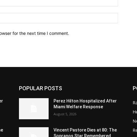
owser for the next time I comment.
POPULAR POSTS
P
er
Perez Hilton Hospitalized After
R
Miami Welfare Response
He
August 5, 2026
N
R
he
Vincent Pastore Dies at 80: The
Sopranos Star Remembered