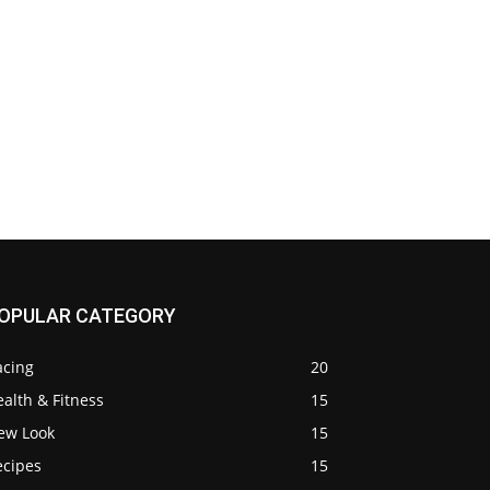
OPULAR CATEGORY
acing
20
alth & Fitness
15
ew Look
15
ecipes
15