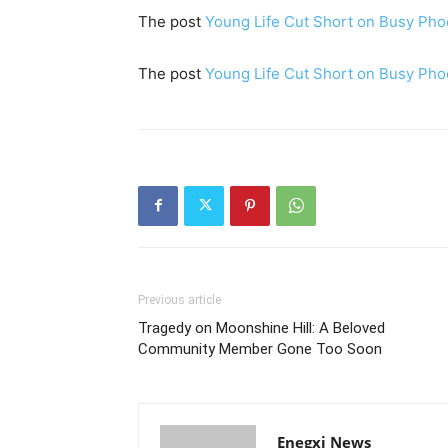
The post
Young Life Cut Short on Busy Pho
The post
Young Life Cut Short on Busy Pho
Previous article
Tragedy on Moonshine Hill: A Beloved
Community Member Gone Too Soon
Enegxi News