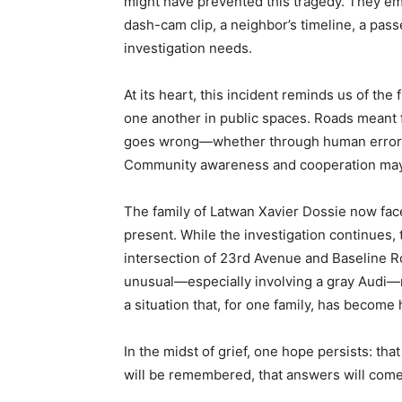
might have prevented this tragedy. They e
dash-cam clip, a neighbor’s timeline, a pas
investigation needs.
At its heart, this incident reminds us of the 
one another in public spaces. Roads meant 
goes wrong—whether through human error, 
Community awareness and cooperation may h
The family of Latwan Xavier Dossie now fac
present. While the investigation continues, 
intersection of 23rd Avenue and Baseline R
unusual—especially involving a gray Audi—re
a situation that, for one family, has become
In the midst of grief, one hope persists: t
will be remembered, that answers will come, 