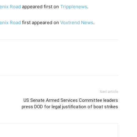
enix Road
appeared first on
Tripplenews
.
enix Road
first appeared on
Voxtrend News
.
Next article
US Senate Armed Services Committee leaders
press DOD for legal justification of boat strikes