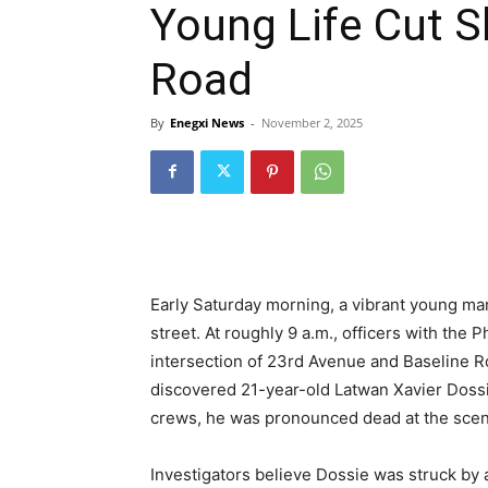
Young Life Cut S
Road
By
Enegxi News
-
November 2, 2025
Early Saturday morning, a vibrant young man
street. At roughly 9 a.m., officers with th
intersection of 23rd Avenue and Baseline Roa
discovered 21-year-old Latwan Xavier Dossie
crews, he was pronounced dead at the scen
Investigators believe Dossie was struck by 