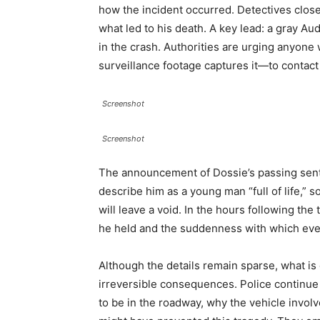
how the incident occurred. Detectives close
what led to his death. A key lead: a gray Au
in the crash. Authorities are urging anyo
surveillance footage captures it—to contact t
Screenshot
Screenshot
The announcement of Dossie’s passing sen
describe him as a young man “full of life,
will leave a void. In the hours following th
he held and the suddenness with which eve
Although the details remain sparse, what is
irreversible consequences. Police continu
to be in the roadway, why the vehicle involv