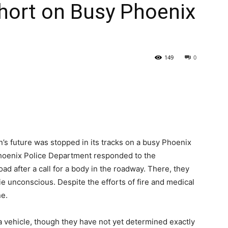
hort on Busy Phoenix
149
0
’s future was stopped in its tracks on a busy Phoenix
e Phoenix Police Department responded to the
d after a call for a body in the roadway. There, they
 unconscious. Despite the efforts of fire and medical
e.
a vehicle, though they have not yet determined exactly