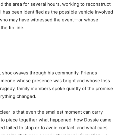
d the area for several hours, working to reconstruct
di has been identified as the possible vehicle involved
ne who may have witnessed the event—or whose
he tip line.
t shockwaves through his community. Friends
” someone whose presence was bright and whose loss
e tragedy, family members spoke quietly of the promise
rything changed.
 clear is that even the smallest moment can carry
e to piece together what happened: how Dossie came
ed failed to stop or to avoid contact, and what cues