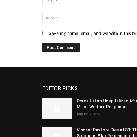
Save my name, email, and website in this br
EDITOR PICKS
Perez Hilton Hospitalized Aft
Miami Welfare Response
August 5, 2026
Vincent Pastore Dies at 80: T
Sopranos Star Remembered