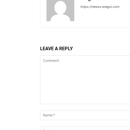
https://newss.enegxi.com
LEAVE A REPLY