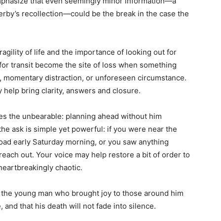
mphasize that even seemingly minor information—a
serby’s recollection—could be the break in the case the
fragility of life and the importance of looking out for
for transit become the site of loss when something
momentary distraction, or unforeseen circumstance.
elp bring clarity, answers and closure.
es the unbearable: planning ahead without him
the ask is simple yet powerful: if you were near the
oad early Saturday morning, or you saw anything
ach out. Your voice may help restore a bit of order to
 heartbreakingly chaotic.
hat the young man who brought joy to those around him
and that his death will not fade into silence.