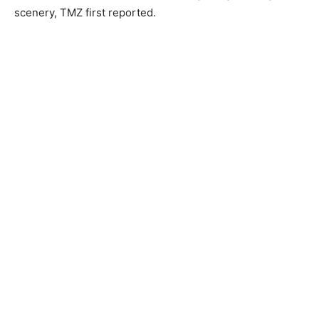
scenery, TMZ first reported.