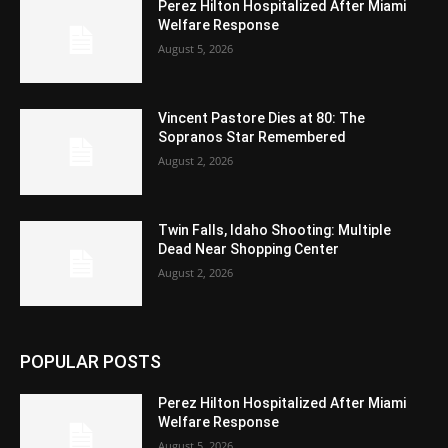
Perez Hilton Hospitalized After Miami
Welfare Response
August 5, 2026
Vincent Pastore Dies at 80: The
Sopranos Star Remembered
August 2, 2026
Twin Falls, Idaho Shooting: Multiple
Dead Near Shopping Center
August 2, 2026
POPULAR POSTS
Perez Hilton Hospitalized After Miami
Welfare Response
August 5, 2026