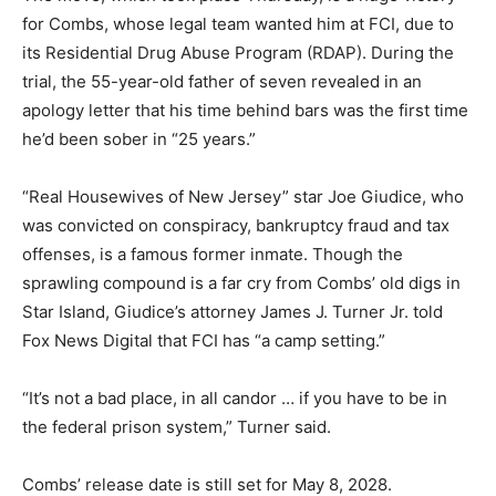
for Combs, whose legal team wanted him at FCI, due to
its Residential Drug Abuse Program (RDAP). During the
trial, the 55-year-old father of seven revealed in an
apology letter that his time behind bars was the first time
he’d been sober in “25 years.”
“Real Housewives of New Jersey” star Joe Giudice, who
was convicted on conspiracy, bankruptcy fraud and tax
offenses, is a famous former inmate. Though the
sprawling compound is a far cry from Combs’ old digs in
Star Island, Giudice’s attorney James J. Turner Jr. told
Fox News Digital that FCI has “a camp setting.”
“It’s not a bad place, in all candor … if you have to be in
the federal prison system,” Turner said.
Combs’ release date is still set for May 8, 2028.