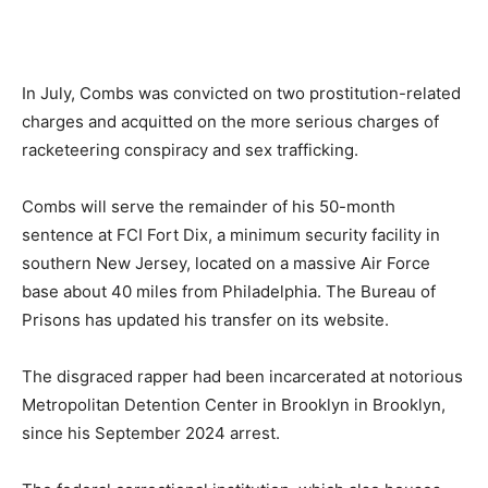
In July, Combs was convicted on two prostitution-related
charges and acquitted on the more serious charges of
racketeering conspiracy and sex trafficking.
Combs will serve the remainder of his 50-month
sentence at FCI Fort Dix, a minimum security facility in
southern New Jersey, located on a massive Air Force
base about 40 miles from Philadelphia. The Bureau of
Prisons has updated his transfer on its website.
The disgraced rapper had been incarcerated at notorious
Metropolitan Detention Center in Brooklyn in Brooklyn,
since his September 2024 arrest.