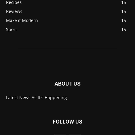
Recipes
15
Reviews
15
Make it Modern
15
Sport
15
ABOUT US
Latest News As It's Happening
FOLLOW US