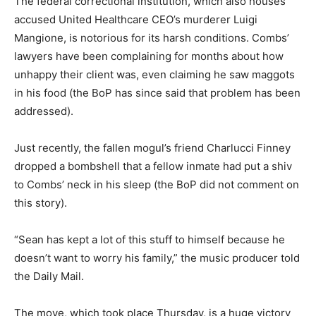
The federal correctional institution, which also houses
accused United Healthcare CEO’s murderer Luigi
Mangione, is notorious for its harsh conditions. Combs’
lawyers have been complaining for months about how
unhappy their client was, even claiming he saw maggots
in his food (the BoP has since said that problem has been
addressed).
Just recently, the fallen mogul’s friend Charlucci Finney
dropped a bombshell that a fellow inmate had put a shiv
to Combs’ neck in his sleep (the BoP did not comment on
this story).
“Sean has kept a lot of this stuff to himself because he
doesn’t want to worry his family,” the music producer told
the Daily Mail.
The move, which took place Thursday, is a huge victory