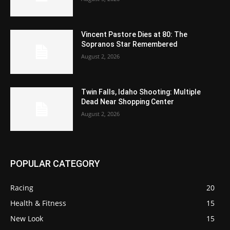
Vincent Pastore Dies at 80: The
Sopranos Star Remembered
August 2, 2026
Twin Falls, Idaho Shooting: Multiple
Dead Near Shopping Center
August 2, 2026
POPULAR CATEGORY
Racing
20
Health & Fitness
15
New Look
15