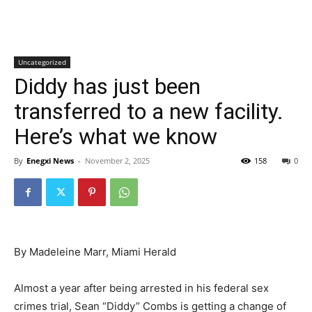
Uncategorized
Diddy has just been
transferred to a new facility.
Here’s what we know
By
Enegxi News
-
November 2, 2025
158
0
By Madeleine Marr, Miami Herald
Almost a year after being arrested in his federal sex
crimes trial, Sean “Diddy” Combs is getting a change of