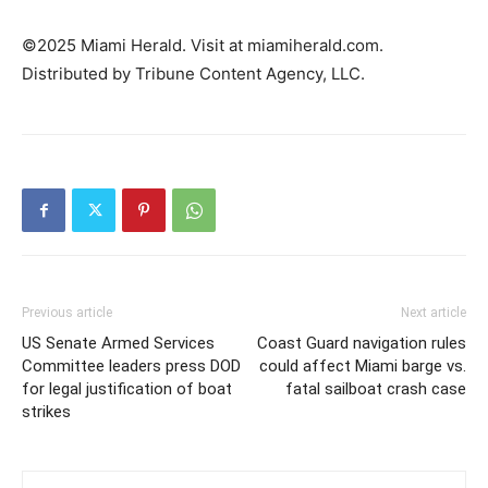
©2025 Miami Herald. Visit at miamiherald.com.
Distributed by Tribune Content Agency, LLC.
Previous article
Next article
US Senate Armed Services
Coast Guard navigation rules
Committee leaders press DOD
could affect Miami barge vs.
for legal justification of boat
fatal sailboat crash case
strikes