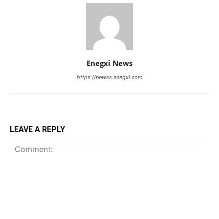
Enegxi News
https://newss.enegxi.com
LEAVE A REPLY