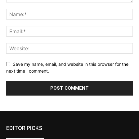
Save my name, email, and website in this browser for the
next time I comment.
EDITOR PICKS