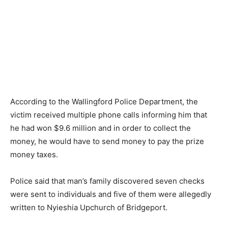
According to the Wallingford Police Department, the
victim received multiple phone calls informing him that
he had won $9.6 million and in order to collect the
money, he would have to send money to pay the prize
money taxes.
Police said that man’s family discovered seven checks
were sent to individuals and five of them were allegedly
written to Nyieshia Upchurch of Bridgeport.