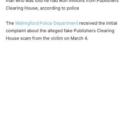
man who was told he had won millions from Publishers
Clearing House, according to police
The
Wallingford Police Department
received the initial
complaint about the alleged fake Publishers Clearing
House scam from the victim on March 4.