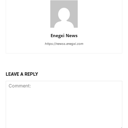
Enegxi News
https://newss.enegxi.com
LEAVE A REPLY