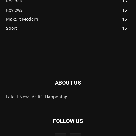
Recipes
15
Reviews
15
Make it Modern
15
Sport
15
ABOUT US
Latest News As It's Happening
FOLLOW US