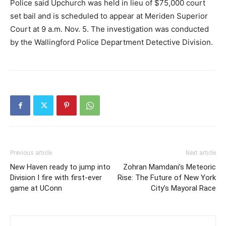
Police said Upchurch was held in lieu of $75,000 court
set bail and is scheduled to appear at Meriden Superior
Court at 9 a.m. Nov. 5. The investigation was conducted
by the Wallingford Police Department Detective Division.
Previous article
Next article
New Haven ready to jump into
Zohran Mamdani’s Meteoric
Division I fire with first-ever
Rise: The Future of New York
game at UConn
City’s Mayoral Race