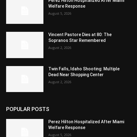
Perez Hilton Hospitalized After Miami
Welfare Response
August 5, 2026
Vincent Pastore Dies at 80: The
Sopranos Star Remembered
August 2, 2026
Twin Falls, Idaho Shooting: Multiple
Dead Near Shopping Center
August 2, 2026
POPULAR POSTS
Perez Hilton Hospitalized After Miami
Welfare Response
August 5, 2026