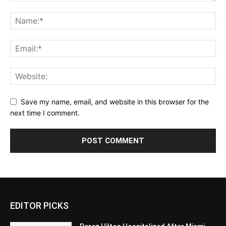
Save my name, email, and website in this browser for the
next time I comment.
EDITOR PICKS