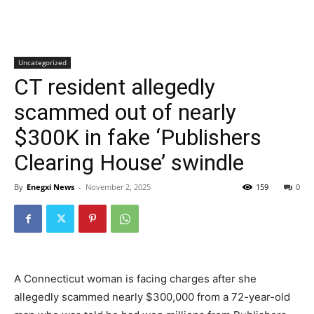
Uncategorized
CT resident allegedly
scammed out of nearly
$300K in fake ‘Publishers
Clearing House’ swindle
By
Enegxi News
-
November 2, 2025
159
0
A Connecticut woman is facing charges after she
allegedly scammed nearly $300,000 from a 72-year-old