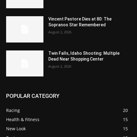
Vincent Pastore Dies at 80: The
Sopranos Star Remembered
August 2, 2026
Twin Falls, Idaho Shooting: Multiple
Dead Near Shopping Center
August 2, 2026
POPULAR CATEGORY
Racing
20
Health & Fitness
15
New Look
15