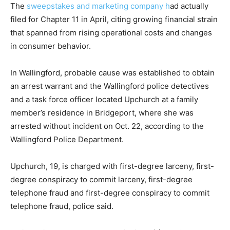
The
sweepstakes and marketing company h
ad actually
filed for Chapter 11 in April, citing growing financial strain
that spanned from rising operational costs and changes
in consumer behavior.
In Wallingford, probable cause was established to obtain
an arrest warrant and the Wallingford police detectives
and a task force officer located Upchurch at a family
member’s residence in Bridgeport, where she was
arrested without incident on Oct. 22, according to the
Wallingford Police Department.
Upchurch, 19, is charged with first-degree larceny, first-
degree conspiracy to commit larceny, first-degree
telephone fraud and first-degree conspiracy to commit
telephone fraud, police said.