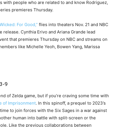
ws with people who are related to and know Rodriguez,
 series premieres Thursday.
“Wicked: For Good,”
flies into theaters Nov. 21 and NBC
e release. Cynthia Erivo and Ariana Grande lead
vent that premieres Thursday on NBC and streams on
t members like Michelle Yeoh, Bowen Yang, Marissa
3-9
gend of Zelda game, but if you’re craving some time with
e of Imprisonment
. In this spinoff, a prequel to 2023’s
time to join forces with the Six Sages in a war against
other human into battle with split-screen or the
le. Like the previous collaborations between