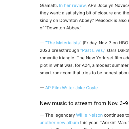
Giamatti.
In her review
, AP’s Jocelyn Noveck
they want: a satisfying bit of closure and th
kindly on Downton Abbey.” Peacock is also 
of “Downton Abbey.”
—
“The Materialists”
(Friday, Nov. 7 on HBO
2023 breakthrough
“Past Lives,”
stars Dakot
romantic triangle. The New York-set film ad
plot in what was, for A24, a modest summer
smart rom-com that tries to be honest about l
—
AP Film Writer Jake Coyle
New music to stream from Nov. 3-9
— The legendary
Willie Nelson
continues to
another new album
this year. “Workin’ Man: W