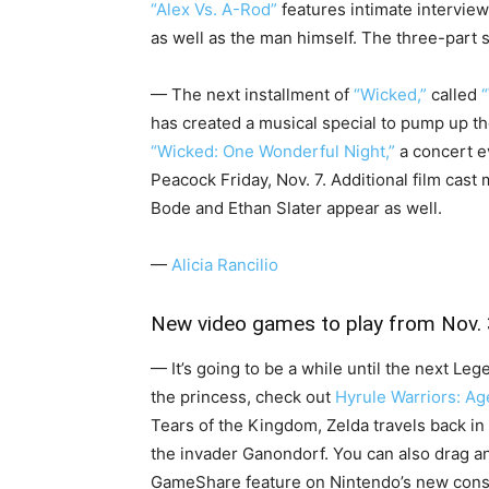
“Alex Vs. A-Rod”
features intimate intervie
as well as the man himself. The three-part
— The next installment of
“Wicked,”
called
has created a musical special to pump up th
“Wicked: One Wonderful Night,”
a concert e
Peacock Friday, Nov. 7. Additional film cas
Bode and Ethan Slater appear as well.
—
Alicia Rancilio
New video games to play from Nov. 
— It’s going to be a while until the next Le
the princess, check out
Hyrule Warriors: Ag
Tears of the Kingdom, Zelda travels back in 
the invader Ganondorf. You can also drag an
GameShare feature on Nintendo’s new conso