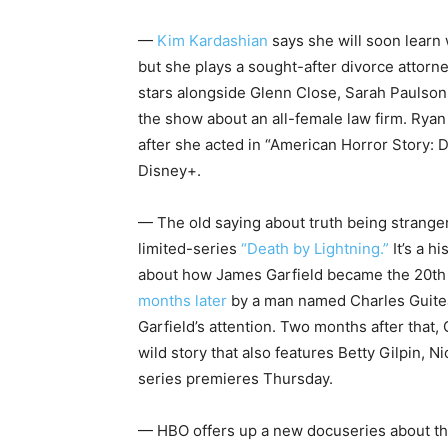
—
Kim Kardashian
says she will soon learn
but she plays a sought-after divorce attorn
stars alongside Glenn Close, Sarah Paulson
the show about an all-female law firm. Rya
after she acted in “American Horror Story: 
Disney+.
— The old saying about truth being stranger 
limited-series
“Death by Lightning.”
It’s a h
about how James Garfield became the 20th 
months later
by a man named Charles Guite
Garfield’s attention. Two months after that, G
wild story that also features Betty Gilpin,
series premieres Thursday.
— HBO offers up a new docuseries about the 