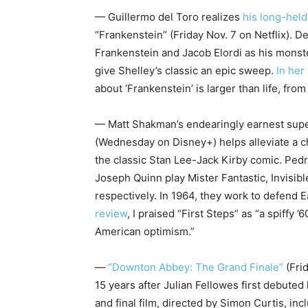
— Guillermo del Toro realizes
his long-hel
“Frankenstein” (Friday Nov. 7 on Netflix). Del
Frankenstein and Jacob Elordi as his monst
give Shelley’s classic an epic sweep.
In her
about ‘Frankenstein’ is larger than life, fro
— Matt Shakman’s endearingly earnest sup
(Wednesday on Disney+) helps alleviate a c
the classic Stan Lee-Jack Kirby comic. Pe
Joseph Quinn play Mister Fantastic, Invisi
respectively. In 1964, they work to defend 
review
, I praised “First Steps” as “a spiffy
American optimism.”
—
“Downton Abbey: The Grand Finale”
(Fri
15 years after Julian Fellowes first debuted
and final film, directed by Simon Curtis, i