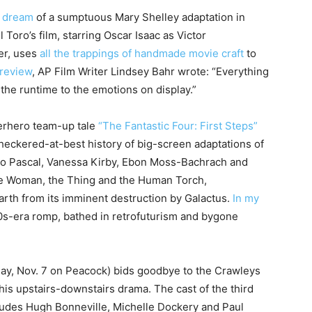
d dream
of a sumptuous Mary Shelley adaptation in
 Toro’s film, starring Oscar Isaac as Victor
er, uses
all the trappings of handmade movie craft
to
 review
, AP Film Writer Lindsey Bahr wrote: “Everything
m the runtime to the emotions on display.”
erhero team-up tale
“The Fantastic Four: First Steps”
heckered-at-best history of big-screen adaptations of
dro Pascal, Vanessa Kirby, Ebon Moss-Bachrach and
ble Woman, the Thing and the Human Torch,
Earth from its imminent destruction by Galactus.
In my
 ’60s-era romp, bathed in retrofuturism and bygone
day, Nov. 7 on Peacock) bids goodbye to the Crawleys
 his upstairs-downstairs drama. The cast of the third
ncludes Hugh Bonneville, Michelle Dockery and Paul