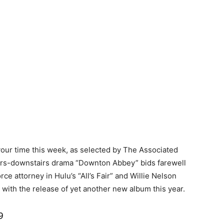
our time this week, as selected by The Associated
irs-downstairs drama “Downton Abbey” bids farewell
rce attorney in Hulu’s “All’s Fair” and Willie Nelson
 with the release of yet another new album this year.
9