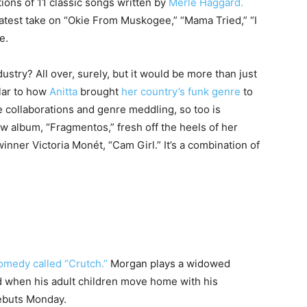
ions of 11 classic songs written by
Merle Haggard.
atest take on “Okie From Muskogee,” “Mama Tried,” “I
e.
ustry? All over, surely, but it would be more than just
ilar to how
Anitta
brought
her country’s funk genre
to
 collaborations and genre meddling, so too is
w album, “Fragmentos,” fresh off the heels of her
winner Victoria Monét, “Cam Girl.” It’s a combination of
omedy called “Crutch.”
Morgan plays a widowed
 when his adult children move home with his
ebuts Monday.