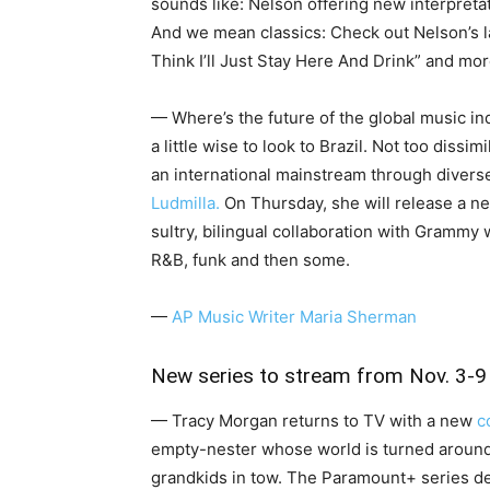
sounds like: Nelson offering new interpretat
And we mean classics: Check out Nelson’s l
Think I’ll Just Stay Here And Drink” and mor
— Where’s the future of the global music ind
a little wise to look to Brazil. Not too dissim
an international mainstream through diverse
Ludmilla.
On Thursday, she will release a ne
sultry, bilingual collaboration with Grammy 
R&B, funk and then some.
—
AP Music Writer Maria Sherman
New series to stream from Nov. 3-9
— Tracy Morgan returns to TV with a new
c
empty-nester whose world is turned around
grandkids in tow. The Paramount+ series d