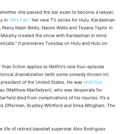
 whether she passed the bar exam to become a lawyer,
ey in
“All’s Fair,”
her new TV series for Hulu. Kardashian
, Niecy Nash-Betts, Naomi Watts and Teyana Taylor in
n Murphy created the show with Kardashian in mind
Delicate.” It premieres Tuesday on Hulu and Hulu on
than fiction applies to Netflix’s new four-episode
istorical dramatization (with some comedy thrown in)
president of the United States. He was
shot four
au (Matthew Macfadyen), who was desperate for
arfield died from complications of his injuries. It’s a
 Nick Offerman, Bradley Whitford and Shea Whigham. The
life of retired baseball superstar Alex Rodriguez.