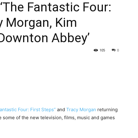
‘The Fantastic Four:
cy Morgan, Kim
‘Downton Abbey’
105
0
antastic Four: First Steps”
and
Tracy Morgan
returning
 some of the new television, films, music and games