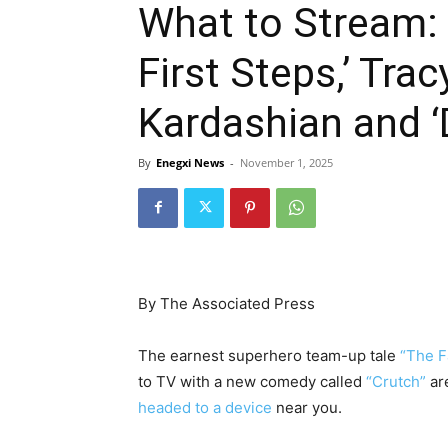
What to Stream: 
First Steps,’ Tra
Kardashian and 
By
Enegxi News
-
November 1, 2025
By The Associated Press
The earnest superhero team-up tale
“The F
to TV with a new comedy called
“Crutch”
are
headed to a device
near you.