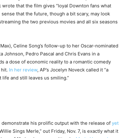
 wrote that the film gives “loyal Downton fans what
e sense that the future, though a bit scary, may look
streaming the two previous movies and all six seasons
 Max), Celine Song’s follow-up to her Oscar-nominated
a Johnson, Pedro Pascal and Chris Evans in a
ds a dose of economic reality to a romantic comedy
 hit.
In her review
, AP’s Jocelyn Noveck called it “a
ife and still leaves us smiling.”
 demonstrate his prolific output with the release of
yet
illie Sings Merle,” out Friday, Nov. 7, is exactly what it