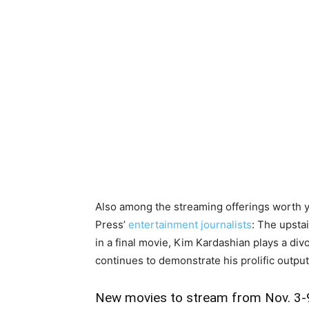
Also among the streaming offerings worth y
Press’
entertainment journalists
: The upsta
in a final movie, Kim Kardashian plays a divo
continues to demonstrate his prolific output
New movies to stream from Nov. 3-