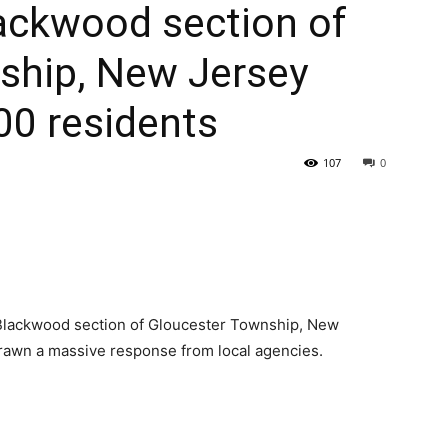
Blackwood section of
ship, New Jersey
00 residents
107
0
he Blackwood section of Gloucester Township, New
 drawn a massive response from local agencies.