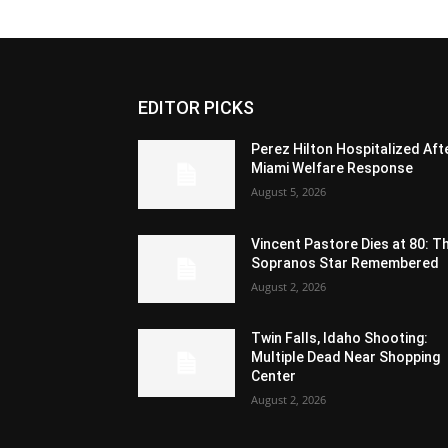
EDITOR PICKS
Perez Hilton Hospitalized Aft
Miami Welfare Response
August 5, 2026
Vincent Pastore Dies at 80: T
Sopranos Star Remembered
August 2, 2026
Twin Falls, Idaho Shooting:
Multiple Dead Near Shopping
Center
August 2, 2026