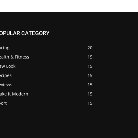
OPULAR CATEGORY
acing
20
alth & Fitness
15
ew Look
15
ecipes
15
eviews
15
ake it Modern
15
port
15