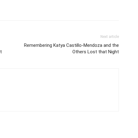
Next article
Remembering Katya Castillo-Mendoza and the
t
Others Lost that Night