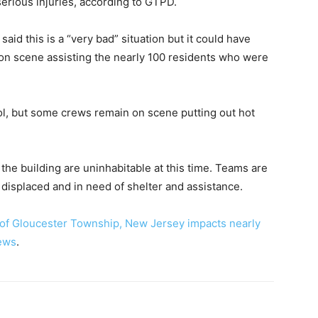
serious injuries, according to GTPD.
id this is a “very bad” situation but it could have
 on scene assisting the nearly 100 residents who were
ol, but some crews remain on scene putting out hot
the building are uninhabitable at this time. Teams are
isplaced and in need of shelter and assistance.
 of Gloucester Township, New Jersey impacts nearly
ews
.