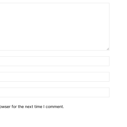
owser for the next time I comment.