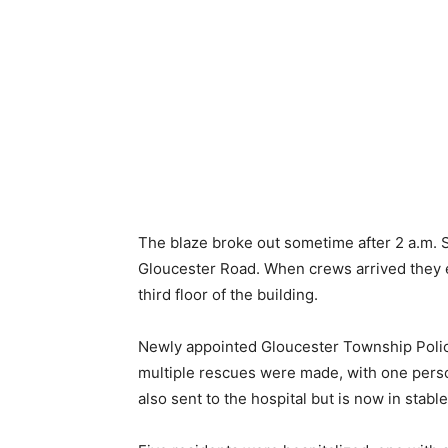
The blaze broke out sometime after 2 a.m. S
Gloucester Road. When crews arrived they
third floor of the building.
Newly appointed Gloucester Township Poli
multiple rescues were made, with one person
also sent to the hospital but is now in stable