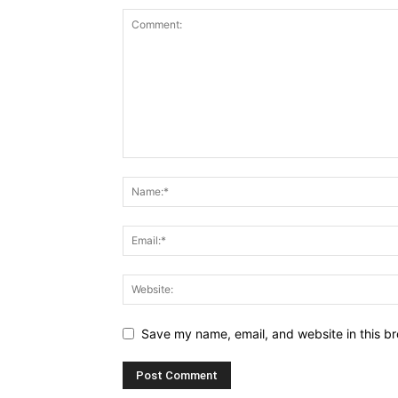
Save my name, email, and website in this br