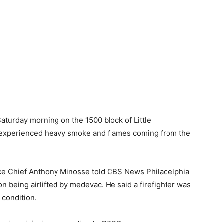
aturday morning on the 1500 block of Little
 experienced heavy smoke and flames coming from the
ce Chief Anthony Minosse told CBS News Philadelphia
 being airlifted by medevac. He said a firefighter was
 condition.