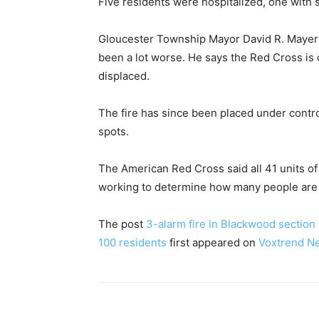
Five residents were hospitalized, one with 
Gloucester Township Mayor David R. Mayer sa
been a lot worse. He says the Red Cross is
displaced.
The fire has since been placed under contr
spots.
The American Red Cross said all 41 units of 
working to determine how many people are d
The post
3-alarm fire in Blackwood section
100 residents
first appeared on
Voxtrend N