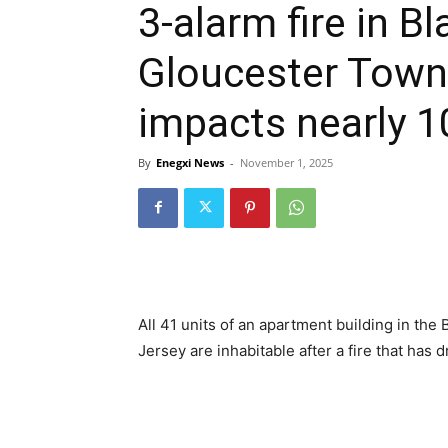
3-alarm fire in 
Gloucester Town
impacts nearly 1
By
Enegxi News
-
November 1, 2025
All 41 units of an apartment building in t
Jersey are inhabitable after a fire that has