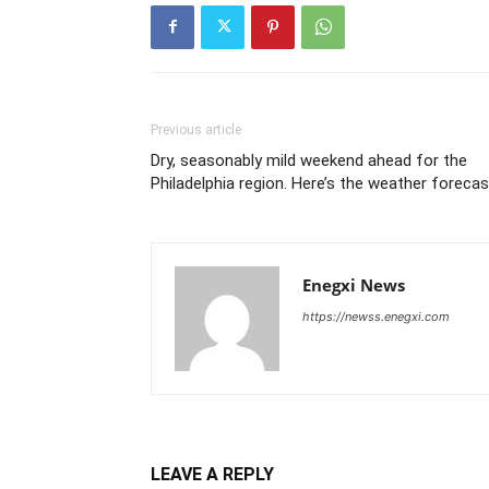
Previous article
Dry, seasonably mild weekend ahead for the
Philadelphia region. Here’s the weather forecas
Enegxi News
https://newss.enegxi.com
LEAVE A REPLY