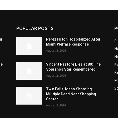
POPULAR POSTS
P
er
Perez Hilton Hospitalized After
R
Miami Welfare Response
He
August 5, 2026
N
R
he
Vincent Pastore Dies at 80: The
Sopranos Star Remembered
R
August 2, 2026
M
S
Twin Falls, Idaho Shooting:
Multiple Dead Near Shopping
Center
August 2, 2026