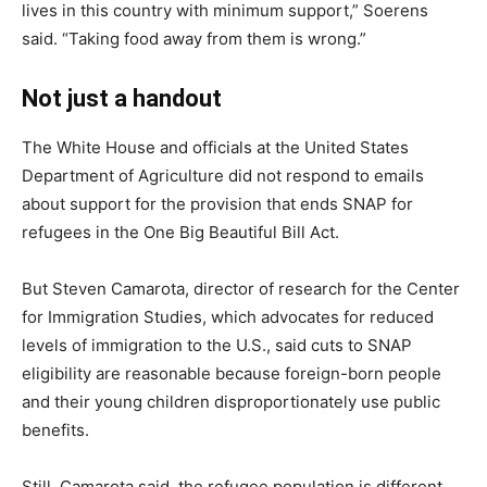
lives in this country with minimum support,” Soerens
said. “Taking food away from them is wrong.”
Not just a handout
The White House and officials at the United States
Department of Agriculture did not respond to emails
about support for the provision that ends SNAP for
refugees in the One Big Beautiful Bill Act.
But Steven Camarota, director of research for the Center
for Immigration Studies, which advocates for reduced
levels of immigration to the U.S., said cuts to SNAP
eligibility are reasonable because foreign-born people
and their young children disproportionately use public
benefits.
Still, Camarota said, the refugee population is different