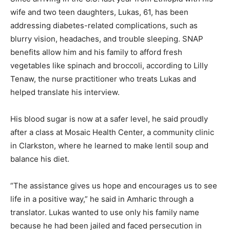
wife and two teen daughters, Lukas, 61, has been
addressing diabetes-related complications, such as
blurry vision, headaches, and trouble sleeping. SNAP
benefits allow him and his family to afford fresh
vegetables like spinach and broccoli, according to Lilly
Tenaw, the nurse practitioner who treats Lukas and
helped translate his interview.
His blood sugar is now at a safer level, he said proudly
after a class at Mosaic Health Center, a community clinic
in Clarkston, where he learned to make lentil soup and
balance his diet.
“The assistance gives us hope and encourages us to see
life in a positive way,” he said in Amharic through a
translator. Lukas wanted to use only his family name
because he had been jailed and faced persecution in