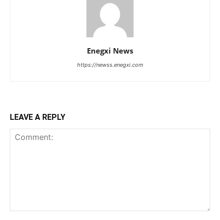
Enegxi News
https://newss.enegxi.com
LEAVE A REPLY