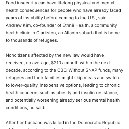
Food insecurity can have lifelong physical and mental
health consequences for people who have already faced
years of instability before coming to the U.S., said
Andrew Kim, co-founder of Ethnē Health, a community
health clinic in Clarkston, an Atlanta suburb that is home
to thousands of refugees.
Noncitizens affected by the new law would have
received, on average, $210 a month within the next
decade, according to the CBO. Without SNAP funds, many
refugees and their families might skip meals and switch
to lower-quality, inexpensive options, leading to chronic
health concerns such as obesity and insulin resistance,
and potentially worsening already serious mental health
conditions, he said.
After her husband was killed in the Democratic Republic