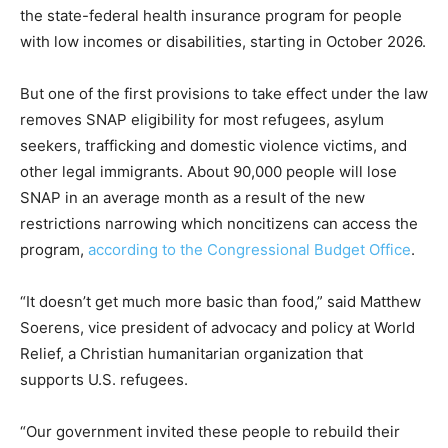
the state-federal health insurance program for people
with low incomes or disabilities, starting in October 2026.
But one of the first provisions to take effect under the law
removes SNAP eligibility for most refugees, asylum
seekers, trafficking and domestic violence victims, and
other legal immigrants. About 90,000 people will lose
SNAP in an average month as a result of the new
restrictions narrowing which noncitizens can access the
program,
according to the Congressional Budget Office
.
“It doesn’t get much more basic than food,” said Matthew
Soerens, vice president of advocacy and policy at World
Relief, a Christian humanitarian organization that
supports U.S. refugees.
“Our government invited these people to rebuild their