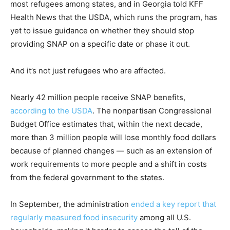
most refugees among states, and in Georgia told KFF
Health News that the USDA, which runs the program, has
yet to issue guidance on whether they should stop
providing SNAP on a specific date or phase it out.
And it’s not just refugees who are affected.
Nearly 42 million people receive SNAP benefits,
according to the USDA
. The nonpartisan Congressional
Budget Office estimates that, within the next decade,
more than 3 million people will lose monthly food dollars
because of planned changes — such as an extension of
work requirements to more people and a shift in costs
from the federal government to the states.
In September, the administration
ended a key report that
regularly measured food insecurity
among all U.S.