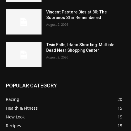
Vincent Pastore Dies at 80: The
Sopranos Star Remembered
August 2, 2026
Twin Falls, Idaho Shooting: Multiple
Dead Near Shopping Center
August 2, 2026
POPULAR CATEGORY
Racing
20
Health & Fitness
15
New Look
15
Recipes
15