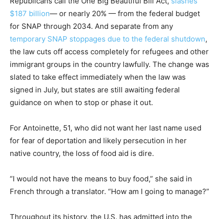
Republicans call the One Big Beautiful Bill Act,
slashes
$187 billion
— or nearly 20% — from the federal budget
for SNAP through 2034. And separate from any
temporary SNAP stoppages due to the federal shutdown
,
the law cuts off access completely for refugees and other
immigrant groups in the country lawfully. The change was
slated to take effect immediately when the law was
signed in July, but states are still awaiting federal
guidance on when to stop or phase it out.
For Antoinette, 51, who did not want her last name used
for fear of deportation and likely persecution in her
native country, the loss of food aid is dire.
“I would not have the means to buy food,” she said in
French through a translator. “How am I going to manage?”
Throughout its history, the U.S. has admitted into the