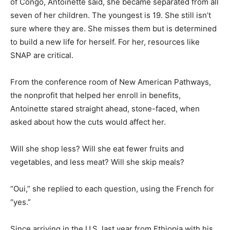
of Congo, Antoinette said, she became separated from all
seven of her children. The youngest is 19. She still isn’t
sure where they are. She misses them but is determined
to build a new life for herself. For her, resources like
SNAP are critical.
From the conference room of New American Pathways,
the nonprofit that helped her enroll in benefits,
Antoinette stared straight ahead, stone-faced, when
asked about how the cuts would affect her.
Will she shop less? Will she eat fewer fruits and
vegetables, and less meat? Will she skip meals?
“Oui,” she replied to each question, using the French for
“yes.”
Since arriving in the U.S. last year from Ethiopia with his