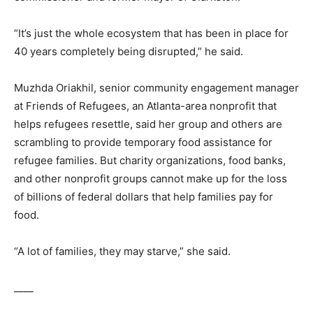
“It’s just the whole ecosystem that has been in place for
40 years completely being disrupted,” he said.
Muzhda Oriakhil, senior community engagement manager
at Friends of Refugees, an Atlanta-area nonprofit that
helps refugees resettle, said her group and others are
scrambling to provide temporary food assistance for
refugee families. But charity organizations, food banks,
and other nonprofit groups cannot make up for the loss
of billions of federal dollars that help families pay for
food.
“A lot of families, they may starve,” she said.
____