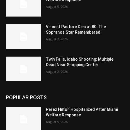
August 5, 2026
Vincent Pastore Dies at 80: The
Sopranos Star Remembered
August 2, 2026
Twin Falls, Idaho Shooting: Multiple
Dead Near Shopping Center
August 2, 2026
POPULAR POSTS
Perez Hilton Hospitalized After Miami
Welfare Response
August 5, 2026