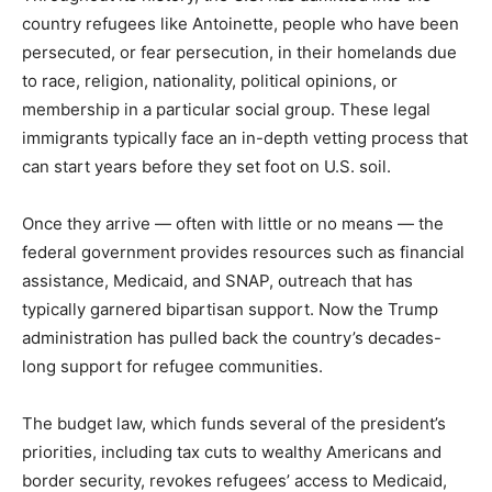
country refugees like Antoinette, people who have been
persecuted, or fear persecution, in their homelands due
to race, religion, nationality, political opinions, or
membership in a particular social group. These legal
immigrants typically face an in-depth vetting process that
can start years before they set foot on U.S. soil.
Once they arrive — often with little or no means — the
federal government provides resources such as financial
assistance, Medicaid, and SNAP, outreach that has
typically garnered bipartisan support. Now the Trump
administration has pulled back the country’s decades-
long support for refugee communities.
The budget law, which funds several of the president’s
priorities, including tax cuts to wealthy Americans and
border security, revokes refugees’ access to Medicaid,