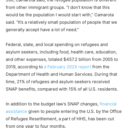
from other immigrant groups. “I don’t know that this
would be the population I would start with,” Camarota
said. “It’s a relatively small population of people that we
generally accept have a lot of need.”
Federal, state, and local spending on refugees and
asylum seekers, including food, health care, education,
and other expenses, totaled $457.2 billion from 2005 to
2019, according to
a February 2024 report
from the
Department of Health and Human Services. During that
time, 21% of refugees and asylum seekers received
SNAP benefits, compared with 15% of all U.S. residents.
In addition to the budget law’s SNAP changes,
financial
assistance
given to people entering the U.S. by the Office
of Refugee Resettlement, a part of HHS, has been cut
from one year to four months.