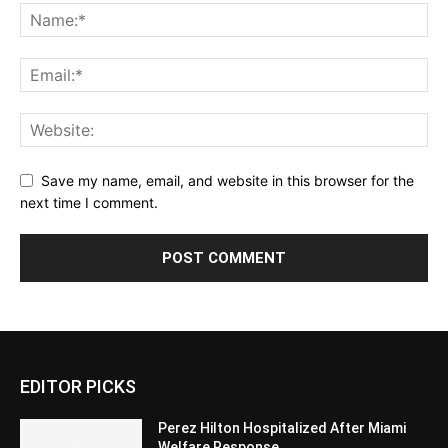
Save my name, email, and website in this browser for the
next time I comment.
EDITOR PICKS
Perez Hilton Hospitalized After Miami
Welfare Response