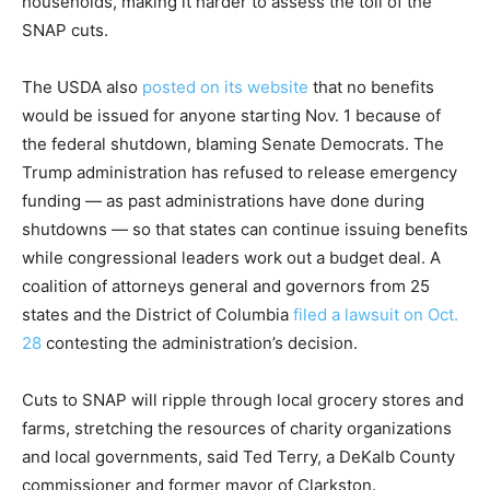
households, making it harder to assess the toll of the
SNAP cuts.
The USDA also
posted on its website
that no benefits
would be issued for anyone starting Nov. 1 because of
the federal shutdown, blaming Senate Democrats. The
Trump administration has refused to release emergency
funding — as past administrations have done during
shutdowns — so that states can continue issuing benefits
while congressional leaders work out a budget deal. A
coalition of attorneys general and governors from 25
states and the District of Columbia
filed a lawsuit on Oct.
28
contesting the administration’s decision.
Cuts to SNAP will ripple through local grocery stores and
farms, stretching the resources of charity organizations
and local governments, said Ted Terry, a DeKalb County
commissioner and former mayor of Clarkston.