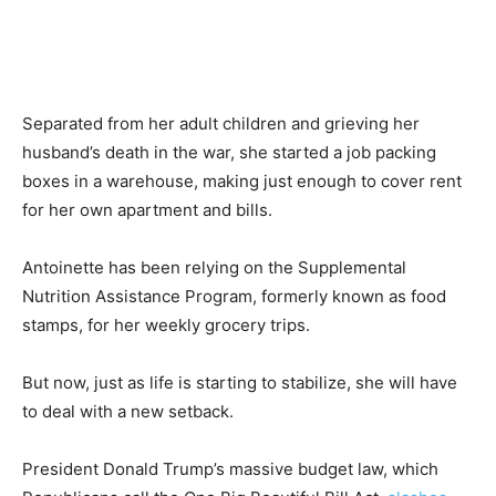
Separated from her adult children and grieving her
husband’s death in the war, she started a job packing
boxes in a warehouse, making just enough to cover rent
for her own apartment and bills.
Antoinette has been relying on the Supplemental
Nutrition Assistance Program, formerly known as food
stamps, for her weekly grocery trips.
But now, just as life is starting to stabilize, she will have
to deal with a new setback.
President Donald Trump’s massive budget law, which