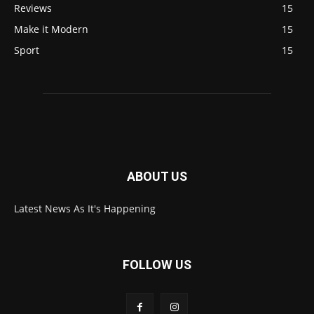
Reviews
15
Make it Modern
15
Sport
15
ABOUT US
Latest News As It's Happening
FOLLOW US