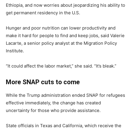
Ethiopia, and now worries about jeopardizing his ability to
get permanent residency in the U.S.
Hunger and poor nutrition can lower productivity and
make it hard for people to find and keep jobs, said Valerie
Lacarte, a senior policy analyst at the Migration Policy
Institute.
“It could affect the labor market,” she said. “It’s bleak.”
More SNAP cuts to come
While the Trump administration ended SNAP for refugees
effective immediately, the change has created
uncertainty for those who provide assistance.
State officials in Texas and California, which receive the