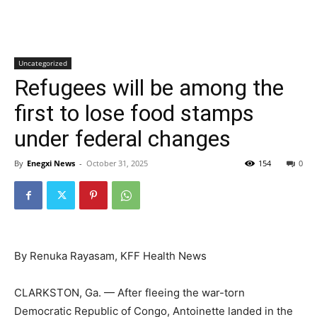
Uncategorized
Refugees will be among the
first to lose food stamps
under federal changes
By
Enegxi News
-
October 31, 2025
154
0
By Renuka Rayasam, KFF Health News
CLARKSTON, Ga. — After fleeing the war-torn
Democratic Republic of Congo, Antoinette landed in the