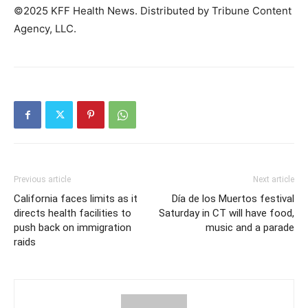
©2025 KFF Health News. Distributed by Tribune Content
Agency, LLC.
Previous article
Next article
California faces limits as it
Día de los Muertos festival
directs health facilities to
Saturday in CT will have food,
push back on immigration
music and a parade
raids