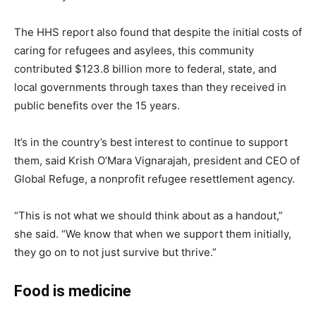
The HHS report also found that despite the initial costs of
caring for refugees and asylees, this community
contributed $123.8 billion more to federal, state, and
local governments through taxes than they received in
public benefits over the 15 years.
It’s in the country’s best interest to continue to support
them, said Krish O’Mara Vignarajah, president and CEO of
Global Refuge, a nonprofit refugee resettlement agency.
“This is not what we should think about as a handout,”
she said. “We know that when we support them initially,
they go on to not just survive but thrive.”
Food is medicine