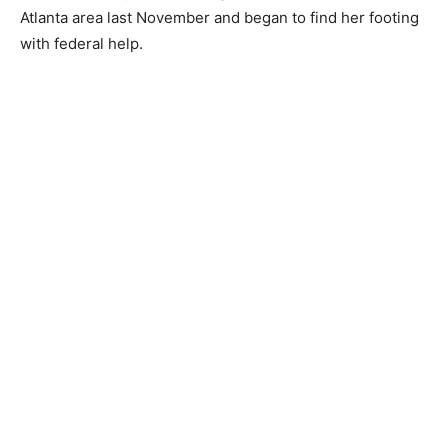
Atlanta area last November and began to find her footing
with federal help.