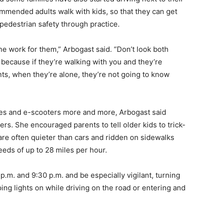
ommended adults walk with kids, so that they can get
 pedestrian safety through practice.
he work for them,” Arbogast said. “Don’t look both
because if they’re walking with you and they’re
nts, when they’re alone, they’re not going to know
kes and e-scooters more and more, Arbogast said
ers. She encouraged parents to tell older kids to trick-
 are often quieter than cars and ridden on sidewalks
eds of up to 28 miles per hour.
m. and 9:30 p.m. and be especially vigilant, turning
ng lights on while driving on the road or entering and