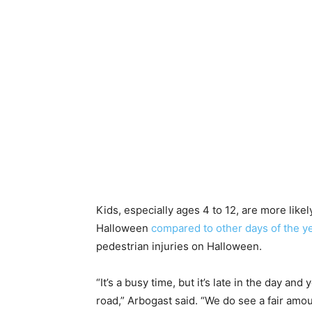
Kids, especially ages 4 to 12, are more likel
Halloween
compared to other days of the y
pedestrian injuries on Halloween.
“It’s a busy time, but it’s late in the day a
road,” Arbogast said. “We do see a fair amou