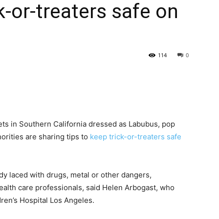
k-or-treaters safe on
114
0
eets in Southern California dressed as Labubus, pop
orities are sharing tips to
keep trick-or-treaters safe
dy laced with drugs, metal or other dangers,
health care professionals, said Helen Arbogast, who
dren’s Hospital Los Angeles.