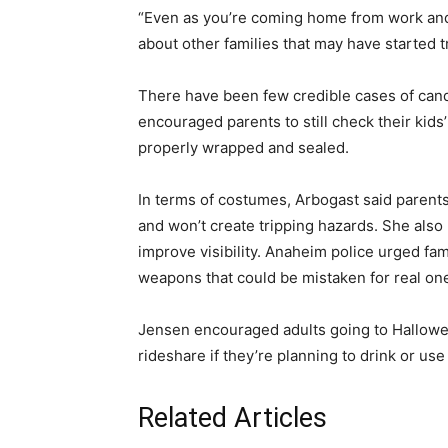
“Even as you’re coming home from work and r
about other families that may have started tr
There have been few credible cases of cand
encouraged parents to still check their kid
properly wrapped and sealed.
In terms of costumes, Arbogast said parents 
and won’t create tripping hazards. She al
improve visibility. Anaheim police urged fami
weapons that could be mistaken for real on
Jensen encouraged adults going to Hallowee
rideshare if they’re planning to drink or us
Related Articles