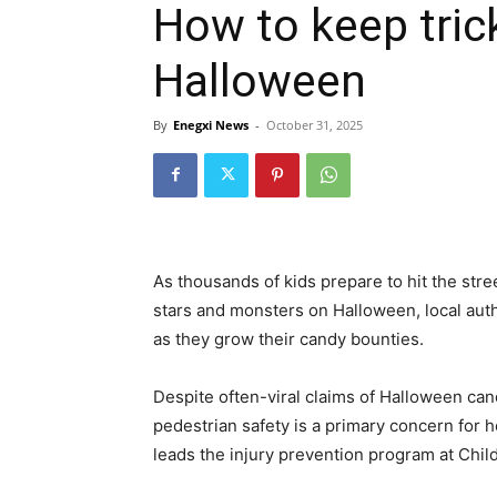
How to keep tric
Halloween
By
Enegxi News
-
October 31, 2025
As thousands of kids prepare to hit the str
stars and monsters on Halloween, local auth
as they grow their candy bounties.
Despite often-viral claims of Halloween can
pedestrian safety is a primary concern for 
leads the injury prevention program at Chil