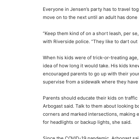
Everyone in Jensen’s party has to travel to
move on to the next until an adult has done
“Keep them kind of on a short leash, per se,
with Riverside police. “They like to dart out i
When his kids were of trick-or-treating age,
idea of how long it would take. His kids kn
encouraged parents to go up with their youn
supervise from a sidewalk where they have 
Parents should educate their kids on traffic s
Arbogast said. Talk to them about looking b
corners and marked intersections, making e
for headlights or backup lights, she said.
Since the COVID-19 pandemic, Arbogast said 