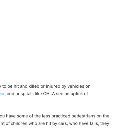
y to be hit and killed or injured by vehicles on
ear
, and hospitals like CHLA see an uptick of
nd you have some of the less practiced pedestrians on the
nt of children who are hit by cars, who have falls, they