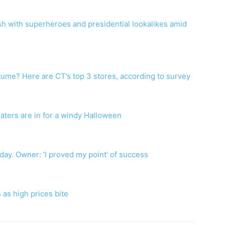
 with superheroes and presidential lookalikes amid
ume? Here are CT’s top 3 stores, according to survey
eaters are in for a windy Halloween
riday. Owner: ‘I proved my point’ of success
 as high prices bite