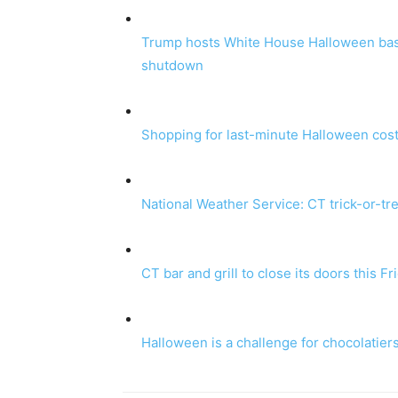
Trump hosts White House Halloween bash
shutdown
Shopping for last-minute Halloween cost
National Weather Service: CT trick-or-tr
CT bar and grill to close its doors this F
Halloween is a challenge for chocolatiers