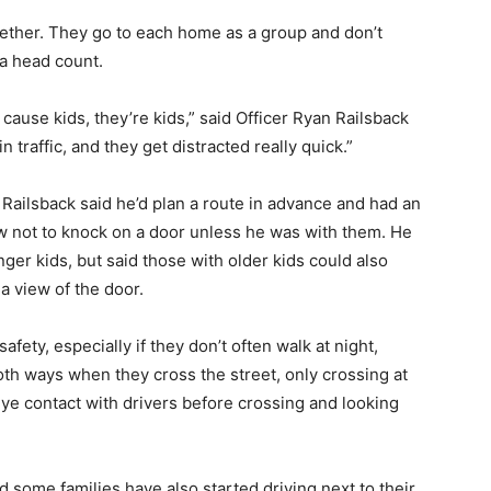
gether. They go to each home as a group and don’t
 a head count.
 cause kids, they’re kids,” said Officer Ryan Railsback
n traffic, and they get distracted really quick.”
 Railsback said he’d plan a route in advance and had an
ew not to knock on a door unless he was with them. He
ger kids, but said those with older kids could also
a view of the door.
afety, especially if they don’t often walk at night,
oth ways when they cross the street, only crossing at
ye contact with drivers before crossing and looking
some families have also started driving next to their