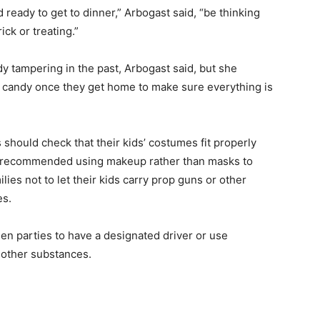
eady to get to dinner,” Arbogast said, “be thinking
ick or treating.”
y tampering in the past, Arbogast said, but she
s’ candy once they get home to make sure everything is
should check that their kids’ costumes fit properly
so recommended using makeup rather than masks to
lies not to let their kids carry prop guns or other
es.
n parties to have a designated driver or use
e other substances.