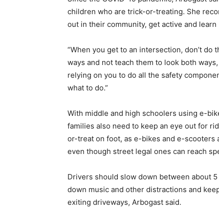
children who are trick-or-treating. She rec
out in their community, get active and learn
“When you get to an intersection, don’t do t
ways and not teach them to look both ways, 
relying on you to do all the safety compone
what to do.”
With middle and high schoolers using e-bi
families also need to keep an eye out for rid
or-treat on foot, as e-bikes and e-scooters
even though street legal ones can reach spe
Drivers should slow down between about 5 p.
down music and other distractions and keepi
exiting driveways, Arbogast said.