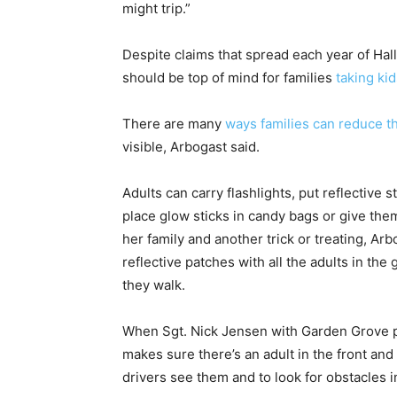
might trip.”
Despite claims that spread each year of Ha
should be top of mind for families
taking kid
There are many
ways families can reduce th
visible, Arbogast said.
Adults can carry flashlights, put reflective
place glow sticks in candy bags or give the
her family and another trick or treating, Arb
reflective patches with all the adults in the
they walk.
When Sgt. Nick Jensen with Garden Grove p
makes sure there’s an adult in the front and 
drivers see them and to look for obstacles i