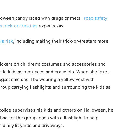
lloween candy laced with drugs or metal,
road safety
s trick-or-treating
, experts say.
is risk
, including making their trick-or-treaters more
 stickers on children’s costumes and accessories and
m to kids as necklaces and bracelets. When she takes
ogast said she’ll be wearing a yellow vest with
 group carrying flashlights and surrounding the kids as
olice supervises his kids and others on Halloween, he
back of the group, each with a flashlight to help
n dimly lit yards and driveways.