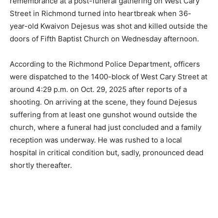
remembrance at a post-funeral gathering on West Cary
Street in Richmond turned into heartbreak when 36-
year-old Kwaivon Dejesus was shot and killed outside the
doors of Fifth Baptist Church on Wednesday afternoon.
According to the Richmond Police Department, officers
were dispatched to the 1400-block of West Cary Street at
around 4:29 p.m. on Oct. 29, 2025 after reports of a
shooting. On arriving at the scene, they found Dejesus
suffering from at least one gunshot wound outside the
church, where a funeral had just concluded and a family
reception was underway. He was rushed to a local
hospital in critical condition but, sadly, pronounced dead
shortly thereafter.