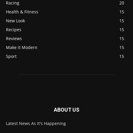
Racing
20
Health & Fitness
15
New Look
15
Recipes
15
Reviews
15
Make it Modern
15
Sport
15
ABOUT US
Latest News As It's Happening