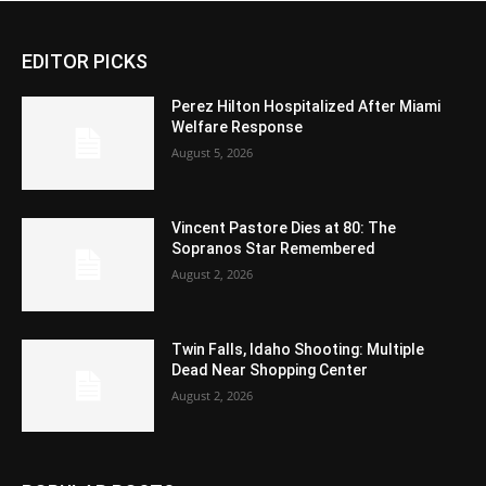
EDITOR PICKS
Perez Hilton Hospitalized After Miami
Welfare Response
August 5, 2026
Vincent Pastore Dies at 80: The
Sopranos Star Remembered
August 2, 2026
Twin Falls, Idaho Shooting: Multiple
Dead Near Shopping Center
August 2, 2026