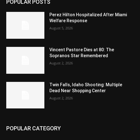
POPULAR POSTS
Perez Hilton Hospitalized After Miami
Welfare Response
August 5, 2026
Vincent Pastore Dies at 80: The
Sopranos Star Remembered
August 2, 2026
Twin Falls, Idaho Shooting: Multiple
Dead Near Shopping Center
August 2, 2026
POPULAR CATEGORY