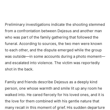
Preliminary investigations indicate the shooting stemmed
from a confrontation between Dejesus and another man
who was part of the family gathering that followed the
funeral. According to sources, the two men were known
to each other, and the dispute emerged while the group
was outside—in some accounts during a photo moment—
and escalated into violence. The victim was reportedly
shot in the back.
Family and friends describe Dejesus as a deeply kind
person, one whose warmth and smile lit up any room he
walked into. He cared fiercely for his loved ones, and it is
the love for them combined with his gentle nature that
many recall in this moment of grief. His sudden departure