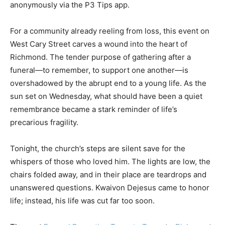
anonymously via the P3 Tips app.
For a community already reeling from loss, this event on
West Cary Street carves a wound into the heart of
Richmond. The tender purpose of gathering after a
funeral—to remember, to support one another—is
overshadowed by the abrupt end to a young life. As the
sun set on Wednesday, what should have been a quiet
remembrance became a stark reminder of life’s
precarious fragility.
Tonight, the church’s steps are silent save for the
whispers of those who loved him. The lights are low, the
chairs folded away, and in their place are teardrops and
unanswered questions. Kwaivon Dejesus came to honor
life; instead, his life was cut far too soon.