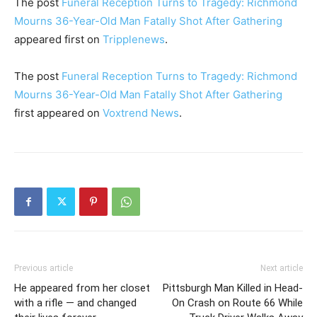
The post
Funeral Reception Turns to Tragedy: Richmond
Mourns 36-Year-Old Man Fatally Shot After Gathering
appeared first on
Tripplenews
.
The post
Funeral Reception Turns to Tragedy: Richmond
Mourns 36-Year-Old Man Fatally Shot After Gathering
first appeared on
Voxtrend News
.
Previous article
Next article
He appeared from her closet
Pittsburgh Man Killed in Head-
with a rifle — and changed
On Crash on Route 66 While