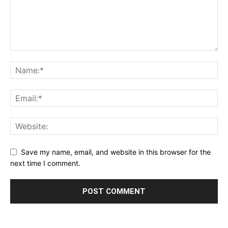
Save my name, email, and website in this browser for the
next time I comment.