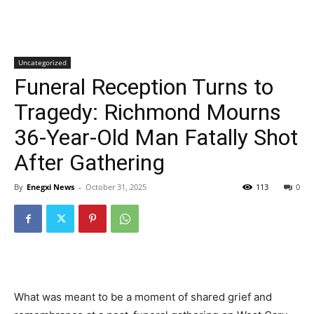
Uncategorized
Funeral Reception Turns to
Tragedy: Richmond Mourns
36-Year-Old Man Fatally Shot
After Gathering
By
Enegxi News
-
October 31, 2025
113
0
What was meant to be a moment of shared grief and