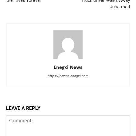
their lives forever
Truck Driver Walks Away
Unharmed
Enegxi News
https://newss.enegxi.com
LEAVE A REPLY