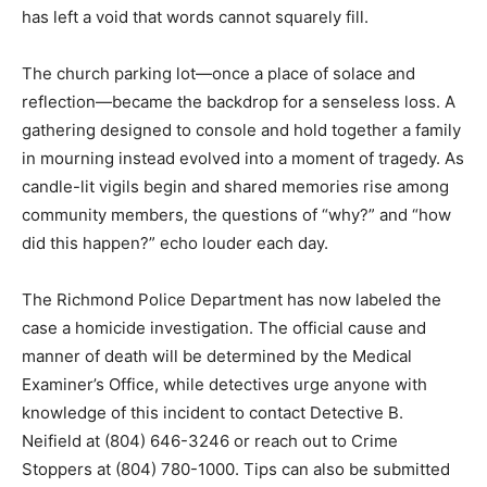
has left a void that words cannot squarely fill.
The church parking lot—once a place of solace and
reflection—became the backdrop for a senseless loss. A
gathering designed to console and hold together a family
in mourning instead evolved into a moment of tragedy. As
candle-lit vigils begin and shared memories rise among
community members, the questions of “why?” and “how
did this happen?” echo louder each day.
The Richmond Police Department has now labeled the
case a homicide investigation. The official cause and
manner of death will be determined by the Medical
Examiner’s Office, while detectives urge anyone with
knowledge of this incident to contact Detective B.
Neifield at (804) 646-3246 or reach out to Crime
Stoppers at (804) 780-1000. Tips can also be submitted