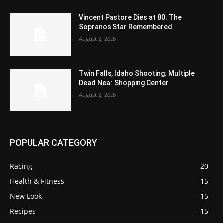
Vincent Pastore Dies at 80: The
Sopranos Star Remembered
August 2, 2026
Twin Falls, Idaho Shooting: Multiple
Dead Near Shopping Center
August 2, 2026
POPULAR CATEGORY
Racing
20
Health & Fitness
15
New Look
15
Recipes
15