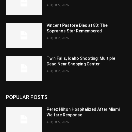
August 5, 2026
Vincent Pastore Dies at 80: The
Sopranos Star Remembered
August 2, 2026
Twin Falls, Idaho Shooting: Multiple
Dead Near Shopping Center
August 2, 2026
POPULAR POSTS
Perez Hilton Hospitalized After Miami
Welfare Response
August 5, 2026