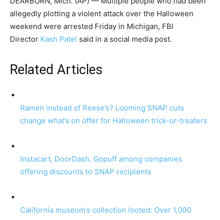
DEARBORN, Mich. (AP) — Multiple people who had been
allegedly plotting a violent attack over the Halloween
weekend were arrested Friday in Michigan, FBI
Director
Kash Patel
said in a social media post.
Related Articles
Ramen instead of Reese’s? Looming SNAP cuts
change what’s on offer for Halloween trick-or-treaters
Instacart, DoorDash, Gopuff among companies
offering discounts to SNAP recipients
California museum’s collection looted: Over 1,000