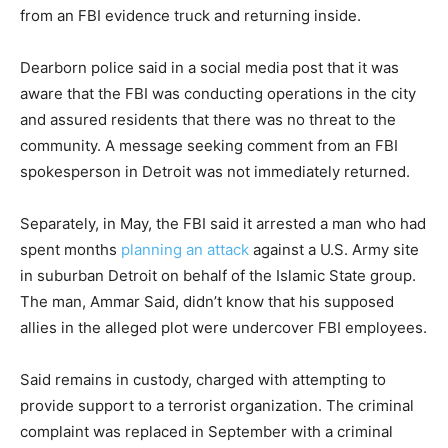
from an FBI evidence truck and returning inside.
Dearborn police said in a social media post that it was
aware that the FBI was conducting operations in the city
and assured residents that there was no threat to the
community. A message seeking comment from an FBI
spokesperson in Detroit was not immediately returned.
Separately, in May, the FBI said it arrested a man who had
spent months
planning an attack
against a U.S. Army site
in suburban Detroit on behalf of the Islamic State group.
The man, Ammar Said, didn’t know that his supposed
allies in the alleged plot were undercover FBI employees.
Said remains in custody, charged with attempting to
provide support to a terrorist organization. The criminal
complaint was replaced in September with a criminal