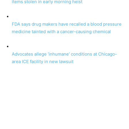
items stolen in early morning heist
FDA says drug makers have recalled a blood pressure
medicine tainted with a cancer-causing chemical
Advocates allege ‘inhumane’ conditions at Chicago-
area ICE facility in new lawsuit