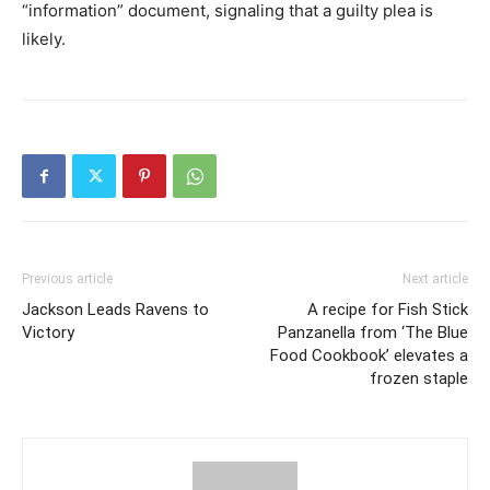
“information” document, signaling that a guilty plea is
likely.
Previous article
Next article
Jackson Leads Ravens to
A recipe for Fish Stick
Victory
Panzanella from ‘The Blue
Food Cookbook’ elevates a
frozen staple