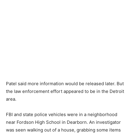
Patel said more information would be released later. But
the law enforcement effort appeared to be in the Detroit
area.
FBI and state police vehicles were in a neighborhood
near Fordson High School in Dearborn. An investigator
was seen walking out of a house, grabbing some items