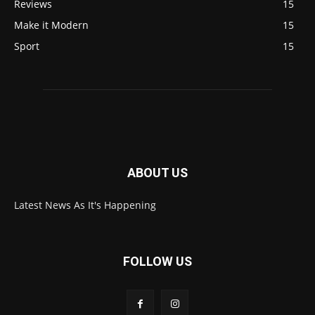
Reviews
15
Make it Modern
15
Sport
15
ABOUT US
Latest News As It's Happening
FOLLOW US