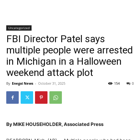
Uncategorized
FBI Director Patel says
multiple people were arrested
in Michigan in a Halloween
weekend attack plot
By
Enegxi News
-
October 31, 2025
154
0
By MIKE HOUSEHOLDER, Associated Press