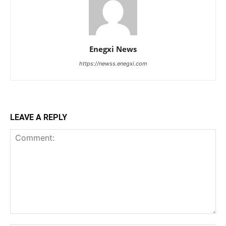
Enegxi News
https://newss.enegxi.com
LEAVE A REPLY