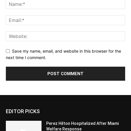
Save my name, email, and website in this browser for the
next time I comment.
EDITOR PICKS
Perez Hilton Hospitalized After Miami
Welfare Response