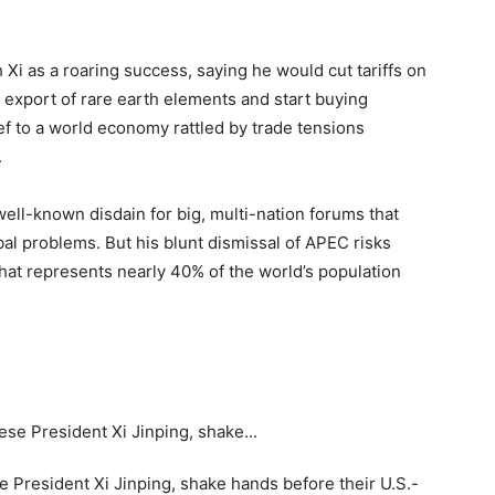
i as a roaring success, saying he would cut tariffs on
e export of rare earth elements and start buying
ef to a world economy rattled by trade tensions
.
well-known disdain for big, multi-nation forums that
bal problems. But his blunt dismissal of APEC risks
hat represents nearly 40% of the world’s population
 President Xi Jinping, shake hands before their U.S.-