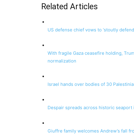
Related Articles
US defense chief vows to ‘stoutly defend’
With fragile Gaza ceasefire holding, Tr
normalization
Israel hands over bodies of 30 Palestinian
Despair spreads across historic seaport
Giuffre family welcomes Andrew’s fall fr