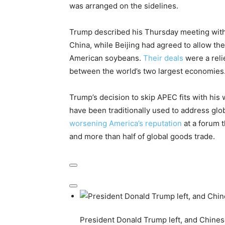
was arranged on the sidelines.
Trump described his Thursday meeting with X
China, while Beijing had agreed to allow th
American soybeans.
Their deals
were a reli
between the world’s two largest economies
Trump’s decision to skip APEC fits with his 
have been traditionally used to address glo
worsening America’s reputation
at a forum t
and more than half of global goods trade.
President Donald Trump left, and Chinese