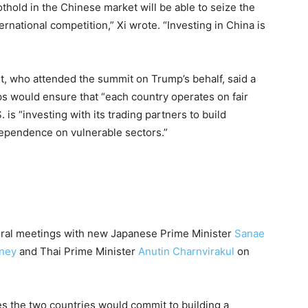
thold in the Chinese market will be able to seize the
ternational competition,” Xi wrote. “Investing in China is
t, who attended the summit on Trump’s behalf, said a
ips would ensure that “each country operates on fair
 is “investing with its trading partners to build
dependence on vulnerable sectors.”
ateral meetings with new Japanese Prime Minister
Sanae
ney
and Thai Prime Minister
Anutin Charnvirakul
on
pes the two countries would commit to building a