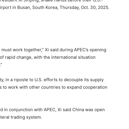
irport in Busan, South Korea, Thursday, Oct. 30, 2025.
 must work together,” Xi said during APEC’s opening
f rapid change, with the international situation
.”
ty, in a riposte to U.S. efforts to decouple its supply
 to work with other countries to expand cooperation
ld in conjunction with APEC, Xi said China was open
teral trading system.