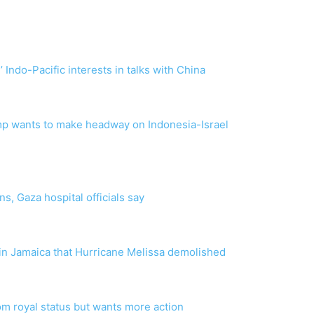
 Indo-Pacific interests in talks with China
ump wants to make headway on Indonesia-Israel
s, Gaza hospital officials say
 in Jamaica that Hurricane Melissa demolished
om royal status but wants more action