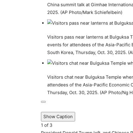
China summit talk at Gimhae Internationa
2025. (AP Photo/Mark Schiefelbein)
Visitors pass near lanterns at Bulguksa
events for attendees of the Asia-Pacifi
South Korea, Thursday, Oct. 30, 2025. 
Visitors chat near Bulguksa Temple where
attendees of the Asia-Pacific Economic
Thursday, Oct. 30, 2025. (AP Photo/Ng 
Show Caption
1
of
3
President Donald Trump left, and Chinese Pr