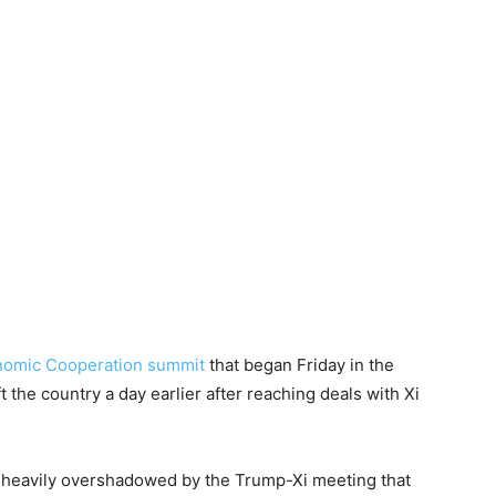
onomic Cooperation summit
that began Friday in the
 the country a day earlier after reaching deals with Xi
 heavily overshadowed by the Trump-Xi meeting that