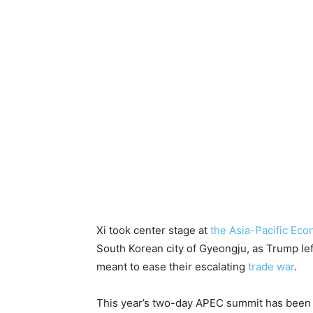
Xi took center stage at
the Asia-Pacific Ec
South Korean city of Gyeongju, as Trump left
meant to ease their escalating
trade war
.
This year’s two-day APEC summit has been