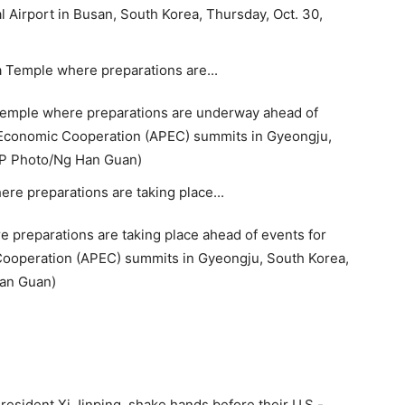
l Airport in Busan, South Korea, Thursday, Oct. 30,
 Temple where preparations are underway ahead of
c Economic Cooperation (APEC) summits in Gyeongju,
(AP Photo/Ng Han Guan)
 preparations are taking place ahead of events for
 Cooperation (APEC) summits in Gyeongju, South Korea,
Han Guan)
esident Xi Jinping, shake hands before their U.S.-