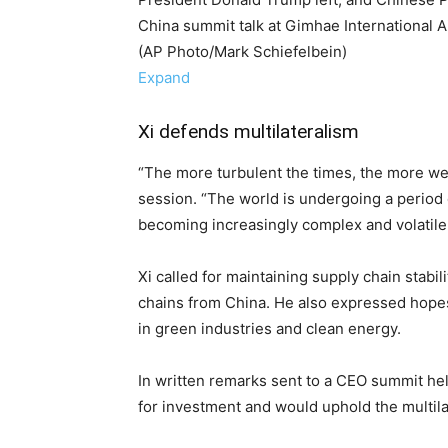
China summit talk at Gimhae International A
(AP Photo/Mark Schiefelbein)
Expand
Xi defends multilateralism
“The more turbulent the times, the more we
session. “The world is undergoing a period o
becoming increasingly complex and volatile
Xi called for maintaining supply chain stabili
chains from China. He also expressed hopes
in green industries and clean energy.
In written remarks sent to a CEO summit he
for investment and would uphold the multila