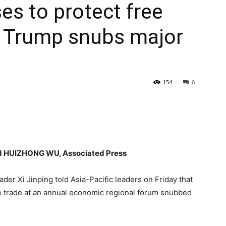
es to protect free
s Trump snubs major
154
0
 HUIZHONG WU, Associated Press
r Xi Jinping told Asia-Pacific leaders on Friday that
ee trade at an annual economic regional forum snubbed