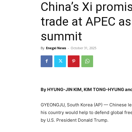
China’s Xi promis
trade at APEC a
summit
By
Enegxi News
-
October 31, 2025
By HYUNG-JIN KIM, KIM TONG-HYUNG and
GYEONGJU, South Korea (AP) — Chinese leade
his country would help to defend global fr
by U.S. President Donald Trump.