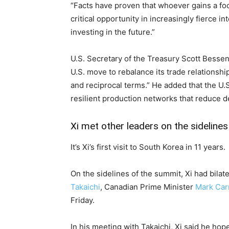
“Facts have proven that whoever gains a foo
critical opportunity in increasingly fierce in
investing in the future.”
U.S. Secretary of the Treasury Scott Bessen
U.S. move to rebalance its trade relationsh
and reciprocal terms.” He added that the U.S.
resilient production networks that reduce 
Xi met other leaders on the sidelines
It’s Xi’s first visit to South Korea in 11 years.
On the sidelines of the summit, Xi had bil
Takaichi
, Canadian Prime Minister
Mark Car
Friday.
In his meeting with Takaichi, Xi said he ho