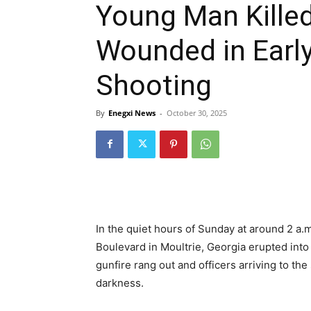
Young Man Killed,
Wounded in Early
Shooting
By
Enegxi News
-
October 30, 2025
In the quiet hours of Sunday at around 2 a.
Boulevard in Moultrie, Georgia erupted into
gunfire rang out and officers arriving to th
darkness.