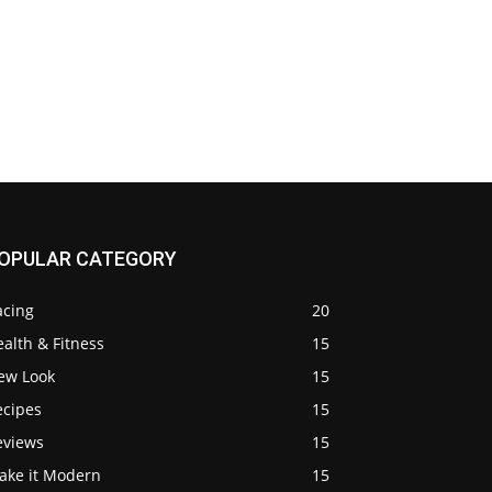
OPULAR CATEGORY
acing
20
alth & Fitness
15
ew Look
15
ecipes
15
eviews
15
ake it Modern
15