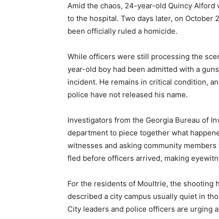
Amid the chaos, 24-year-old Quincy Alford
to the hospital. Two days later, on October 
been officially ruled a homicide.
While officers were still processing the scen
year-old boy had been admitted with a gun
incident. He remains in critical condition, 
police have not released his name.
Investigators from the Georgia Bureau of In
department to piece together what happene
witnesses and asking community members t
fled before officers arrived, making eyewit
For the residents of Moultrie, the shooting
described a city campus usually quiet in th
City leaders and police officers are urging