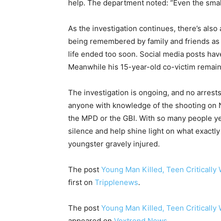
help. The department noted: “Even the small
As the investigation continues, there’s also
being remembered by family and friends as
life ended too soon. Social media posts have
Meanwhile his 15-year-old co-victim remains i
The investigation is ongoing, and no arrest
anyone with knowledge of the shooting on 
the MPD or the GBI. With so many people yet
silence and help shine light on what exactly 
youngster gravely injured.
The post
Young Man Killed, Teen Critically
first on
Tripplenews
.
The post
Young Man Killed, Teen Critically
appeared on
Voxtrend News
.