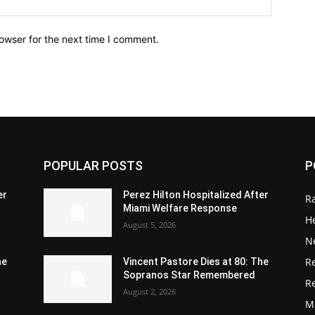
owser for the next time I comment.
POPULAR POSTS
P
er
Perez Hilton Hospitalized After
R
Miami Welfare Response
He
August 5, 2026
N
R
he
Vincent Pastore Dies at 80: The
Sopranos Star Remembered
R
August 2, 2026
M