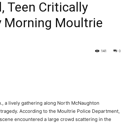
 Teen Critically
 Morning Moultrie
141
0
m., a lively gathering along North McNaughton
 tragedy. According to the Moultrie Police Department,
e scene encountered a large crowd scattering in the