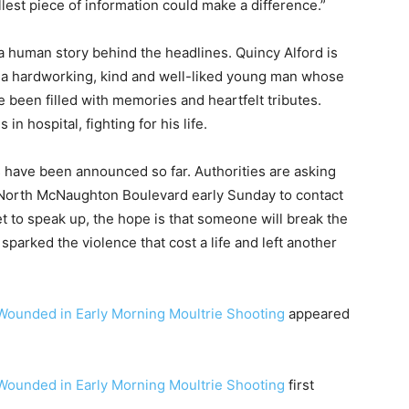
est piece of information could make a difference.”
 a human story behind the headlines. Quincy Alford is
 a hardworking, kind and well-liked young man whose
 been filled with memories and heartfelt tributes.
n hospital, fighting for his life.
s have been announced so far. Authorities are asking
North McNaughton Boulevard early Sunday to contact
 to speak up, the hope is that someone will break the
sparked the violence that cost a life and left another
 Wounded in Early Morning Moultrie Shooting
appeared
 Wounded in Early Morning Moultrie Shooting
first