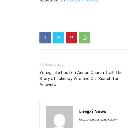
Previous article
Young Life Lost on Aenon Church Trail: The
Story of Lakeboy Vito and Our Search for
Answers
Enegxi News
https://newss.enegxi.com