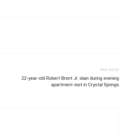
Next article
22-year-old Robert Brent Jr. slain during evening
apartment visit in Crystal Springs