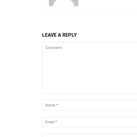
LEAVE A REPLY