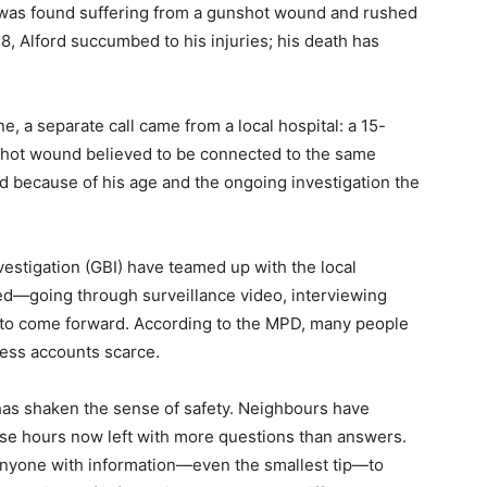
 was found suffering from a gunshot wound and rushed
28, Alford succumbed to his injuries; his death has
e, a separate call came from a local hospital: a 15-
shot wound believed to be connected to the same
and because of his age and the ongoing investigation the
vestigation (GBI) have teamed up with the local
d—going through surveillance video, interviewing
o come forward. According to the MPD, many people
ness accounts scarce.
 has shaken the sense of safety. Neighbours have
ose hours now left with more questions than answers.
 anyone with information—even the smallest tip—to