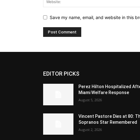
Save my name, email, and website in this br
EDITOR PICKS
Perez Hilton Hospitalized Aft
Miami Welfare Response
August 5, 2026
Vincent Pastore Dies at 80: T
Sopranos Star Remembered
August 2, 2026