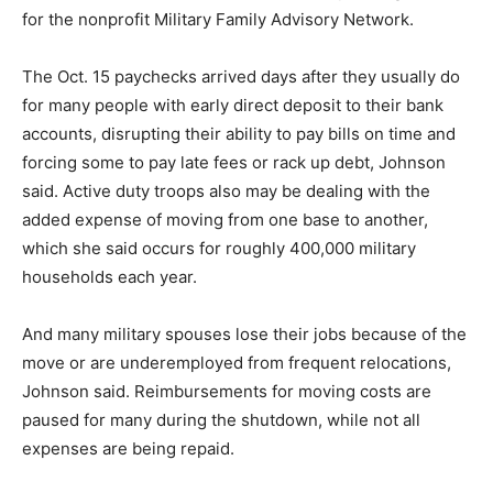
for the nonprofit Military Family Advisory Network.
The Oct. 15 paychecks arrived days after they usually do
for many people with early direct deposit to their bank
accounts, disrupting their ability to pay bills on time and
forcing some to pay late fees or rack up debt, Johnson
said. Active duty troops also may be dealing with the
added expense of moving from one base to another,
which she said occurs for roughly 400,000 military
households each year.
And many military spouses lose their jobs because of the
move or are underemployed from frequent relocations,
Johnson said. Reimbursements for moving costs are
paused for many during the shutdown, while not all
expenses are being repaid.