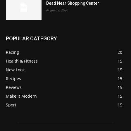
Dead Near Shopping Center
August 2, 2026
POPULAR CATEGORY
Racing
20
Health & Fitness
15
New Look
15
Recipes
15
Reviews
15
Make it Modern
15
Sport
15