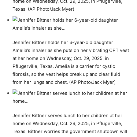
home on Wednesday, Oct. 29, 2025, in Pflugerville,
Texas. (AP Photo/Jack Myer)
Jennifer Bittner holds her 6-year-old daughter
Amelia’s inhaler as she puts on her vibrating CPT vest
at her home on Wednesday, Oct. 29, 2025, in
Pflugerville, Texas. Amelia is a carrier for cystic
fibrosis, so the vest helps break up and clear fluid
from her lungs and chest. (AP Photo/Jack Myer)
Jennifer Bittner serves lunch to her children at her
home on Wednesday, Oct. 29, 2025, in Pflugerville,
Texas. Bittner worries the government shutdown will