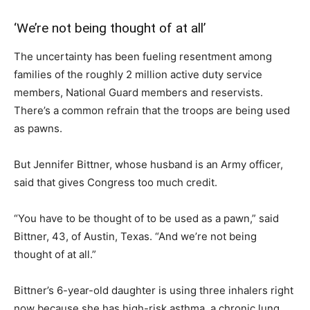
‘We’re not being thought of at all’
The uncertainty has been fueling resentment among
families of the roughly 2 million active duty service
members, National Guard members and reservists.
There’s a common refrain that the troops are being used
as pawns.
But Jennifer Bittner, whose husband is an Army officer,
said that gives Congress too much credit.
“You have to be thought of to be used as a pawn,” said
Bittner, 43, of Austin, Texas. “And we’re not being
thought of at all.”
Bittner’s 6-year-old daughter is using three inhalers right
now because she has high-risk asthma, a chronic lung