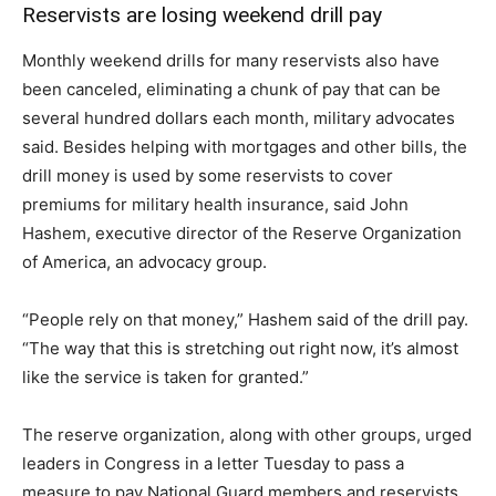
Reservists are losing weekend drill pay
Monthly weekend drills for many reservists also have
been canceled, eliminating a chunk of pay that can be
several hundred dollars each month, military advocates
said. Besides helping with mortgages and other bills, the
drill money is used by some reservists to cover
premiums for military health insurance, said John
Hashem, executive director of the Reserve Organization
of America, an advocacy group.
“People rely on that money,” Hashem said of the drill pay.
“The way that this is stretching out right now, it’s almost
like the service is taken for granted.”
The reserve organization, along with other groups, urged
leaders in Congress in a letter Tuesday to pass a
measure to pay National Guard members and reservists.