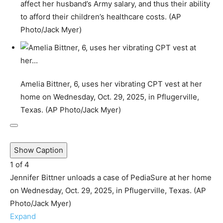
affect her husband’s Army salary, and thus their ability
to afford their children’s healthcare costs. (AP
Photo/Jack Myer)
Amelia Bittner, 6, uses her vibrating CPT vest at her
home on Wednesday, Oct. 29, 2025, in Pflugerville,
Texas. (AP Photo/Jack Myer)
Show Caption
1
of
4
Jennifer Bittner unloads a case of PediaSure at her home
on Wednesday, Oct. 29, 2025, in Pflugerville, Texas. (AP
Photo/Jack Myer)
Expand