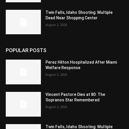
Twin Falls, Idaho Shooting: Multiple
Dead Near Shopping Center
August 2, 2026
POPULAR POSTS
Perez Hilton Hospitalized After Miami
Welfare Response
August 5, 2026
Vincent Pastore Dies at 80: The
Sopranos Star Remembered
August 2, 2026
Twin Falls, Idaho Shooting: Multiple