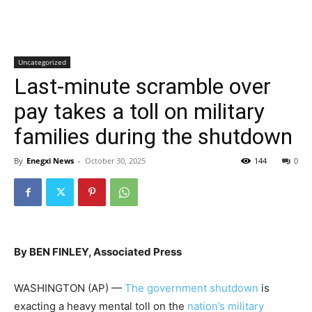
Uncategorized
Last-minute scramble over
pay takes a toll on military
families during the shutdown
By
Enegxi News
-
October 30, 2025
144
0
By BEN FINLEY, Associated Press
WASHINGTON (AP) —
The government shutdown
is
exacting a heavy mental toll on the
nation’s military