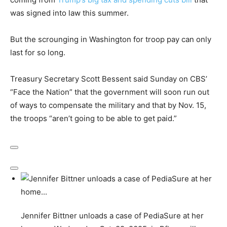
was signed into law this summer.
But the scrounging in Washington for troop pay can only
last for so long.
Treasury Secretary Scott Bessent said Sunday on CBS’
“Face the Nation” that the government will soon run out
of ways to compensate the military and that by Nov. 15,
the troops “aren’t going to be able to get paid.”
Jennifer Bittner unloads a case of PediaSure at her