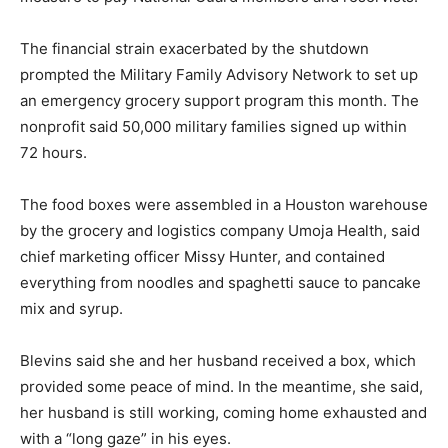
The financial strain exacerbated by the shutdown
prompted the Military Family Advisory Network to set up
an emergency grocery support program this month. The
nonprofit said 50,000 military families signed up within
72 hours.
The food boxes were assembled in a Houston warehouse
by the grocery and logistics company Umoja Health, said
chief marketing officer Missy Hunter, and contained
everything from noodles and spaghetti sauce to pancake
mix and syrup.
Blevins said she and her husband received a box, which
provided some peace of mind. In the meantime, she said,
her husband is still working, coming home exhausted and
with a “long gaze” in his eyes.