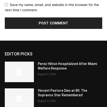
Save my name, email, and website in this browser for the
next time I comment.
EDITOR PICKS
Perez Hilton Hospitalized After Miami
Welfare Response
August 5, 2026
Vincent Pastore Dies at 80: The
Sopranos Star Remembered
August 2, 2026