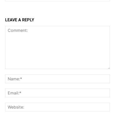
LEAVE A REPLY