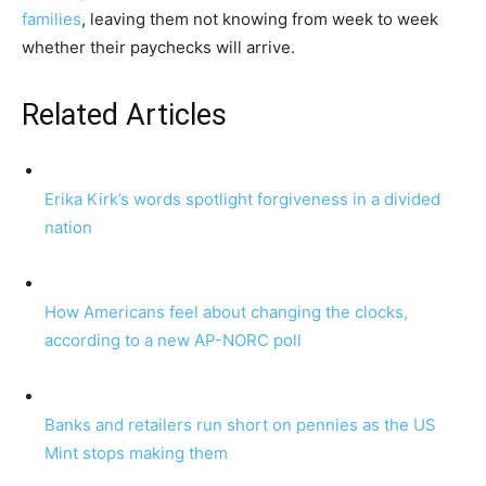
families
, leaving them not knowing from week to week
whether their paychecks will arrive.
Related Articles
Erika Kirk’s words spotlight forgiveness in a divided
nation
How Americans feel about changing the clocks,
according to a new AP-NORC poll
Banks and retailers run short on pennies as the US
Mint stops making them