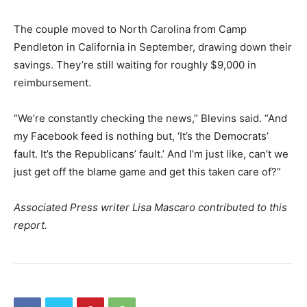
The couple moved to North Carolina from Camp
Pendleton in California in September, drawing down their
savings. They’re still waiting for roughly $9,000 in
reimbursement.
“We’re constantly checking the news,” Blevins said. “And
my Facebook feed is nothing but, ‘It’s the Democrats’
fault. It’s the Republicans’ fault.’ And I’m just like, can’t we
just get off the blame game and get this taken care of?”
Associated Press writer Lisa Mascaro contributed to this
report.