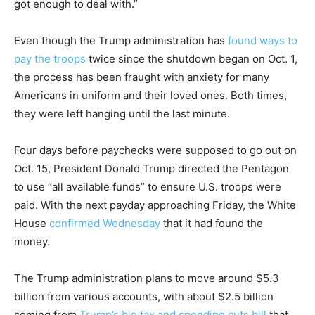
got enough to deal with.”
Even though the Trump administration has
found ways to
pay the troops
twice since the shutdown began on Oct. 1,
the process has been fraught with anxiety for many
Americans in uniform and their loved ones. Both times,
they were left hanging until the last minute.
Four days before paychecks were supposed to go out on
Oct. 15, President Donald Trump directed the Pentagon
to use “all available funds” to ensure U.S. troops were
paid. With the next payday approaching Friday, the White
House
confirmed Wednesday
that it had found the
money.
The Trump administration plans to move around $5.3
billion from various accounts, with about $2.5 billion
coming from
Trump’s big tax and spending cuts bill
that