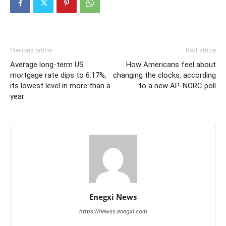
Previous article
Next article
Average long-term US
How Americans feel about
mortgage rate dips to 6.17%,
changing the clocks, according
its lowest level in more than a
to a new AP-NORC poll
year
Enegxi News
https://newss.enegxi.com