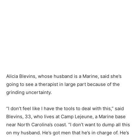
Alicia Blevins, whose husband is a Marine, said she’s
going to see a therapist in large part because of the
grinding uncertainty.
“I don’t feel like I have the tools to deal with this,” said
Blevins, 33, who lives at Camp Lejeune, a Marine base
near North Carolina’s coast. “I don’t want to dump all this
on my husband. He’s got men that he’s in charge of. He’s