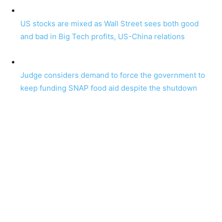
US stocks are mixed as Wall Street sees both good
and bad in Big Tech profits, US-China relations
Judge considers demand to force the government to
keep funding SNAP food aid despite the shutdown