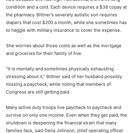
condition and a cold. Each device requires a $38 copay at
the pharmacy. Bittner’s severely autistic son requires
diapers that cost $200 a month, while she sometimes has
to haggle with military insurance to cover the expense.
She worries about those costs as well as the mortgage
and groceries for their family of five.
“It is mentally and sometimes physically exhausting
stressing about it,” Bittner said of her husband possibly
missing a paycheck, while noting that members of
Congress are still getting paid.
Many active duty troops live paycheck to paycheck and
survive on only one income. Even when they get paid, the
shutdown is deepening the financial strain that many
families face, said Delia Johnson, chief operating officer