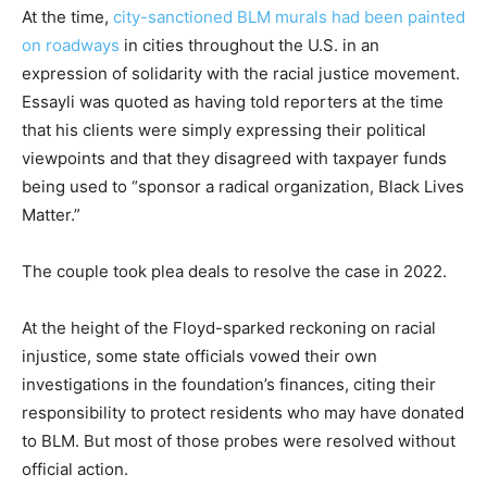
At the time,
city-sanctioned BLM murals had been painted
on roadways
in cities throughout the U.S. in an
expression of solidarity with the racial justice movement.
Essayli was quoted as having told reporters at the time
that his clients were simply expressing their political
viewpoints and that they disagreed with taxpayer funds
being used to “sponsor a radical organization, Black Lives
Matter.”
The couple took plea deals to resolve the case in 2022.
At the height of the Floyd-sparked reckoning on racial
injustice, some state officials vowed their own
investigations in the foundation’s finances, citing their
responsibility to protect residents who may have donated
to BLM. But most of those probes were resolved without
official action.