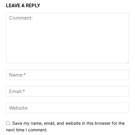
LEAVE A REPLY
Save my name, email, and website in this browser for the
next time I comment.