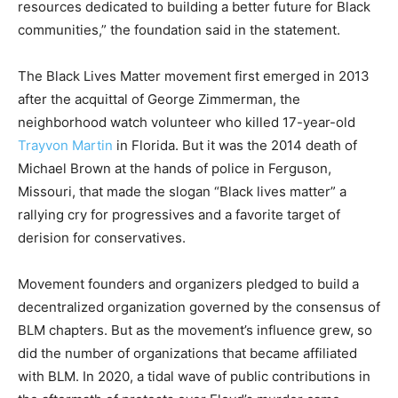
resources dedicated to building a better future for Black
communities,” the foundation said in the statement.
The Black Lives Matter movement first emerged in 2013
after the acquittal of George Zimmerman, the
neighborhood watch volunteer who killed 17-year-old
Trayvon Martin
in Florida. But it was the 2014 death of
Michael Brown at the hands of police in Ferguson,
Missouri, that made the slogan “Black lives matter” a
rallying cry for progressives and a favorite target of
derision for conservatives.
Movement founders and organizers pledged to build a
decentralized organization governed by the consensus of
BLM chapters. But as the movement’s influence grew, so
did the number of organizations that became affiliated
with BLM. In 2020, a tidal wave of public contributions in