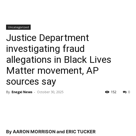
Uncategorized
Justice Department
investigating fraud
allegations in Black Lives
Matter movement, AP
sources say
By
Enegxi News
-
October 30, 2025
152
0
By AARON MORRISON and ERIC TUCKER