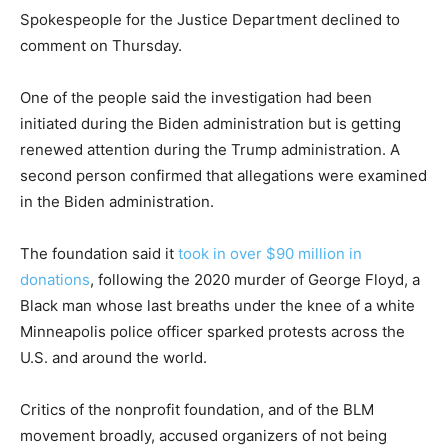
Spokespeople for the Justice Department declined to
comment on Thursday.
One of the people said the investigation had been
initiated during the Biden administration but is getting
renewed attention during the Trump administration. A
second person confirmed that allegations were examined
in the Biden administration.
The foundation said it
took in over $90 million in
donations
, following the 2020 murder of George Floyd, a
Black man whose last breaths under the knee of a white
Minneapolis police officer sparked protests across the
U.S. and around the world.
Critics of the nonprofit foundation, and of the BLM
movement broadly, accused organizers of not being