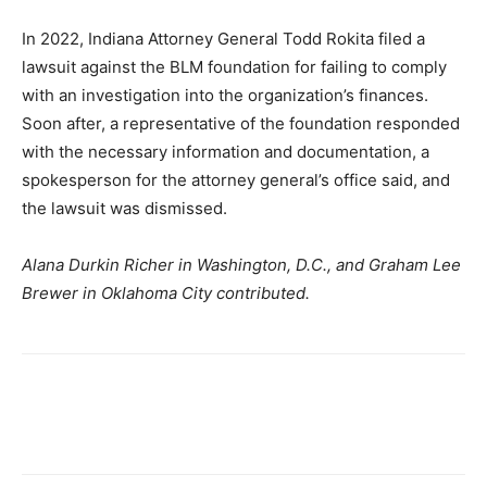
In 2022, Indiana Attorney General Todd Rokita filed a
lawsuit against the BLM foundation for failing to comply
with an investigation into the organization’s finances.
Soon after, a representative of the foundation responded
with the necessary information and documentation, a
spokesperson for the attorney general’s office said, and
the lawsuit was dismissed.
Alana Durkin Richer in Washington, D.C., and Graham Lee
Brewer in Oklahoma City contributed.