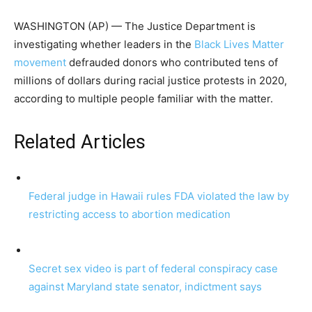
WASHINGTON (AP) — The Justice Department is
investigating whether leaders in the
Black Lives Matter
movement
defrauded donors who contributed tens of
millions of dollars during racial justice protests in 2020,
according to multiple people familiar with the matter.
Related Articles
Federal judge in Hawaii rules FDA violated the law by
restricting access to abortion medication
Secret sex video is part of federal conspiracy case
against Maryland state senator, indictment says