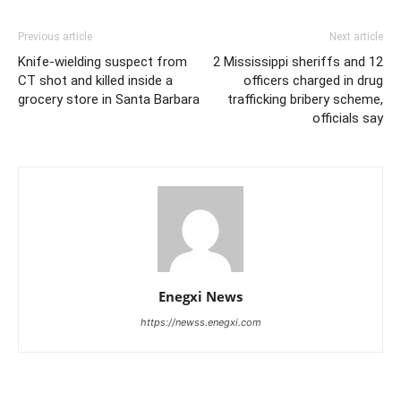
Previous article
Next article
Knife-wielding suspect from
2 Mississippi sheriffs and 12
CT shot and killed inside a
officers charged in drug
grocery store in Santa Barbara
trafficking bribery scheme,
officials say
Enegxi News
https://newss.enegxi.com