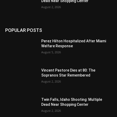
Dead Near Shopping Center
August 2, 2026
POPULAR POSTS
Perez Hilton Hospitalized After Miami
Welfare Response
August 5, 2026
Vincent Pastore Dies at 80: The
Sopranos Star Remembered
August 2, 2026
Twin Falls, Idaho Shooting: Multiple
Dead Near Shopping Center
August 2, 2026