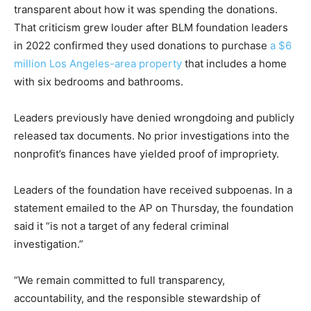
transparent about how it was spending the donations.
That criticism grew louder after BLM foundation leaders
in 2022 confirmed they used donations to purchase
a $6
million Los Angeles-area property
that includes a home
with six bedrooms and bathrooms.
Leaders previously have denied wrongdoing and publicly
released tax documents. No prior investigations into the
nonprofit’s finances have yielded proof of impropriety.
Leaders of the foundation have received subpoenas. In a
statement emailed to the AP on Thursday, the foundation
said it “is not a target of any federal criminal
investigation.”
“We remain committed to full transparency,
accountability, and the responsible stewardship of