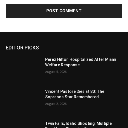
EDITOR PICKS
Perez Hilton Hospitalized After Miami
Welfare Response
August 5, 2026
Vincent Pastore Dies at 80: The
Sopranos Star Remembered
August 2, 2026
Twin Falls, Idaho Shooting: Multiple