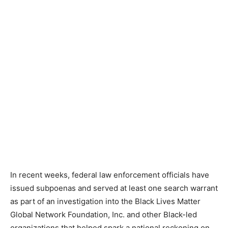
In recent weeks, federal law enforcement officials have
issued subpoenas and served at least one search warrant
as part of an investigation into the Black Lives Matter
Global Network Foundation, Inc. and other Black-led
organizations that helped spark a national reckoning on