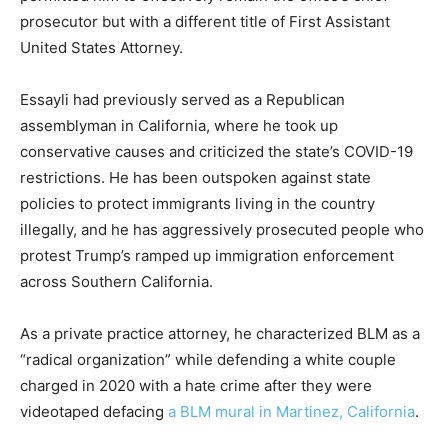
prosecutor but with a different title of First Assistant
United States Attorney.
Essayli had previously served as a Republican
assemblyman in California, where he took up
conservative causes and criticized the state’s COVID-19
restrictions. He has been outspoken against state
policies to protect immigrants living in the country
illegally, and he has aggressively prosecuted people who
protest Trump’s ramped up immigration enforcement
across Southern California.
As a private practice attorney, he characterized BLM as a
“radical organization” while defending a white couple
charged in 2020 with a hate crime after they were
videotaped defacing
a BLM mural in Martinez, California
.