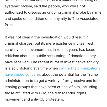
systemic racism, said the people, who were not
authorized to discuss an ongoing criminal probe by name
and spoke on condition of anonymity to The Associated
Press.
It was not clear if the investigation would result in
criminal charges, but its mere existence invites fresh
scrutiny to a movement that in recent years has faced
criticism about its public accounting of donations they
have received. The recent burst of investigative activity
is also unfolding at a time when
civil rights organizations
have raised concerns
about the potential for the Trump
administration to target a variety of progressive and left-
leaning groups that have been critical of him, including
those affiliated with BLM, the transgender rights
movement and anti-ICE protesters.