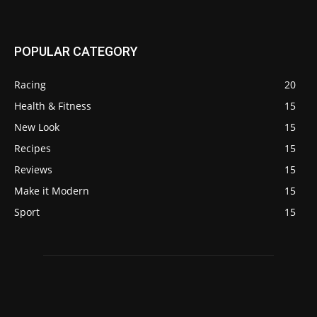
POPULAR CATEGORY
Racing
20
Health & Fitness
15
New Look
15
Recipes
15
Reviews
15
Make it Modern
15
Sport
15