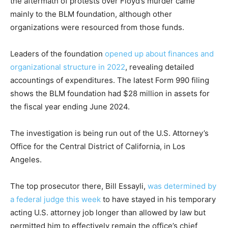
the aftermath of protests over Floyd’s murder came
mainly to the BLM foundation, although other
organizations were resourced from those funds.
Leaders of the foundation
opened up about finances and
organizational structure in 2022
, revealing detailed
accountings of expenditures. The latest Form 990 filing
shows the BLM foundation had $28 million in assets for
the fiscal year ending June 2024.
The investigation is being run out of the U.S. Attorney’s
Office for the Central District of California, in Los
Angeles.
The top prosecutor there, Bill Essayli,
was determined by
a federal judge this week
to have stayed in his temporary
acting U.S. attorney job longer than allowed by law but
permitted him to effectively remain the office’s chief