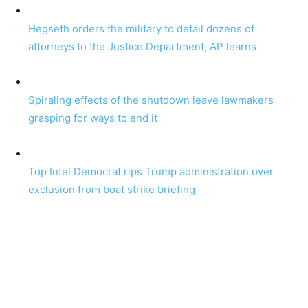
Hegseth orders the military to detail dozens of
attorneys to the Justice Department, AP learns
Spiraling effects of the shutdown leave lawmakers
grasping for ways to end it
Top Intel Democrat rips Trump administration over
exclusion from boat strike briefing