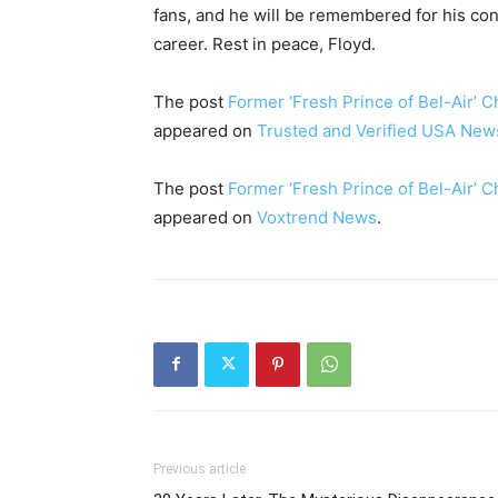
fans, and he will be remembered for his cont
career. Rest in peace, Floyd.
The post
Former ‘Fresh Prince of Bel-Air’ C
appeared on
Trusted and Verified USA New
The post
Former ‘Fresh Prince of Bel-Air’ C
appeared on
Voxtrend News
.
Previous article