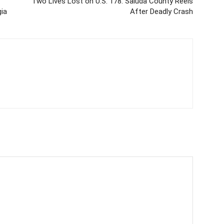
Two Lives Lost on U.S. 178: Saluda County Reels
ia
After Deadly Crash