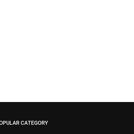
OPULAR CATEGORY