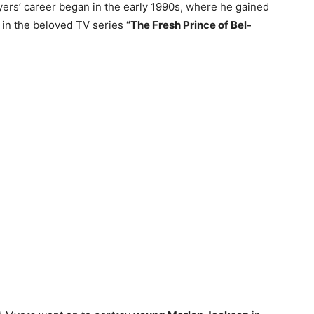
yers’ career began in the early 1990s, where he gained
in the beloved TV series
“The Fresh Prince of Bel-