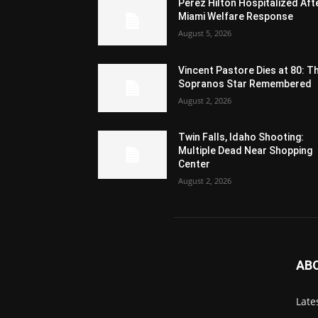
Perez Hilton Hospitalized Aft
Miami Welfare Response
August 5, 2026
Vincent Pastore Dies at 80: T
Sopranos Star Remembered
August 2, 2026
Twin Falls, Idaho Shooting:
Multiple Dead Near Shopping
Center
August 2, 2026
AB
Late