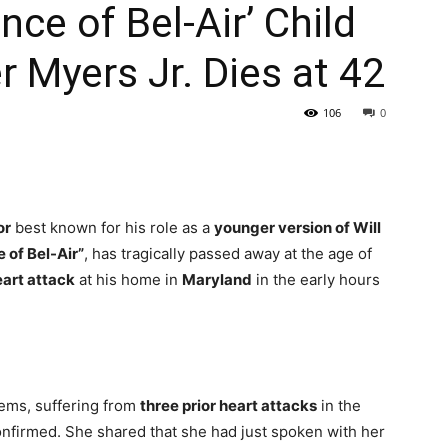
nce of Bel-Air’ Child
r Myers Jr. Dies at 42
106
0
or
best known for his role as a
younger version of Will
 of Bel-Air”
, has tragically passed away at the age of
art attack
at his home in
Maryland
in the early hours
lems, suffering from
three prior heart attacks
in the
onfirmed. She shared that she had just spoken with her