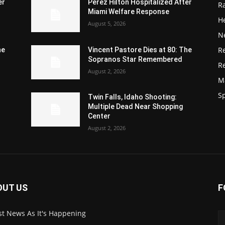
er
Perez Hilton Hospitalized After
R
Miami Welfare Response
He
August 5, 2026
N
R
he
Vincent Pastore Dies at 80: The
Sopranos Star Remembered
R
August 2, 2026
M
S
Twin Falls, Idaho Shooting:
Multiple Dead Near Shopping
Center
August 2, 2026
OUT US
F
st News As It's Happening