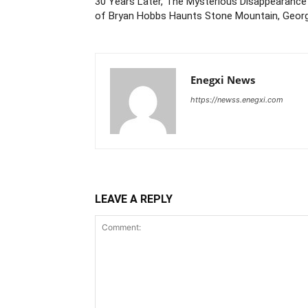
30 Years Later, The Mysterious Disappearance
of Bryan Hobbs Haunts Stone Mountain, Georg
Enegxi News
https://newss.enegxi.com
LEAVE A REPLY