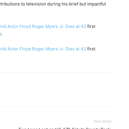
ributions to television during his brief but impactful
hild Actor Floyd Roger Myers Jr. Dies at 42
first
s
.
hild Actor Floyd Roger Myers Jr. Dies at 42
first
Next article