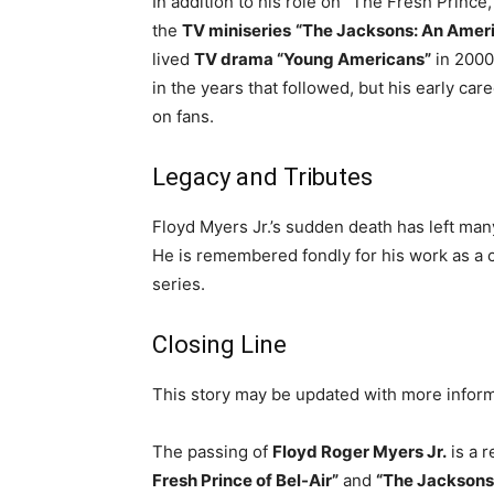
In addition to his role on “The Fresh Prince
the
TV miniseries
“The Jacksons: An Amer
lived
TV drama “Young Americans”
in 2000
in the years that followed, but his early car
on fans.
Legacy and Tributes
Floyd Myers Jr.’s sudden death has left many
He is remembered fondly for his work as a ch
series.
Closing Line
This story may be updated with more inform
The passing of
Floyd Roger Myers Jr.
is a r
Fresh Prince of Bel-Air”
and
“The Jacksons