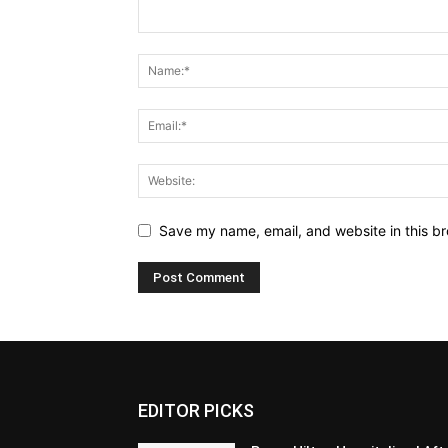
Save my name, email, and website in this br
EDITOR PICKS