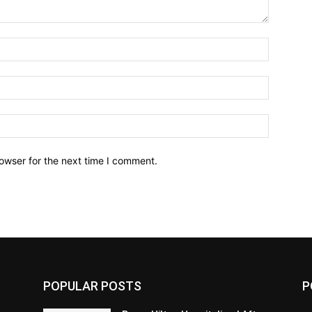
owser for the next time I comment.
POPULAR POSTS
P