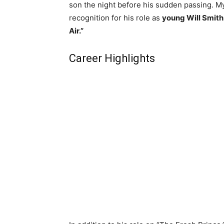
son the night before his sudden passing. M
recognition for his role as
young Will Smith
Air.”
Career Highlights