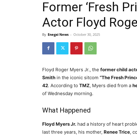
Former ‘Fresh Pri
Actor Floyd Roge
By
Enegxi News
-
October 30, 2025
Floyd Roger Myers Jr., the
former child act
Smith
in the iconic sitcom
“The Fresh Prince
42
. According to
TMZ
, Myers died from a
he
of Wednesday morning.
What Happened
Floyd Myers Jr.
had a history of heart prob
last three years, his mother,
Renee Trice
, c