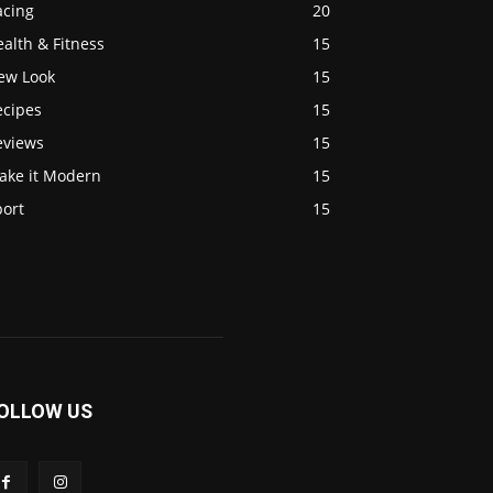
acing
20
alth & Fitness
15
ew Look
15
ecipes
15
eviews
15
ake it Modern
15
port
15
OLLOW US