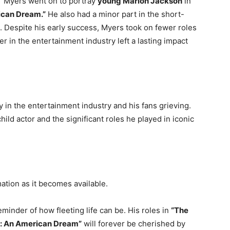
,” Myers went on to portray
young Marlon Jackson
in
ican Dream.”
He also had a minor part in the short-
. Despite his early success, Myers took on fewer roles
eer in the entertainment industry left a lasting impact
 in the entertainment industry and his fans grieving.
ild actor and the significant roles he played in iconic
ation as it becomes available.
eminder of how fleeting life can be. His roles in
“The
: An American Dream”
will forever be cherished by