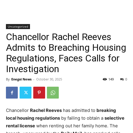
Uncategorized
Chancellor Rachel Reeves
Admits to Breaching Housing
Regulations, Faces Calls for
Investigation
By
Enegxi News
-
October 30, 2025
149
0
Chancellor
Rachel Reeves
has admitted to
breaking
local housing regulations
by failing to obtain a
selective
rental license
when renting out her family home. The