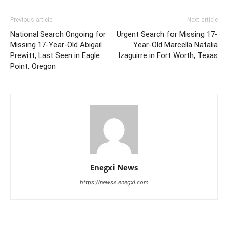
Previous article
Next article
National Search Ongoing for
Urgent Search for Missing 17-
Missing 17-Year-Old Abigail
Year-Old Marcella Natalia
Prewitt, Last Seen in Eagle
Izaguirre in Fort Worth, Texas
Point, Oregon
Enegxi News
https://newss.enegxi.com