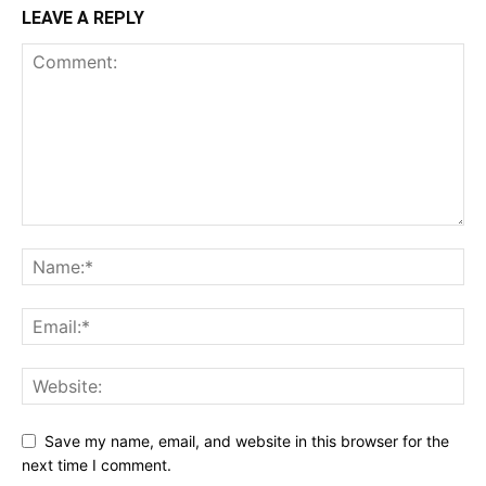
LEAVE A REPLY
Save my name, email, and website in this browser for the
next time I comment.