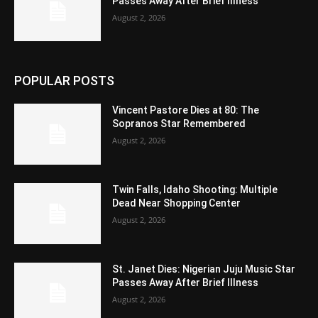
Passes Away After Brief Illness
August 2, 2026
POPULAR POSTS
Vincent Pastore Dies at 80: The
Sopranos Star Remembered
August 2, 2026
Twin Falls, Idaho Shooting: Multiple
Dead Near Shopping Center
August 2, 2026
St. Janet Dies: Nigerian Juju Music Star
Passes Away After Brief Illness
August 2, 2026