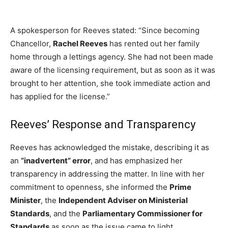
A spokesperson for Reeves stated: “Since becoming
Chancellor,
Rachel Reeves
has rented out her family
home through a lettings agency. She had not been made
aware of the licensing requirement, but as soon as it was
brought to her attention, she took immediate action and
has applied for the license.”
Reeves’ Response and Transparency
Reeves has acknowledged the mistake, describing it as
an
“inadvertent” error
, and has emphasized her
transparency in addressing the matter. In line with her
commitment to openness, she informed the
Prime
Minister
, the
Independent Adviser on Ministerial
Standards
, and the
Parliamentary Commissioner for
Standards
as soon as the issue came to light.