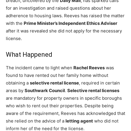
breach, uncovered by the
Daily Mail
, has sparked calls
for an investigation and raised questions about her
adherence to housing laws. Reeves has raised the matter
with the
Prime Minister’s Independent Ethics Adviser
after it was revealed she did not apply for the necessary
license.
What Happened
The incident came to light when
Rachel Reeves
was
found to have rented out her family home without
obtaining a
selective rental license
, required in certain
areas by
Southwark Council
.
Selective rental licenses
are mandatory for property owners in specific boroughs
who wish to rent out their properties. Despite being
aware of the requirement, Reeves has acknowledged that
she relied on the advice of a
letting agent
who did not
inform her of the need for the license.