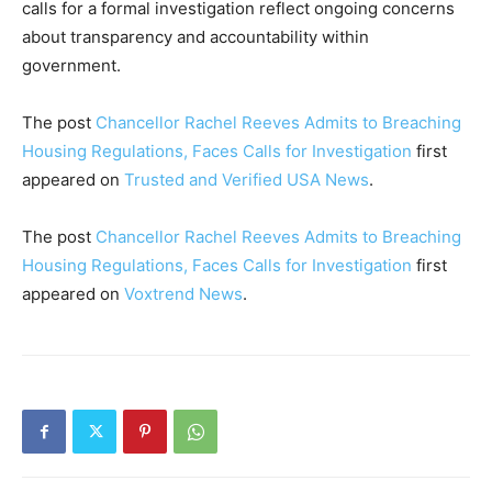
calls for a formal investigation reflect ongoing concerns
about transparency and accountability within
government.
The post
Chancellor Rachel Reeves Admits to Breaching
Housing Regulations, Faces Calls for Investigation
first
appeared on
Trusted and Verified USA News
.
The post
Chancellor Rachel Reeves Admits to Breaching
Housing Regulations, Faces Calls for Investigation
first
appeared on
Voxtrend News
.