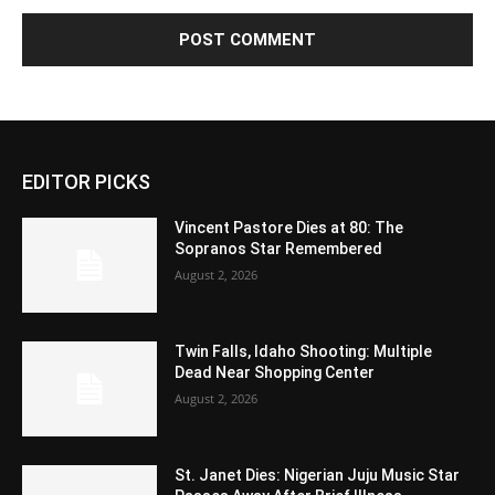
EDITOR PICKS
Vincent Pastore Dies at 80: The
Sopranos Star Remembered
August 2, 2026
Twin Falls, Idaho Shooting: Multiple
Dead Near Shopping Center
August 2, 2026
St. Janet Dies: Nigerian Juju Music Star