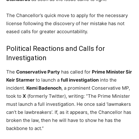
The Chancellor’s quick move to apply for the necessary
license following the discovery of her mistake has not
eased calls for greater accountability.
Political Reactions and Calls for
Investigation
The
Conservative Party
has called for
Prime Minister Sir
Keir Starmer
to launch a
full investigation
into the
incident.
Kemi Badenoch
, a prominent Conservative MP,
took to
X
(formerly Twitter), writing: “The Prime Minister
must launch a full investigation. He once said ‘lawmakers
can’t be lawbreakers’. If, as it appears, the Chancellor has
broken the law, then he will have to show he has the
backbone to act.”