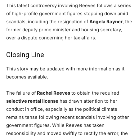
This latest controversy involving Reeves follows a series
of high-profile government figures stepping down amid
scandals, including the resignation of
Angela Rayner
, the
former deputy prime minister and housing secretary,
over a dispute concerning her tax affairs.
Closing Line
This story may be updated with more information as it
becomes available.
The failure of
Rachel Reeves
to obtain the required
selective rental license
has drawn attention to her
conduct in office, especially as the political climate
remains tense following recent scandals involving other
government figures. While Reeves has taken
responsibility and moved swiftly to rectify the error, the