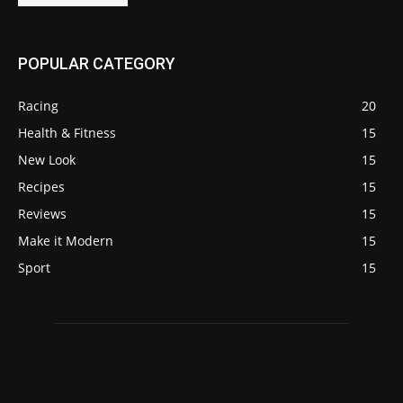
POPULAR CATEGORY
Racing
20
Health & Fitness
15
New Look
15
Recipes
15
Reviews
15
Make it Modern
15
Sport
15