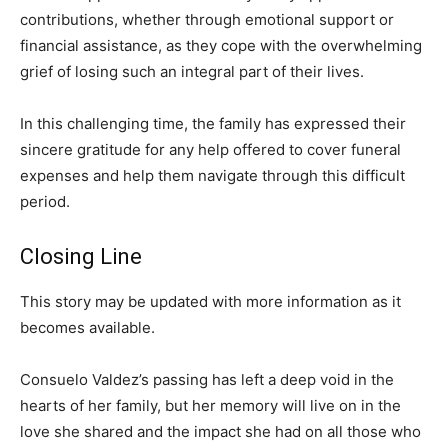
contributions, whether through emotional support or
financial assistance, as they cope with the overwhelming
grief of losing such an integral part of their lives.
In this challenging time, the family has expressed their
sincere gratitude for any help offered to cover funeral
expenses and help them navigate through this difficult
period.
Closing Line
This story may be updated with more information as it
becomes available.
Consuelo Valdez’s passing has left a deep void in the
hearts of her family, but her memory will live on in the
love she shared and the impact she had on all those who