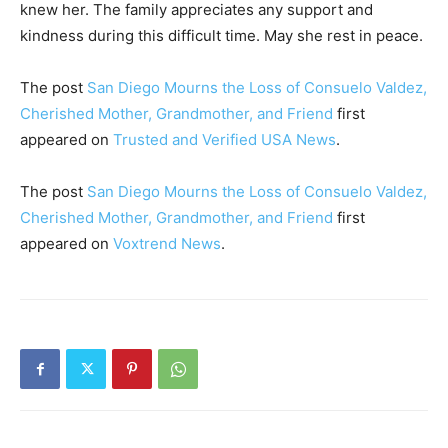
knew her. The family appreciates any support and
kindness during this difficult time. May she rest in peace.
The post
San Diego Mourns the Loss of Consuelo Valdez,
Cherished Mother, Grandmother, and Friend
first
appeared on
Trusted and Verified USA News
.
The post
San Diego Mourns the Loss of Consuelo Valdez,
Cherished Mother, Grandmother, and Friend
first
appeared on
Voxtrend News
.