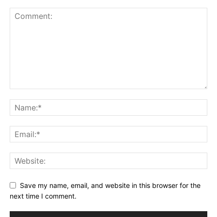
Save my name, email, and website in this browser for the
next time I comment.