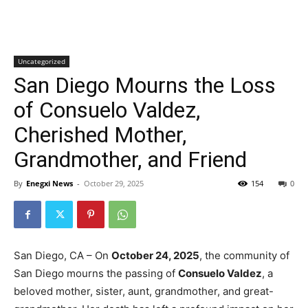
Uncategorized
San Diego Mourns the Loss
of Consuelo Valdez,
Cherished Mother,
Grandmother, and Friend
By
Enegxi News
-
October 29, 2025
154
0
San Diego, CA – On
October 24, 2025
, the community of
San Diego mourns the passing of
Consuelo Valdez
, a
beloved mother, sister, aunt, grandmother, and great-