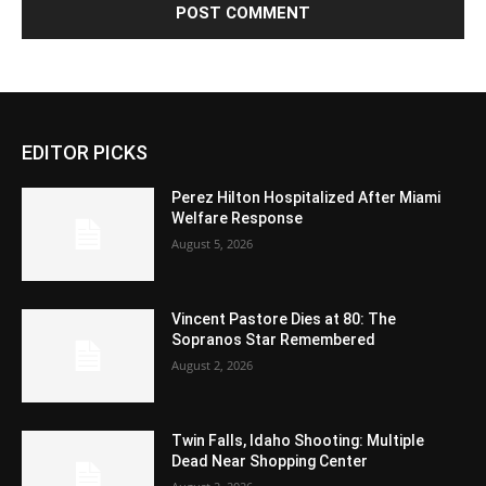
EDITOR PICKS
Perez Hilton Hospitalized After Miami
Welfare Response
August 5, 2026
Vincent Pastore Dies at 80: The
Sopranos Star Remembered
August 2, 2026
Twin Falls, Idaho Shooting: Multiple
Dead Near Shopping Center