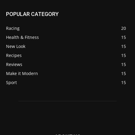
POPULAR CATEGORY
Racing
20
Health & Fitness
15
New Look
15
Recipes
15
Reviews
15
Make it Modern
15
Sport
15