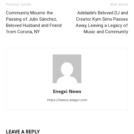
Previous article
Next article
Community Mourns the
Adelaide’s Beloved DJ and
Passing of Julio Sánchez,
Creator Kym Sims Passes
Beloved Husband and Friend
Away, Leaving a Legacy of
from Corona, NY
Music and Community
Enegxi News
https://newss.enegxi.com
LEAVE A REPLY