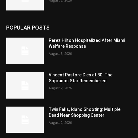
August 2, 2026
POPULAR POSTS
Perez Hilton Hospitalized After Miami
Welfare Response
August 5, 2026
Vincent Pastore Dies at 80: The
Sopranos Star Remembered
August 2, 2026
Twin Falls, Idaho Shooting: Multiple
Dead Near Shopping Center
August 2, 2026