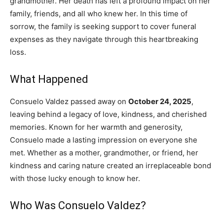
grandmother. Her death has left a profound impact on her
family, friends, and all who knew her. In this time of
sorrow, the family is seeking support to cover funeral
expenses as they navigate through this heartbreaking
loss.
What Happened
Consuelo Valdez passed away on
October 24, 2025
,
leaving behind a legacy of love, kindness, and cherished
memories. Known for her warmth and generosity,
Consuelo made a lasting impression on everyone she
met. Whether as a mother, grandmother, or friend, her
kindness and caring nature created an irreplaceable bond
with those lucky enough to know her.
Who Was Consuelo Valdez?