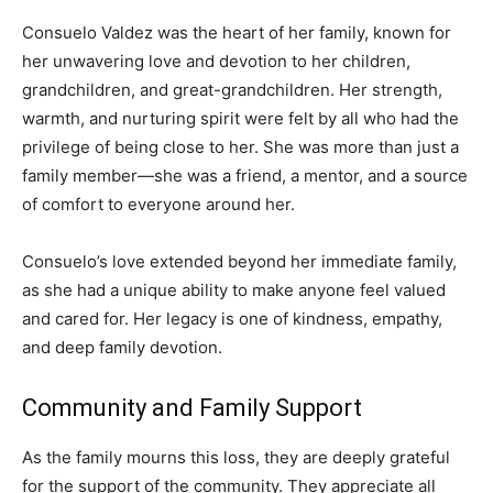
Consuelo Valdez was the heart of her family, known for
her unwavering love and devotion to her children,
grandchildren, and great-grandchildren. Her strength,
warmth, and nurturing spirit were felt by all who had the
privilege of being close to her. She was more than just a
family member—she was a friend, a mentor, and a source
of comfort to everyone around her.
Consuelo’s love extended beyond her immediate family,
as she had a unique ability to make anyone feel valued
and cared for. Her legacy is one of kindness, empathy,
and deep family devotion.
Community and Family Support
As the family mourns this loss, they are deeply grateful
for the support of the community. They appreciate all