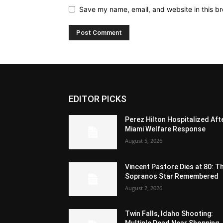
Save my name, email, and website in this br
EDITOR PICKS
Perez Hilton Hospitalized Aft
Miami Welfare Response
August 5, 2026
Vincent Pastore Dies at 80: T
Sopranos Star Remembered
August 2, 2026
Twin Falls, Idaho Shooting:
Multiple Dead Near Shopping