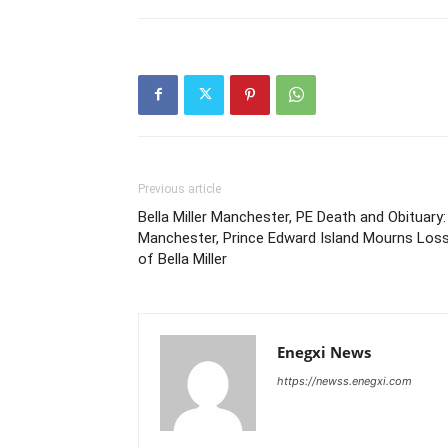
Previous article
Bella Miller Manchester, PE Death and Obituary:
Manchester, Prince Edward Island Mourns Los
of Bella Miller
Enegxi News
https://newss.enegxi.com