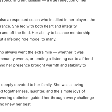
spect, and enthusiasm — a true reflection of her
so a respected coach who instilled in her players the
ance. She led with both heart and integrity,
 and off the field. Her ability to balance mentorship
t a lifelong role model to many.
o always went the extra mile — whether it was
mmunity events, or lending a listening ear to a friend
nd her presence brought warmth and stability to
s deeply devoted to her family. She was a loving
ed togetherness, laughter, and the simple joys of
nwavering optimism guided her through every challenge
who knew her best.