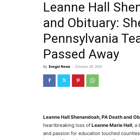
Leanne Hall She
and Obituary: S
Pennsylvania Te
Passed Away
By
Enegxi News
-
October 28, 2025
Leanne Hall Shenandoah, PA Death and Ob
heartbreaking loss of
Leanne Marie Hall
, a
and passion for education touched countles