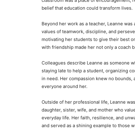
classroom was a place of encouragement, re
belief that education could transform lives.
Beyond her work as a teacher, Leanne was al
values of teamwork, discipline, and persever
motivating her students to give their best on
with friendship made her not only a coach bu
Colleagues describe Leanne as someone wh
staying late to help a student, organizing co
in need. Her compassion knew no bounds, a
everyone around her.
Outside of her professional life, Leanne wa
daughter, sister, wife, and mother who valu
everyday life. Her faith, resilience, and u
and served as a shining example to those 