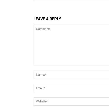
LEAVE A REPLY