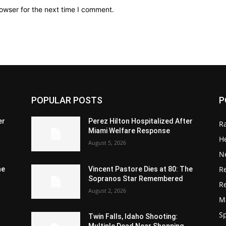
owser for the next time I comment.
POPULAR POSTS
P
er
Perez Hilton Hospitalized After
R
Miami Welfare Response
He
August 5, 2026
N
R
he
Vincent Pastore Dies at 80: The
Sopranos Star Remembered
R
August 2, 2026
M
S
Twin Falls, Idaho Shooting:
Multiple Dead Near Shopping