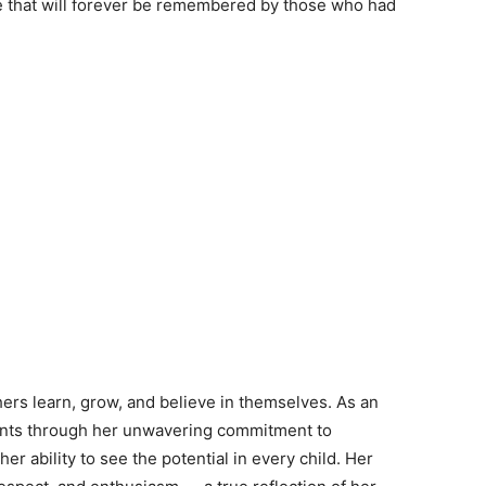
ice that will forever be remembered by those who had
hers learn, grow, and believe in themselves. As an
dents through her unwavering commitment to
r ability to see the potential in every child. Her