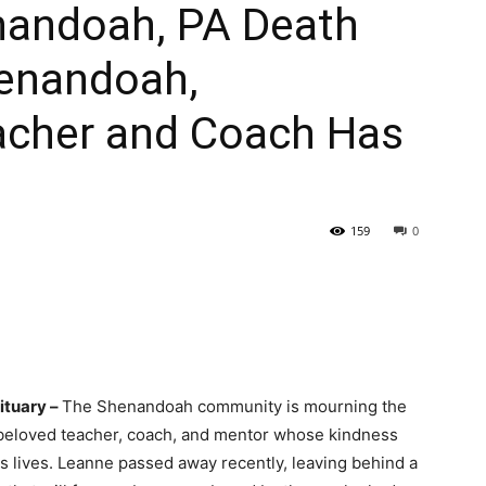
nandoah, PA Death
henandoah,
acher and Coach Has
159
0
ituary –
The Shenandoah community is mourning the
 beloved teacher, coach, and mentor whose kindness
s lives. Leanne passed away recently, leaving behind a