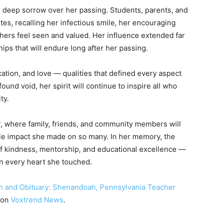
eep sorrow over her passing. Students, parents, and
tes, recalling her infectious smile, her encouraging
ers feel seen and valued. Her influence extended far
ips that will endure long after her passing.
ation, and love — qualities that defined every aspect
ound void, her spirit will continue to inspire all who
ty.
r, where family, friends, and community members will
ible impact she made on so many. In her memory, the
f kindness, mentorship, and educational excellence —
in every heart she touched.
h and Obituary: Shenandoah, Pennsylvania Teacher
 on
Voxtrend News
.