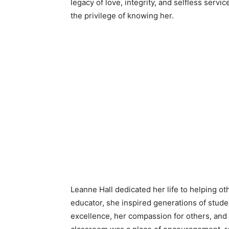
legacy of love, integrity, and selfless serv
the privilege of knowing her.
Leanne Hall dedicated her life to helping ot
educator, she inspired generations of stu
excellence, her compassion for others, and he