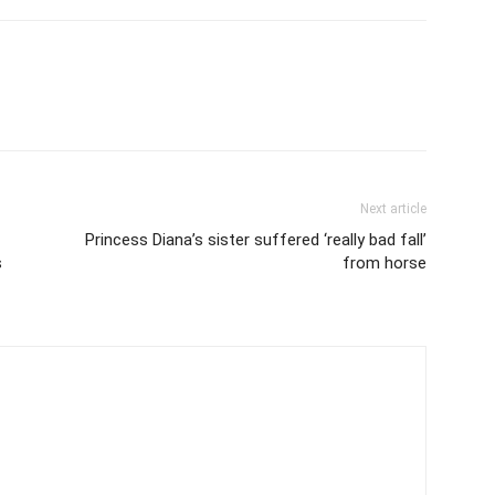
Next article
Princess Diana’s sister suffered ‘really bad fall’
s
from horse