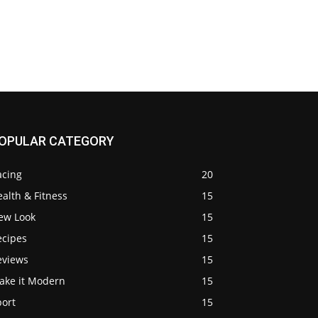
OPULAR CATEGORY
acing
20
alth & Fitness
15
ew Look
15
ecipes
15
eviews
15
ake it Modern
15
port
15