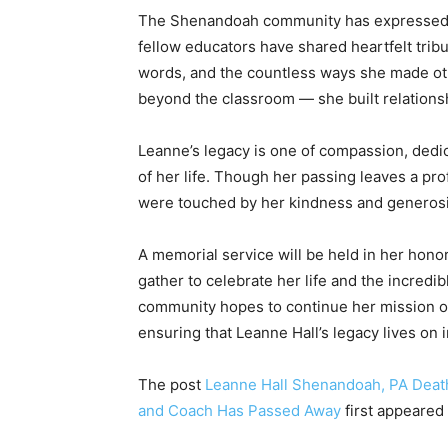
The Shenandoah community has expressed d
fellow educators have shared heartfelt tribu
words, and the countless ways she made oth
beyond the classroom — she built relationsh
Leanne’s legacy is one of compassion, dedic
of her life. Though her passing leaves a prof
were touched by her kindness and generosi
A memorial service will be held in her hono
gather to celebrate her life and the incred
community hopes to continue her mission o
ensuring that Leanne Hall’s legacy lives on 
The post
Leanne Hall Shenandoah, PA Deat
and Coach Has Passed Away
first appeared