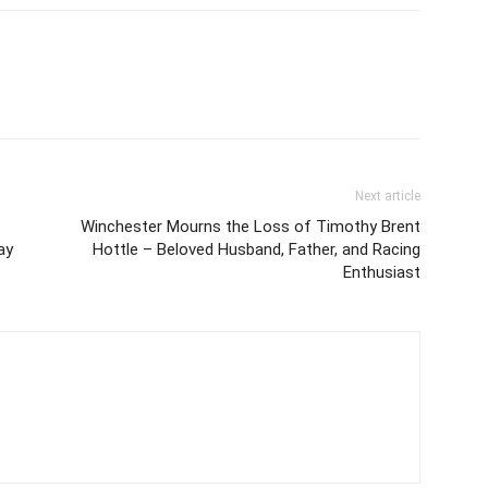
Next article
Winchester Mourns the Loss of Timothy Brent
ay
Hottle – Beloved Husband, Father, and Racing
Enthusiast