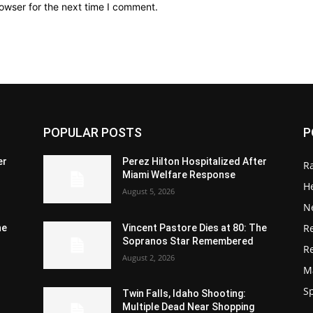
owser for the next time I comment.
POPULAR POSTS
P
er
Perez Hilton Hospitalized After
R
Miami Welfare Response
He
August 5, 2026
N
R
he
Vincent Pastore Dies at 80: The
Sopranos Star Remembered
R
August 2, 2026
M
S
Twin Falls, Idaho Shooting:
Multiple Dead Near Shopping