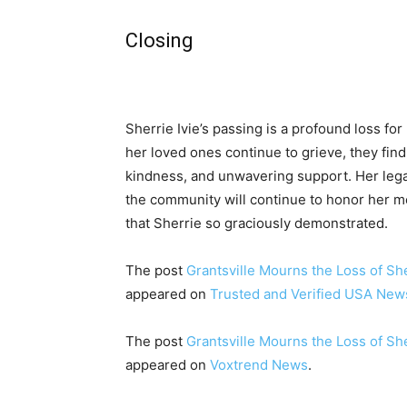
Closing
Sherrie Ivie’s passing is a profound loss for
her loved ones continue to grieve, they fin
kindness, and unwavering support. Her legac
the community will continue to honor her 
that Sherrie so graciously demonstrated.
The post
Grantsville Mourns the Loss of She
appeared on
Trusted and Verified USA New
The post
Grantsville Mourns the Loss of She
appeared on
Voxtrend News
.