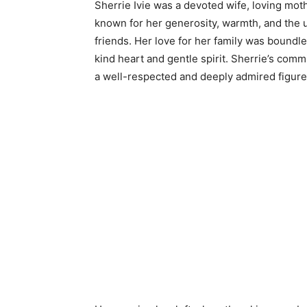
Sherrie Ivie was a devoted wife, loving mot
known for her generosity, warmth, and the 
friends. Her love for her family was bound
kind heart and gentle spirit. Sherrie’s co
a well-respected and deeply admired figure 