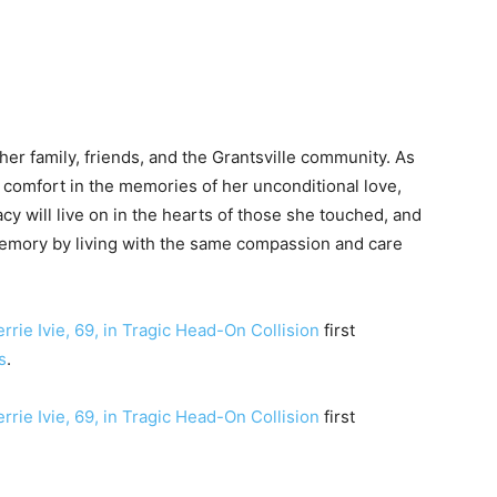
 her family, friends, and the Grantsville community. As
d comfort in the memories of her unconditional love,
y will live on in the hearts of those she touched, and
memory by living with the same compassion and care
rrie Ivie, 69, in Tragic Head-On Collision
first
s
.
rrie Ivie, 69, in Tragic Head-On Collision
first