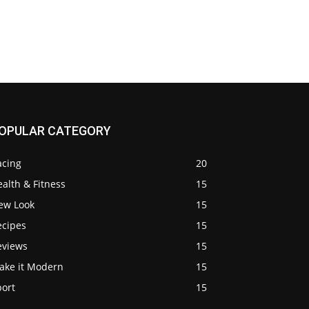
OPULAR CATEGORY
acing
20
alth & Fitness
15
ew Look
15
ecipes
15
eviews
15
ake it Modern
15
port
15