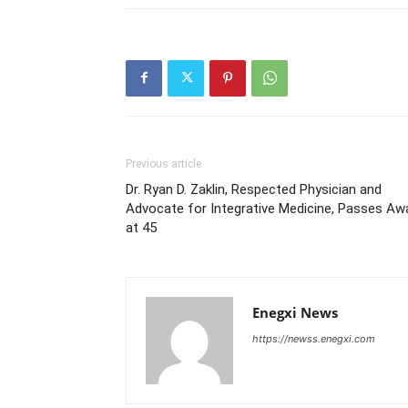
Previous article
Dr. Ryan D. Zaklin, Respected Physician and
Advocate for Integrative Medicine, Passes Aw
at 45
Enegxi News
https://newss.enegxi.com