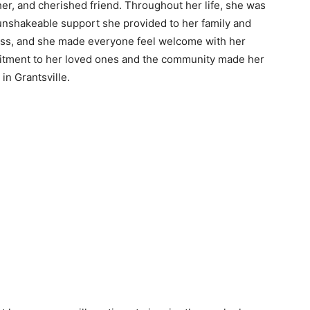
her, and cherished friend. Throughout her life, she was
unshakeable support she provided to her family and
less, and she made everyone feel welcome with her
mmitment to her loved ones and the community made her
in Grantsville.