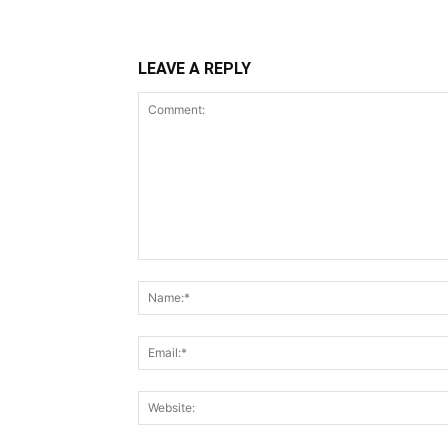
LEAVE A REPLY