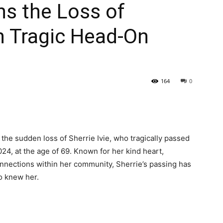
ns the Loss of
 in Tragic Head-On
164
0
 the sudden loss of Sherrie Ivie, who tragically passed
24, at the age of 69. Known for her kind heart,
onnections within her community, Sherrie’s passing has
ho knew her.