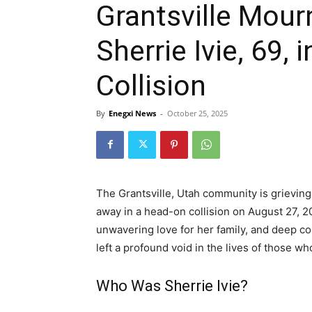
Grantsville Mour
Sherrie Ivie, 69,
Collision
By
Enegxi News
-
October 25, 2025
The Grantsville, Utah community is grieving
away in a head-on collision on August 27, 20
unwavering love for her family, and deep c
left a profound void in the lives of those w
Who Was Sherrie Ivie?