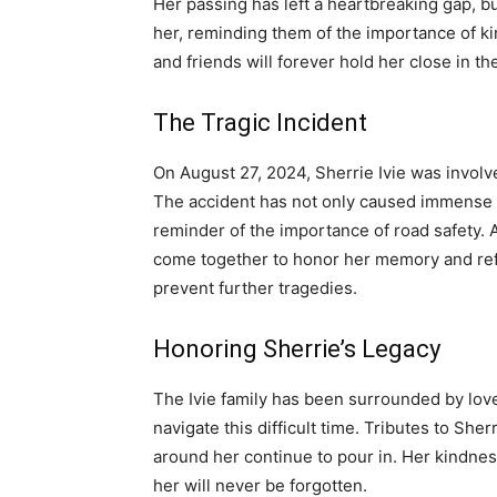
Her passing has left a heartbreaking gap, 
her, reminding them of the importance of ki
and friends will forever hold her close in th
The Tragic Incident
On August 27, 2024, Sherrie Ivie was involved
The accident has not only caused immense gr
reminder of the importance of road safety. 
come together to honor her memory and refle
prevent further tragedies.
Honoring Sherrie’s Legacy
The Ivie family has been surrounded by lov
navigate this difficult time. Tributes to Sher
around her continue to pour in. Her kindnes
her will never be forgotten.