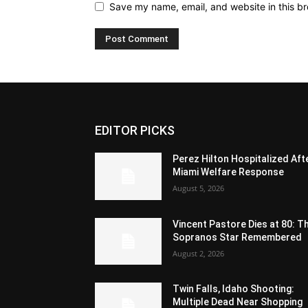
Save my name, email, and website in this br
EDITOR PICKS
Perez Hilton Hospitalized Aft
Miami Welfare Response
August 5, 2026
Vincent Pastore Dies at 80: T
Sopranos Star Remembered
August 2, 2026
Twin Falls, Idaho Shooting:
Multiple Dead Near Shopping