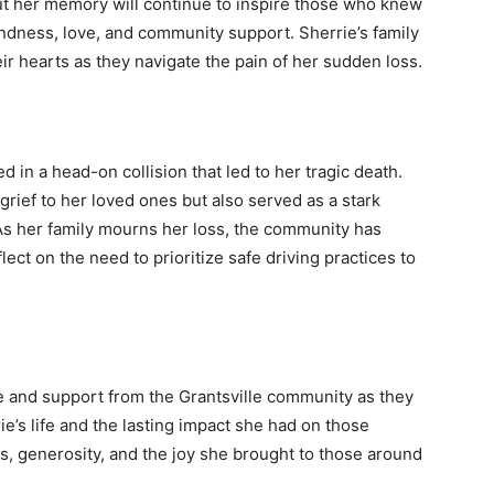
but her memory will continue to inspire those who knew
ndness, love, and community support. Sherrie’s family
eir hearts as they navigate the pain of her sudden loss.
 in a head-on collision that led to her tragic death.
ief to her loved ones but also served as a stark
As her family mourns her loss, the community has
ct on the need to prioritize safe driving practices to
e and support from the Grantsville community as they
rie’s life and the lasting impact she had on those
s, generosity, and the joy she brought to those around