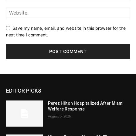
Save my name, email, and website in this browser for the
next time I comment.
EDITOR PICKS
Perez Hilton Hospitalized After Miami
Welfare Response
August 5, 2026