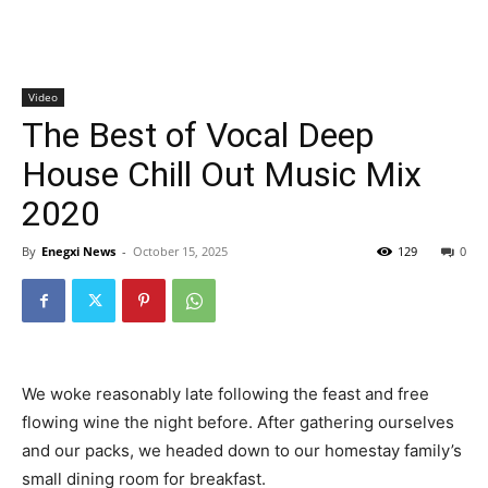
Video
The Best of Vocal Deep
House Chill Out Music Mix
2020
By
Enegxi News
-
October 15, 2025
129
0
We woke reasonably late following the feast and free
flowing wine the night before. After gathering ourselves
and our packs, we headed down to our homestay family’s
small dining room for breakfast.