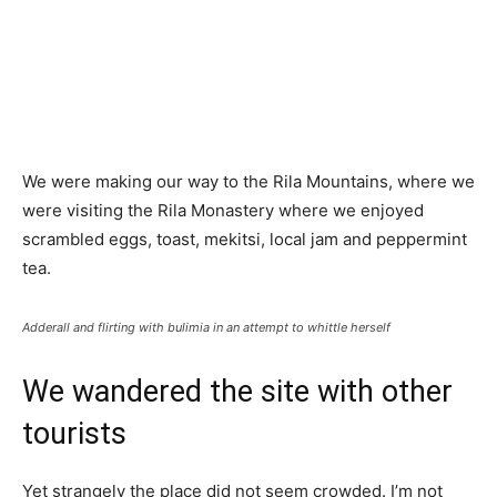
We were making our way to the Rila Mountains, where we
were visiting the Rila Monastery where we enjoyed
scrambled eggs, toast, mekitsi, local jam and peppermint
tea.
Adderall and flirting with bulimia in an attempt to whittle herself
We wandered the site with other
tourists
Yet strangely the place did not seem crowded. I’m not