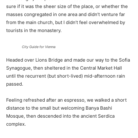
sure if it was the sheer size of the place, or whether the
masses congregated in one area and didn’t venture far
from the main church, but I didn’t feel overwhelmed by
tourists in the monastery.
City Guide for Vienna
Headed over Lions Bridge and made our way to the Sofia
Synagogue, then sheltered in the Central Market Hall
until the recurrent (but short-lived) mid-afternoon rain
passed.
Feeling refreshed after an espresso, we walked a short
distance to the small but welcoming Banya Bashi
Mosque, then descended into the ancient Serdica
complex.