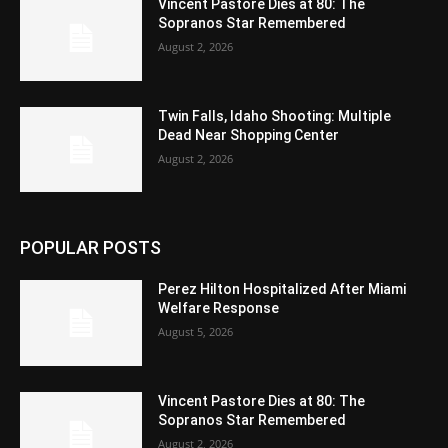
Vincent Pastore Dies at 80: The
Sopranos Star Remembered
August 2, 2026
Twin Falls, Idaho Shooting: Multiple
Dead Near Shopping Center
August 2, 2026
POPULAR POSTS
Perez Hilton Hospitalized After Miami
Welfare Response
August 5, 2026
Vincent Pastore Dies at 80: The
Sopranos Star Remembered
August 2, 2026