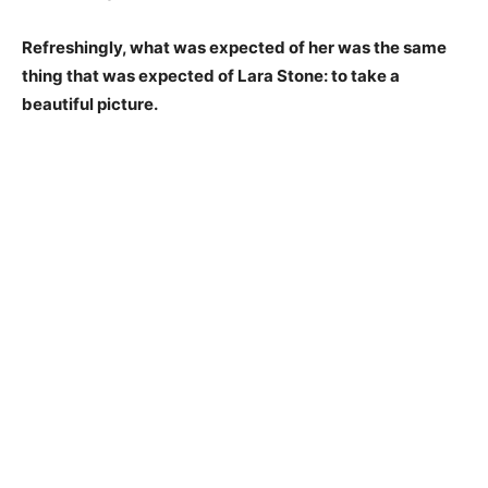
Refreshingly, what was expected of her was the same
thing that was expected of Lara Stone: to take a
beautiful picture.