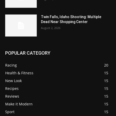
Twin Falls, Idaho Shooting: Multiple
Dead Near Shopping Center
August 2, 2026
POPULAR CATEGORY
Racing
20
Health & Fitness
15
New Look
15
Recipes
15
Reviews
15
Make it Modern
15
Sport
15