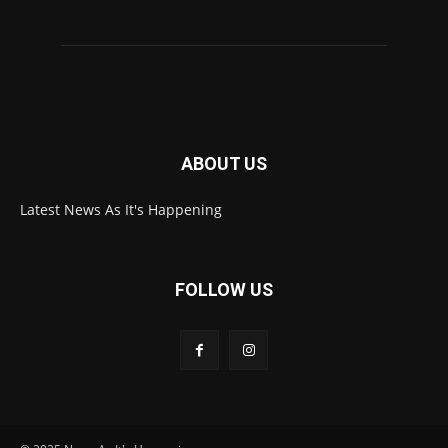
ABOUT US
Latest News As It's Happening
FOLLOW US