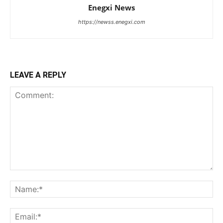
Enegxi News
https://newss.enegxi.com
LEAVE A REPLY