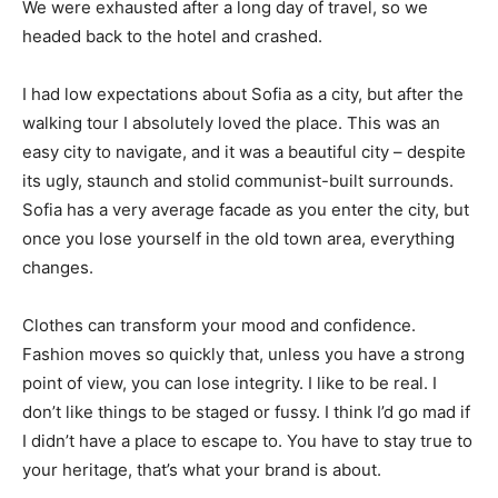
We were exhausted after a long day of travel, so we
headed back to the hotel and crashed.
I had low expectations about Sofia as a city, but after the
walking tour I absolutely loved the place. This was an
easy city to navigate, and it was a beautiful city – despite
its ugly, staunch and stolid communist-built surrounds.
Sofia has a very average facade as you enter the city, but
once you lose yourself in the old town area, everything
changes.
Clothes can transform your mood and confidence.
Fashion moves so quickly that, unless you have a strong
point of view, you can lose integrity. I like to be real. I
don’t like things to be staged or fussy. I think I’d go mad if
I didn’t have a place to escape to. You have to stay true to
your heritage, that’s what your brand is about.