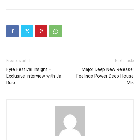
Previous article
Next article
Fyre Festival Insight –
Major Deep New Release:
Exclusive Interview with Ja
Feelings Power Deep House
Rule
Mix