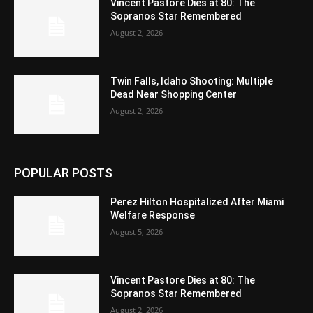
Vincent Pastore Dies at 80: The
Sopranos Star Remembered
August 2, 2026
Twin Falls, Idaho Shooting: Multiple
Dead Near Shopping Center
August 2, 2026
POPULAR POSTS
Perez Hilton Hospitalized After Miami
Welfare Response
August 5, 2026
Vincent Pastore Dies at 80: The
Sopranos Star Remembered
August 2, 2026