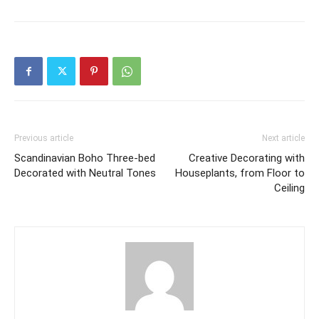
Previous article
Next article
Scandinavian Boho Three-bed
Creative Decorating with
Decorated with Neutral Tones
Houseplants, from Floor to
Ceiling