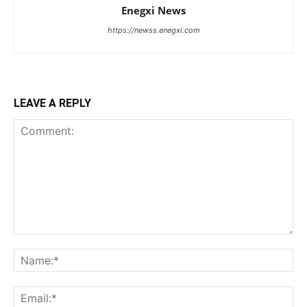
Enegxi News
https://newss.enegxi.com
LEAVE A REPLY