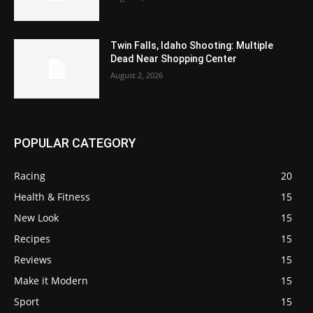
Twin Falls, Idaho Shooting: Multiple
Dead Near Shopping Center
August 2, 2026
POPULAR CATEGORY
Racing
20
Health & Fitness
15
New Look
15
Recipes
15
Reviews
15
Make it Modern
15
Sport
15