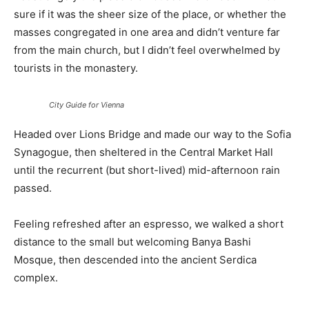
sure if it was the sheer size of the place, or whether the
masses congregated in one area and didn’t venture far
from the main church, but I didn’t feel overwhelmed by
tourists in the monastery.
City Guide for Vienna
Headed over Lions Bridge and made our way to the Sofia
Synagogue, then sheltered in the Central Market Hall
until the recurrent (but short-lived) mid-afternoon rain
passed.
Feeling refreshed after an espresso, we walked a short
distance to the small but welcoming Banya Bashi
Mosque, then descended into the ancient Serdica
complex.