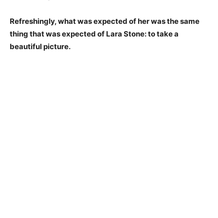
Refreshingly, what was expected of her was the same
thing that was expected of Lara Stone: to take a
beautiful picture.