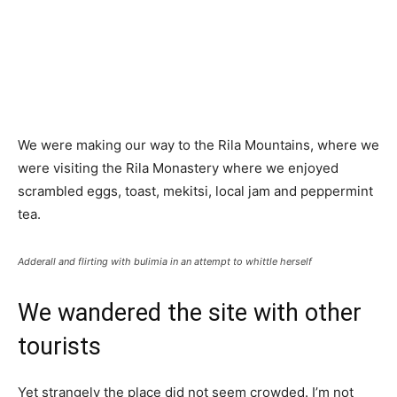
We were making our way to the Rila Mountains, where we
were visiting the Rila Monastery where we enjoyed
scrambled eggs, toast, mekitsi, local jam and peppermint
tea.
Adderall and flirting with bulimia in an attempt to whittle herself
We wandered the site with other
tourists
Yet strangely the place did not seem crowded. I’m not