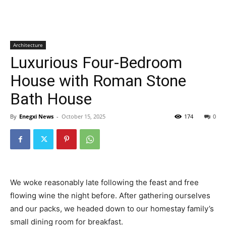
Architecture
Luxurious Four-Bedroom
House with Roman Stone
Bath House
By
Enegxi News
-
October 15, 2025
174
0
We woke reasonably late following the feast and free
flowing wine the night before. After gathering ourselves
and our packs, we headed down to our homestay family’s
small dining room for breakfast.