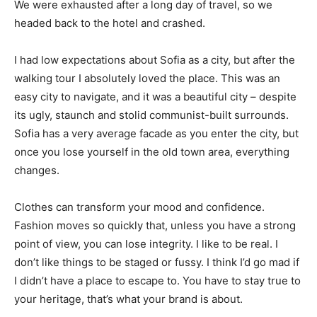
We were exhausted after a long day of travel, so we
headed back to the hotel and crashed.
I had low expectations about Sofia as a city, but after the
walking tour I absolutely loved the place. This was an
easy city to navigate, and it was a beautiful city – despite
its ugly, staunch and stolid communist-built surrounds.
Sofia has a very average facade as you enter the city, but
once you lose yourself in the old town area, everything
changes.
Clothes can transform your mood and confidence.
Fashion moves so quickly that, unless you have a strong
point of view, you can lose integrity. I like to be real. I
don’t like things to be staged or fussy. I think I’d go mad if
I didn’t have a place to escape to. You have to stay true to
your heritage, that’s what your brand is about.