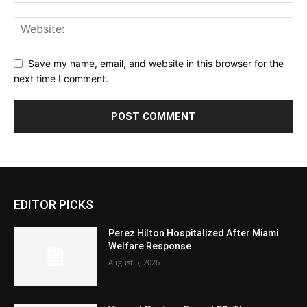
Save my name, email, and website in this browser for the
next time I comment.
EDITOR PICKS
Perez Hilton Hospitalized After Miami
Welfare Response
August 5, 2026