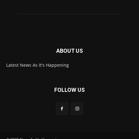
ABOUT US
Latest News As It's Happening
FOLLOW US