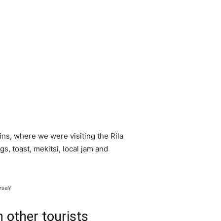
ns, where we were visiting the Rila
 toast, mekitsi, local jam and
rself
 other tourists