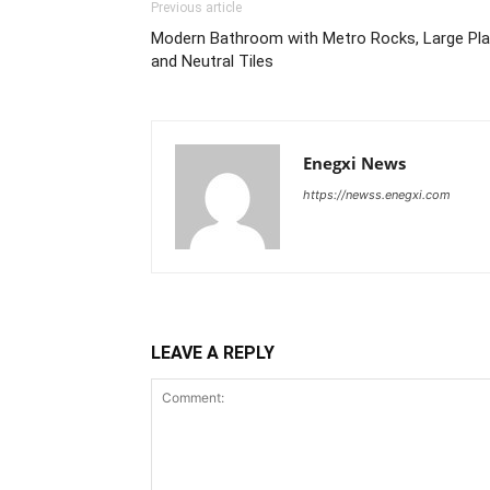
Previous article
Modern Bathroom with Metro Rocks, Large Pla
and Neutral Tiles
Enegxi News
https://newss.enegxi.com
LEAVE A REPLY