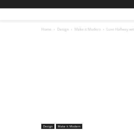
Home
Design
Make it Modern
Luxe Hallway wi
Design
Make it Modern