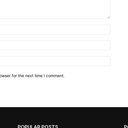
owser for the next time I comment.
POPULAR POSTS
P