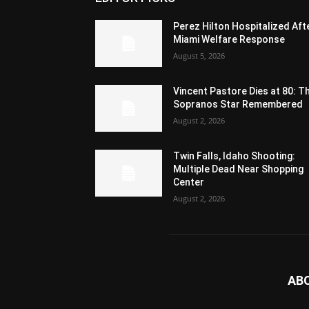
Perez Hilton Hospitalized Aft
Miami Welfare Response
August 5, 2026
Vincent Pastore Dies at 80: T
Sopranos Star Remembered
August 2, 2026
Twin Falls, Idaho Shooting:
Multiple Dead Near Shopping
Center
August 2, 2026
AB