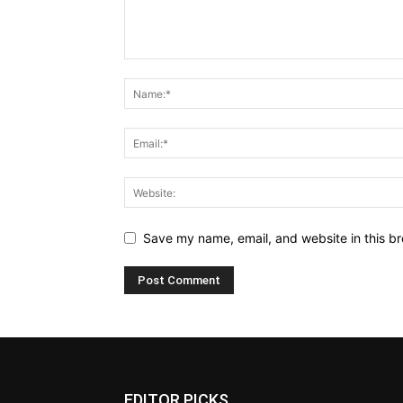
Save my name, email, and website in this br
EDITOR PICKS