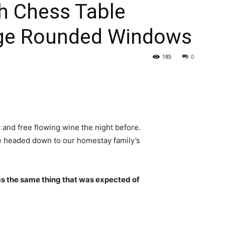
h Chess Table
rge Rounded Windows
185
0
 and free flowing wine the night before.
e headed down to our homestay family’s
s the same thing that was expected of