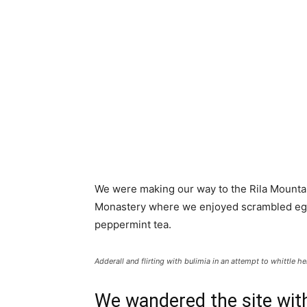
We were making our way to the Rila Mountai
Monastery where we enjoyed scrambled eggs,
peppermint tea.
Adderall and flirting with bulimia in an attempt to whittle he
We wandered the site with