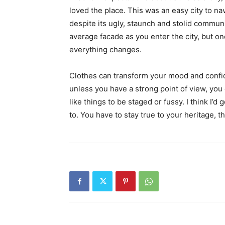
loved the place. This was an easy city to nav
despite its ugly, staunch and stolid communi
average facade as you enter the city, but on
everything changes.
Clothes can transform your mood and confid
unless you have a strong point of view, you can
like things to be staged or fussy. I think I’d 
to. You have to stay true to your heritage, t