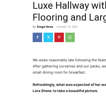
Luxe Hallway wit
Flooring and La
By
Enegxi News
-
October 15, 2025
We woke reasonably late following the feast
After gathering ourselves and our packs, w
small dining room for breakfast.
Refreshingly, what was expected of her wa
Lara Stone: to take a beautiful picture.