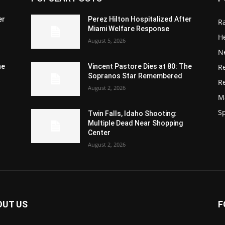
er
Perez Hilton Hospitalized After
R
Miami Welfare Response
He
August 5, 2026
N
R
he
Vincent Pastore Dies at 80: The
Sopranos Star Remembered
R
August 2, 2026
M
S
Twin Falls, Idaho Shooting:
Multiple Dead Near Shopping
Center
August 2, 2026
OUT US
F