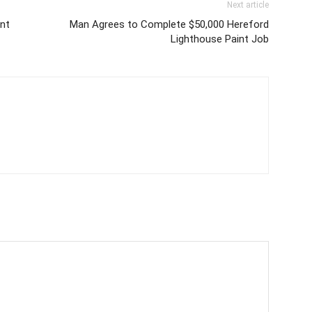
Next article
nt
Man Agrees to Complete $50,000 Hereford
Lighthouse Paint Job