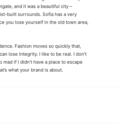
igate, and it was a beautiful city –
st-built surrounds. Sofia has a very
ce you lose yourself in the old town area,
ence. Fashion moves so quickly that,
 lose integrity. I like to be real. I don’t
go mad if I didn’t have a place to escape
hat’s what your brand is about.