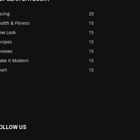
acing
20
alth & Fitness
15
ew Look
15
ecipes
15
eviews
15
ake it Modern
15
port
15
OLLOW US