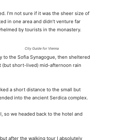
. I’m not sure if it was the sheer size of
d in one area and didn’t venture far
whelmed by tourists in the monastery.
City Guide for Vienna
 to the Sofia Synagogue, then sheltered
t (but short-lived) mid-afternoon rain
ked a short distance to the small but
nded into the ancient Serdica complex.
l, so we headed back to the hotel and
 but after the walking tour I absolutely