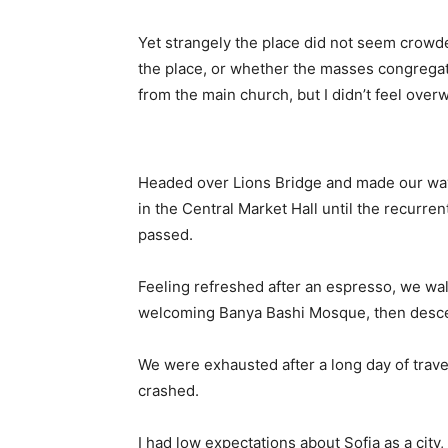
Yet strangely the place did not seem crowded
the place, or whether the masses congregate
from the main church, but I didn’t feel over
Headed over Lions Bridge and made our way
in the Central Market Hall until the recurren
passed.
Feeling refreshed after an espresso, we wal
welcoming Banya Bashi Mosque, then desce
We were exhausted after a long day of trave
crashed.
I had low expectations about Sofia as a city,